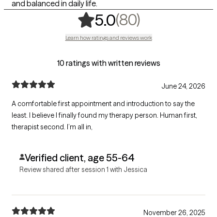
and balanced in daily life.
,
80 ratings
(80)
5.0
Learn how ratings and reviews work
10 ratings with written reviews
June 24, 2026
A comfortable first appointment and introduction to say the
least. I believe I finally found my therapy person. Human first,
therapist second. I’m all in,
Verified client, age 55-64
Review shared after session 1 with Jessica
November 26, 2025