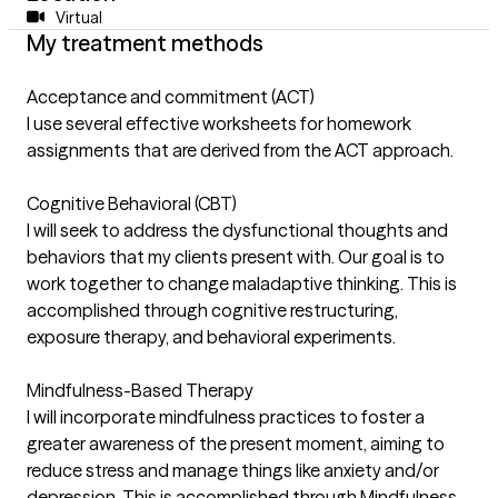
Virtual
My treatment methods
Acceptance and commitment (ACT)
I use several effective worksheets for homework
assignments that are derived from the ACT approach.
Cognitive Behavioral (CBT)
I will seek to address the dysfunctional thoughts and
behaviors that my clients present with. Our goal is to
work together to change maladaptive thinking. This is
accomplished through cognitive restructuring,
exposure therapy, and behavioral experiments.
Mindfulness-Based Therapy
I will incorporate mindfulness practices to foster a
greater awareness of the present moment, aiming to
reduce stress and manage things like anxiety and/or
depression. This is accomplished through Mindfulness-