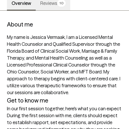
Overview
Reviews
10
About me
My name is Jessica Vermaak, I am a Licensed Mental 
Health Counselor and Qualified Supervisor through the 
Florida Board of Clinical Social Work, Marriage & Family 
Therapy, and Mental Health Counseling as well as a 
Licensed Professional Clinical Counselor through the 
Ohio Counselor, Social Worker, and MFT Board. My 
approach to therapy begins with client-centered care. I 
utilize various therapeutic frameworks to ensure that 
our sessions are collaborative.
Get to know me
In our first session together, here's what you can expect
During the first session with me, clients should expect 
to establish rapport, set expectations, and provide 