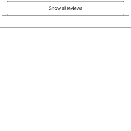
Show all reviews
Grow Therapy logo
Home
Careers
About us
Contact us
Blog