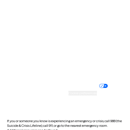
Oklahoma
Oregon
Pennsylvania
Rhode Island
South Carolina
South Dakota
Tennessee
Texas
Utah
Vermont
Virginia
Washington
West Virginia
Wisconsin
Wyoming
Website privacy policy
Terms of service
Nondiscrimination policy
Informed consent
Practice policy
Your privacy choices
Accessibility
Cookie preferences
HIPAA notice of privacy
practices
If you or someone you know is experiencing an emergency or crisis, call 988 (the
Suicide & Crisis Lifeline), call 911, or go to the nearest emergency room.