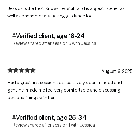
Jessica is the best! Knows her stuff and is a great listener as
well as phenomenal at giving guidance too!
Verified client, age 18-24
Review shared after session 5 with Jessica
August 19, 2025
Had a great first session Jessica is very open minded and
genuine, made me feel very comfortable and discussing
personal things with her
Verified client, age 25-34
Review shared after session 1 with Jessica