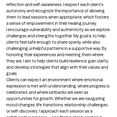
reflection and self-awareness. I respect each client’s 
autonomy and recognize the importance of allowing 
them to lead sessions when appropriate, which fosters 
a sense of empowerment in their healing journey.

I encourage vulnerability and authenticity as we explore 
challenges and strengths together. My goal is to help 
clients feel safe enough to share openly, while also 
challenging unhelpful patterns in a supportive way. By 
honoring their experiences and meeting them where 
they are, I aim to help clients build resilience, gain clarity, 
and develop strategies that align with their values and 
goals.

Clients can expect an environment where emotional 
expression is met with understanding, where progress is 
celebrated, and where setbacks are seen as 
opportunities for growth. Whether we are navigating 
mood changes, life transitions, relationship challenges, 
or self-discovery, I approach each session as a 