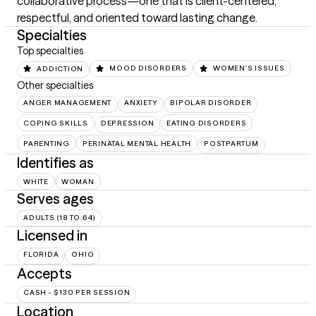
collaborative process—one that is client-centered, 
respectful, and oriented toward lasting change.
Specialties
Top specialties
ADDICTION
MOOD DISORDERS
WOMEN'S ISSUES
Other specialties
ANGER MANAGEMENT
ANXIETY
BIPOLAR DISORDER
COPING SKILLS
DEPRESSION
EATING DISORDERS
PARENTING
PERINATAL MENTAL HEALTH
POSTPARTUM
Identifies as
WHITE
WOMAN
Serves ages
ADULTS (18 TO 64)
Licensed in
FLORIDA
OHIO
Accepts
CASH - $130 PER SESSION
Location