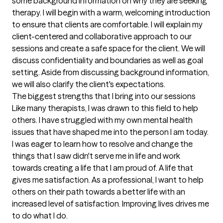
some background information on why they are seeking 
therapy. I will begin with a warm, welcoming introduction 
to ensure that clients are comfortable. I will explain my 
client-centered and collaborative approach to our 
sessions and create a safe space for the client. We will 
discuss confidentiality and boundaries as well as goal 
setting. Aside from discussing background information, 
we will also clarify the client's expectations.
The biggest strengths that I bring into our sessions
Like many therapists, I was drawn to this field to help 
others. I have struggled with my own mental health 
issues that have shaped me into the person I am today. 
I was eager to learn how to resolve and change the 
things that I saw didn't serve me in life and work 
towards creating a life that I am proud of. A life that 
gives me satisfaction. As a professional, I want to help 
others on their path towards a better life with an 
increased level of satisfaction. Improving lives drives me 
to do what I do.