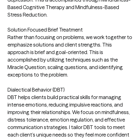
Based Cognitive Therapy and Mindfulness-Based
Stress Reduction.
Solution Focused Brief Treatment
Rather than focusing on problems, we work together to
emphasize solutions and client strengths. This
approach is brief and goal-oriented. This is
accomplished by utilizing techniques such as the
Miracle Question, scaling questions, and identifying
exceptions to the problem.
Dialectical Behavior (DBT)
DBT helps clients build practical skills for managing
intense emotions, reducing impulsive reactions, and
improving their relationships. We focus on mindfulness,
distress tolerance, emotion regulation, and effective
communication strategies. I tailor DBT tools to meet
each client’s unique needs so they feel more confident