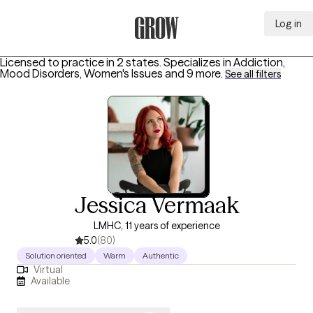
Log in
Grow Therapy Home
Licensed to practice in 2 states.
Specializes in
Addiction,
Mood Disorders, Women's Issues
and 9 more
.
See all filters
Jessica Vermaak
LMHC, 11 years of experience
5.0
(80)
Solution oriented
Warm
Authentic
Virtual
Available