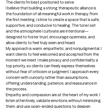
The clients I'm best positioned to serve
I believe that building a strong therapeutic alliance is 
the foundation of all meaningful work in therapy. From 
the first meeting, I strive to create a space that is safe, 
supportive, and conducive to healing. The tone I set 
and the atmosphere I cultivate are intentional—
designed to foster trust, encourage openness, and 
allow clients to feel truly seen and heard.

My approach is warm, empathetic, and nonjudgmental. I 
want clients to feel welcomed and accepted from the 
moment we meet. I make privacy and confidentiality a 
top priority, so clients can freely express themselves 
without fear of criticism or judgment. I approach every 
concern with curiosity rather than assumptions, 
offering understanding, patience, and reassurance in 
the process.

Empathy and compassion are at the heart of my work. I 
listen attentively, validate emotions without minimizing 
them, and use open-ended questions to deepen 