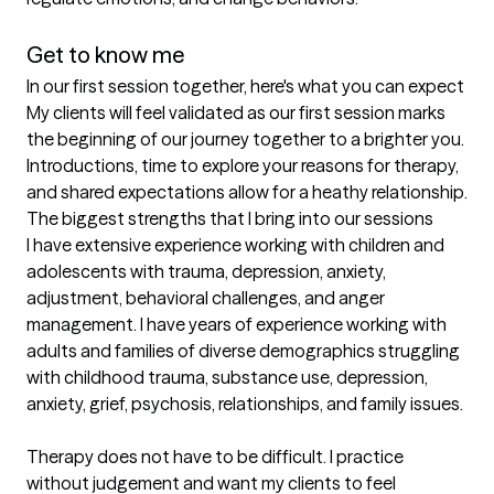
Get to know me
In our first session together, here's what you can expect
My clients will feel validated as our first session marks 
the beginning of our journey together to a brighter you. 
Introductions, time to explore your reasons for therapy, 
and shared expectations allow for a heathy relationship.
The biggest strengths that I bring into our sessions
I have extensive experience working with children and 
adolescents with trauma, depression, anxiety, 
adjustment, behavioral challenges, and anger 
management. I have years of experience working with 
adults and families of diverse demographics struggling 
with childhood trauma, substance use, depression, 
anxiety, grief, psychosis, relationships, and family issues.

Therapy does not have to be difficult. I practice 
without judgement and want my clients to feel 