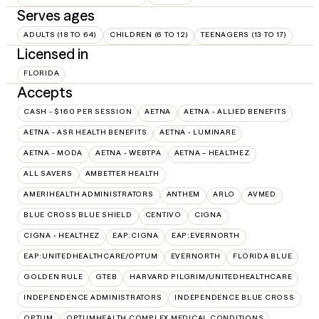
Serves ages
ADULTS (18 TO 64)
CHILDREN (6 TO 12)
TEENAGERS (13 TO 17)
Licensed in
FLORIDA
Accepts
CASH - $160 PER SESSION
AETNA
AETNA - ALLIED BENEFITS
AETNA - ASR HEALTH BENEFITS
AETNA - LUMINARE
AETNA - MODA
AETNA - WEBTPA
AETNA – HEALTHEZ
ALL SAVERS
AMBETTER HEALTH
AMERIHEALTH ADMINISTRATORS
ANTHEM
ARLO
AVMED
BLUE CROSS BLUE SHIELD
CENTIVO
CIGNA
CIGNA - HEALTHEZ
EAP:CIGNA
EAP:EVERNORTH
EAP:UNITEDHEALTHCARE/OPTUM
EVERNORTH
FLORIDA BLUE
GOLDEN RULE
GTEB
HARVARD PILGRIM/UNITEDHEALTHCARE
INDEPENDENCE ADMINISTRATORS
INDEPENDENCE BLUE CROSS
OPTUM
OPTUMHEALTH COMPLEX MEDICAL CONDITIONS