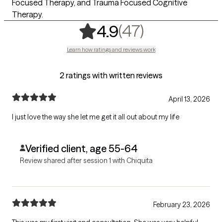
Focused Therapy, and Trauma Focused Cognitive
Therapy.
,
47 ratings
(47)
4.9
Learn how ratings and reviews work
2 ratings with written reviews
April 13, 2026
I just love the way she let me get it all out about my life
Verified client, age 55-64
Review shared after session 1 with Chiquita
February 23, 2026