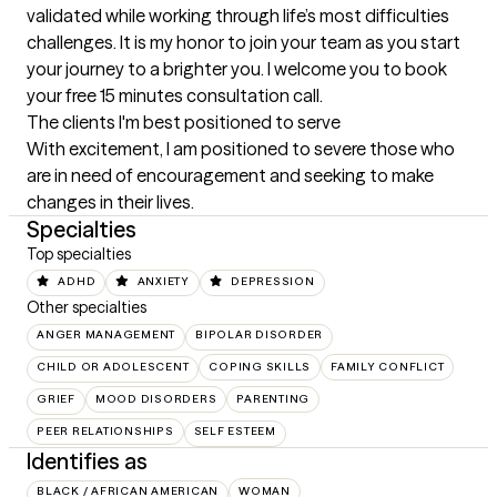
validated while working through life’s most difficulties 
challenges. It is my honor to join your team as you start 
your journey to a brighter you. I welcome you to book 
your free 15 minutes consultation call.
The clients I'm best positioned to serve
With excitement, I am positioned to severe those who 
are in need of encouragement and seeking to make 
changes in their lives.
Specialties
Top specialties
ADHD
ANXIETY
DEPRESSION
Other specialties
ANGER MANAGEMENT
BIPOLAR DISORDER
CHILD OR ADOLESCENT
COPING SKILLS
FAMILY CONFLICT
GRIEF
MOOD DISORDERS
PARENTING
PEER RELATIONSHIPS
SELF ESTEEM
Identifies as
BLACK / AFRICAN AMERICAN
WOMAN