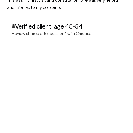
This was my first visit and consultation. She was very helpful
and listened to my concerns.
Verified client, age 45-54
Review shared after session 1 with Chiquita
Grow Therapy logo
Home
Careers
About us