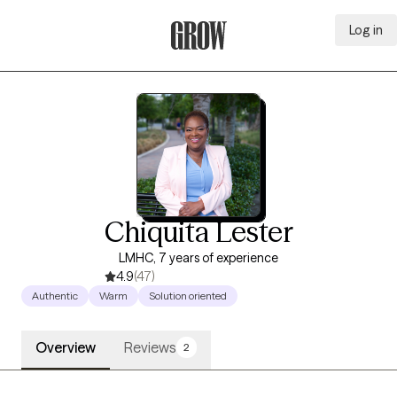
Log in
Grow Therapy Home
Chiquita Lester
LMHC, 7 years of experience
4.9
(47)
Authentic
Warm
Solution oriented
Overview
Reviews
2