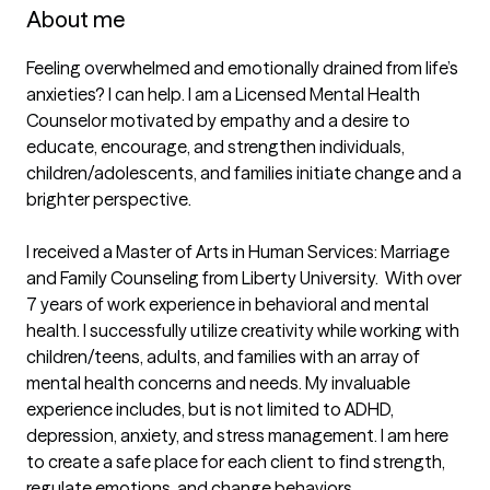
About me
Feeling overwhelmed and emotionally drained from life’s 
anxieties? I can help. I am a Licensed Mental Health 
Counselor motivated by empathy and a desire to 
educate, encourage, and strengthen individuals, 
children/adolescents, and families initiate change and a 
brighter perspective. 

I received a Master of Arts in Human Services: Marriage 
and Family Counseling from Liberty University.  With over 
7 years of work experience in behavioral and mental 
health. I successfully utilize creativity while working with 
children/teens, adults, and families with an array of 
mental health concerns and needs. My invaluable 
experience includes, but is not limited to ADHD, 
depression, anxiety, and stress management. I am here 
to create a safe place for each client to find strength, 
regulate emotions, and change behaviors. 
