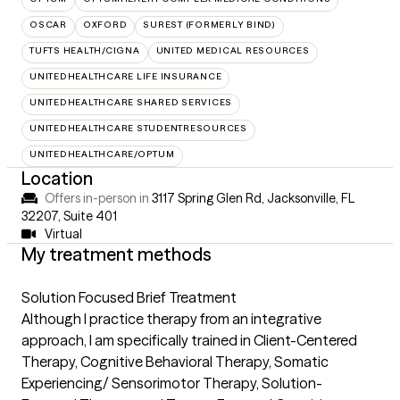
OSCAR
OXFORD
SUREST (FORMERLY BIND)
TUFTS HEALTH/CIGNA
UNITED MEDICAL RESOURCES
UNITEDHEALTHCARE LIFE INSURANCE
UNITEDHEALTHCARE SHARED SERVICES
UNITEDHEALTHCARE STUDENTRESOURCES
UNITEDHEALTHCARE/OPTUM
Location
Offers in-person in
3117 Spring Glen Rd, Jacksonville, FL
32207
,
Suite 401
Virtual
My treatment methods
Solution Focused Brief Treatment
Although I practice therapy from an integrative
approach, I am specifically trained in Client-Centered
Therapy, Cognitive Behavioral Therapy, Somatic
Experiencing/ Sensorimotor Therapy, Solution-