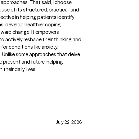
 approaches. That said, I choose
se of its structured, practical, and
ective in helping patients identify
s, develop healthier coping
toward change. It empowers
to actively reshape their thinking and
 for conditions like anxiety,
s. Unlike some approaches that delve
e present and future, helping
their daily lives.
July 22, 2026