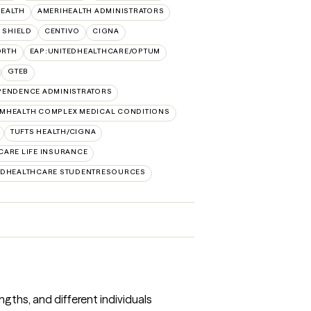
HEALTH
AMERIHEALTH ADMINISTRATORS
 SHIELD
CENTIVO
CIGNA
ORTH
EAP:UNITEDHEALTHCARE/OPTUM
GTEB
PENDENCE ADMINISTRATORS
MHEALTH COMPLEX MEDICAL CONDITIONS
TUFTS HEALTH/CIGNA
CARE LIFE INSURANCE
EDHEALTHCARE STUDENTRESOURCES
ngths, and different individuals