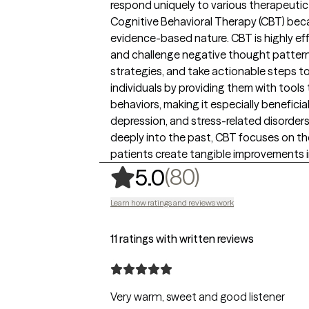
respond uniquely to various therapeutic
Cognitive Behavioral Therapy (CBT) becau
evidence-based nature. CBT is highly eff
and challenge negative thought pattern
strategies, and take actionable steps 
individuals by providing them with tools 
behaviors, making it especially beneficial
depression, and stress-related disorder
deeply into the past, CBT focuses on th
patients create tangible improvements in 
,
80 ratings
(80)
5.0
Learn how ratings and reviews work
11 ratings with written reviews
Very warm, sweet and good listener