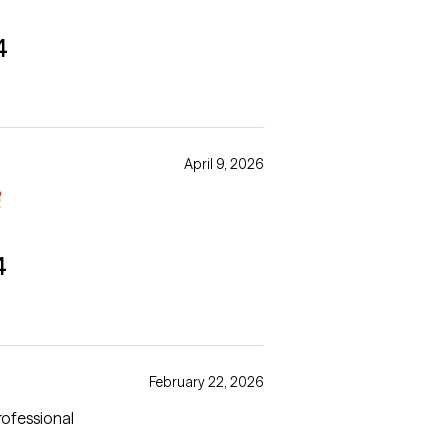
4
April 9, 2026

4
February 22, 2026
professional