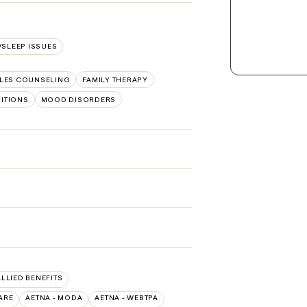
SLEEP ISSUES
LES COUNSELING
FAMILY THERAPY
SITIONS
MOOD DISORDERS
ALLIED BENEFITS
ARE
AETNA - MODA
AETNA - WEBTPA