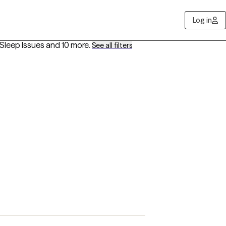
Log in
/Sleep Issues
and 10 more
.
See all filters