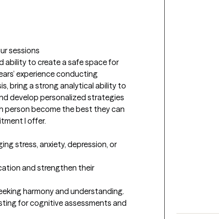


our sessions
bility to create a safe space for 
 years’ experience conducting 
 bring a strong analytical ability to 
and develop personalized strategies 
ch person become the best they can 
tment I offer.
ng stress, anxiety, depression, or 
tion and strengthen their 
, seeking harmony and understanding.

sting for cognitive assessments and 