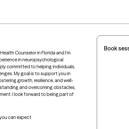
Book ses
Health Counselor in Florida and I’m 
xperience in neuropsychological 
ply committed to helping individuals, 
lenges. My goal is to support you in 
stering growth, resilience, and well-
rstanding and overcoming obstacles, 
ment. I look forward to being part of 
t you can expect