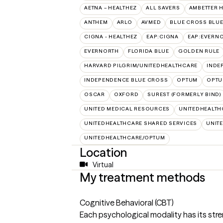
AETNA – HEALTHEZ
ALL SAVERS
AMBETTER 
ANTHEM
ARLO
AVMED
BLUE CROSS BLUE
CIGNA - HEALTHEZ
EAP:CIGNA
EAP:EVERN
EVERNORTH
FLORIDA BLUE
GOLDEN RULE
HARVARD PILGRIM/UNITEDHEALTHCARE
INDE
INDEPENDENCE BLUE CROSS
OPTUM
OPTU
OSCAR
OXFORD
SUREST (FORMERLY BIND)
UNITED MEDICAL RESOURCES
UNITEDHEALTH
UNITEDHEALTHCARE SHARED SERVICES
UNIT
UNITEDHEALTHCARE/OPTUM
Location
Virtual
My treatment methods
Cognitive Behavioral (CBT)
Each psychological modality has its stre