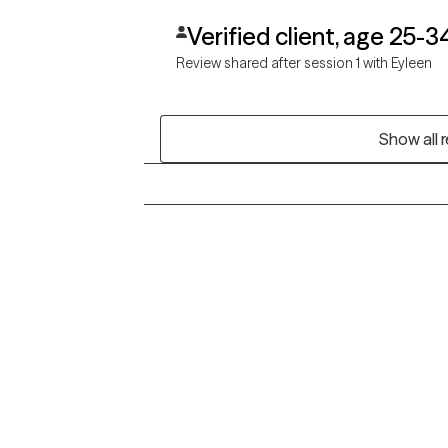
Verified client, age 25-3
Review shared after session 1 with Eyleen
Show all 
Grow Therapy logo
Alabama
Home
California
Careers