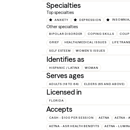
Specialties
Top specialties
ANXIETY
DEPRESSION
INSOMNIA/
Other specialties
BIPOLAR DISORDER
COPING SKILLS
COUP
GRIEF
HEALTH/MEDICAL ISSUES
LIFE TRAN
SELF ESTEEM
WOMEN'S ISSUES
Identifies as
HISPANIC / LATINX
WOMAN
Serves ages
ADULTS (18 TO 64)
ELDERS (65 AND ABOVE)
Licensed in
FLORIDA
Accepts
CASH - $100 PER SESSION
AETNA
AETNA - 
AETNA - ASR HEALTH BENEFITS
AETNA - LUMIN