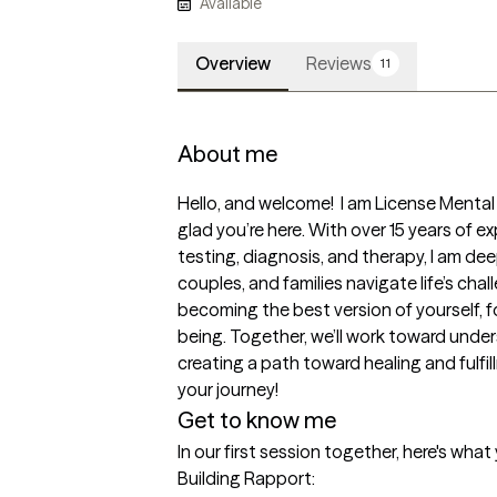
Available
Overview
Reviews
11
About me
Hello, and welcome!  I am License Mental 
glad you’re here. With over 15 years of e
testing, diagnosis, and therapy, I am dee
couples, and families navigate life’s chal
becoming the best version of yourself, fo
being. Together, we’ll work toward unde
creating a path toward healing and fulfill
your journey!
Get to know me
In our first session together, here's wha
Building Rapport: 
