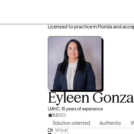
Licensed to practice in Florida and acce
Eyleen Gonza
LMHC, 15 years of experience
5.0
(80)
Solution oriented
Authentic
W
Virtual