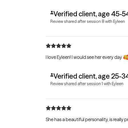
Verified client, age 45-5
Review shared after session 8 with Eyleen
I love Eyleen! I would see her every day 
Verified client, age 25-3
Review shared after session 1 with Eyleen
She has a beautiful personality, is really 