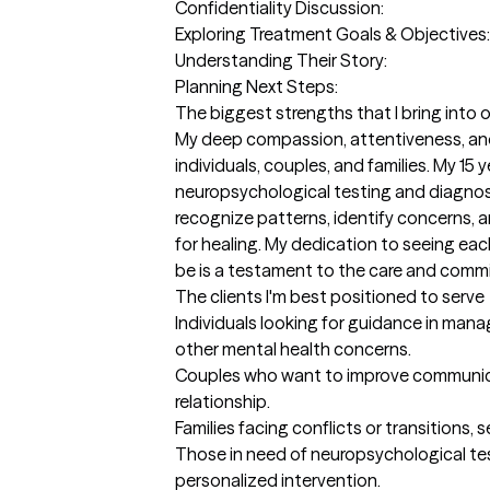
Confidentiality Discussion: 

Exploring Treatment Goals & Objectives: 
Understanding Their Story: 

Planning Next Steps:
The biggest strengths that I bring into 
My deep compassion, attentiveness, and a
individuals, couples, and families. My 15
neuropsychological testing and diagnosis,
recognize patterns, identify concerns, 
for healing. My dedication to seeing ea
be is a testament to the care and commi
The clients I'm best positioned to serve
Individuals looking for guidance in managi
other mental health concerns.

Couples who want to improve communica
relationship.

Families facing conflicts or transitions
Those in need of neuropsychological te
personalized intervention.