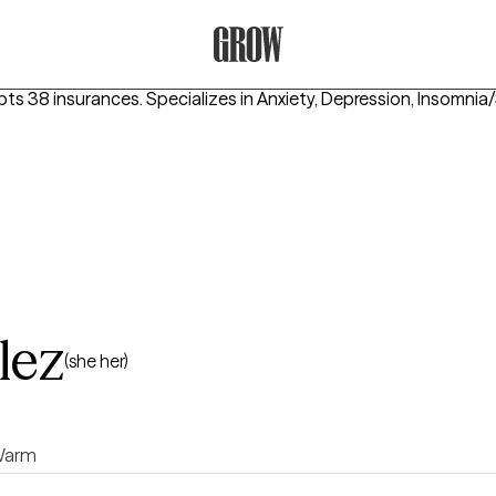
Grow Therapy Home
pts 38 insurances.
Specializes in
Anxiety, Depression, Insomnia
lez
(she her)
arm