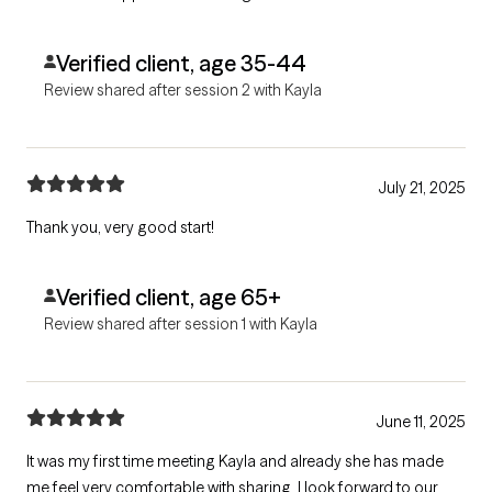
Verified client, age 35-44
Review shared after session 2 with Kayla
July 21, 2025
Thank you, very good start!
Verified client, age 65+
Review shared after session 1 with Kayla
June 11, 2025
It was my first time meeting Kayla and already she has made
me feel very comfortable with sharing. I look forward to our