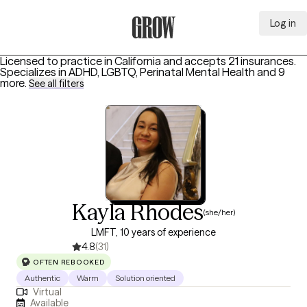
Log in
Grow Therapy Home
Licensed to practice in California and accepts 21 insurances.
Specializes in
ADHD, LGBTQ, Perinatal Mental Health
and 9
more
.
See all filters
Kayla Rhodes
(she/her)
LMFT, 10 years of experience
4.8
(31)
OFTEN REBOOKED
Authentic
Warm
Solution oriented
Virtual
Available