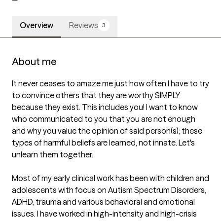
Overview
Reviews
3
About me
It never ceases to amaze me just how often I have to try 
to convince others that they are worthy SIMPLY 
because they exist. This includes you! I want to know 
who communicated to you that you are not enough 
and why you value the opinion of said person(s); these 
types of harmful beliefs are learned, not innate. Let's 
unlearn them together.

Most of my early clinical work has been with children and 
adolescents with focus on Autism Spectrum Disorders, 
ADHD, trauma and various behavioral and emotional 
issues. I have worked in high-intensity and high-crisis 