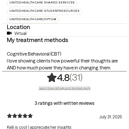
UNITEDHEALTHCARE SHARED SERVICES
UNITEDHEALTHCARE STUDENTRESOURCES
UNITEDHEALTHCARE/OPTUM
Location
Virtual
My treatment methods
Cognitive Behavioral (CBT)
I love showing clients how powerful their thoughts are
AND how much power they have in changing them.
,
31 ratings
(31)
4.8
Learn how ratings and reviews work
3 ratings with written reviews
July 31, 2025
Kelli is cool I appreciate her insights