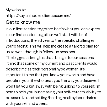
My website:

https://kayla-rhodes.clientsecure.me/ 
Get to know me
In our first session together, here's what you can expect
In our first session together, we'll start with brief 
introductions, then dive into the specific challenges 
you're facing. This will help me create a tailored plan for 
us to work through in follow-up sessions.
The biggest strengths that I bring into our sessions
I think that some of my current and past clients would 
describe me as their personal hype woman. It's 
important to me that you know your worth and have 
people in your life who treat you the way you deserve.  I 
won't let you get away with being unkind to yourself. I'm 
here to help you in increasing your self-esteem, ability to 
be assertive and setting/holding healthy boundaries 
with yourself and others. 
