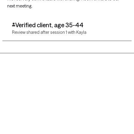
next meeting.
Verified client, age 35-44
Review shared after session 1 with Kayla
Grow Therapy logo
Home
Careers
About us
Contact us