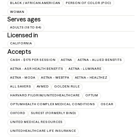
BLACK / AFRICAN AMERICAN
PERSON OF COLOR (POC)
WOMAN
Serves ages
ADULTS (18 TO 64)
Licensed in
CALIFORNIA
Accepts
CASH - $175 PER SESSION
AETNA
AETNA - ALLIED BENEFITS
AETNA - ASR HEALTH BENEFITS
AETNA - LUMINARE
AETNA - MODA
AETNA - WEBTPA
AETNA – HEALTHEZ
ALL SAVERS
AVMED
GOLDEN RULE
HARVARD PILGRIM/UNITEDHEALTHCARE
OPTUM
OPTUMHEALTH COMPLEX MEDICAL CONDITIONS
OSCAR
OXFORD
SUREST (FORMERLY BIND)
UNITED MEDICAL RESOURCES
UNITEDHEALTHCARE LIFE INSURANCE