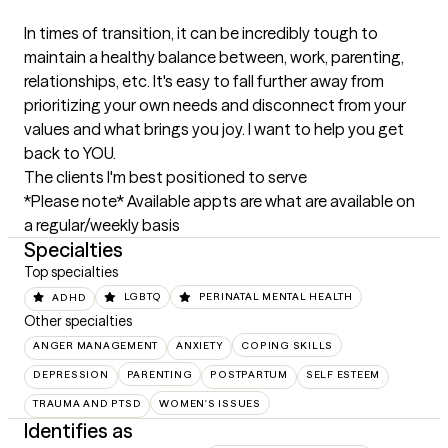
In times of transition, it can be incredibly tough to 
maintain a healthy balance between, work, parenting, 
relationships, etc. It's easy to fall further away from 
prioritizing your own needs and disconnect from your 
values and what brings you joy. I want to help you get 
back to YOU.
The clients I'm best positioned to serve
*Please note* Available appts are what are available on 
a regular/weekly basis
Specialties
Top specialties
ADHD
LGBTQ
PERINATAL MENTAL HEALTH
Other specialties
ANGER MANAGEMENT
ANXIETY
COPING SKILLS
DEPRESSION
PARENTING
POSTPARTUM
SELF ESTEEM
TRAUMA AND PTSD
WOMEN'S ISSUES
Identifies as