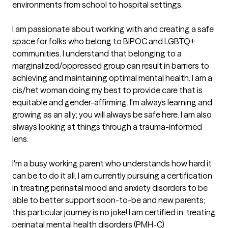
environments from school to hospital settings. 

I am passionate about working with and creating a safe 
space for folks who belong to BIPOC and LGBTQ+ 
communities. I understand that belonging to a 
marginalized/oppressed group can result in barriers to 
achieving and maintaining optimal mental health. I am a 
cis/het woman doing my best to provide care that is 
equitable and gender-affirming. I'm always learning and 
growing as an ally; you will always be safe here. I am also 
always looking at things through a trauma-informed 
lens. 

I'm a busy working parent who understands how hard it 
can be to do it all. I am currently pursuing a certification 
in treating perinatal mood and anxiety disorders to be 
able to better support soon-to-be and new parents; 
this particular journey is no joke! I am certified in  treating 
perinatal mental health disorders (PMH-C)
