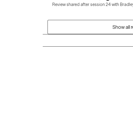
Review shared after session 24 with Bradle
Show all 
Grow Therapy logo
Alabama
Home
California
Careers
District of Columbia
About us
Idaho