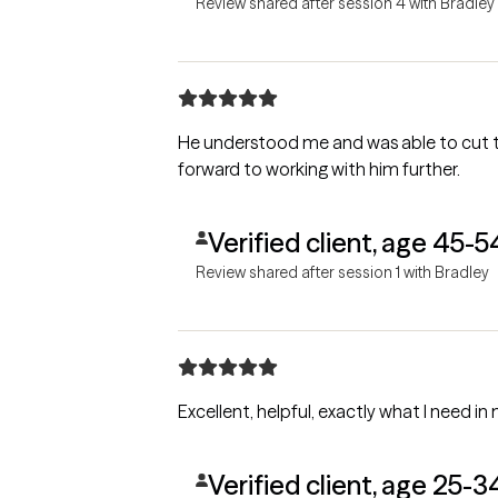
Review shared after session 4 with Bradley
He understood me and was able to cut t
forward to working with him further.
Verified client, age 45-5
Review shared after session 1 with Bradley
Excellent, helpful, exactly what I need in 
Verified client, age 25-3