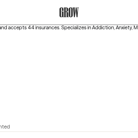
Grow Therapy Home
and accepts 44 insurances.
Specializes in
Addiction, Anxiety, M
ented