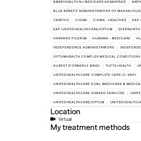
AMERIHEALTH NJ MEDICARE ADVANTAGE
ANT
BLUE BENEFIT ADMINISTRATORS OF MASSACHUSE
CENTIVO
CIGNA
CIGNA - HEALTHEZ
EAP
EAP:UNITEDHEALTHCARE/OPTUM
EVERNORTH
HARVARD PILGRIM
HUMANA - MEDICARE
HU
INDEPENDENCE ADMINISTRATORS
INDEPENDE
OPTUMHEALTH COMPLEX MEDICAL CONDITIONS
SUREST (FORMERLY BIND)
TUFTS HEALTH
U
UNITEDHEALTHCARE COMPLETE CARE (C-SNP)
UNITEDHEALTHCARE DUAL (MEDICARE & MEDICA
UNITEDHEALTHCARE SHARED SERVICES
UNIT
UNITEDHEALTHCARE/OPTUM
UNITEDHEALTHC
Location
Virtual
My treatment methods