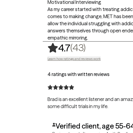
Motivational Interviewing
As my career started with treating addic
comes to making change, MET has been t
allow the individual struggling with add
answers themselves through open ended 
empathic mirroring.
,
43 ratings
(43)
4.7
Learn how ratings and reviews work
4 ratings with written reviews
Brad is an excellent listener and an am
some difficult trials in my life.
Verified client, age 55-6