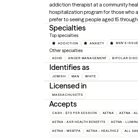
addiction therapist at a community health
hospitalization program for those who are
prefer to seeing people aged 15 through
Specialties
Top specialties
ADDICTION
ANXIETY
MEN'S ISSU
Other specialties
ADHD
ANGER MANAGEMENT
BIPOLAR DIS
Identifies as
JEWISH
MAN
WHITE
Licensed in
MASSACHUSETTS
Accepts
CASH - $70 PER SESSION
AETNA
AETNA - A
AETNA - ASR HEALTH BENEFITS
AETNA - LUMIN
AETNA - WEBTPA
AETNA – HEALTHEZ
ALL SA