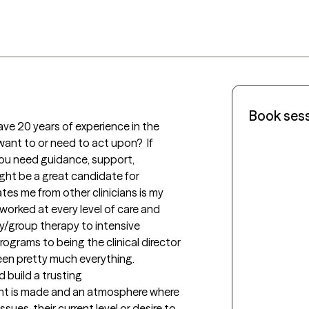
Book ses
ve 20 years of experience in the 
want to or need to act upon?  If 
you need guidance, support, 
ght be a great candidate for 
es me from other clinicians is my 
 worked at every level of care and 
y/group therapy to intensive 
rograms to being the clinical director 
seen pretty much everything.

d build a trusting 
ent is made and an atmosphere where 
sues, their current level or desire to 