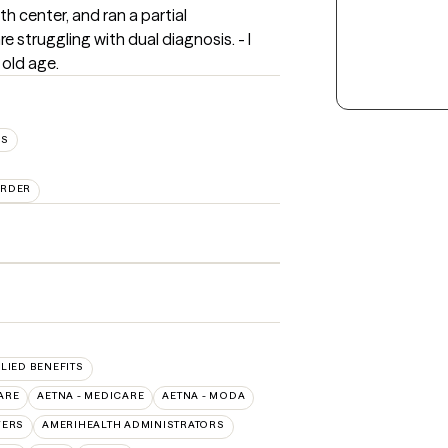
 center, and ran a partial 
 struggling with dual diagnosis. - I 
 old age.
ES
ORDER
LLIED BENEFITS
ARE
AETNA - MEDICARE
AETNA - MODA
VERS
AMERIHEALTH ADMINISTRATORS