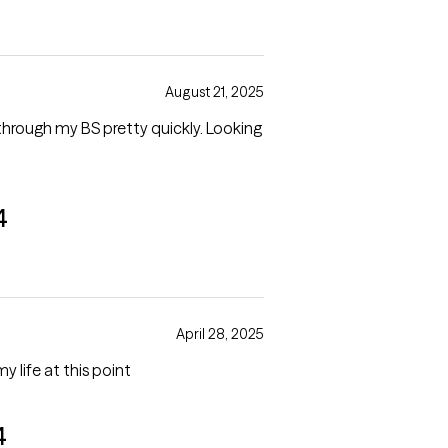
August 21, 2025
hrough my BS pretty quickly. Looking
4
April 28, 2025
my life at this point
4