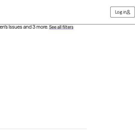
Log in
en's Issues
and 3 more
.
See all filters