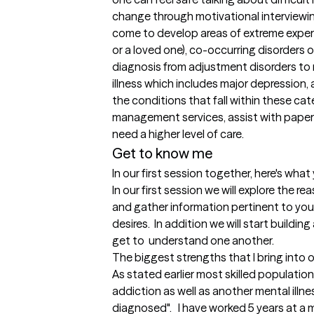
change through motivational interviewing
come to develop areas of extreme experti
or a loved one), co-occurring disorders o
diagnosis from adjustment disorders to 
illness which includes major depression, a
the conditions that fall within these categ
management services, assist with paperwor
need a higher level of care.
Get to know me
In our first session together, here's wha
In our first session we will explore the r
and gather information pertinent to you 
desires.  In addition we will start buildin
get to  understand one another.
The biggest strengths that I bring into 
As stated earlier most skilled populatio
addiction as well as another mental illnes
diagnosed".   I have worked 5 years at a 