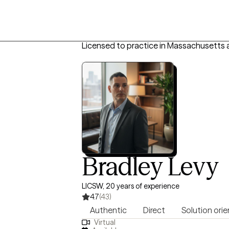
Licensed to practice in Massachusetts 
Bradley Levy
LICSW, 20 years of experience
4.7
(43)
Authentic
Direct
Solution ori
Virtual