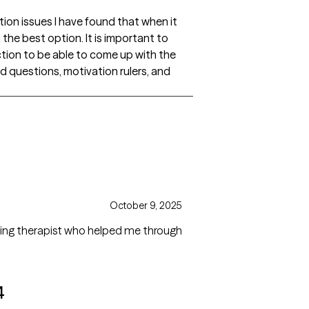
tion issues I have found that when it
he best option. It is important to
iction to be able to come up with the
questions, motivation rulers, and
October 9, 2025
azing therapist who helped me through
4