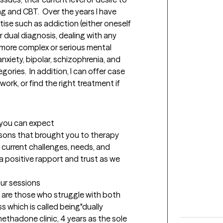
 and CBT.  Over the years I have 
se such as addiction (either oneself 
r dual diagnosis, dealing with any 
more complex or serious mental 
nxiety, bipolar, schizophrenia, and 
ories.  In addition, I can offer case 
k, or find the right treatment if  
t you can expect
easons that brought you to therapy 
current challenges, needs, and 
g a positive rapport and trust as we 
our sessions
n are those who struggle with both 
s which is called being"dually 
methadone clinic, 4 years as the sole 