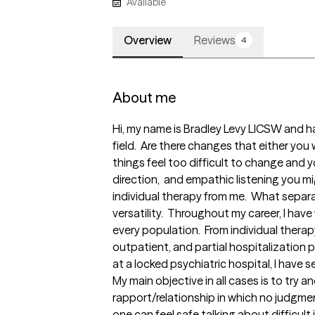
Available
Overview
Reviews
4
About me
Hi, my name is Bradley Levy LICSW and ha
field.  Are there changes that either you 
things feel too difficult to change and 
direction,  and empathic listening you mi
individual therapy from me.  What separat
versatility.  Throughout my career, I have
every population.  From individual therap
outpatient, and partial hospitalization p
at a locked psychiatric hospital, I have 
My main objective in all cases is to try an
rapport/relationship in which no judgm
one can feel safe talking about difficult is