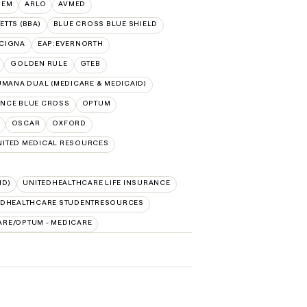
HEM
ARLO
AVMED
TTS (BBA)
BLUE CROSS BLUE SHIELD
:CIGNA
EAP:EVERNORTH
GOLDEN RULE
GTEB
MANA DUAL (MEDICARE & MEDICAID)
NCE BLUE CROSS
OPTUM
OSCAR
OXFORD
NITED MEDICAL RESOURCES
ID)
UNITEDHEALTHCARE LIFE INSURANCE
EDHEALTHCARE STUDENTRESOURCES
ARE/OPTUM - MEDICARE