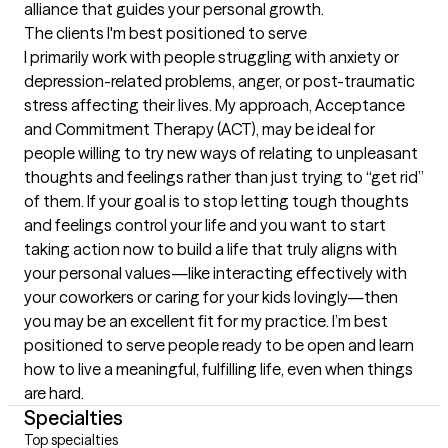
alliance that guides your personal growth.
The clients I'm best positioned to serve
I primarily work with people struggling with anxiety or 
depression-related problems, anger, or post-traumatic 
stress affecting their lives. My approach, Acceptance 
and Commitment Therapy (ACT), may be ideal for 
people willing to try new ways of relating to unpleasant 
thoughts and feelings rather than just trying to “get rid” 
of them. If your goal is to stop letting tough thoughts 
and feelings control your life and you want to start 
taking action now to build a life that truly aligns with 
your personal values—like interacting effectively with 
your coworkers or caring for your kids lovingly—then 
you may be an excellent fit for my practice. I’m best 
positioned to serve people ready to be open and learn 
how to live a meaningful, fulfilling life, even when things 
are hard.
Specialties
Top specialties