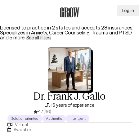
Log in
Grow Therapy Home
Licensed to practice in 2 states and accepts 28 insurances.
Specializes in
Anxiety, Career Counseling, Trauma and PTSD
and 5 more
.
See all filters
Dr. Frank J. Gallo
LP, 16 years of experience
4.7
(36)
Solution oriented
Authentic
Intelligent
Virtual
Available