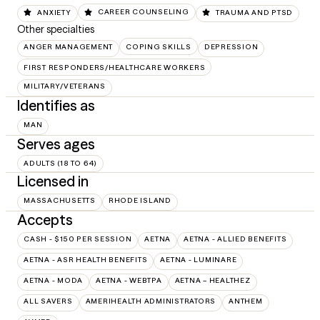
ANXIETY
CAREER COUNSELING
TRAUMA AND PTSD
Other specialties
ANGER MANAGEMENT
COPING SKILLS
DEPRESSION
FIRST RESPONDERS/HEALTHCARE WORKERS
MILITARY/VETERANS
Identifies as
MAN
Serves ages
ADULTS (18 TO 64)
Licensed in
MASSACHUSETTS
RHODE ISLAND
Accepts
CASH - $150 PER SESSION
AETNA
AETNA - ALLIED BENEFITS
AETNA - ASR HEALTH BENEFITS
AETNA - LUMINARE
AETNA - MODA
AETNA - WEBTPA
AETNA – HEALTHEZ
ALL SAVERS
AMERIHEALTH ADMINISTRATORS
ANTHEM