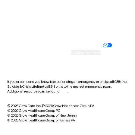
West Virginia
Wisconsin
Wyoming
Website privacy policy
Terms of service
Nondiscrimination policy
Informed consent
Practice policy
Your privacy choices
Accessibility
Cookie preferences
HIPAA notice of privacy
practices
If you or someone you know is experiencing an emergency or crisis, call 988 (the
Suicide & Crisis Lifeline), call 911, or go to the nearest emergency room.
Additional resources can be found
here
.
© 2026 Grow Care, Inc.
© 2026 Grow Healthcare Group PA
© 2026 Grow Healthcare Group PC
© 2026 Grow Healthcare Group of New Jersey
© 2026 Grow Healthcare Group of Kansas PA