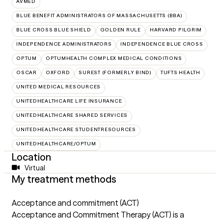
AVMED
BLUE BENEFIT ADMINISTRATORS OF MASSACHUSETTS (BBA)
BLUE CROSS BLUE SHIELD
GOLDEN RULE
HARVARD PILGRIM
INDEPENDENCE ADMINISTRATORS
INDEPENDENCE BLUE CROSS
OPTUM
OPTUMHEALTH COMPLEX MEDICAL CONDITIONS
OSCAR
OXFORD
SUREST (FORMERLY BIND)
TUFTS HEALTH
UNITED MEDICAL RESOURCES
UNITEDHEALTHCARE LIFE INSURANCE
UNITEDHEALTHCARE SHARED SERVICES
UNITEDHEALTHCARE STUDENTRESOURCES
UNITEDHEALTHCARE/OPTUM
Location
Virtual
My treatment methods
Acceptance and commitment (ACT)
Acceptance and Commitment Therapy (ACT) is a