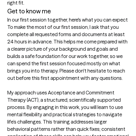
right fit.
Get to know me
In our first session together, here's what you can expect
To make the most of our first session, I ask that you 
complete all requested forms and documents at least 
24 hours in advance. This helps me come prepared with 
a clearer picture of your background and goals and 
builds a safe foundation for our work together, so we 
can spend the first session focused mostly on what 
brings you into therapy. Please don't hesitate to reach 
out before this first appointment with any questions.

My approach uses Acceptance and Commitment 
Therapy (ACT), a structured, scientifically supported 
process. By engaging in this work, you will learn to use 
mental flexibility and practical strategies to navigate 
life’s challenges. This training addresses larger 
behavioral patterns rather than quick fixes; consistent 