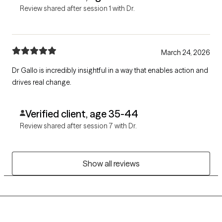
Review shared after session 1 with Dr.
March 24, 2026
Dr Gallo is incredibly insightful in a way that enables action and
drives real change.
Verified client, age 35-44
Review shared after session 7 with Dr.
Show all reviews