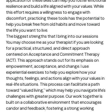
application of these skills can help you foster emotional 
resilience and build a life aligned with your values. While 
this effort requires a willingness to engage with 
discomfort, practicing these tools has the potential to 
help you break free from old habits and move toward 
the life you want to live.
The biggest strengths that I bring into our sessions
You may choose me as your therapist if you are looking 
for a practical, structured, and direct approach 
centered on Acceptance and Commitment Therapy 
(ACT). This approach stands out for its emphasis on 
empowerment, acceptance, and change. I use 
experiential exercises to help you explore how your 
thoughts, feelings, and actions align with your values in 
real-life situations. This process can facilitate a path 
toward “valued living,” which may help you navigate life’s 
challenges with greater purpose. Our work together is 
built on a collaborative environment that encourages 
candor and feedback, fostering a strong working 