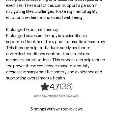
exercises. These practices can support a person in
navigating life’s challenges, fostering mental agility,
emotional resilience, and overall well-being.
Prolonged Exposure Therapy
Prolonged exposure therapy is a scientifically
supported treatment for a post-traumatic stress injury.
This therapy helps individuals safely and under
controlled conditions confront trauma-related
memories and situations. This process can help reduce
the power these experiences have, potentially
decreasing symptoms like anxiety and avoidance and
supporting overall mental health.
,
36 ratings
(36)
4.7
Learn how ratings and reviews work
5 ratings with written reviews