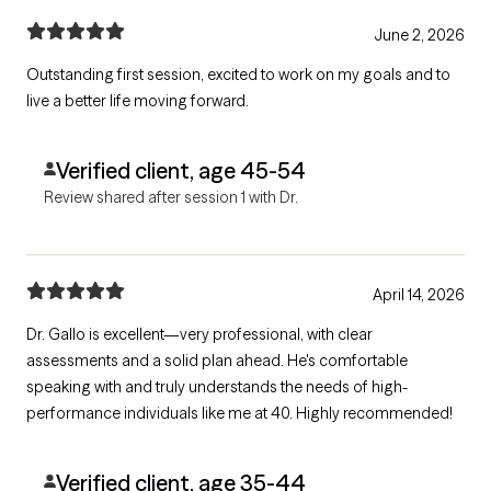
June 2, 2026
Outstanding first session, excited to work on my goals and to
live a better life moving forward.
Verified client, age 45-54
Review shared after session 1 with Dr.
April 14, 2026
Dr. Gallo is excellent—very professional, with clear
assessments and a solid plan ahead. He's comfortable
speaking with and truly understands the needs of high-
performance individuals like me at 40. Highly recommended!
Verified client, age 35-44