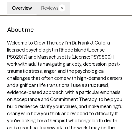
Overview
Reviews
5
About me
Welcome to Grow Therapy. I'm Dr. Frank J. Gallo, a 
licensed psychologist in Rhode Island (License: 
PS02017) and Massachusetts (License: PSY9800). I 
work with adults navigating anxiety, depression, post-
traumatic stress, anger, and the psychological 
challenges that often come with high-demand careers 
and significant life transitions. I use a structured, 
evidence-based approach, with a particular emphasis 
on Acceptance and Commitment Therapy, to help you 
build resilience, clarify your values, and make meaningful 
changes in how you think and respond to difficulty. If 
you're looking for a therapist who brings both depth 
and a practical framework to the work, I may be the 