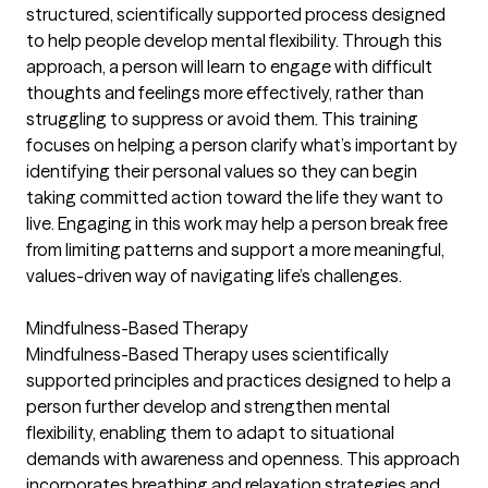
structured, scientifically supported process designed
to help people develop mental flexibility. Through this
approach, a person will learn to engage with difficult
thoughts and feelings more effectively, rather than
struggling to suppress or avoid them. This training
focuses on helping a person clarify what’s important by
identifying their personal values so they can begin
taking committed action toward the life they want to
live. Engaging in this work may help a person break free
from limiting patterns and support a more meaningful,
values-driven way of navigating life’s challenges.
Mindfulness-Based Therapy
Mindfulness-Based Therapy uses scientifically
supported principles and practices designed to help a
person further develop and strengthen mental
flexibility, enabling them to adapt to situational
demands with awareness and openness. This approach
incorporates breathing and relaxation strategies and