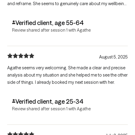
and reframe. She seems to genuinely care about my wellbeing
by creating a welcoming, warm, relaxed environment.
Verified client, age 55-64
Review shared after session 1 with Agathe
August 5, 2025
Agathe seems very welcoming. She made a clear and precise
analysis about my situation and she helped me to see the other
side of things. I already booked my next session with her.
Verified client, age 25-34
Review shared after session 1 with Agathe