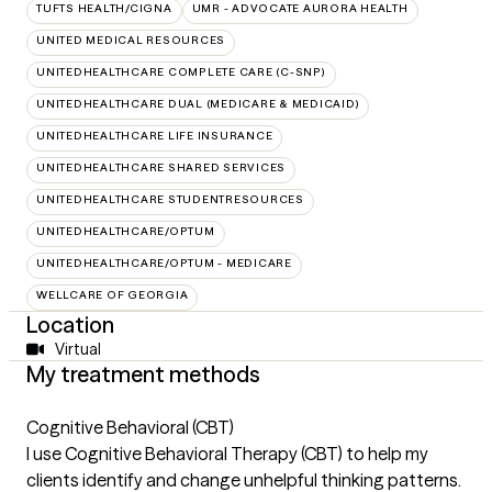
TUFTS HEALTH/CIGNA
UMR - ADVOCATE AURORA HEALTH
UNITED MEDICAL RESOURCES
UNITEDHEALTHCARE COMPLETE CARE (C-SNP)
UNITEDHEALTHCARE DUAL (MEDICARE & MEDICAID)
UNITEDHEALTHCARE LIFE INSURANCE
UNITEDHEALTHCARE SHARED SERVICES
UNITEDHEALTHCARE STUDENTRESOURCES
UNITEDHEALTHCARE/OPTUM
UNITEDHEALTHCARE/OPTUM - MEDICARE
WELLCARE OF GEORGIA
Location
Virtual
My treatment methods
Cognitive Behavioral (CBT)
I use Cognitive Behavioral Therapy (CBT) to help my
clients identify and change unhelpful thinking patterns.