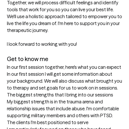
Together, we will process difficult feelings and identify 
tools that work for you so you can live your best life. 
We'll use a holistic approach tailored to empower you to 
live the life you dream of. I'm here to support you in your 
therapeutic journey. 

I look forward to working with you!

Get to know me
In our first session together, here's what you can expect
In our first session I will get some information about 
your background. We will also discuss what brought you 
to therapy and set goals for us to work on in sessions.
The biggest strengths that I bring into our sessions
My biggest strength is in the trauma arena and 
relationship issues that include abuse. I'm comfortable 
supporting military members and others with PTSD.
The clients I'm best positioned to serve