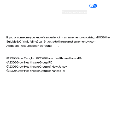
Practice policy
Your privacy choices
Accessibility
Cookie preferences
HIPAA notice of privacy
practices
If you or someone you know is experiencing an emergency or crisis, call 988 (the
Suicide & Crisis Lifeline), call 911, or go to the nearest emergency room.
Additional resources can be found
here
.
© 2026 Grow Care, Inc.
© 2026 Grow Healthcare Group PA
© 2026 Grow Healthcare Group PC
© 2026 Grow Healthcare Group of New Jersey
© 2026 Grow Healthcare Group of Kansas PA