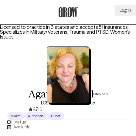
Log in
Grow Therapy Home
Licensed to practice in 3 states and accepts 51 insurances.
Specializes in
Military/Veterans, Trauma and PTSD, Women's
Issues
Agathe Gabriel
(she/her)
LCSW, 6 years of experience
4.7
(61)
Warm
Authentic
Direct
Virtual
Available