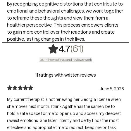
By recognizing cognitive distortions that contribute to
emotional and behavioral challenges, we work together
to reframe these thoughts and view them from a
healthier perspective. This process empowers clients
to gain more control over their reactions and create
positive, lasting changes in their lives.
,
61 ratings
(61)
4.7
Learn how ratings and reviews work
11 ratings with written reviews
June 5, 2026
My current therapist is not renewing her Georgia license when
she moves next month. I think Agathe has the same vibe to
hold a safe space for me to open up and access my deepest
rawest emotions. She listen intently and deftly finds the most
effective and appropriate time to redirect, keep me on task,