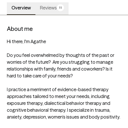
Overview
Reviews
11
About me
Hi there, I'm Agathe

Do you feel overwhelmed by thoughts of the past or 
worries of the future?  Are you struggling to manage 
relationships with family, friends and coworkers? Is it 
hard to take care of your needs?

I practice a merriment of evidence-based therapy 
approaches tailored to meet your needs, including 
exposure therapy, dialectical behavior therapy and 
cognitive behavioral therapy. I specialize in trauma, 
anxiety, depression, women’s issues and body positivity. 
