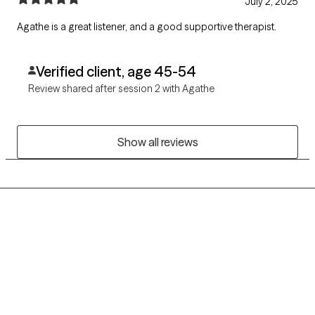
July 2, 2025
Agathe is a great listener, and a good supportive therapist.
Verified client, age 45-54
Review shared after session 2 with Agathe
Show all reviews
Grow Therapy logo
Home