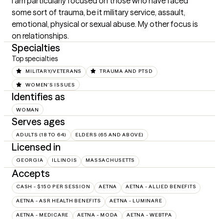
I am particularly focused on those who have faced 
some sort of trauma, be it military service, assault, 
emotional, physical or sexual abuse. My other focus is 
on relationships.
Specialties
Top specialties
MILITARY/VETERANS
TRAUMA AND PTSD
WOMEN'S ISSUES
Identifies as
WOMAN
Serves ages
ADULTS (18 TO 64)
ELDERS (65 AND ABOVE)
Licensed in
GEORGIA
ILLINOIS
MASSACHUSETTS
Accepts
CASH - $150 PER SESSION
AETNA
AETNA - ALLIED BENEFITS
AETNA - ASR HEALTH BENEFITS
AETNA - LUMINARE
AETNA - MEDICARE
AETNA - MODA
AETNA - WEBTPA