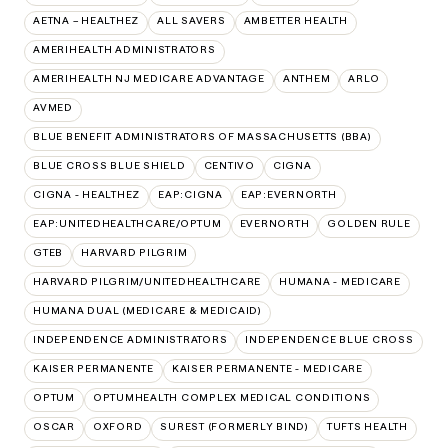
AETNA – HEALTHEZ
ALL SAVERS
AMBETTER HEALTH
AMERIHEALTH ADMINISTRATORS
AMERIHEALTH NJ MEDICARE ADVANTAGE
ANTHEM
ARLO
AVMED
BLUE BENEFIT ADMINISTRATORS OF MASSACHUSETTS (BBA)
BLUE CROSS BLUE SHIELD
CENTIVO
CIGNA
CIGNA - HEALTHEZ
EAP:CIGNA
EAP:EVERNORTH
EAP:UNITEDHEALTHCARE/OPTUM
EVERNORTH
GOLDEN RULE
GTEB
HARVARD PILGRIM
HARVARD PILGRIM/UNITEDHEALTHCARE
HUMANA - MEDICARE
HUMANA DUAL (MEDICARE & MEDICAID)
INDEPENDENCE ADMINISTRATORS
INDEPENDENCE BLUE CROSS
KAISER PERMANENTE
KAISER PERMANENTE - MEDICARE
OPTUM
OPTUMHEALTH COMPLEX MEDICAL CONDITIONS
OSCAR
OXFORD
SUREST (FORMERLY BIND)
TUFTS HEALTH