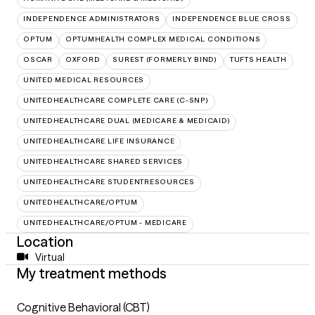
INDEPENDENCE ADMINISTRATORS
INDEPENDENCE BLUE CROSS
OPTUM
OPTUMHEALTH COMPLEX MEDICAL CONDITIONS
OSCAR
OXFORD
SUREST (FORMERLY BIND)
TUFTS HEALTH
UNITED MEDICAL RESOURCES
UNITEDHEALTHCARE COMPLETE CARE (C-SNP)
UNITEDHEALTHCARE DUAL (MEDICARE & MEDICAID)
UNITEDHEALTHCARE LIFE INSURANCE
UNITEDHEALTHCARE SHARED SERVICES
UNITEDHEALTHCARE STUDENTRESOURCES
UNITEDHEALTHCARE/OPTUM
UNITEDHEALTHCARE/OPTUM - MEDICARE
Location
Virtual
My treatment methods
Cognitive Behavioral (CBT)