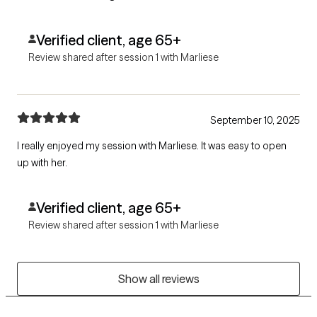
Verified client, age 65+
Review shared after session 1 with Marliese
September 10, 2025
I really enjoyed my session with Marliese. It was easy to open
up with her.
Verified client, age 65+
Review shared after session 1 with Marliese
Show all reviews