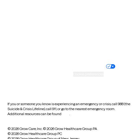
Tennessee
Texas
Utah
Vermont
Virginia
Washington
West Virginia
Wisconsin
Wyoming
Website privacy policy
Terms of service
Nondiscrimination policy
Informed consent
Practice policy
Your privacy choices
Accessibility
Cookie preferences
HIPAA notice of privacy
practices
If you or someone you know is experiencing an emergency or crisis, call 988 (the
Suicide & Crisis Lifeline), call 911, or go to the nearest emergency room.
Additional resources can be found
here
.
© 2026 Grow Care, Inc.
© 2026 Grow Healthcare Group PA
© 2026 Grow Healthcare Group PC
© 2026 Grow Healthcare Group of New Jersey