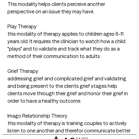
This modality helps clients perceive another
perspective on an issue they may have.
Play Therapy
this modality of therapy applies to children ages 6-11
years old. It requires the clinician to watch how a child
"plays" and to validate and track what they do as a
method of their communication to adults.
Grief Therapy
addressing grief and complicated grief and validating
and being present to the clients grief stages help
clients move through their grief and honor their grief in
order to have a healthy outcome.
Imago Relationship Theory
this modality of therapy is training couples to actively
listen to one another and therefor communicate better