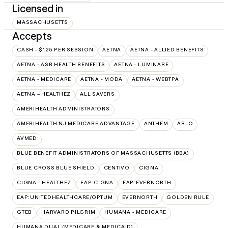
Licensed in
MASSACHUSETTS
Accepts
CASH - $125 PER SESSION
AETNA
AETNA - ALLIED BENEFITS
AETNA - ASR HEALTH BENEFITS
AETNA - LUMINARE
AETNA - MEDICARE
AETNA - MODA
AETNA - WEBTPA
AETNA – HEALTHEZ
ALL SAVERS
AMERIHEALTH ADMINISTRATORS
AMERIHEALTH NJ MEDICARE ADVANTAGE
ANTHEM
ARLO
AVMED
BLUE BENEFIT ADMINISTRATORS OF MASSACHUSETTS (BBA)
BLUE CROSS BLUE SHIELD
CENTIVO
CIGNA
CIGNA - HEALTHEZ
EAP:CIGNA
EAP:EVERNORTH
EAP:UNITEDHEALTHCARE/OPTUM
EVERNORTH
GOLDEN RULE
GTEB
HARVARD PILGRIM
HUMANA - MEDICARE
HUMANA DUAL (MEDICARE & MEDICAID)