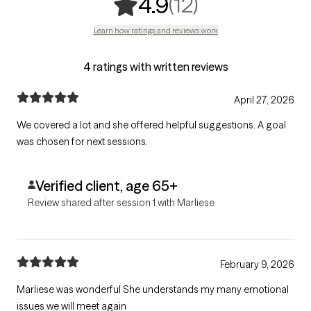
,
12 ratings
(12)
4.9
Learn how ratings and reviews work
4 ratings with written reviews
April 27, 2026
We covered a lot and she offered helpful suggestions. A goal
was chosen for next sessions.
Verified client, age 65+
Review shared after session 1 with Marliese
February 9, 2026
Marliese was wonderful She understands my many emotional
issues we will meet again