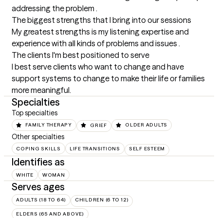
addressing the problem .
The biggest strengths that I bring into our sessions
My greatest strengths is my listening expertise and 
experience with all kinds of problems and issues .
The clients I'm best positioned to serve
I best serve clients who want to change and have 
support systems to change to make their life or families 
more meaningful.
Specialties
Top specialties
FAMILY THERAPY
GRIEF
OLDER ADULTS
Other specialties
COPING SKILLS
LIFE TRANSITIONS
SELF ESTEEM
Identifies as
WHITE
WOMAN
Serves ages
ADULTS (18 TO 64)
CHILDREN (6 TO 12)
ELDERS (65 AND ABOVE)