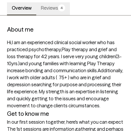
Overview
Reviews
4
About me
Hi,I am an experienced clinical social worker who has 
practiced psychotherapy,Play therapy and grief and 
loss therapy for 42 years. I serve very young children(3-
10yrs.)and young families with learning Play Therapy 
increase bonding and communication skills.Additionally, 
I work with older adults (  75+ ) who are in grief and 
depression searching for purpose and processing their 
life experience. My strength is an expertise in listening 
and quickly getting to the issues and encourage 
movement to change clients circumstances.
Get to know me
In our first session together, here's what you can expect
The 1st sessions are information gathering and perhaps 