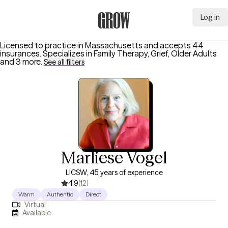
Log in
Grow Therapy Home
Licensed to practice in Massachusetts and accepts 44
insurances.
Specializes in
Family Therapy, Grief, Older Adults
and 3 more
.
See all filters
Marliese Vogel
LICSW, 45 years of experience
4.9
(12)
Warm
Authentic
Direct
Virtual
Available