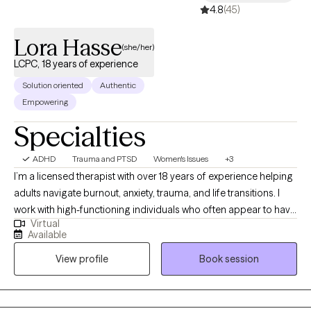
4.8
(45)
Lora Hasse
(she/her)
LCPC, 18 years of experience
Solution oriented
Authentic
Empowering
Specialties
ADHD
Trauma and PTSD
Women's Issues
+3
I’m a licensed therapist with over 18 years of experience helping
adults navigate burnout, anxiety, trauma, and life transitions. I
work with high-functioning individuals who often appear to have
Virtual
it together on the outside but feel overwhelmed, exhausted, or
Available
stuck beneath the surface. Many of my clients are used to
View profile
Book session
pushing through, taking care of others, and managing
everything on their own—until it stops working. They come to
me looking for more than just coping strategies. They want to
understand what’s driving their patterns and experience real,