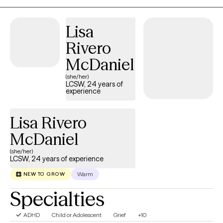
experience from my forensic background, working in
specialized prisons and outpatient work with vulnerable
Lisa
populations. I am Telehealth only at this time and for the
Rivero
foreseeable future. I work with adults in individual and group
settings. My specialties include addiction, anxiety, depression,
McDaniel
codependency, family conflict, communication, grief and loss
(she/her)
and forensic therapeutic work.
LCSW, 24 years of
experience
Lisa Rivero
McDaniel
(she/her)
LCSW, 24 years of experience
Warm
NEW TO GROW
Specialties
ADHD
Child or Adolescent
Grief
+10