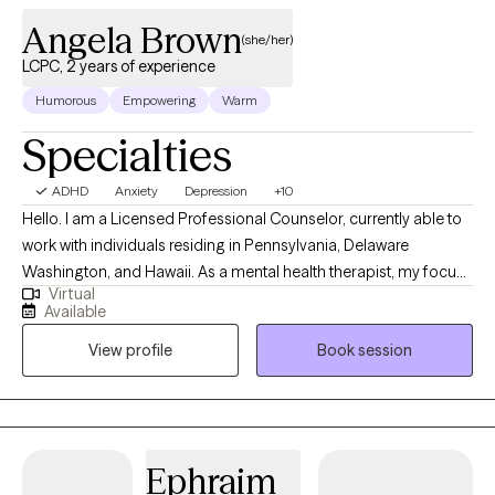
Angela Brown
(she/her)
LCPC, 2 years of experience
Humorous
Empowering
Warm
Specialties
ADHD
Anxiety
Depression
+10
Hello. I am a Licensed Professional Counselor, currently able to
work with individuals residing in Pennsylvania, Delaware
Washington, and Hawaii. As a mental health therapist, my focus
Virtual
areas include mood disorders (such as anxiety and depression),
Available
life coaching, career advising and women's issues. I worked in
View profile
Book session
education for over 15 years prior to starting in the behavioral
health field, and gained an abundance of experience with
neurodiversity as it pertains to ADHD and learning differences as
well. I'm happy to provide psychoeducation on these and other
topics as well.
Ephraim