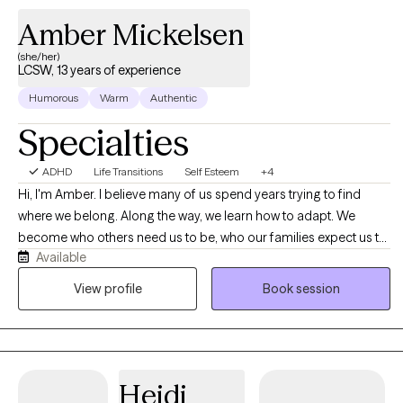
Amber Mickelsen
(she/her)
LCSW, 13 years of experience
Humorous
Warm
Authentic
Specialties
ADHD
Life Transitions
Self Esteem
+4
Hi, I'm Amber. I believe many of us spend years trying to find
where we belong. Along the way, we learn how to adapt. We
become who others need us to be, who our families expect us to
Available
be, who our workplaces reward us for being, who our
relationships require us to be, or who feels easiest to love,
View profile
Book session
understand, accept, or choose. Sometimes we become the
peacekeeper. Sometimes the achiever. Sometimes the caretaker.
Sometimes the one who stays quiet. Sometimes the one who
becomes whatever is needed to maintain connection,
Heidi
acceptance, or belonging. Over time, it can become difficult to