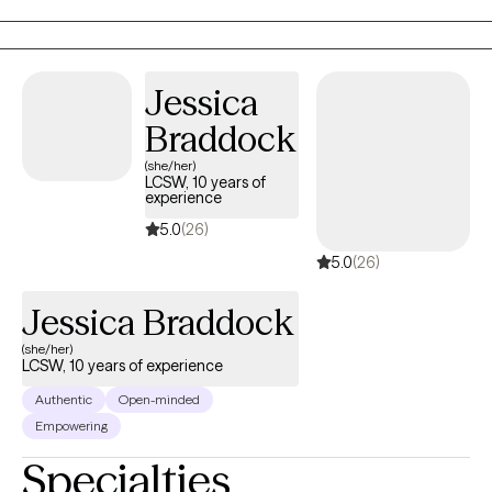
foster care. Later I opened and operated a mental health clinic in
Florida.
Jessica
Braddock
(she/her)
LCSW, 10 years of
experience
5.0
(26)
5.0
(26)
Jessica Braddock
(she/her)
LCSW, 10 years of experience
Authentic
Open-minded
Empowering
Specialties