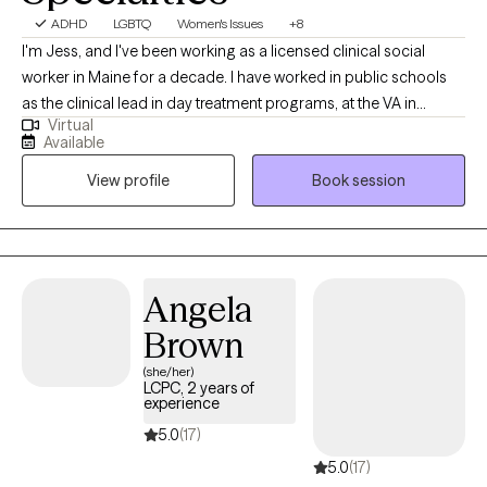
ADHD
LGBTQ
Women's Issues
+8
I'm Jess, and I've been working as a licensed clinical social
worker in Maine for a decade. I have worked in public schools
as the clinical lead in day treatment programs, at the VA in
Virtual
Bangor as a clinical therapist, and in private practice with
Available
adolescents and adults, for a decade. I currently work with
View profile
Book session
adults, adolescents, and children, and specialize with those
falling on the LGBTQ+ spectrum. As for who I am personally, I'm
a 45 year old married lesbian with two school aged kids.
Angela
Brown
(she/her)
LCPC, 2 years of
experience
5.0
(17)
5.0
(17)