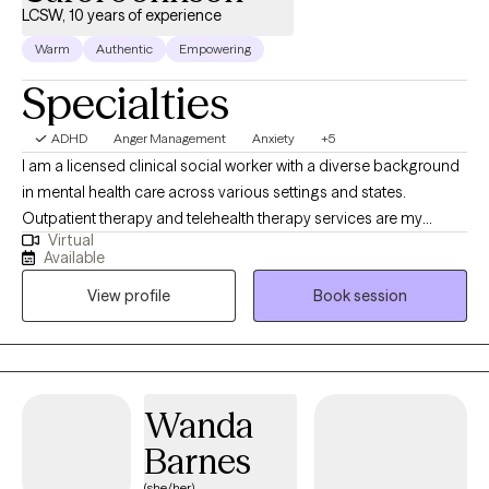
LCSW, 10 years of experience
Warm
Authentic
Empowering
Specialties
ADHD
Anger Management
Anxiety
+5
I am a licensed clinical social worker with a diverse background
in mental health care across various settings and states.
Outpatient therapy and telehealth therapy services are my
Virtual
primary focus. My approach to therapy is rooted in empathy,
Available
understanding, and respect for each client's unique experiences
View profile
Book session
and emotions. I strive to create a safe, supportive space where
individuals can explore their challenges, build resilience, and
work toward meaningful change.
Wanda
Barnes
(she/her)