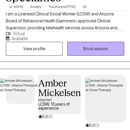
ADHD
Anxiety
Trauma and PTSD
+9
I am a Licensed Clinical Social Worker (LCSW) and Arizona
Board of Behavioral Health Examiners–approved Clinical
Supervisor, providing telehealth services across Arizona and
Virtual
Maine. I offer individualized therapy for adults integrating EMDR,
Available
CBT, DBT skills, EFT, ACT, and SFBT approaches to address
View profile
Book session
trauma, anxiety, depression, and relationship challenges since
2021. With experience as both clinician and supervisor, I
emphasize ethical best practices, trauma-informed care, and
the creation of emotionally safe, supportive spaces for growth.
My background in gender-based violence prevention and
Amber
higher education advocacy further inform my compassionate
Mickelsen
and collaborative approach to helping clients foster resilience
and balance in their lives.
(she/her)
LCSW, 13 years of
experience
5.0
(3)
5.0
(3)