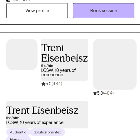
the last several years, I worked in a mental health hospital with
View profile
Book session
adolescents, substance abuse, and crisis intervention in various
settings. People with trauma, depression, anxiety, OCD, bipolar
disorder, and schizophrenia were some of the people I helped at
work. I worked with individuals on career choices to increase
their career paths to maximize success. I support individuals in
Trent
their desire to become independent, and I do this by helping
Eisenbeisz
them identify their true potential.
(he/him)
LCSW, 10 years of
experience
5.0
(484)
5.0
(484)
Trent Eisenbeisz
(he/him)
LCSW, 10 years of experience
Authentic
Solution oriented
Humorous