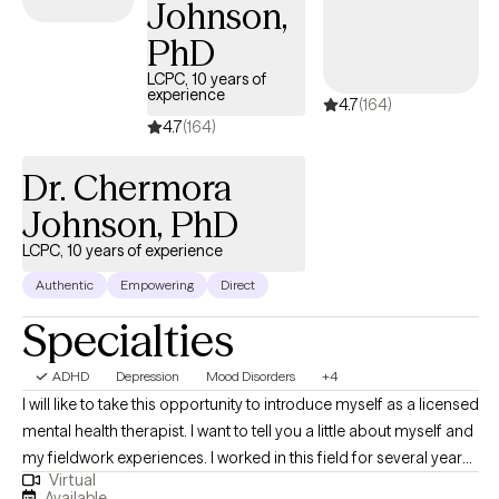
Johnson,
forward in your life.
PhD
LCPC, 10 years of
experience
4.7
(164)
4.7
(164)
Dr. Chermora
Johnson, PhD
LCPC, 10 years of experience
Authentic
Empowering
Direct
Specialties
ADHD
Depression
Mood Disorders
+4
I will like to take this opportunity to introduce myself as a licensed
mental health therapist. I want to tell you a little about myself and
my fieldwork experiences. I worked in this field for several years,
Virtual
along with various training, to assist clients in different areas. In
Available