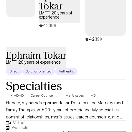
Tokar
LMFT, 20 years of
experience
4.2
(191)
4.2
(191)
Ephraim Tokar
LMFT, 20 years of experience
Direct
Solution oriented
Authentic
Specialties
ADHD
Career Counseling
Men's Issues
+16
Hi there, my name’s Ephraim Tokar. I'm a licensed Marriage and
Family Therapist with 20+ years of experience. My specialties
consist of relationships, men’s issues, career counseling, and
Virtual
psychosomatic illnesses. I received my Bachelors degree in
Available
Child Psychology, working initially with the adolescent