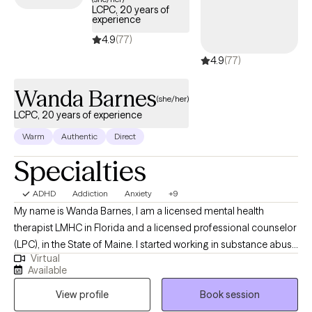
LCPC, 20 years of
experience
4.9
(77)
4.9
(77)
Wanda Barnes
(she/her)
LCPC, 20 years of experience
Warm
Authentic
Direct
Specialties
ADHD
Addiction
Anxiety
+9
My name is Wanda Barnes, I am a licensed mental health
therapist LMHC in Florida and a licensed professional counselor
(LPC), in the State of Maine. I started working in substance abuse
Virtual
at 17 years old driving the bus that took clients to AA/NA. Many
Available
years later I am still passionate about working with those who
View profile
Book session
struggle with addiction of any kind or those who love them. I
also worked 9 years with children and families in schools and