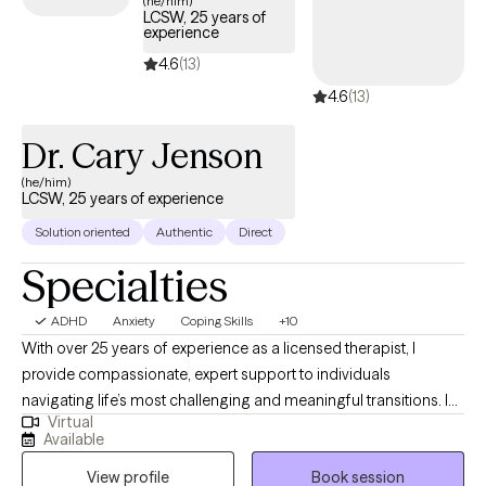
(he/him)
LCSW, 25 years of
tailored support to help you develop effective strategies for
experience
managing your ADHD and enhancing overall quality of life.
4.6
(13)
4.6
(13)
Dr. Cary Jenson
(he/him)
LCSW, 25 years of experience
Solution oriented
Authentic
Direct
Specialties
ADHD
Anxiety
Coping Skills
+10
With over 25 years of experience as a licensed therapist, I
provide compassionate, expert support to individuals
navigating life’s most challenging and meaningful transitions. In
Virtual
addition to my clinical work, I have taught at the university level,
Available
bringing a depth of knowledge and insight to my practice. I
View profile
Book session
specialize in helping clients manage depression, anxiety, grief,