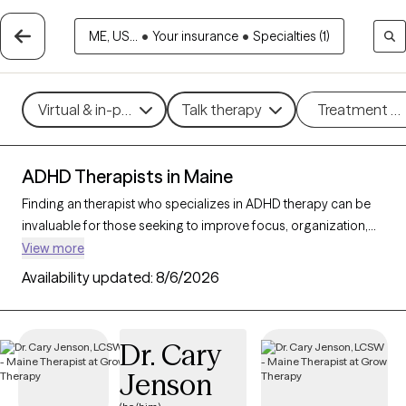
ME, US...
•
Your insurance
•
Specialties (1)
Virtual & in-person
Talk therapy
Treatment m
ADHD Therapists in Maine
Finding an therapist who specializes in ADHD therapy can be
invaluable for those seeking to improve focus, organization,
and daily functioning. With 23 verified ADHD therapists in
View more
Maine, you can filter by therapeutic approaches such as
Availability updated:
8/6/2026
Cognitive Behavioral Therapy
,
Dialectical Behavior Therapy
(DBT)
, and
Acceptance and Commitment Therapy (ACT)
to
address symptoms like inattention, impulsivity, and
Dr. Cary
hyperactivity. Each Grow Therapy-verified therapist that
Jenson
specializes in therapy for ADHD is currently accepting new
clients and has availability in the coming weeks, providing