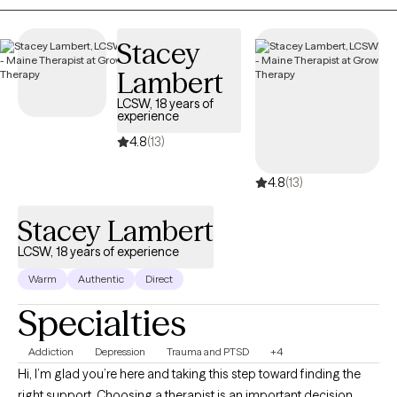
way.
Stacey
Lambert
LCSW, 18 years of
experience
4.8
(13)
4.8
(13)
Stacey Lambert
LCSW, 18 years of experience
Warm
Authentic
Direct
Specialties
Addiction
Depression
Trauma and PTSD
+4
Hi, I’m glad you’re here and taking this step toward finding the
right support. Choosing a therapist is an important decision,