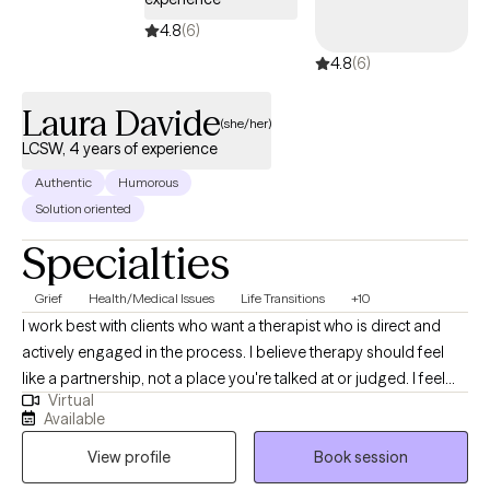
done with just managing rather than actually living, let's talk.
4.8
(6)
4.8
(6)
Laura Davide
(she/her)
LCSW, 4 years of experience
Authentic
Humorous
Solution oriented
Specialties
Grief
Health/Medical Issues
Life Transitions
+10
I work best with clients who want a therapist who is direct and
actively engaged in the process. I believe therapy should feel
like a partnership, not a place you're talked at or judged. I feel
Virtual
strongly about the alliance feeling comfortable and natural. I'll
Available
always meet you where you're at and help you challenge
View profile
Book session
patterns that may no longer be serving you.