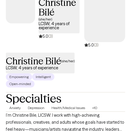
Christine
Bilé
(she/her)
LCSW, 4 years of
experience
5.0
(3)
5.0
(3)
Christine Bilé
(she/her)
LCSW, 4 years of experience
Empowering
Intelligent
Open-minded
Specialties
Anxiety
Depression
Health/Medical Issues
+10
I’m Christine Bile, LICSW. I work with high‑achieving
professionals, creatives, and adults whose goals have started to
feel heavy—musicians/artists navigating the industry, leaders