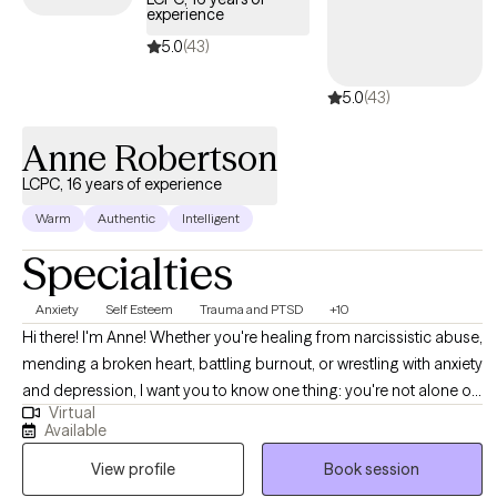
experience
5.0
(43)
5.0
(43)
Anne Robertson
LCPC, 16 years of experience
Warm
Authentic
Intelligent
Specialties
Anxiety
Self Esteem
Trauma and PTSD
+10
Hi there! I'm Anne! Whether you're healing from narcissistic abuse,
mending a broken heart, battling burnout, or wrestling with anxiety
and depression, I want you to know one thing: you're not alone on
Virtual
this journey. My practice is a safe haven for those who've
Available
weathered these storms. I've dedicated my career to creating a
View profile
Book session
warm, judgment-free space where your story matters and your