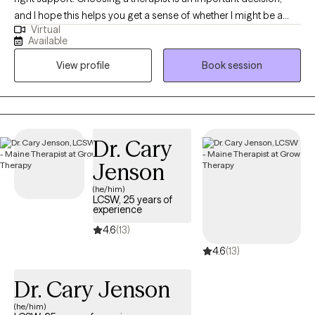
and I hope this helps you get a sense of whether I might be a
Virtual
good fit for you. I bring over 20 years of experience working in
Available
the mental health field and am a Licensed Clinical Social Worker
View profile
Book session
in Maine and West Virginia. I earned my undergraduate degree
from West Virginia University and completed my master’s
degree at the University of Denver. Throughout my career, I’ve
worked with youth and adults navigating trauma, grief and loss,
and major life transitions. These experiences have shaped my
Dr. Cary
belief that healing looks different for everyone, and that therapy
Jenson
works best when it’s collaborative, respectful, and paced to your
needs. No matter what brings you to therapy, my goal is to
(he/him)
LCSW, 25 years of
support you in creating meaningful change and moving toward
experience
the life you want—together.
4.6
(13)
4.6
(13)
Dr. Cary Jenson
(he/him)