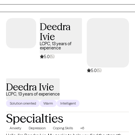
Deedra
Ivie
LCPC, 13 years of
experience
5.0
(5)
5.0
(5)
Deedra Ivie
LCPC, 13 years of experience
Solution oriented
Warm
Intelligent
Specialties
Anxiety
Depression
Coping Skills
+6