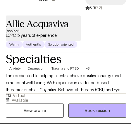
5.0
(72)
Allie Acquaviva
(she/her)
LCPC, 5 years of experience
Warm
Authentic
Solution oriented
Specialties
Anxiety
Depression
Trauma and PTSD
+8
I am dedicated to helping clients achieve positive change and
emotional well-being. With expertise in evidence-based
therapies such as Cognitive Behavioral Therapy (CBT) and Eye
Virtual
Movement Desensitization and Reprocessing (EMDR). My goal is
Available
to create a supportive and empowering therapeutic environment
View profile
Book session
where clients can explore their challenges, tap into their
strengths, and work towards achieving their goals for personal
growth and healing.