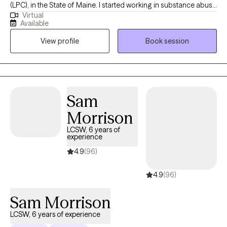
(LPC), in the State of Maine. I started working in substance abuse
Virtual
at 17 years old driving the bus that took clients to AA/NA. Many
Available
years later I am still passionate about working with those who
View profile
Book session
struggle with addiction of any kind or those who love them. I
also worked 9 years with children and families in schools and
foster care. Later I opened and operated a mental health clinic in
Florida.
Sam
Morrison
LCSW, 6 years of
experience
4.9
(96)
4.9
(96)
Sam Morrison
LCSW, 6 years of experience