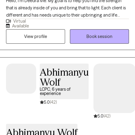
Hello, I'm Deedra Ivie. My goal is to help you find the strength
that is already inside of you and bring that to light. Each client is
different and has needs unique to their upbringing and life
Virtual
circumstances. I enjoy learning about your past circumstances,
Available
ways of thinking, and current situation to find the best way to
View profile
Book session
move forward to achieve progress and find peace.
Abhimanyu
Wolf
LCPC, 6 years of
experience
5.0
(42)
5.0
(42)
Abhimanyu Wolf