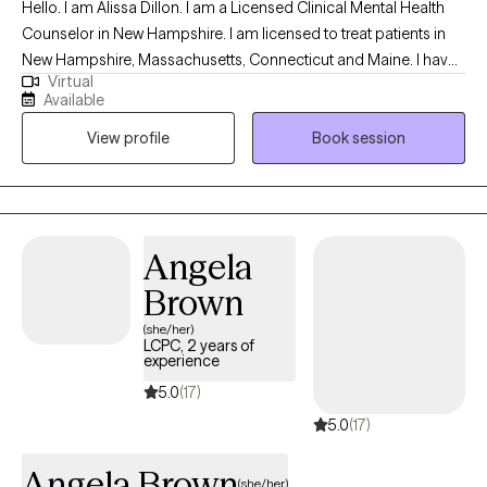
Hello. I am Alissa Dillon. I am a Licensed Clinical Mental Health
Counselor in New Hampshire. I am licensed to treat patients in
New Hampshire, Massachusetts, Connecticut and Maine. I have
Virtual
over twenty years of experience as a therapist and enjoy
Available
working with patients who allow me to learn of their traumatic
View profile
Book session
memories, and allow me to help reprocess them, to begin
healing. I specialize in treating grief and trauma. Both of these
experiences can leave lasting pain, but my treatment will help to
alleviate that pain and remove the emotional responses out of
your difficult memories.
Angela
Brown
(she/her)
LCPC, 2 years of
experience
5.0
(17)
5.0
(17)
Angela Brown
(she/her)