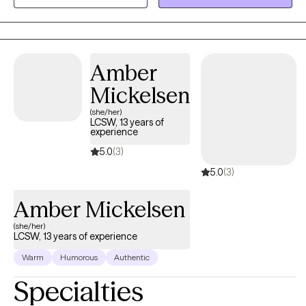
them the most in life, in order to have a more fulfilling life.
Amber
Mickelsen
(she/her)
LCSW, 13 years of
experience
5.0
(3)
5.0
(3)
Amber Mickelsen
(she/her)
LCSW, 13 years of experience
Warm
Humorous
Authentic
Specialties