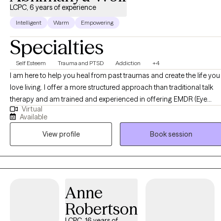
LCPC, 6 years of experience
Intelligent
Warm
Empowering
Specialties
Self Esteem
Trauma and PTSD
Addiction
+4
I am here to help you heal from past traumas and create the life you
love living. I offer a more structured approach than traditional talk
therapy and am trained and experienced in offering EMDR (Eye
Virtual
Movement Desensitization and Reprocessing), a proven method
Available
for healing trauma. Here's my process: 1) An assessment to know
View profile
Book session
our starting point. 2) A comprehensive intake session to dive
deeper into your history & concerns. 3) 2-3 Goals based on your
needs. 4) 12-session cycles to work deeply on your healing and tak
action in your life.
Anne
Robertson
LCPC, 16 years of