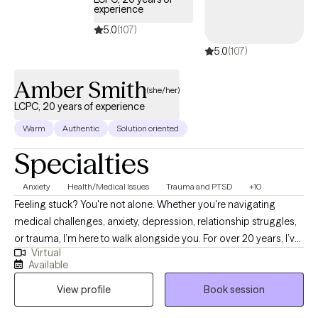
recovery and well-being.
experience
5.0
(107)
5.0
(107)
Amber Smith
(she/her)
LCPC, 20 years of experience
Warm
Authentic
Solution oriented
Specialties
Anxiety
Health/Medical Issues
Trauma and PTSD
+10
Feeling stuck? You're not alone. Whether you're navigating
medical challenges, anxiety, depression, relationship struggles,
or trauma, I’m here to walk alongside you. For over 20 years, I’ve
Virtual
supported people through some of life’s toughest moments—
Available
with compassion, honesty, and care. I’m especially drawn to
View profile
Book session
working with those who feel weighed down by emotional pain,
illness, or big life transitions. As a cancer survivor, I deeply