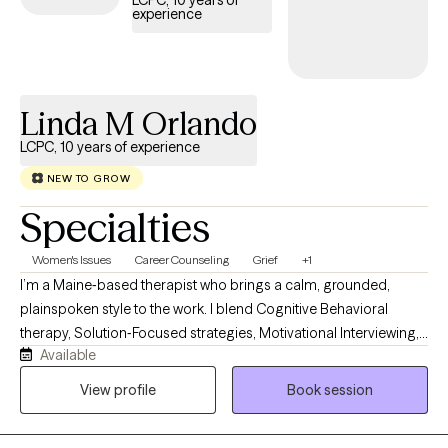
LCPC, 10 years of
experience
the scope of your Aetna plan.
Linda M Orlando
LCPC, 10 years of experience
NEW TO GROW
Specialties
Women's Issues
Career Counseling
Grief
+1
I’m a Maine‑based therapist who brings a calm, grounded,
plainspoken style to the work. I blend Cognitive Behavioral
therapy, Solution‑Focused strategies, Motivational Interviewing,
Available
Jungian insight, and mindfulness. Clients describe me as
steady, practical, and easy to talk with. My own life experience
View profile
Book session
with resilience and rebuilding helps me guide people toward
clarity, confidence, and meaningful change in a down‑to‑earth