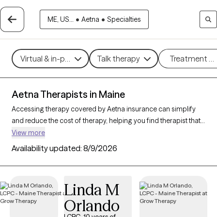
ME, US...
•
Aetna
•
Specialties
Virtual & in-person
Talk therapy
Treatment m
Aetna Therapists in Maine
Accessing therapy covered by Aetna insurance can simplify
and reduce the cost of therapy, helping you find therapist that
fits your budget. With
59 verified therapists in Maine
View more
accepting Aetna
, you can choose from therapeutic
Availability updated:
8/9/2026
approaches such as cognitive behavioral therapy,
psychodynamic therapy, and mindfulness-based therapy to
address concerns like
anxiety
,
depression
, or major life
Linda M
changes. Each Grow Therapy-verified provider listed below is
Orlando
open to new clients and has upcoming availability, making it
easier to connect with a therapist who meets your needs within