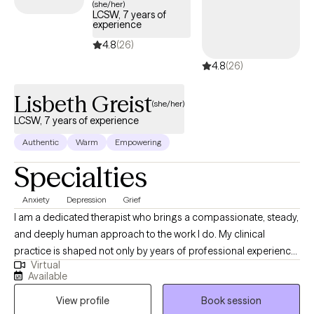
(she/her)
LCSW, 7 years of
experience
4.8
(26)
4.8
(26)
Lisbeth Greist
(she/her)
LCSW, 7 years of experience
Authentic
Warm
Empowering
Specialties
Anxiety
Depression
Grief
I am a dedicated therapist who brings a compassionate, steady,
and deeply human approach to the work I do. My clinical
practice is shaped not only by years of professional experience,
Virtual
but also by my personal journey as a mother and wife
Available
navigating the complex realities of children facing serious health
View profile
Book session
challenges. These experiences have strengthened my empathy,