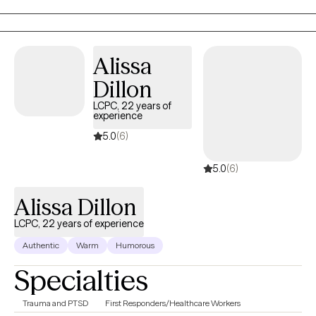
feelings are valid. I don't believe in one-size-fits-all therapy.
Instead, we'll work together to find an approach that resonates so
that you feel heard and understood. We'll unpack the heavy
emotions, develop coping strategies that actually work for you.
Alissa
Dillon
LCPC, 22 years of
experience
5.0
(6)
5.0
(6)
Alissa Dillon
LCPC, 22 years of experience
Authentic
Warm
Humorous
Specialties
Trauma and PTSD
First Responders/Healthcare Workers