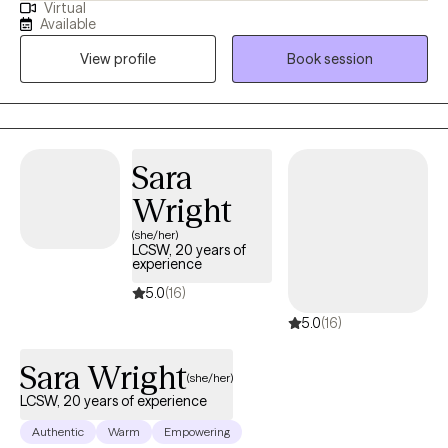
Virtual
Bangor as a clinical therapist, and in private practice with
Available
adolescents and adults, for a decade. I currently work with
View profile
Book session
adults, adolescents, and children, and specialize with those
falling on the LGBTQ+ spectrum. As for who I am personally, I'm
a 45 year old married lesbian with two school aged kids.
Sara
Wright
(she/her)
LCSW, 20 years of
experience
5.0
(16)
5.0
(16)
Sara Wright
(she/her)
LCSW, 20 years of experience
Authentic
Warm
Empowering