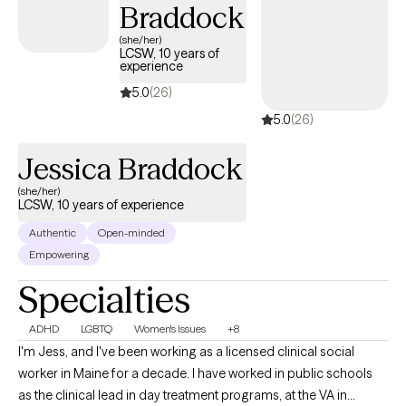
Braddock
therapeutic relationship based on mutual trust and respect. I
support you by creating a secure and non-judgmental space
(she/her)
LCSW, 10 years of
where vulnerability is considered a strength, empowerment
experience
flourishes, and goals are met so you can get your life back.
5.0
(26)
5.0
(26)
Jessica Braddock
(she/her)
LCSW, 10 years of experience
Authentic
Open-minded
Empowering
Specialties
ADHD
LGBTQ
Women's Issues
+8
I'm Jess, and I've been working as a licensed clinical social
worker in Maine for a decade. I have worked in public schools
as the clinical lead in day treatment programs, at the VA in