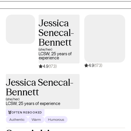
understand how healing can be messy, powerful, and deeply
personal—and I believe in your ability to grow through it.
Jessica
Senecal-
Bennett
(she/her)
LCSW, 25 years of
experience
4.9
(173)
4.9
(173)
Jessica Senecal-
Bennett
(she/her)
LCSW, 25 years of experience
OFTEN REBOOKED
Authentic
Warm
Humorous