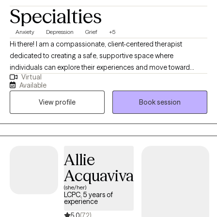
Specialties
Anxiety
Depression
Grief
+5
Hi there! I am a compassionate, client-centered therapist
dedicated to creating a safe, supportive space where
individuals can explore their experiences and move toward
Virtual
meaningful change. I aim to support clients in understanding
Available
their emotions, develop effective coping skills and build
View profile
Book session
resilience. I believe therapy works best as a collaborative
process and I strive to meet each person with empathy, curiosity,
and respect for their unique story. My goal is to help clients feel
empowered, grounded and capable of creating the life they
envision.
Allie
Acquaviva
(she/her)
LCPC, 5 years of
experience
5.0
(72)