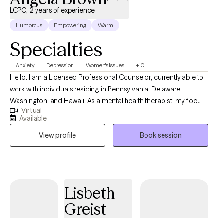
LCPC, 2 years of experience
Humorous
Empowering
Warm
Specialties
Anxiety
Depression
Women's Issues
+10
Hello. I am a Licensed Professional Counselor, currently able to
work with individuals residing in Pennsylvania, Delaware
Washington, and Hawaii. As a mental health therapist, my focus
Virtual
areas include mood disorders (such as anxiety and depression),
Available
life coaching, career advising and women's issues. I worked in
View profile
Book session
education for over 15 years prior to starting in the behavioral
health field, and gained an abundance of experience with
neurodiversity as it pertains to ADHD and learning differences as
well. I'm happy to provide psychoeducation on these and other
topics as well.
Lisbeth
Greist