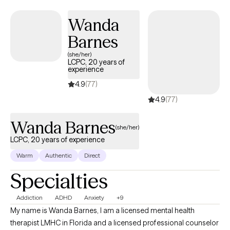
Wanda
Barnes
(she/her)
LCPC, 20 years of
experience
4.9
(77)
4.9
(77)
Wanda Barnes
(she/her)
LCPC, 20 years of experience
Warm
Authentic
Direct
Specialties
Addiction
ADHD
Anxiety
+9
My name is Wanda Barnes, I am a licensed mental health
therapist LMHC in Florida and a licensed professional counselor