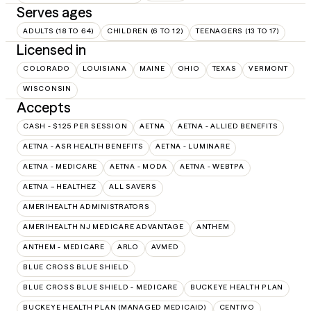
Serves ages
ADULTS (18 TO 64)
CHILDREN (6 TO 12)
TEENAGERS (13 TO 17)
Licensed in
COLORADO
LOUISIANA
MAINE
OHIO
TEXAS
VERMONT
WISCONSIN
Accepts
CASH - $125 PER SESSION
AETNA
AETNA - ALLIED BENEFITS
AETNA - ASR HEALTH BENEFITS
AETNA - LUMINARE
AETNA - MEDICARE
AETNA - MODA
AETNA - WEBTPA
AETNA – HEALTHEZ
ALL SAVERS
AMERIHEALTH ADMINISTRATORS
AMERIHEALTH NJ MEDICARE ADVANTAGE
ANTHEM
ANTHEM - MEDICARE
ARLO
AVMED
BLUE CROSS BLUE SHIELD
BLUE CROSS BLUE SHIELD - MEDICARE
BUCKEYE HEALTH PLAN
BUCKEYE HEALTH PLAN (MANAGED MEDICAID)
CENTIVO