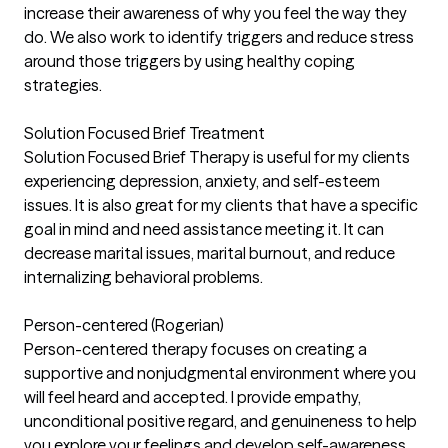
increase their awareness of why you feel the way they
do. We also work to identify triggers and reduce stress
around those triggers by using healthy coping
strategies.
Solution Focused Brief Treatment
Solution Focused Brief Therapy is useful for my clients
experiencing depression, anxiety, and self-esteem
issues. It is also great for my clients that have a specific
goal in mind and need assistance meeting it. It can
decrease marital issues, marital burnout, and reduce
internalizing behavioral problems.
Person-centered (Rogerian)
Person-centered therapy focuses on creating a
supportive and nonjudgmental environment where you
will feel heard and accepted. I provide empathy,
unconditional positive regard, and genuineness to help
you explore your feelings and develop self-awareness.