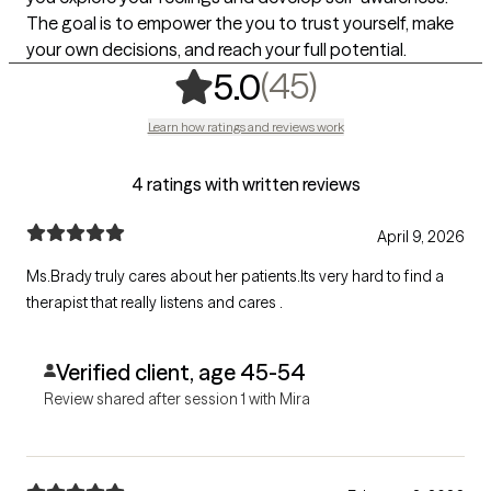
The goal is to empower the you to trust yourself, make
your own decisions, and reach your full potential.
,
45 ratings
(45)
5.0
Learn how ratings and reviews work
4 ratings with written reviews
April 9, 2026
Ms.Brady truly cares about her patients.Its very hard to find a
therapist that really listens and cares .
Verified client, age 45-54
Review shared after session 1 with Mira