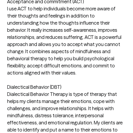
Acceptance and commitment (ACT)
I use ACT to help individuals become more aware of
their thoughts and feelings in addition to
understanding how the thoughts influence their
behavior. It really increases self-awareness, improves
relationships, and reduces suffering. ACT is a powerful
approach and allows you to accept what you cannot
change. It combines aspects of mindfulness and
behavioral therapy to help you build psychological
flexibility, accept difficult emotions, and commit to
actions aligned with their values.
Dialectical Behavior (DBT)
Dialectical Behavior Therapy is type of therapy that
helps my clients manage their emotions, cope with
challenges, and improve relationships. It helps with
mindfulness, distress tolerance, interpersonal
effectiveness, and emotional regulation. My clients are
able to identify and put a name to their emotions to