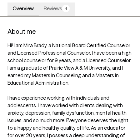
Overview
Reviews
4
About me
Hi! I am Mira Brady, a National Board Certified Counselor 
and Licensed Professional Counselor. I have been a high 
school counselor for 9 years, and a Licensed Counselor . 
I am a graduate of Prairie View A & M University, and I 
earned my Masters in Counseling and a Masters in 
Educational Administration.

I have experience working with individuals and 
adolescents. I have worked with clients dealing with 
anxiety, depression, family dysfunction, mental health 
issues, and so much more. Everyone deserves the right 
to a happy and healthy quality of life. As an educator 
for over 20 years, I possess a deep understanding of 