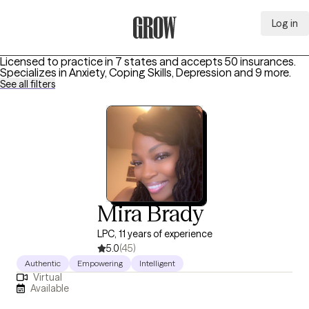
Log in
Grow Therapy Home
Licensed to practice in 7 states and accepts 50 insurances.
Specializes in
Anxiety, Coping Skills, Depression
and 9 more
.
See all filters
Mira Brady
LPC, 11 years of experience
5.0
(45)
Authentic
Empowering
Intelligent
Virtual
Available