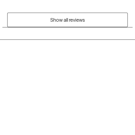
Show all reviews
Grow Therapy logo
Home
Careers
About us
Contact us
Blog