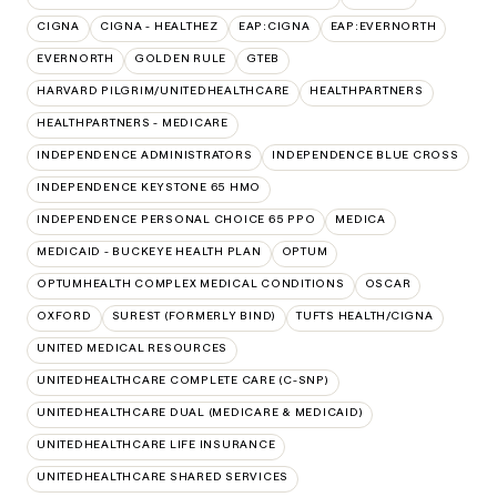
CIGNA
CIGNA - HEALTHEZ
EAP:CIGNA
EAP:EVERNORTH
EVERNORTH
GOLDEN RULE
GTEB
HARVARD PILGRIM/UNITEDHEALTHCARE
HEALTHPARTNERS
HEALTHPARTNERS - MEDICARE
INDEPENDENCE ADMINISTRATORS
INDEPENDENCE BLUE CROSS
INDEPENDENCE KEYSTONE 65 HMO
INDEPENDENCE PERSONAL CHOICE 65 PPO
MEDICA
MEDICAID - BUCKEYE HEALTH PLAN
OPTUM
OPTUMHEALTH COMPLEX MEDICAL CONDITIONS
OSCAR
OXFORD
SUREST (FORMERLY BIND)
TUFTS HEALTH/CIGNA
UNITED MEDICAL RESOURCES
UNITEDHEALTHCARE COMPLETE CARE (C-SNP)
UNITEDHEALTHCARE DUAL (MEDICARE & MEDICAID)
UNITEDHEALTHCARE LIFE INSURANCE
UNITEDHEALTHCARE SHARED SERVICES