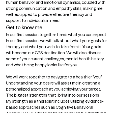
human behavior and emotional dynamics, coupled with 
strong communication and empathy skills, making me 
well-equipped to provide effective therapy and 
Get to know me
In our first session together, here's what you can expect
In our first session, we will talk about what your goals for 
therapy and what you wish to take from it. Your goals 
will become our GPS destination. We will also discuss 
some of your current challenges, mental health history, 
and what being happy looks like for you. 

We will work together to navigate to a healthier "you". 
Understanding your desire will assist me in creating a 
personalized approach at you achieving your target.
The biggest strengths that I bring into our sessions
My strength as a therapist includes utilizing evidence-
based approaches such as Cognitive Behavioral 