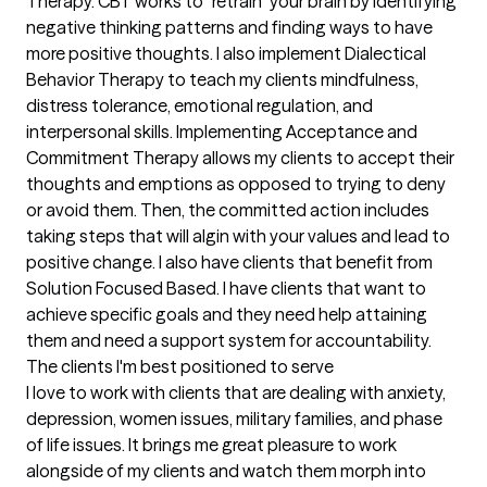
Therapy. CBT works to "retrain" your brain by identifying 
negative thinking patterns and finding ways to have 
more positive thoughts. I also implement Dialectical 
Behavior Therapy to teach my clients mindfulness, 
distress tolerance, emotional regulation, and 
interpersonal skills. Implementing Acceptance and 
Commitment Therapy allows my clients to accept their 
thoughts and emptions as opposed to trying to deny 
or avoid them. Then, the committed action includes 
taking steps that will algin with your values and lead to 
positive change. I also have clients that benefit from 
Solution Focused Based. I have clients that want to 
achieve specific goals and they need help attaining 
them and need a support system for accountability.
The clients I'm best positioned to serve
I love to work with clients that are dealing with anxiety, 
depression, women issues, military families, and phase 
of life issues. It brings me great pleasure to work 
alongside of my clients and watch them morph into 