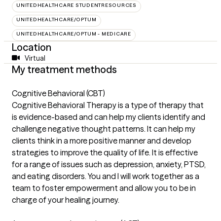
UNITEDHEALTHCARE STUDENTRESOURCES
UNITEDHEALTHCARE/OPTUM
UNITEDHEALTHCARE/OPTUM - MEDICARE
Location
Virtual
My treatment methods
Cognitive Behavioral (CBT)
Cognitive Behavioral Therapy is a type of therapy that
is evidence-based and can help my clients identify and
challenge negative thought patterns. It can help my
clients think in a more positive manner and develop
strategies to improve the quality of life. It is effective
for a range of issues such as depression, anxiety, PTSD,
and eating disorders. You and I will work together as a
team to foster empowerment and allow you to be in
charge of your healing journey.