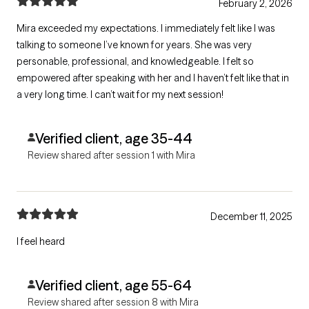
February 2, 2026
Mira exceeded my expectations. I immediately felt like I was
talking to someone I’ve known for years. She was very
personable, professional, and knowledgeable. I felt so
empowered after speaking with her and I haven’t felt like that in
a very long time. I can’t wait for my next session!
Verified client, age 35-44
Review shared after session 1 with Mira
December 11, 2025
I feel heard
Verified client, age 55-64
Review shared after session 8 with Mira