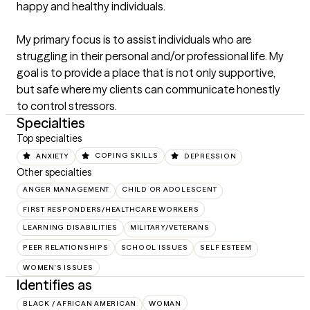
happy and healthy individuals. 

My primary focus is to assist individuals who are 
struggling in their personal and/or professional life. My 
goal is to provide a place that is not only supportive, 
but safe where my clients can communicate honestly 
to control stressors.
Specialties
Top specialties
ANXIETY
COPING SKILLS
DEPRESSION
Other specialties
ANGER MANAGEMENT
CHILD OR ADOLESCENT
FIRST RESPONDERS/HEALTHCARE WORKERS
LEARNING DISABILITIES
MILITARY/VETERANS
PEER RELATIONSHIPS
SCHOOL ISSUES
SELF ESTEEM
WOMEN'S ISSUES
Identifies as
BLACK / AFRICAN AMERICAN
WOMAN