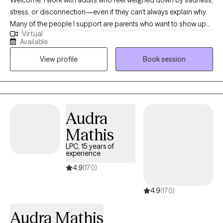
stress, or disconnection—even if they can’t always explain why.
Many of the people I support are parents who want to show up
Virtual
with patience and love for their children but find themselves
Available
triggered by old wounds or past patterns. Together, we explore
View profile
Book session
what it means to care for both the child in front of you and the
child within you. My approach is somatic and creative, weaving
in body awareness, journaling, expressive arts, nature, and
reading books. If you’re seeking healing from attachment
wounds, longing to feel lighter, or simply hoping to feel more at
Audra
home in your own skin, therapy can offer the safe space to
Mathis
begin.
LPC, 15 years of
experience
4.9
(170)
4.9
(170)
Audra Mathis