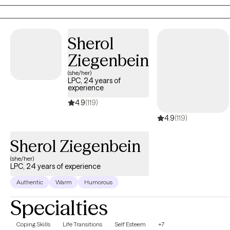
Sherol
Ziegenbein
(she/her)
LPC, 24 years of
experience
4.9
(119)
4.9
(119)
Sherol Ziegenbein
(she/her)
LPC, 24 years of experience
Authentic
Warm
Humorous
Specialties
Coping Skills
Life Transitions
Self Esteem
+7