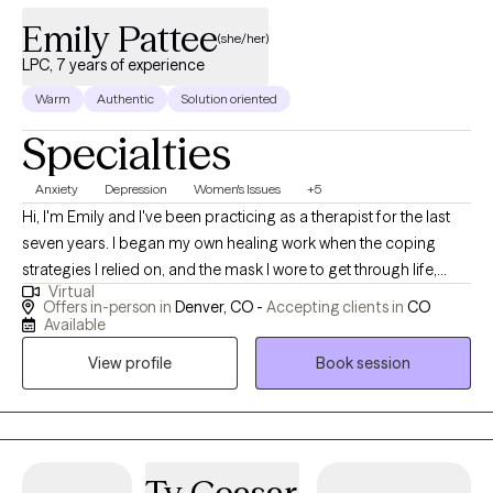
Emily Pattee
(she/her)
LPC, 7 years of experience
Warm
Authentic
Solution oriented
Specialties
Anxiety
Depression
Women's Issues
+5
Hi, I'm Emily and I've been practicing as a therapist for the last
seven years. I began my own healing work when the coping
strategies I relied on, and the mask I wore to get through life,
Virtual
finally stopped working. Under all the pain was a desire to live
Offers in-person in
Denver, CO -
Accepting clients in
CO
more honestly and deeply, and its what eventually led me to
Available
become a therapist. This is the kind of space I now intend to
View profile
Book session
hold for others.