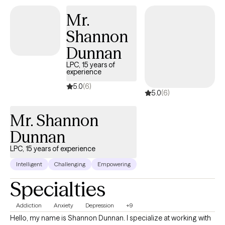
develop the life they envision, and my role is to guide and
Mr.
support them in this process.
Shannon
Dunnan
LPC, 15 years of
experience
5.0
(6)
5.0
(6)
Mr. Shannon
Dunnan
LPC, 15 years of experience
Intelligent
Challenging
Empowering
Specialties
Addiction
Anxiety
Depression
+9
Hello, my name is Shannon Dunnan. I specialize at working with