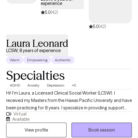
experience
5.0
(42)
5.0
(42)
Laura Leonard
LCSW, 8 years of experience
Warm
Empowering
Authentic
Specialties
ADHD
Anxiety
Depression
+5
Hi! I'm Laura, a Licensed Clinical Social Worker (LCSW). I
received my Masters from the Hawaii Pacific University and have
been practicing for 8 years. I specialize in providing support
Virtual
and guidance to children, teens, young adults, adults, and their
Available
families facing challenges related to depression, anxiety, self-
View profile
Book session
esteem, life transitions, and family conflict. I help my client's to
become the best versions of themselves.