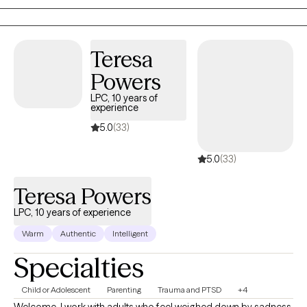
and offer top-quality care.
Teresa
Powers
LPC, 10 years of
experience
5.0
(33)
5.0
(33)
Teresa Powers
LPC, 10 years of experience
Warm
Authentic
Intelligent
Specialties
Child or Adolescent
Parenting
Trauma and PTSD
+4
Welcome. I work with adults who feel weighed down by sadness,