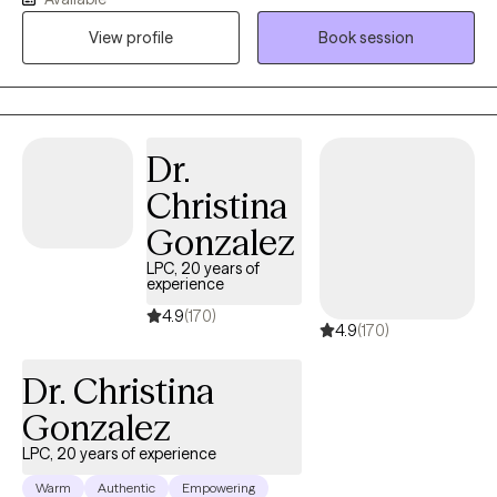
and the lasting weight of systemic challenges like poverty,
View profile
Book session
incarceration, and intergenerational trauma. I don’t just see
symptoms, I see people. Whole people. And I meet them exactly
where they are.
Dr.
Christina
Gonzalez
LPC, 20 years of
experience
4.9
(170)
4.9
(170)
Dr. Christina
Gonzalez
LPC, 20 years of experience
Warm
Authentic
Empowering