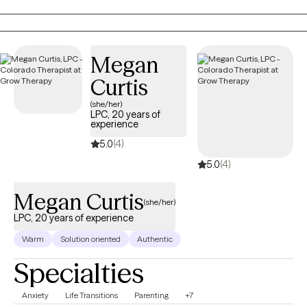
for a nonprofit providing solution-focused brief therapy and
crisis intervention to teens and their families. Taking the first step
to contact a therapist can feel intimidating and sometimes
conflicting. Please feel more than welcome to reach out to see if
Megan
we would be a good match!
Curtis
(she/her)
LPC, 20 years of
experience
5.0
(4)
5.0
(4)
Megan Curtis
(she/her)
LPC, 20 years of experience
Warm
Solution oriented
Authentic
Specialties
Anxiety
Life Transitions
Parenting
+7