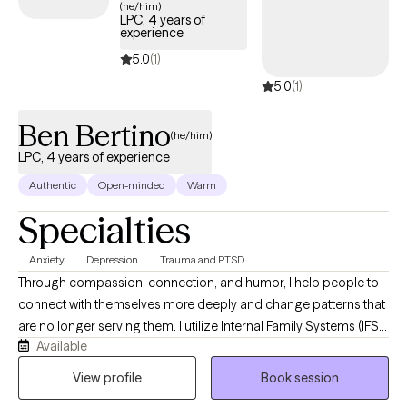
(he/him)
LPC, 4 years of
experience
5.0
(1)
5.0
(1)
Ben Bertino
(he/him)
LPC, 4 years of experience
Authentic
Open-minded
Warm
Specialties
Anxiety
Depression
Trauma and PTSD
Through compassion, connection, and humor, I help people to
connect with themselves more deeply and change patterns that
are no longer serving them. I utilize Internal Family Systems (IFS),
Available
Cognitive Behavioral Therapy (CBT), and Dialectical Behavioral
Therapy (DBT) as tools to help along the journey of
View profile
Book session
transformation. I strive to show up for my clients consistently