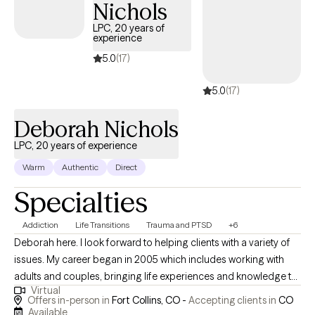
Nichols
LPC, 20 years of
experience
5.0
(17)
5.0
(17)
Deborah Nichols
LPC, 20 years of experience
Warm
Authentic
Direct
Specialties
Addiction
Life Transitions
Trauma and PTSD
+6
Deborah here. I look forward to helping clients with a variety of
issues. My career began in 2005 which includes working with
adults and couples, bringing life experiences and knowledge to
Virtual
the counseling room. Working environments include Addiction
Offers in-person in
Fort Collins, CO -
Accepting clients in
CO
treatment, incarceration, and the girl next door, so to speak.
Available