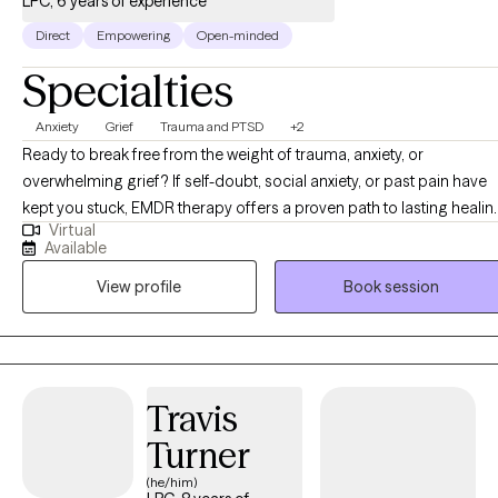
LPC, 6 years of experience
Direct
Empowering
Open-minded
Specialties
Anxiety
Grief
Trauma and PTSD
+2
Ready to break free from the weight of trauma, anxiety, or
overwhelming grief? If self-doubt, social anxiety, or past pain have
kept you stuck, EMDR therapy offers a proven path to lasting healin
Virtual
and growth. Together, we’ll work to release emotional barriers so yo
Available
can reclaim your peace, purpose, and power. In a safe,
View profile
Book session
compassionate space, I provide personalized care tailored to your
unique journey. Using EMDR, we’ll address unresolved trauma, ease
anxiety, and bring lasting relief from emotional pain. My mission is t
support your growth, clarity, and confidence so you can step into a
life of freedom and fulfillment. Your healing journey starts here —
Travis
let’s take the first step together.
Turner
(he/him)