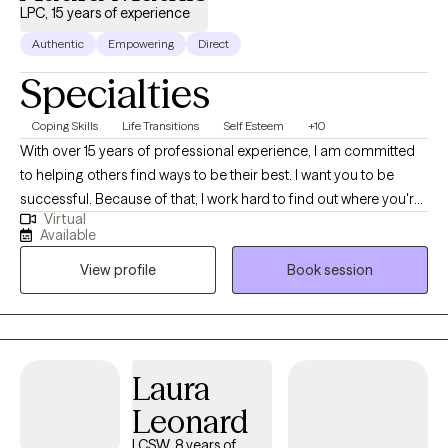
LPC, 15 years of experience
Authentic
Empowering
Direct
Specialties
Coping Skills
Life Transitions
Self Esteem
+10
With over 15 years of professional experience, I am committed
to helping others find ways to be their best. I want you to be
successful. Because of that, I work hard to find out where you're
Virtual
stuck in life and how to help you feel better. I am licensed in
Available
Colorado and Texas. I completed my Master's in Clinical Mental
View profile
Book session
Health Counseling at Adams State College in Colorado where I
enjoyed living in the San Luis Valley, taking day hikes on the
weekends and enjoying the majestic mountain views.
Laura
Leonard
LCSW, 8 years of