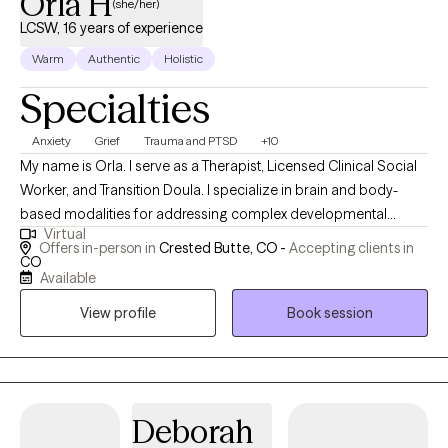
Orla H
(she/her)
LCSW, 16 years of experience
Warm
Authentic
Holistic
Specialties
Anxiety
Grief
Trauma and PTSD
+10
My name is Orla. I serve as a Therapist, Licensed Clinical Social
Worker, and Transition Doula. I specialize in brain and body-
based modalities for addressing complex developmental
Virtual
trauma. My practice is devoted to supporting individuals bring
Offers in-person in
Crested Butte, CO -
Accepting clients in
about more effective and fulfilling lived experience. I have
CO
Available
worked with thousands of people from many walks of life to
recover from the impacts of trauma and tend to grief as a
View profile
Book session
means of self care. My clinical practice is rooted in benevolent
curiosity with an intuitive blending of ego-state work & body-
based interventions for the resolution of trauma and integration
of the psyche.
Deborah