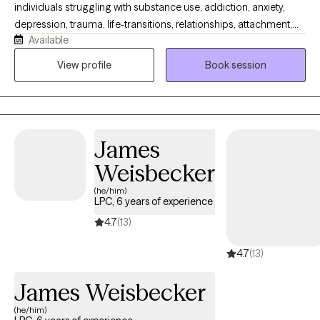
individuals struggling with substance use, addiction, anxiety,
depression, trauma, life-transitions, relationships, attachment,
Available
and emotion regulation challenges. Reaching out for support
can feel both brave and uncertain, but beginning therapy is an
View profile
Book session
important step toward overcoming challenges and learning new
ways to manage life’s obstacles. My goal is to create a safe,
supportive, and accountable space where you can grow, heal,
and work toward meaningful change. I look forward to
James
partnering with you to better understand the challenges you are
facing and to help you move toward the goals you hope to
Weisbecker
achieve.
(he/him)
LPC, 6 years of experience
4.7
(13)
4.7
(13)
James Weisbecker
(he/him)