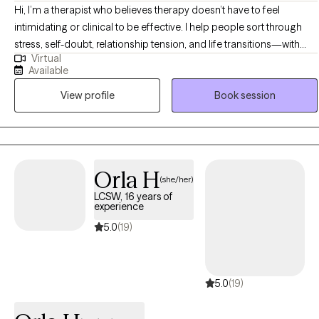
Hi, I’m a therapist who believes therapy doesn’t have to feel
intimidating or clinical to be effective. I help people sort through
stress, self-doubt, relationship tension, and life transitions—with
Virtual
clarity, compassion, and a healthy dose of humor. My clients often
Available
tell me they chose me because I feel relatable and real, and
View profile
Book session
because I’m not afraid to laugh with them even when things are
tough. I’m straightforward and down-to-earth. I’ll meet you where
you are without judgment, help you challenge what’s keeping you
stuck, and walk alongside you as you make sense of what’s
working—and what isn’t. I don’t believe in one-size-fits-all therapy. I
Orla H
(she/her)
believe in real conversations, real growth, and helping you feel like
LCSW, 16 years of
yourself again (or maybe for the first time). Whether you’re
experience
navigating anxiety, burnout, relationship struggles, or just trying to
5.0
(19)
feel more grounded in your life, I’m here to help you reconnect with
your strength, your clarity, and your sense of possibility. You don’t
have to be perfect or polished. Just bring yourself—we’ll take it
5.0
(19)
from there.