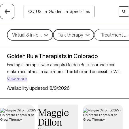
CO, US...
•
Golden...
•
Specialties
Virtual & in-person
Talk therapy
Treatment m
Golden Rule Therapists in Colorado
Finding a therapist who accepts Golden Rule insurance can
make mental health care more affordable and accessible. With
103 verified therapists in Colorado who accept Golden Rule
View more
insurance, you can filter by therapeutic approaches such as
Availability updated:
8/9/2026
cognitive behavioral therapy, psychodynamic therapy, and
motivational interviewing to address concerns like anxiety,
mood disorders, or personal growth. Each Grow Therapy-
Maggie
verified therapist is currently welcoming new clients and has
Dillon
availability within the next 30 days, ensuring timely access to
quality support that aligns with your Golden Rule insurance