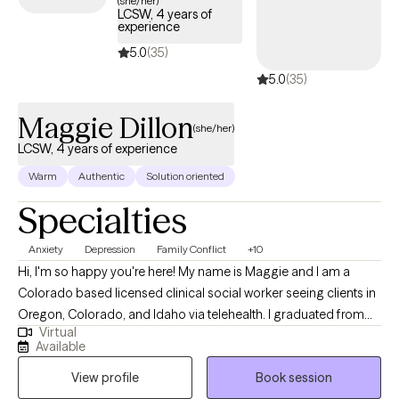
(she/her)
LCSW, 4 years of
coverage.
experience
5.0
(35)
5.0
(35)
Maggie Dillon
(she/her)
LCSW, 4 years of experience
Warm
Authentic
Solution oriented
Specialties
Anxiety
Depression
Family Conflict
+10
Hi, I'm so happy you're here! My name is Maggie and I am a
Colorado based licensed clinical social worker seeing clients in
Oregon, Colorado, and Idaho via telehealth. I graduated from
Virtual
the University of Houston with a Master of Social Work in 2020
Available
and since have worked in both medical and psychiatric hospital
View profile
Book session
settings as a case manager and crisis intervention specialist and