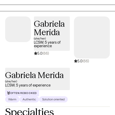
Gabriela
Merida
(she/her)
LCSW, 5 years of
experience
5.0
(66)
5.0
(66)
Gabriela Merida
(she/her)
LCSW, 5 years of experience
OFTEN REBOOKED
Warm
Authentic
Solution oriented
Specialties