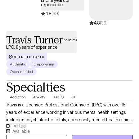
LPC, 8 years of
experience
4.8
(39)
4.8
(39)
Travis Turner
(he/him)
LPC, 8 years of experience
OFTEN REBOOKED
Authentic
Empowering
Open-minded
Specialties
Addiction
Anxiety
LGBTQ
+3
Travis is a Licensed Professional Counselor (LPC) with over 15
years of experience working in various mental health settings
including psychiatric hospitals, community mental health clinics,
Virtual
and a drug and alcohol rehab. He earned his bachelor’s degree
Available
in psychology in 2008, from Texas A&M University, and his