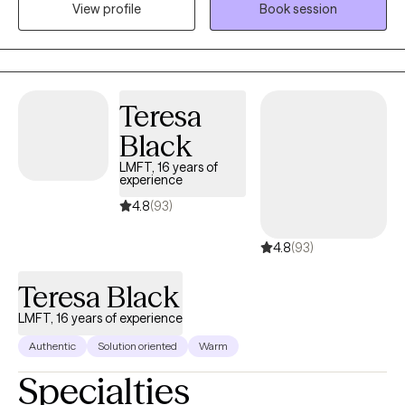
View profile
Book session
master’s degree in clinical Mental Health Counseling in 2015,
from Sam Houston State University. With a passion for helping
individuals, Travis has worked in private practice for three years
utilizing CBT, existential therapy, and mindfulness techniques to
achieve client goals.
Teresa
Black
LMFT, 16 years of
experience
4.8
(93)
4.8
(93)
Teresa Black
LMFT, 16 years of experience
Authentic
Solution oriented
Warm
Specialties