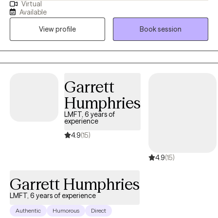
Virtual
stressors that can range from past hurts, relationship issues,
Available
communication issues, work-related issues, and all of the
View profile
Book session
various life stressors that we, as humans experience. I meet you
where you are and assist you in using the resources that you
have within you and outside of you. If you are struggling or
feeling "stuck" or "lost"; maybe even questioning your purpose;
or are simply wanting to do better for yourself, I can assist. I
Garrett
individualize your therapy experience and work with you as you
Humphries
do the hard work. Peace and Love, Glenise ~ Your Intensive Care
Bear Therapist.
LMFT, 6 years of
experience
4.9
(15)
4.9
(15)
Garrett Humphries
LMFT, 6 years of experience
Authentic
Humorous
Direct