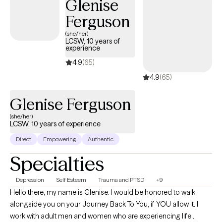
Glenise
Ferguson
(she/her)
LCSW, 10 years of
experience
4.9
(65)
4.9
(65)
Glenise Ferguson
(she/her)
LCSW, 10 years of experience
Direct
Empowering
Authentic
Specialties
Depression
Self Esteem
Trauma and PTSD
+9
Hello there, my name is Glenise. I would be honored to walk
alongside you on your Journey Back To You, if YOU allow it. I
work with adult men and women who are experiencing life