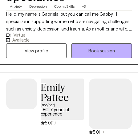
Anxiety
Depression
Coping Skills
+3
Hello, my name is Gabriela, but you can call me Gabby. I
specialize in supporting women who are navigating challenges
such as anxiety, depression, and trauma. As a mother and wife, I
Virtual
bring a diverse and compassionate perspective to our
Available
sessions, blending personal insight with professional
View profile
Book session
expertise.My goal is to provide a safe and nurturing space where
you can feel truly heard, understood, and supported. Together,
we will build a foundation for healing, growth, and thriving in the
face of life’s challenges.I know how rare it can be to find a place
where you feel fully seen, which is why I became a therapist—to
Emily
create that space for you. Let’s take this journey toward resilience
Pattee
and empowerment, one step at a time.
(she/her)
LPC, 7 years of
experience
5.0
(11)
5.0
(11)