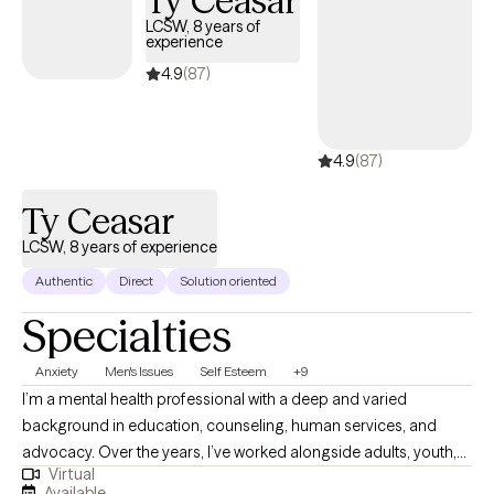
Ty Ceasar
LCSW, 8 years of
experience
4.9
(87)
4.9
(87)
Ty Ceasar
LCSW, 8 years of experience
Authentic
Direct
Solution oriented
Specialties
Anxiety
Men's Issues
Self Esteem
+9
I’m a mental health professional with a deep and varied
background in education, counseling, human services, and
advocacy. Over the years, I’ve worked alongside adults, youth,
Virtual
and families navigating trauma, identity shifts, life transitions,
Available