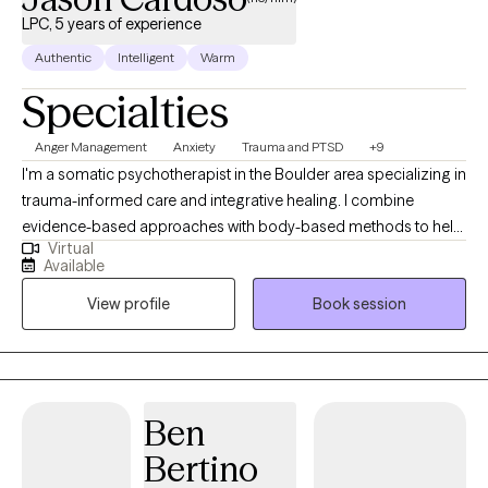
LPC, 5 years of experience
Authentic
Intelligent
Warm
Specialties
Anger Management
Anxiety
Trauma and PTSD
+9
I'm a somatic psychotherapist in the Boulder area specializing in
trauma-informed care and integrative healing. I combine
evidence-based approaches with body-based methods to help
Virtual
clients navigate modern life challenges. Drawing from both
Available
traditional therapy and innovative techniques, I create a space
View profile
Book session
where lasting transformation can occur through the integration
of mind and body wisdom. Whether you're dealing with anxiety,
processing trauma, or seeking better work-life integration, I offer
both in-person and telehealth sessions to support your journey
toward wholeness.
Ben
Bertino