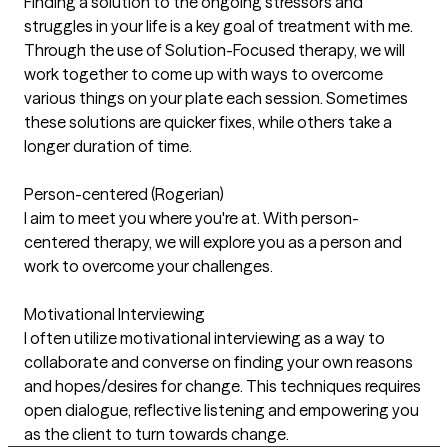
Finding a solution to the ongoing stressors and
struggles in your life is a key goal of treatment with me.
Through the use of Solution-Focused therapy, we will
work together to come up with ways to overcome
various things on your plate each session. Sometimes
these solutions are quicker fixes, while others take a
longer duration of time.
Person-centered (Rogerian)
I aim to meet you where you're at. With person-
centered therapy, we will explore you as a person and
work to overcome your challenges.
Motivational Interviewing
I often utilize motivational interviewing as a way to
collaborate and converse on finding your own reasons
and hopes/desires for change. This techniques requires
open dialogue, reflective listening and empowering you
as the client to turn towards change.