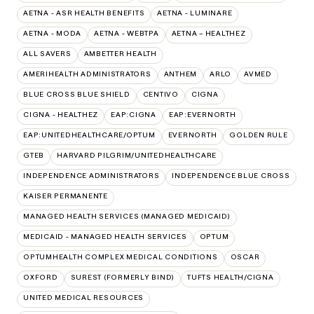
AETNA - ASR HEALTH BENEFITS
AETNA - LUMINARE
AETNA - MODA
AETNA - WEBTPA
AETNA – HEALTHEZ
ALL SAVERS
AMBETTER HEALTH
AMERIHEALTH ADMINISTRATORS
ANTHEM
ARLO
AVMED
BLUE CROSS BLUE SHIELD
CENTIVO
CIGNA
CIGNA - HEALTHEZ
EAP:CIGNA
EAP:EVERNORTH
EAP:UNITEDHEALTHCARE/OPTUM
EVERNORTH
GOLDEN RULE
GTEB
HARVARD PILGRIM/UNITEDHEALTHCARE
INDEPENDENCE ADMINISTRATORS
INDEPENDENCE BLUE CROSS
KAISER PERMANENTE
MANAGED HEALTH SERVICES (MANAGED MEDICAID)
MEDICAID - MANAGED HEALTH SERVICES
OPTUM
OPTUMHEALTH COMPLEX MEDICAL CONDITIONS
OSCAR
OXFORD
SUREST (FORMERLY BIND)
TUFTS HEALTH/CIGNA
UNITED MEDICAL RESOURCES