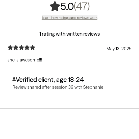
,
47 ratings
(47)
5.0
Learn how ratings and reviews work
1 rating with written reviews
May 13, 2025
she is awesome!!!
Verified client, age 18-24
Review shared after session 39 with Stephanie