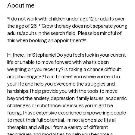
About me
*I do not work with children under age 12 or adults over 
the age of 26. * Grow therapy does not separate young 
adults/adults in the search field.  Please be mindful of 
this when booking an appointment!*

Hi there, I’m Stephanie! Do you feel stuck in your current 
life or unable to move forward with what’s been 
weighing on you recently? Is taking a chance difficult 
and challenging? I aim to meet you where you’re at in 
your life and help you overcome the struggles and 
hardships. I help provide you with the tools to move 
beyond the anxiety, depression, family issues, academic 
challenges or substance use issues you might be 
facing. I have extensive experience empowering people 
to meet their full potential. I’m not a one size fits all 
therapist and will pull from a variety of different 
techniques and modalities to help you become a 