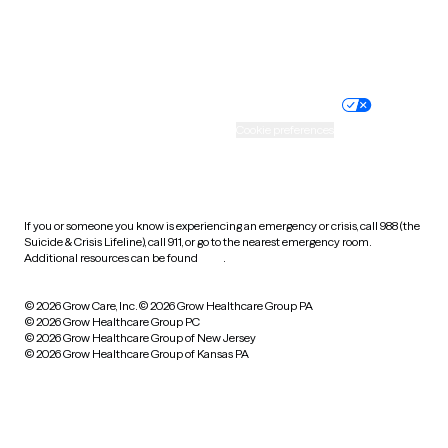
Website privacy policy
Terms of service
Nondiscrimination policy
Informed consent
Practice policy
Your privacy choices
Accessibility
Cookie preferences
HIPAA notice of privacy
practices
If you or someone you know is experiencing an emergency or crisis, call 988 (the
Suicide & Crisis Lifeline), call 911, or go to the nearest emergency room.
Additional resources can be found
here
.
© 2026 Grow Care, Inc.
© 2026 Grow Healthcare Group PA
© 2026 Grow Healthcare Group PC
© 2026 Grow Healthcare Group of New Jersey
© 2026 Grow Healthcare Group of Kansas PA