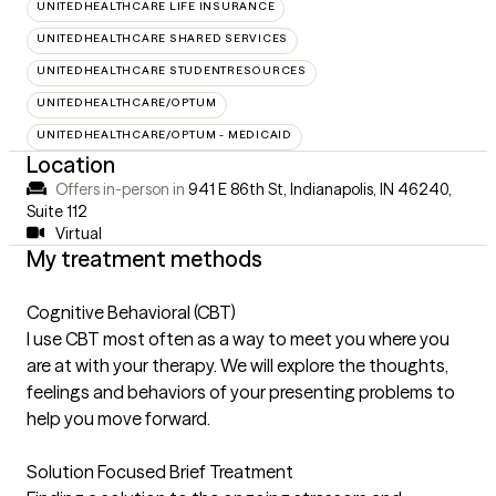
UNITEDHEALTHCARE LIFE INSURANCE
UNITEDHEALTHCARE SHARED SERVICES
UNITEDHEALTHCARE STUDENTRESOURCES
UNITEDHEALTHCARE/OPTUM
UNITEDHEALTHCARE/OPTUM - MEDICAID
Location
Offers in-person in
941 E 86th St, Indianapolis, IN 46240
,
Suite 112
Virtual
My treatment methods
Cognitive Behavioral (CBT)
I use CBT most often as a way to meet you where you
are at with your therapy. We will explore the thoughts,
feelings and behaviors of your presenting problems to
help you move forward.
Solution Focused Brief Treatment