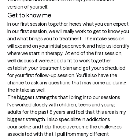
version of yourself. 
Get to know me
In our first session together, here's what you can expect
In our first session, we will really work to get to know you 
and what brings you to treatment. The intake session 
will expand on your initial paperwork and help us identify 
where we start in therapy.  At end of the first session, 
we'll discuss if we're good a fit to work together, 
establish your treatment plan and get your scheduled 
for your first follow-up session. You'll also have the 
chance to ask any questions that may come up during 
the intake as well.
The biggest strengths that I bring into our sessions
I’ve worked closely with children, teens and young 
adults for the past 8 years and feel that this area is my 
biggest strength. I also specialize in addictions 
counseling and help those overcome the challenges 
associated with that. I pull from many different 