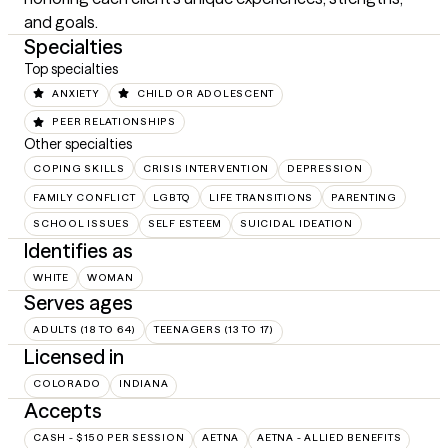
and goals.
Specialties
Top specialties
ANXIETY
CHILD OR ADOLESCENT
PEER RELATIONSHIPS
Other specialties
COPING SKILLS
CRISIS INTERVENTION
DEPRESSION
FAMILY CONFLICT
LGBTQ
LIFE TRANSITIONS
PARENTING
SCHOOL ISSUES
SELF ESTEEM
SUICIDAL IDEATION
Identifies as
WHITE
WOMAN
Serves ages
ADULTS (18 TO 64)
TEENAGERS (13 TO 17)
Licensed in
COLORADO
INDIANA
Accepts
CASH - $150 PER SESSION
AETNA
AETNA - ALLIED BENEFITS