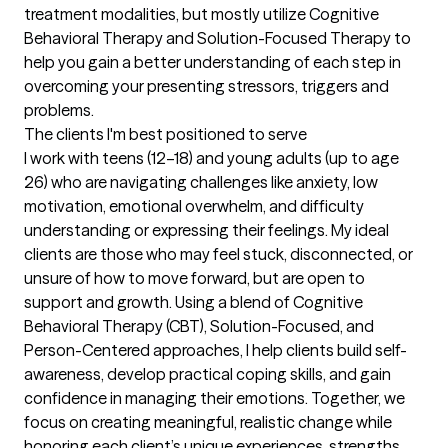
treatment modalities, but mostly utilize Cognitive 
Behavioral Therapy and Solution-Focused Therapy to 
help you gain a better understanding of each step in 
overcoming your presenting stressors, triggers and 
problems.
The clients I'm best positioned to serve
I work with teens (12–18) and young adults (up to age 
26) who are navigating challenges like anxiety, low 
motivation, emotional overwhelm, and difficulty 
understanding or expressing their feelings. My ideal 
clients are those who may feel stuck, disconnected, or 
unsure of how to move forward, but are open to 
support and growth. Using a blend of Cognitive 
Behavioral Therapy (CBT), Solution-Focused, and 
Person-Centered approaches, I help clients build self-
awareness, develop practical coping skills, and gain 
confidence in managing their emotions. Together, we 
focus on creating meaningful, realistic change while 
honoring each client’s unique experiences, strengths, 