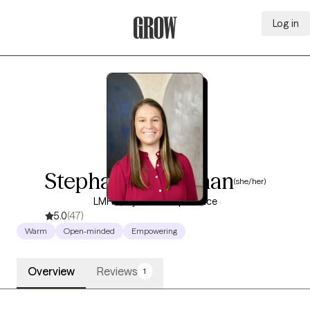
Log in
Grow Therapy Home
Stephanie Coleman
(she/her)
LMHC, 8 years of experience
5.0
(47)
Warm
Open-minded
Empowering
Overview
Reviews
1