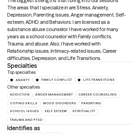
The biggest strengths that I bring into our sessions
The areas that I specialize in are Stress, Anxiety,  
Depression, Parenting issues, Anger management, Self-
esteem, ADHD, and Behaviors. I am licensed as a 
substance abuse counselor. I have worked for many 
years as a school counselor with Family conflicts, 
Trauma, and abuse. Also, I have worked with 
Relationship issues, Intimacy-related issues, Career 
difficulties, Depression, and Life Transitions.
Specialties
Top specialties
ANXIETY
FAMILY CONFLICT
LIFE TRANSITIONS
Other specialties
ADDICTION
ANGER MANAGEMENT
CAREER COUNSELING
COPING SKILLS
MOOD DISORDERS
PARENTING
SCHOOL ISSUES
SELF ESTEEM
SPIRITUALITY
TRAUMA AND PTSD
Identifies as