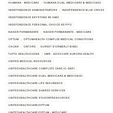
HUMANA - MEDICARE
HUMANA DUAL (MEDICARE & MEDICAID)
INDEPENDENCE ADMINISTRATORS
INDEPENDENCE BLUE CROSS
INDEPENDENCE KEYSTONE 65 HMO
INDEPENDENCE PERSONAL CHOICE 65 PPO
KAISER PERMANENTE
KAISER PERMANENTE - MEDICARE
OPTUM
OPTUMHEALTH COMPLEX MEDICAL CONDITIONS
OSCAR
OXFORD
SUREST (FORMERLY BIND)
TUFTS HEALTH/CIGNA
UMR - ADVOCATE AURORA HEALTH
UNITED MEDICAL RESOURCES
UNITEDHEALTHCARE COMPLETE CARE (C-SNP)
UNITEDHEALTHCARE DUAL (MEDICARE & MEDICAID)
UNITEDHEALTHCARE LIFE INSURANCE
UNITEDHEALTHCARE SHARED SERVICES
UNITEDHEALTHCARE STUDENTRESOURCES
UNITEDHEALTHCARE/OPTUM
UNITEDHEALTHCARE/OPTUM - MEDICARE