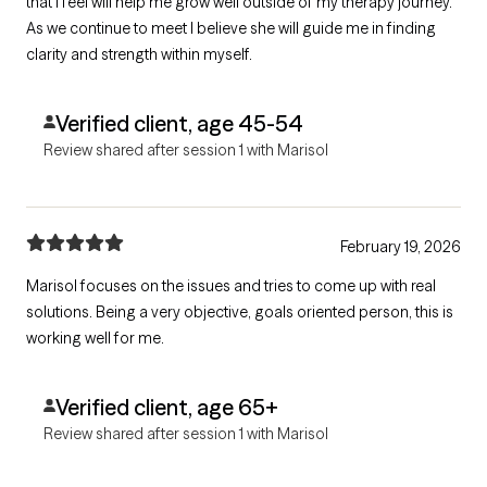
that I feel will help me grow well outside of my therapy journey.
As we continue to meet I believe she will guide me in finding
clarity and strength within myself.
Verified client, age 45-54
Review shared after session 1 with Marisol
February 19, 2026
Marisol focuses on the issues and tries to come up with real
solutions. Being a very objective, goals oriented person, this is
working well for me.
Verified client, age 65+
Review shared after session 1 with Marisol