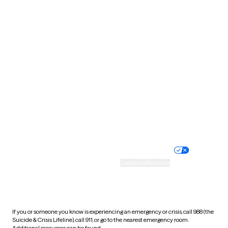
Oklahoma
Oregon
Pennsylvania
Rhode Island
South Carolina
South Dakota
Tennessee
Texas
Utah
Vermont
Virginia
Washington
West Virginia
Wisconsin
Wyoming
Website privacy policy
Terms of service
Nondiscrimination policy
Informed consent
Practice policy
Your privacy choices
Accessibility
Cookie preferences
HIPAA notice of privacy
practices
If you or someone you know is experiencing an emergency or crisis, call 988 (the
Suicide & Crisis Lifeline), call 911, or go to the nearest emergency room.
Additional resources can be found
here
.