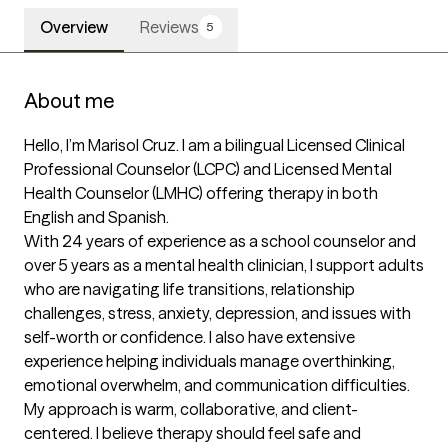
Overview
Reviews
5
About me
Hello, I’m Marisol Cruz. I am a bilingual Licensed Clinical 
Professional Counselor (LCPC) and Licensed Mental 
Health Counselor (LMHC) offering therapy in both 
English and Spanish.

With 24 years of experience as a school counselor and 
over 5 years as a mental health clinician, I support adults 
who are navigating life transitions, relationship 
challenges, stress, anxiety, depression, and issues with 
self-worth or confidence. I also have extensive 
experience helping individuals manage overthinking, 
emotional overwhelm, and communication difficulties.

My approach is warm, collaborative, and client-
centered. I believe therapy should feel safe and 