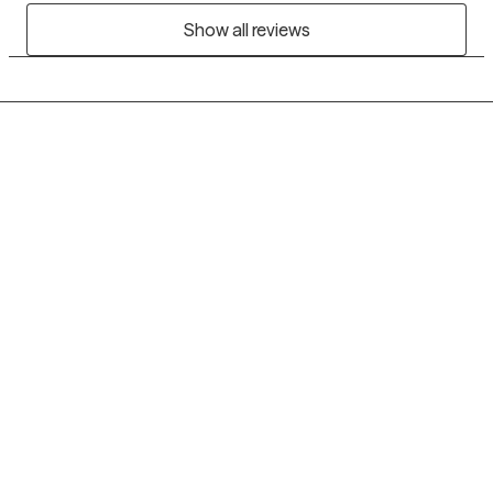
Show all reviews
Grow Therapy logo
Home
Careers
About us
Contact us
Blog