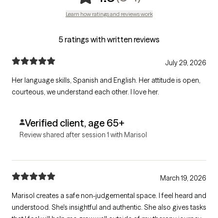
Learn how ratings and reviews work
5 ratings with written reviews
July 29, 2026
Her language skills, Spanish and English. Her attitude is open,
courteous, we understand each other. I love her.
Verified client, age 65+
Review shared after session 1 with Marisol
March 19, 2026
Marisol creates a safe non-judgemental space. I feel heard and
understood. She's insightful and authentic. She also gives tasks