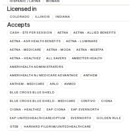
HISPANIC / LATINX
WOMAN
Licensed in
COLORADO
ILLINOIS
INDIANA
Accepts
CASH - $75 PER SESSION
AETNA
AETNA - ALLIED BENEFITS
AETNA - ASR HEALTH BENEFITS
AETNA - LUMINARE
AETNA - MEDICARE
AETNA - MODA
AETNA - WEBTPA
AETNA – HEALTHEZ
ALL SAVERS
AMBETTER HEALTH
AMERIHEALTH ADMINISTRATORS
AMERIHEALTH NJ MEDICARE ADVANTAGE
ANTHEM
ANTHEM - MEDICARE
ARLO
AVMED
BLUE CROSS BLUE SHIELD
BLUE CROSS BLUE SHIELD - MEDICARE
CENTIVO
CIGNA
CIGNA - HEALTHEZ
EAP:CIGNA
EAP:EVERNORTH
EAP:UNITEDHEALTHCARE/OPTUM
EVERNORTH
GOLDEN RULE
GTEB
HARVARD PILGRIM/UNITEDHEALTHCARE