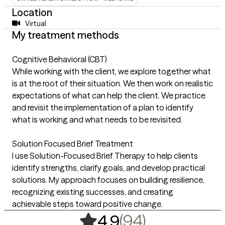
Location
Virtual
My treatment methods
Cognitive Behavioral (CBT)
While working with the client, we explore together what
is at the root of their situation. We then work on realistic
expectations of what can help the client. We practice
and revisit the implementation of a plan to identify
what is working and what needs to be revisited.
Solution Focused Brief Treatment
I use Solution-Focused Brief Therapy to help clients
identify strengths, clarify goals, and develop practical
solutions. My approach focuses on building resilience,
recognizing existing successes, and creating
achievable steps toward positive change.
,
94 ratings
(94)
4.9