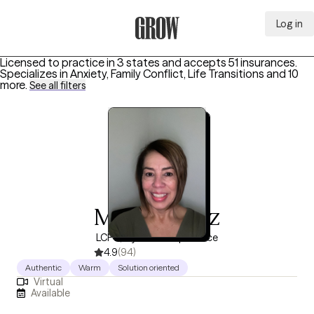
Log in
Grow Therapy Home
Licensed to practice in 3 states and accepts 51 insurances.
Specializes in
Anxiety, Family Conflict, Life Transitions
and 10
more
.
See all filters
Marisol Cruz
LCPC, 5 years of experience
4.9
(94)
Authentic
Warm
Solution oriented
Virtual
Available