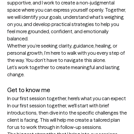
supportive, and I work to create a non-judgmental 
space where you can express yourself openly. Together, 
we will identify your goals, understand what’s weighing 
on you, and develop practical strategies to help you 
feel more grounded, confident, and emotionally 
balanced.

Whether you’re seeking clarity, guidance, healing, or 
personal growth, I’m here to walk with you every step of 
the way. You don’t have to navigate this alone.

Let’s work together to create meaningful and lasting 
change.

Get to know me
In our first session together, here's what you can expect
In our first session together, we'll start with brief 
introductions, then dive into the specific challenges the 
client is facing. This will help me create a tailored plan 
for us to work through in follow-up sessions.