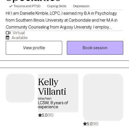
Trauma and PTSD
Coping Skills
Depression
Hi! I am Danielle Kimble, LCPC. I earned my B.A in Psychology
from Southern Illinois University at Carbondale and her M.A in
Community Counseling from Argosy University. I employ
Virtual
different integrative approaches when working with clients
Available
including cognitive-behavioral, solution focused, and emotion-
View profile
Book session
focused therapy. I believe in building a trusting relationship
between the client and counselor to build the foundation of a
successful counseling relationship.
Kelly
Villanti
(she/her)
LCSW, 8 years of
experience
5.0
(16)
5.0
(16)