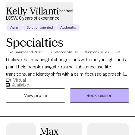
Kelly Villanti
(she/her)
LCSW, 8 years of experience
Warm
Solution oriented
Authentic
Specialties
Trauma and PTSD
Substance Misuse
Women's Issues
+9
I believe that meaningful change starts with clarity, insight, and a
plan. I help people navigate trauma, substance use, life
transitions, and identity shifts with a calm, focused approach. I
Virtual
bring a strategic mindset to therapy—always looking beneath
Available
the surface to understand patterns, build structure, and support
View profile
Book session
long-term growth. Whether you're processing deep emotional
wounds or trying to make sense of a major life change, I offer a
space that’s thoughtful, nonjudgmental, and grounded in
evidence-based care.
Max