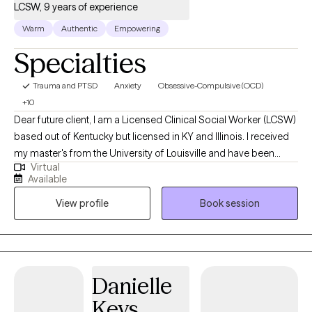
LCSW, 9 years of experience
Warm
Authentic
Empowering
Specialties
Trauma and PTSD
Anxiety
Obsessive-Compulsive (OCD)
+10
Dear future client, I am a Licensed Clinical Social Worker (LCSW)
based out of Kentucky but licensed in KY and Illinois. I received
my master's from the University of Louisville and have been
Virtual
practicing for 9 years. I work alongside adults to assist in
Available
managing strong emotions to support mental wellness. Adults
View profile
Book session
who need support while learning ways to cope. A space to
process unhealthy attachments and traumatic experiences.
Danielle
Keys