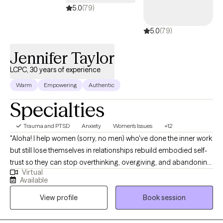
do I work on the weekends.
5.0
(79)
5.0
(79)
Jennifer Taylor
LCPC, 30 years of experience
Warm
Empowering
Authentic
Specialties
Trauma and PTSD
Anxiety
Women's Issues
+12
"Aloha! I help women (sorry, no men) who've done the inner work
but still lose themselves in relationships rebuild embodied self-
trust so they can stop overthinking, overgiving, and abandoning
Virtual
themselves-and create secure, healthy relationships. I believe in
Available
a holistic approach to therapy, and I integrate traditional talk
View profile
Book session
therapy with experiential therapies that aid in better nervous
system regulation, healing, and overall relief of symptoms.
Experiential, brain-based healing & somatic therapies can help