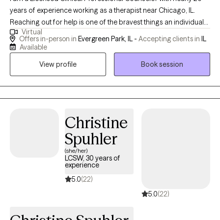
years of experience working as a therapist near Chicago, IL.
Reaching out for help is one of the bravest things an individual
Virtual
can do, and therapy is one of the greatest gifts we can give to
Offers in-person in
Evergreen Park, IL -
Accepting clients in
IL
ourselves! I am committed to supporting individuals through
Available
active listening, compassionate guidance, and the use of
View profile
Book session
evidence based practices like Cognitive Behavior Therapy.
Christine
Spuhler
(she/her)
LCSW, 30 years of
experience
5.0
(22)
5.0
(22)