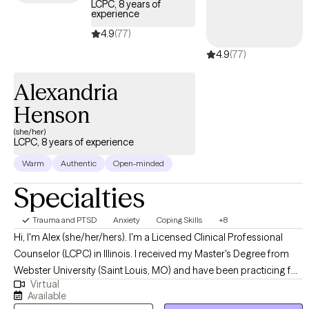
LCPC, 8 years of
experience
4.9
(77)
4.9
(77)
Alexandria
Henson
(she/her)
LCPC, 8 years of experience
Warm
Authentic
Open-minded
Specialties
Trauma and PTSD
Anxiety
Coping Skills
+8
Hi, I'm Alex (she/her/hers). I'm a Licensed Clinical Professional
Counselor (LCPC) in Illinois. I received my Master's Degree from
Webster University (Saint Louis, MO) and have been practicing for
Virtual
8+ years. I help young adults struggling with anxiety, depression,
Available
life transitions, grief/loss, ADHD, support needs, and more. I love