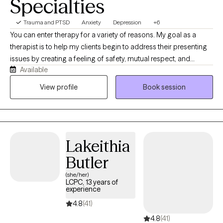
Specialties
Trauma and PTSD
Anxiety
Depression
+6
You can enter therapy for a variety of reasons. My goal as a
therapist is to help my clients begin to address their presenting
issues by creating a feeling of safety, mutual respect, and
Available
providing you with unconditional support. I have a Bachelor of
Science degree from Northern Illinois University and a Masters
View profile
Book session
of Social Work degree from the University of Illinois. I have
extensive experience in working with ethnic and cultural diverse
communities, LGBTQ+, Military Service Members, Veterans, and
adult men and women with mood disorders, anxiety disorders,
Lakeithia
and trauma.
Butler
(she/her)
LCPC, 13 years of
experience
4.8
(41)
4.8
(41)