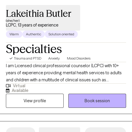
Lakeithia Butler
(she/her)
LCPC, 13 years of experience
Warm
Authentic
Solution oriented
Specialties
Trauma and PTSD
Anxiety
Mood Disorders
I am Licensed clinical professional counselor (LCPC) with 10+
years of experience providing mental health services to adults
and children with a multitude of clinical issues such as
Virtual
depression, anxiety, bi-polar, and other related disorders. I
Available
obtained my Master’s in Clinical Mental Health from Chicago
View profile
Book session
State University in 2015. I am trained in Complex PTSD
(Posttraumatic Stress Disorder), ARC (Attachment, Regulation
and Competency), Trauma Treatment, and SPARC (Structured
Psychotherapy for Adolescents Responding to Chronic Stress),
as well as an additional 40 hours of training regarding domestic