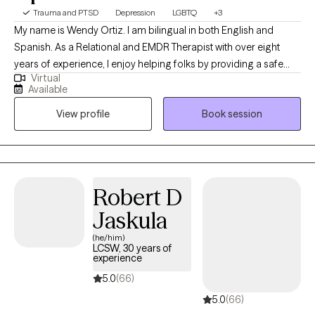
Trauma and PTSD
Depression
LGBTQ
+3
My name is Wendy Ortiz. I am bilingual in both English and
Spanish. As a Relational and EMDR Therapist with over eight
years of experience, I enjoy helping folks by providing a safe
Virtual
and non judgmental space. My objective in the therapy space is
Available
to promote healing, self-exploration, clarity and empowerment.
View profile
Book session
Whatever you may be going through right now, I care and look
forward to offering support throughout the therapeutic process.
Robert D
Jaskula
(he/him)
LCSW, 30 years of
experience
5.0
(66)
5.0
(66)