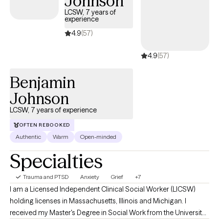
Johnson
to spur the introspection process on the path to healing. I
LCSW, 7 years of
experience
strongly recommend combining a mind and body approach to
help you connect with and reveal your true inner self.
4.9
(57)
4.9
(57)
Benjamin
Johnson
LCSW, 7 years of experience
OFTEN REBOOKED
Authentic
Warm
Open-minded
Specialties
Trauma and PTSD
Anxiety
Grief
+7
I am a Licensed Independent Clinical Social Worker (LICSW)
holding licenses in Massachusetts, Illinois and Michigan. I
received my Master's Degree in Social Work from the University