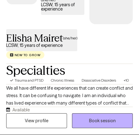
LCSW, 15 years of
experience
Elisha Mairet
(she/her)
LCSW, 15 years of experience
NEW TO GROW
Specialties
Trauma and PTSD
Chronic Illness
Dissociative Disorders
+10
We all have different life experiences that can create conflict and
stress. It can be confusing to navigate. I am an individual who
has lived experience with many different types of conflict that
Available
includes trauma, medical neglect and more. With perspective
from these experiences and the insight from my educational
View profile
Book session
background, I can provide mindful guidance to assist you on
your journey. I am ready to meet you where you are and