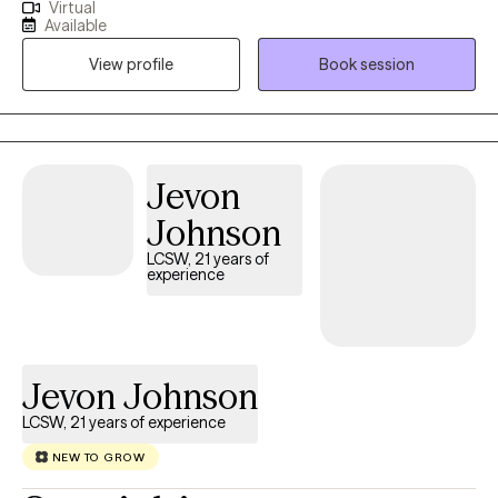
Virtual
of Michigan, and have worked in the mental health field for
Available
about 7 years in different settings with children, adults, and
View profile
Book session
families. I use a empathetic and calming approach in my
session that allows every client to be heard and understood. I
believe healing is truly possible when my client is given a safe
and supportive space to voice their thoughts and feelings.
Through your sessions with me, you will build up your skills to
Jevon
better understand and manage your feelings that are currently
Johnson
weighing you down.
LCSW, 21 years of
experience
Jevon Johnson
LCSW, 21 years of experience
NEW TO GROW