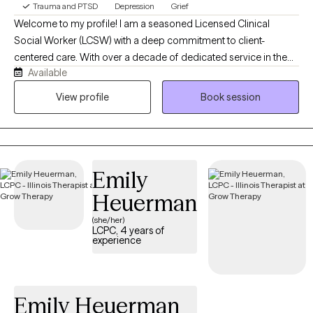
Trauma and PTSD
Depression
Grief
Welcome to my profile! I am a seasoned Licensed Clinical
Social Worker (LCSW) with a deep commitment to client-
centered care. With over a decade of dedicated service in the
Available
VA system, as well as over 30 years of work in mental health and
child welfare, I offer a steady, trauma-informed perspective for
View profile
Book session
individuals navigating life's complexities. My practice is built on a
foundation of experience and deep listening, providing a safe,
calm environment where you can work toward your goals at a
pace that feels right for you. I use evidence based treatment for
Emily
conditions such as PTSD, Anxiety, Depression, Insomnia,
including CBT for Insomnia, CBT for depression, CPT for PTSD,
Heuerman
as well as talk therapy, all to help address your concerns.
(she/her)
LCPC, 4 years of
experience
Emily Heuerman