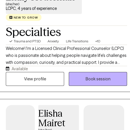
(she/her)
LCPC, 4 years of experience
NEW TO GROW
Specialties
Trauma and PTSD
Anxiety
Life Transitions
+10
Welcome! I'm a Licensed Clinical Professional Counselor (LCPC)
who is passionate about helping people navigate life's challenges
with compassion, curiosity, and practical support. I provide a
Available
warm, collaborative environment where you can feel safe
exploring difficult emotions, building healthier coping strategies,
View profile
Book session
and working toward meaningful, lasting change. Whether you're
experiencing anxiety, trauma, relationship concerns, ADHD, life
transitions, or simply feeling stuck, I'm here to help you move
forward at a pace that feels right for you.
Elisha
Mairet
(she/her)