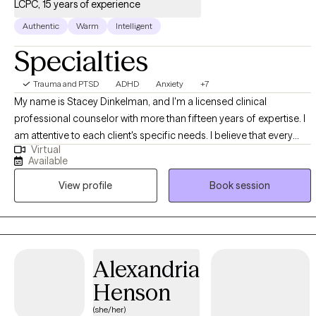
LCPC, 15 years of experience
Authentic
Warm
Intelligent
Specialties
Trauma and PTSD
ADHD
Anxiety
+7
My name is Stacey Dinkelman, and I'm a licensed clinical
professional counselor with more than fifteen years of expertise. I
am attentive to each client's specific needs. I believe that every
Virtual
person has the potential to overcome their challenges in life, and
Available
with the right support and tools, we can make that happen.
View profile
Book session
Whether you’re having a hard time adjusting to changes in life or
you need help learning that your challenges don’t have to be
roadblocks, I am here to help.
Alexandria
Henson
(she/her)