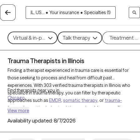
IL, US...
•
Your insurance
•
Specialties (1)
Virtual & in-person
Talk therapy
Treatment m
Trauma Therapists in Illinois
Finding a therapist experienced in trauma care is essential for
those seeking to process and heal from difficult past
experiences. With 303 verified trauma therapists in Illinois who
Find therapists near you in
specialize in trauma therapy, you can filter by therapeutic
Chicago
approaches such as
EMDR
,
somatic therapy
, or
trauma-
focused cognitive behavioral therapy
to address specific
View more
needs like PTSD, childhood trauma, or complex trauma. Each
Availability updated:
8/7/2026
Grow Therapy-verified therapist is open to new clients and has
upcoming availability, ensuring you can access the
compassionate, specialized support needed to work through