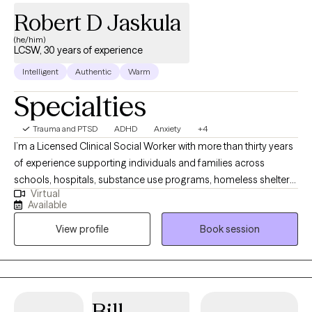
Robert D Jaskula
(he/him)
LCSW, 30 years of experience
Intelligent
Authentic
Warm
Specialties
Trauma and PTSD
ADHD
Anxiety
+4
I’m a Licensed Clinical Social Worker with more than thirty years
of experience supporting individuals and families across
schools, hospitals, substance use programs, homeless shelters,
Virtual
and community mental health settings. I’ve also supervised
Available
master’s‑level clinicians as they developed their skills and
View profile
Book session
professional identities. I approach therapy with curiosity,
openness, and deep respect for each person’s story. My work is
compassionate and individualized, honoring both
psychological insight and the spiritual depth many people bring
to their healing. Together, we create a space where growth feels
Bill