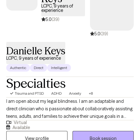
LCPC, 9 years of
experience
5.0
(39)
5.0
(39)
Danielle Keys
LCPC, 9 years of experience
Authentic
Direct
Intelligent
Specialties
Trauma and PTSD
ADHD
Anxiety
+8
I am open about my legal blindness. I am an adaptable and
direct clinician who is passionate about collaboratively assisting
teens, adults, and families to achieve their unique goals in a
Virtual
healthy manner. I combine counseling techniques with practical,
Available
problem solving approaches to strengthen behavioral,
View profile
Book session
emotional, and mind-body functioning to manage stress and