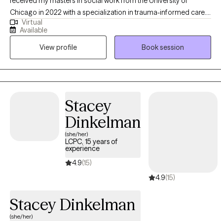
received my masters in social work from the University of
Chicago in 2022 with a specialization in trauma-informed care. I
Virtual
work as a clinical supervisor at a community mental health
Available
agency on the souths side of Chicago. Apart from therapy, I am
View profile
Book session
a musician, chicago resident, and a proud uncle.
Stacey
Dinkelman
(she/her)
LCPC, 15 years of
experience
4.9
(15)
4.9
(15)
Stacey Dinkelman
(she/her)