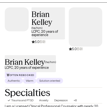
together, we'll develop practical tools to help you feel more
confident navigating challenges, strengthen your resilience, and
Brian
create lasting positive change. Through therapeutic strategies
and interventions, that are designed to meet your specific
Kelley
needs, we can turn the stress and conflict into enrichment in
(he/him)
your life.
LCPC, 20 years of
experience
5.0
(59)
5.0
(59)
Brian Kelley
(he/him)
LCPC, 20 years of experience
OFTEN REBOOKED
Authentic
Warm
Solution oriented
Specialties
Trauma and PTSD
Anxiety
Depression
+8
I am a Licensed Clinical Professional Counselor with nearly 20