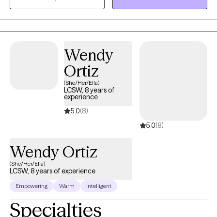
empower clients. I highly value a client-centered approach to
therapy and behavioral therapies to meet clients where they are
and with acceptance.
Wendy
Ortiz
(She/Her/Ella)
LCSW, 8 years of
experience
5.0
(8)
5.0
(8)
Wendy Ortiz
(She/Her/Ella)
LCSW, 8 years of experience
Empowering
Warm
Intelligent
Specialties