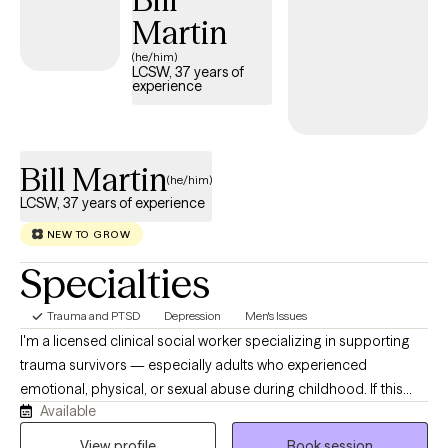
grounded, meaningful, and genuinely your own.
Martin
(he/him)
LCSW, 37 years of
experience
Bill Martin
(he/him)
LCSW, 37 years of experience
NEW TO GROW
Specialties
Trauma and PTSD
Depression
Men's Issues
I'm a licensed clinical social worker specializing in supporting
trauma survivors — especially adults who experienced
emotional, physical, or sexual abuse during childhood. If this
Available
describes you or someone you care about, I encourage you to
reach out and begin the healing process. In our work together,
View profile
Book session