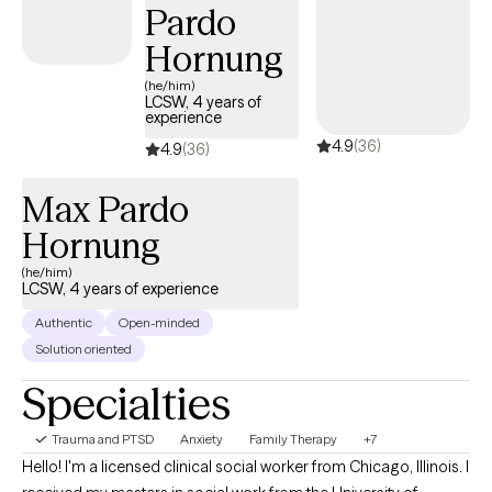
Pardo
Hornung
(he/him)
LCSW, 4 years of
experience
4.9
(36)
4.9
(36)
Max Pardo
Hornung
(he/him)
LCSW, 4 years of experience
Authentic
Open-minded
Solution oriented
Specialties
Trauma and PTSD
Anxiety
Family Therapy
+7
Hello! I'm a licensed clinical social worker from Chicago, Illinois. I