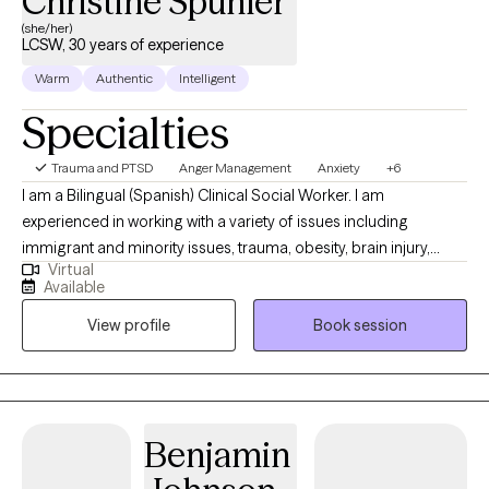
Christine Spuhler
(she/her)
LCSW, 30 years of experience
Warm
Authentic
Intelligent
Specialties
Trauma and PTSD
Anger Management
Anxiety
+6
I am a Bilingual (Spanish) Clinical Social Worker. I am
experienced in working with a variety of issues including
immigrant and minority issues, trauma, obesity, brain injury,
Virtual
PTSD, abuse, infertility, chronic medical illness, attachment, grief
Available
and loss, pet loss, adoption, ADHD, anxiety, depression and
View profile
Book session
coping with divorce and co-parenting. I received my Bachelor’s
degree in Anthropology and Spanish from the University of
Wisconsin-Madison and my Master’s degree in Clinical Social
Work from the University of Chicago. I am EMDR trained and
have worked extensively with those who have lived with chronic
Benjamin
trauma experiences. I have lived in Bolivia, Guatemala and
Spain. I use a variety of interventions, including art and drawing,