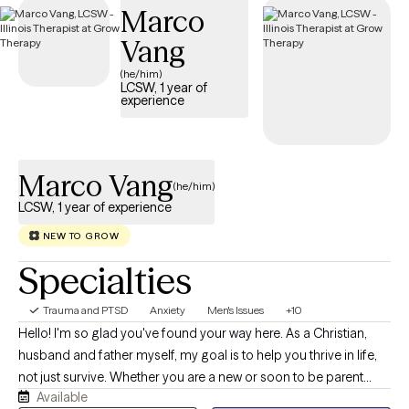
Marco
trauma and build resilience.
Vang
(he/him)
LCSW, 1 year of
experience
Marco Vang
(he/him)
LCSW, 1 year of experience
NEW TO GROW
Specialties
Trauma and PTSD
Anxiety
Men's Issues
+10
Hello! I'm so glad you've found your way here. As a Christian,
husband and father myself, my goal is to help you thrive in life,
not just survive. Whether you are a new or soon to be parent
Available
navigating the beautiful, chaotic, and often overwhelming