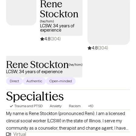
Rene
violence and abuse. My background includes positions in
Stockton
residential settings, case management, and clinical counseling
as both a therapist and as a supervisor. As a clinician I
(he/him)
LCSW, 34 years of
implement Cognitive Behavior Therapy interventions to help in a
experience
clients replace maladaptive behaviors and thought patterns with
4.8
(304)
more realistic and proactive behaviors and thoughts.
4.8
(304)
Rene Stockton
(he/him)
LCSW, 34 years of experience
Direct
Authentic
Open-minded
Specialties
Trauma and PTSD
Anxiety
Racism
+10
My name is Rene Stockton (pronounced Reni). I am a licensed
clinical social worker (LCSW) in the state of Illinois. I serve my
community as a counselor, therapist and change agent. I have
Virtual
had the privilege to work with individuals and families from