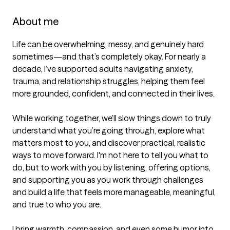
About me
Life can be overwhelming, messy, and genuinely hard 
sometimes—and that’s completely okay. For nearly a 
decade, I’ve supported adults navigating anxiety, 
trauma, and relationship struggles, helping them feel 
more grounded, confident, and connected in their lives.

While working together, we’ll slow things down to truly 
understand what you’re going through, explore what 
matters most to you, and discover practical, realistic 
ways to move forward. I'm not here to tell you what to 
do, but to work with you by listening, offering options, 
and supporting you as you work through challenges 
and build a life that feels more manageable, meaningful, 
and true to who you are.

I bring warmth, compassion, and even some humor into 