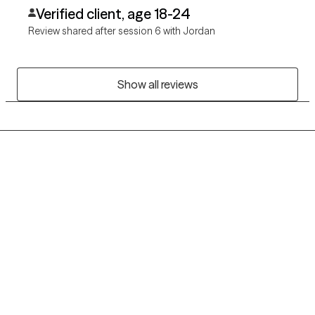
Verified client, age 18-24
Review shared after session 6 with Jordan
Show all reviews
Grow Therapy logo
Home
Careers
About us