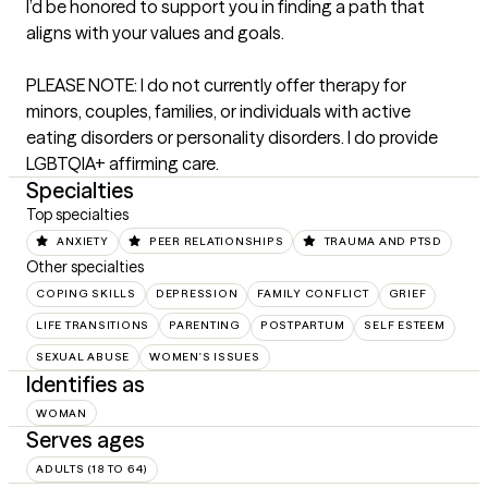
I’d be honored to support you in finding a path that 
aligns with your values and goals.

PLEASE NOTE: I do not currently offer therapy for 
minors, couples, families, or individuals with active 
eating disorders or personality disorders. I do provide 
LGBTQIA+ affirming care.
Specialties
Top specialties
ANXIETY
PEER RELATIONSHIPS
TRAUMA AND PTSD
Other specialties
COPING SKILLS
DEPRESSION
FAMILY CONFLICT
GRIEF
LIFE TRANSITIONS
PARENTING
POSTPARTUM
SELF ESTEEM
SEXUAL ABUSE
WOMEN'S ISSUES
Identifies as
WOMAN
Serves ages
ADULTS (18 TO 64)