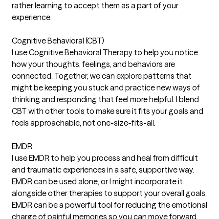
rather learning to accept them as a part of your
experience.
Cognitive Behavioral (CBT)
I use Cognitive Behavioral Therapy to help you notice
how your thoughts, feelings, and behaviors are
connected. Together, we can explore patterns that
might be keeping you stuck and practice new ways of
thinking and responding that feel more helpful. I blend
CBT with other tools to make sure it fits your goals and
feels approachable, not one-size-fits-all.
EMDR
I use EMDR to help you process and heal from difficult
and traumatic experiences in a safe, supportive way.
EMDR can be used alone, or I might incorporate it
alongside other therapies to support your overall goals.
EMDR can be a powerful tool for reducing the emotional
charge of painful memories so you can move forward