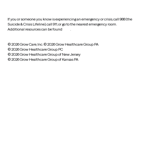
practices
If you or someone you know is experiencing an emergency or crisis, call 988 (the
Suicide & Crisis Lifeline), call 911, or go to the nearest emergency room.
Additional resources can be found
here
.
© 2026 Grow Care, Inc.
© 2026 Grow Healthcare Group PA
© 2026 Grow Healthcare Group PC
© 2026 Grow Healthcare Group of New Jersey
© 2026 Grow Healthcare Group of Kansas PA