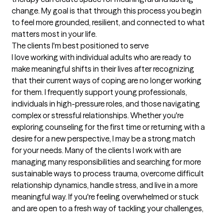
change. My goal is that through this process you begin 
to feel more grounded, resilient, and connected to what 
matters most in your life.
The clients I'm best positioned to serve
I love working with individual adults who are ready to 
make meaningful shifts in their lives after recognizing 
that their current ways of coping are no longer working 
for them. I frequently support young professionals, 
individuals in high-pressure roles, and those navigating 
complex or stressful relationships. Whether you're 
exploring counseling for the first time or returning with a 
desire for a new perspective, I may be a strong match 
for your needs. Many of the clients I work with are 
managing many responsibilities and searching for more 
sustainable ways to process trauma, overcome difficult 
relationship dynamics, handle stress, and live in a more 
meaningful way. If you're feeling overwhelmed or stuck 
and are open to a fresh way of tackling your challenges, 