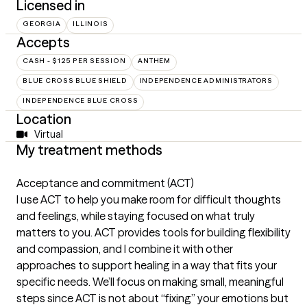
Licensed in
GEORGIA
ILLINOIS
Accepts
CASH - $125 PER SESSION
ANTHEM
BLUE CROSS BLUE SHIELD
INDEPENDENCE ADMINISTRATORS
INDEPENDENCE BLUE CROSS
Location
Virtual
My treatment methods
Acceptance and commitment (ACT)
I use ACT to help you make room for difficult thoughts
and feelings, while staying focused on what truly
matters to you. ACT provides tools for building flexibility
and compassion, and I combine it with other
approaches to support healing in a way that fits your
specific needs. We’ll focus on making small, meaningful
steps since ACT is not about “fixing” your emotions but