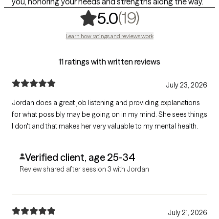
you, honoring your needs and strengths along the way.
,
19 ratings
(19)
5.0
Learn how ratings and reviews work
11 ratings with written reviews
July 23, 2026
Jordan does a great job listening and providing explanations
for what possibly may be going on in my mind. She sees things
I don't and that makes her very valuable to my mental health.
Verified client, age 25-34
Review shared after session 3 with Jordan
July 21, 2026