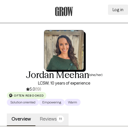
Log in
Grow Therapy Home
Jordan Meehan
(she/her)
LCSW, 10 years of experience
5.0
(19)
OFTEN REBOOKED
Solution oriented
Empowering
Warm
Overview
Reviews
11