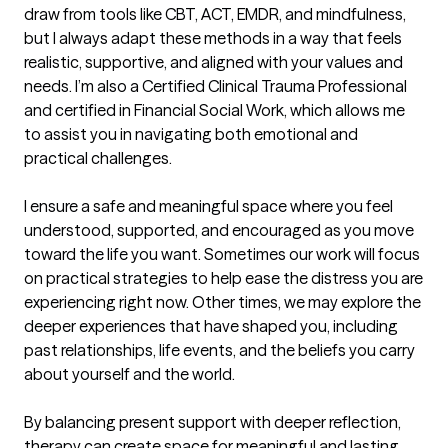
draw from tools like CBT, ACT, EMDR, and mindfulness, 
but I always adapt these methods in a way that feels 
realistic, supportive, and aligned with your values and 
needs. I’m also a Certified Clinical Trauma Professional 
and certified in Financial Social Work, which allows me 
to assist you in navigating both emotional and 
practical challenges.

I ensure a safe and meaningful space where you feel 
understood, supported, and encouraged as you move 
toward the life you want. Sometimes our work will focus 
on practical strategies to help ease the distress you are 
experiencing right now. Other times, we may explore the 
deeper experiences that have shaped you, including 
past relationships, life events, and the beliefs you carry 
about yourself and the world.

By balancing present support with deeper reflection, 
therapy can create space for meaningful and lasting 