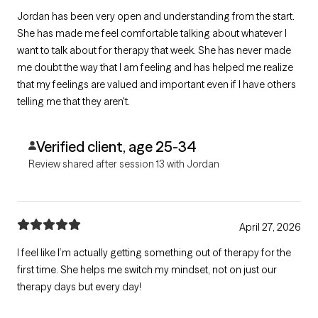
Jordan has been very open and understanding from the start.
She has made me feel comfortable talking about whatever I
want to talk about for therapy that week. She has never made
me doubt the way that I am feeling and has helped me realize
that my feelings are valued and important even if I have others
telling me that they aren't.
Verified client, age 25-34
Review shared after session 13 with Jordan
April 27, 2026
I feel like I’m actually getting something out of therapy for the
first time. She helps me switch my mindset, not on just our
therapy days but every day!