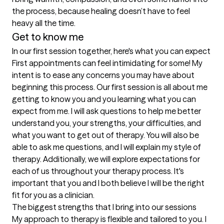
the process, because healing doesn’t have to feel 
heavy all the time.
Get to know me
In our first session together, here's what you can expect
First appointments can feel intimidating for some! My 
intent is to ease any concerns you may have about 
beginning this process. Our first session is all about me 
getting to know you and you learning what you can 
expect from me. I will ask questions to help me better 
understand you, your strengths, your difficulties, and 
what you want to get out of therapy. You will also be 
able to ask me questions, and I will explain my style of 
therapy. Additionally, we will explore expectations for 
each of us throughout your therapy process. It's 
important that you and I both believe I will be the right 
fit for you as a clinician.
The biggest strengths that I bring into our sessions
My approach to therapy is flexible and tailored to you. I 