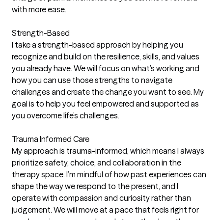
with more ease.
Strength-Based
I take a strength-based approach by helping you
recognize and build on the resilience, skills, and values
you already have. We will focus on what’s working and
how you can use those strengths to navigate
challenges and create the change you want to see. My
goal is to help you feel empowered and supported as
you overcome life’s challenges.
Trauma Informed Care
My approach is trauma-informed, which means I always
prioritize safety, choice, and collaboration in the
therapy space. I’m mindful of how past experiences can
shape the way we respond to the present, and I
operate with compassion and curiosity rather than
judgement. We will move at a pace that feels right for