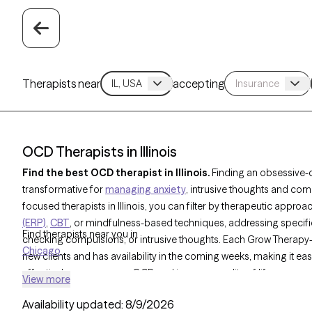
Therapists near
accepting
OCD Therapists in Illinois
Find the best OCD therapist in Illinois.
Finding an obsessive-
transformative for
managing anxiety
, intrusive thoughts and com
focused therapists in Illinois, you can filter by therapeutic approa
(ERP)
,
CBT
, or mindfulness-based techniques, addressing specifi
Find therapists near you in
checking compulsions, or intrusive thoughts. Each Grow Therapy-v
Chicago
new clients and has availability in the coming weeks, making it ea
effectively manage your OCD and improve quality of life.
View more
Availability updated:
8/9/2026