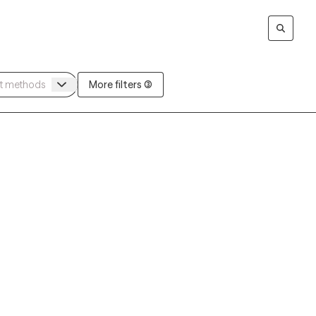
More filters (3)