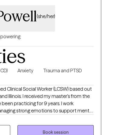
Powell
(she/her)
powering
ties
OCD)
Anxiety
Trauma and PTSD
nsed Clinical Social Worker (LCSW) based out
nd Illinois. I received my master's from the
e been practicing for 9 years. I work
 managing strong emotions to support mental
ort while learning ways to cope. A space to
s and traumatic experiences.
Book session