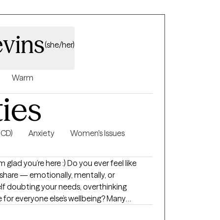
evins
(she/her)
Warm
ties
OCD)
Anxiety
Women's Issues
here :) Do you ever feel like
 share — emotionally, mentally, or
elf doubting your needs, overthinking
le for everyone else’s wellbeing? Many
 with expectations and pressures that