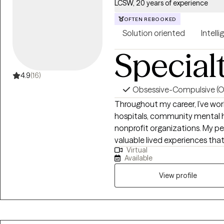
improve relationships, and fee
LCSW, 20 years of experience
client-centered, and culturally 
OFTEN REBOOKED
to help you move forward with 
Solution oriented
Intelli
understood, supported, and 
changes in your life.
Special
4.9
(16)
Obsessive-Compulsive (
Throughout my career, I’ve work
hospitals, community mental he
nonprofit organizations. My pe
valuable lived experiences tha
Virtual
advances my ability to extend empath
Available
experience has allowed me to 
of life, each with their own un
View profile