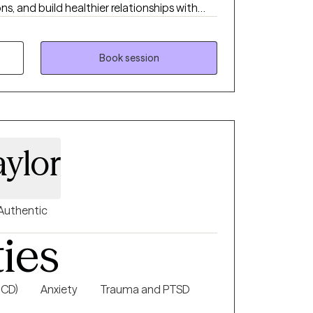
 and build healthier relationships with
ve therapy should feel both supportive and
clients gain insight while also learning tools
lives. My approach is warm, collaborative,
Book session
l, because no two people or journeys are the
aylor
Authentic
ties
OCD)
Anxiety
Trauma and PTSD