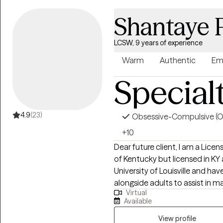
Shantaye 
LCSW, 9 years of experience
Warm
Authentic
Em
Special
4.9
(23)
Obsessive-Compulsive (
+10
Dear future client, I am a Lice
of Kentucky but licensed in KY a
University of Louisville and hav
alongside adults to assist in
Virtual
wellness. Adults who need supp
Available
process unhealthy attachment
View profile