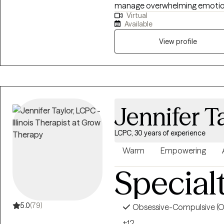
manage overwhelming emotions,
Virtual
themselves and others. I belie
Available
practical, so I focus on helping 
they can use in their everyday 
View profile
and tailored to each individua
same.
Jennifer T
LCPC, 30 years of experience
Warm
Empowering
Special
5.0
(79)
Obsessive-Compulsive (
+12