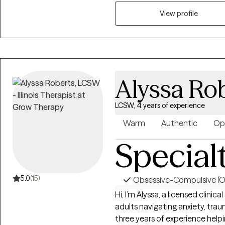
shape how they show up. My w
the “why” behind their emotio
View profile
life with more clarity, confidence, and self‑
growth means recognizing that y
or your stuff is going to deal 
that process.
Alyssa Ro
LCSW, 4 years of experience
Warm
Authentic
Op
Special
5.0
(15)
Obsessive-Compulsive (
Hi, I’m Alyssa, a licensed clini
adults navigating anxiety, traum
three years of experience help