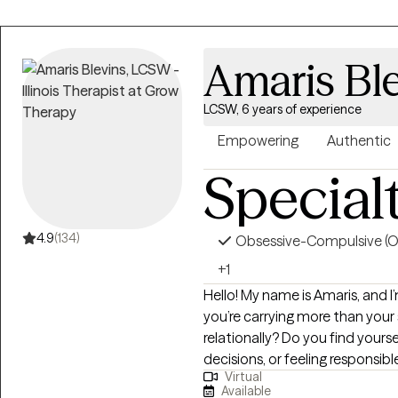
Amaris Bl
LCSW, 6 years of experience
Empowering
Authentic
Special
4.9
(134)
Obsessive-Compulsive (
+1
Hello! My name is Amaris, and I’m glad you’re 
you’re carrying more than your
relationally? Do you find yours
decisions, or feeling responsib
Virtual
women move through the world
Available