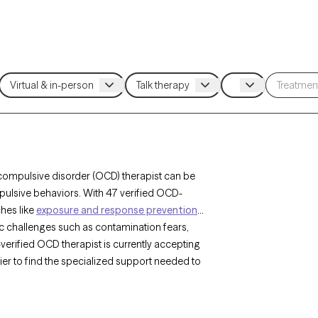
compulsive disorder (OCD) therapist can be
pulsive behaviors. With 47 verified OCD-
ches like
exposure and response prevention
c challenges such as contamination fears,
erified OCD therapist is currently accepting
sier to find the specialized support needed to