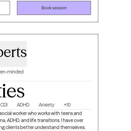
ork focuses on helping women understand
ns and behaviors so they can move through
Book session
trust. Sometimes personal
ou’re either going to deal with your stuff,
with you. Therapy is a powerful place to begin
berts
en-minded
ties
OCD)
ADHD
Anxiety
+10
cal social worker who works with teens and
a, ADHD, and life transitions. I have over
ing clients better understand themselves,