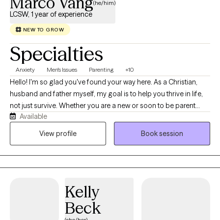
Marco Vang
(he/him)
LCSW, 1 year of experience
NEW TO GROW
Specialties
Anxiety
Men's Issues
Parenting
+10
Hello! I'm so glad you've found your way here. As a Christian,
husband and father myself, my goal is to help you thrive in life,
not just survive. Whether you are a new or soon to be parent
Available
navigating the beautiful, chaotic, and often overwhelming
journey of raising a child, or a dedicated spouse seeking tools
View profile
Book session
to strengthen your relationship and connect more deeply, I
understand the weight and the joy of those roles. My practice is
inspired by Christian values of hope, unconditional worth, and
peace—as beautifully captured in Matthew 10—I approach
Kelly
therapy with genuine compassion and a client-centered focus.
Whether your faith in Jesus Christ is a cornerstone of your life or
Beck
you are simply looking for a therapist who respects these values,
(she/her)