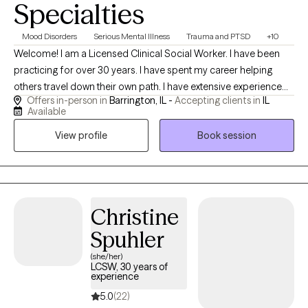
Specialties
Mood Disorders
Serious Mental Illness
Trauma and PTSD
+10
Welcome! I am a Licensed Clinical Social Worker. I have been
practicing for over 30 years. I have spent my career helping
others travel down their own path. I have extensive experience
Offers in-person in
Barrington, IL -
Accepting clients in
IL
working with families of children with special needs. I enjoy
Available
working with single mothers, teens and tweens. I have
View profile
Book session
experience working with individuals on the autism spectrum as
well as those who are "Highly Sensitive". I strive to help
individuals build resilience in the face of trauma and life's
challenges. I have extensive experience working with
incarcerated individuals. I have first hand experience managing
Christine
the stress associated with working as a first responder. I enjoy
Spuhler
working with people with mental illness and personality
disorders. I strive to provide a safe, supportive, and
(she/her)
LCSW, 30 years of
nonjudgmental space where clients can explore challenges,
experience
build resilience, and create meaningful change.
5.0
(22)