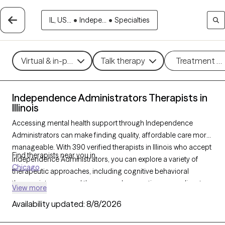
IL, US...
•
Indepe...
•
Specialties
Virtual & in-person
Talk therapy
Treatment m
Independence Administrators Therapists in
Illinois
Accessing mental health support through Independence
Administrators can make finding quality, affordable care more
manageable. With 390 verified therapists in Illinois who accept
Find therapists near you in
Independence Administrators, you can explore a variety of
Chicago
therapeutic approaches, including cognitive behavioral
therapy, interpersonal therapy, and supportive counseling, to
View more
address concerns such as stress, anxiety, or relationship issues.
Availability updated:
8/8/2026
Each Grow Therapy-verified therapist listed below is currently
accepting new clients and has upcoming availability, making it