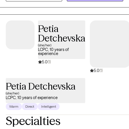
and witness the growth that human beings can make when they
are met where they are at and given the unconditional positive
regard they deserve.
Petia
Detchevska
(she/her)
LCPC, 10 years of
experience
5.0
(1)
5.0
(1)
Petia Detchevska
(she/her)
LCPC, 10 years of experience
Warm
Direct
Intelligent
Specialties