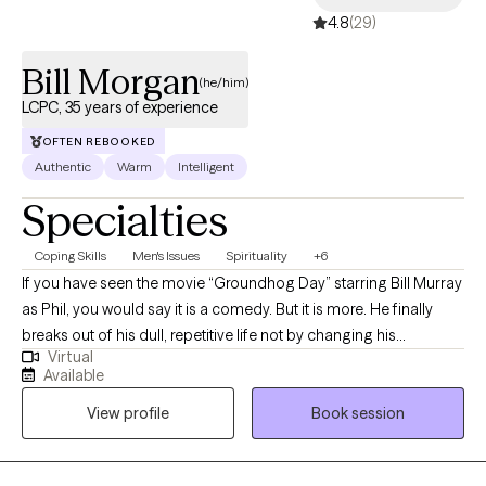
4.8
(29)
Bill Morgan
(he/him)
LCPC, 35 years of experience
OFTEN REBOOKED
Authentic
Warm
Intelligent
Specialties
Coping Skills
Men's Issues
Spirituality
+6
If you have seen the movie “Groundhog Day” starring Bill Murray
as Phil, you would say it is a comedy. But it is more. He finally
breaks out of his dull, repetitive life not by changing his
Virtual
surroundings or anyone else; he changes himself. Just like Phil,
Available
if you don’t change something, nothing will change. That is the
View profile
Book session
purpose of counseling: to help you try something different, to
change something about yourself, to help you become the best
YOU. Whether you are in a tough spot or just have issues you