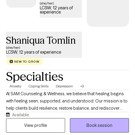
(she/her)
LCSW, 12 years of
experience
Shaniqua Tomlin
(she/her)
LCSW, 12 years of experience
NEW TO GROW
Specialties
Anxiety
Coping Skills
Depression
+3
At SAM Counseling & Wellness, we believe that healing begins
with feeling seen, supported, and understood. Our mission is to
help clients build resilience, restore balance, and rediscover
Available
hope through education, one mindful step at a time. We believe
that therapy is collaborative, compassionate, and practical. I
View profile
Book session
integrate Cognitive Behavioral Therapy (CBT), Motivational