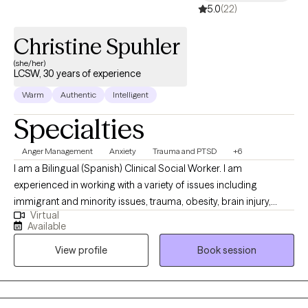
5.0
(22)
Christine Spuhler
(she/her)
LCSW, 30 years of experience
Warm
Authentic
Intelligent
Specialties
Anger Management
Anxiety
Trauma and PTSD
+6
I am a Bilingual (Spanish) Clinical Social Worker. I am
experienced in working with a variety of issues including
immigrant and minority issues, trauma, obesity, brain injury,
Virtual
PTSD, abuse, infertility, chronic medical illness, attachment, grief
Available
and loss, pet loss, adoption, ADHD, anxiety, depression and
View profile
Book session
coping with divorce and co-parenting. I received my Bachelor’s
degree in Anthropology and Spanish from the University of
Wisconsin-Madison and my Master’s degree in Clinical Social
Work from the University of Chicago. I am EMDR trained and