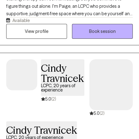
figure things out alone. I'm Paige, an LCPC who provides a
supportive, judgment-free space where you can be yourself and
Available
talk openly about what's on your mind. I work with children,
teens, and adults navigating anxiety, trauma, ADHD, depression,
View profile
Book session
and life's challenges, including those who feel stuck and are
ready to start making sense of what's going on. My goal is to
help you feel understood, build on your strengths, and create
meaningful change at a pace that feels right for you. I'd love to
Cindy
connect if this sounds like a fit.
Travnicek
LCPC, 20 years of
experience
5.0
(2)
5.0
(2)
Cindy Travnicek
LCPC, 20 years of experience