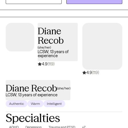
people. My approach is both supportive and firm.
Diane
Recob
(she/her)
LCSW, 13 years of
experience
4.9
(119)
4.9
(119)
Diane Recob
(she/her)
LCSW, 13 years of experience
Authentic
Warm
Intelligent
Specialties
ADHD
Depression
Trauma and PTSD
+7