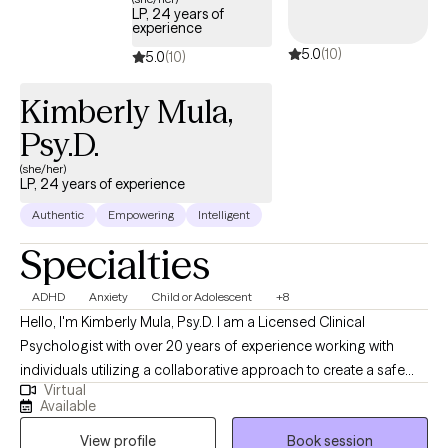
LP, 24 years of
experience
5.0
(10)
5.0
(10)
Kimberly Mula,
Psy.D.
(she/her)
LP, 24 years of experience
Authentic
Empowering
Intelligent
Specialties
ADHD
Anxiety
Child or Adolescent
+8
Hello, I'm Kimberly Mula, Psy.D. I am a Licensed Clinical
Psychologist with over 20 years of experience working with
individuals utilizing a collaborative approach to create a safe
Virtual
and supportive environment for my clients where concerns can
Available
be explored, individual strengths can be recognized, and
View profile
Book session
personal growth can occur. I recognize and acknowledge the