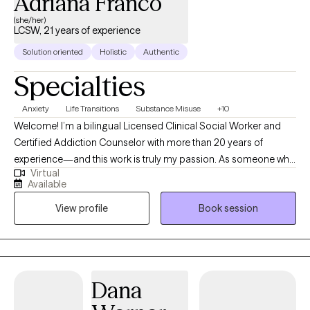
Adriana Franco
(she/her)
LCSW, 21 years of experience
Solution oriented
Holistic
Authentic
Specialties
Anxiety
Life Transitions
Substance Misuse
+10
Welcome! I’m a bilingual Licensed Clinical Social Worker and
Certified Addiction Counselor with more than 20 years of
experience—and this work is truly my passion. As someone who
Virtual
came to this as a second career, I consider it an honor and
Available
privilege to walk alongside young adults and adults as they
View profile
Book session
navigate life’s challenges. I provide counseling for a wide range
of concerns, including anxiety, depression, substance misuse,
process addictions, anger, relationship difficulties, and life
transitions. My counseling style is warm, empowering, and
collaborative. I believe that every person has the strength and
Dana
wisdom to create meaningful change, and I strive to offer a safe,
respectful, and supportive space where you can explore, heal,