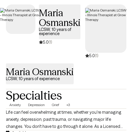
easier to connect with in-network care that aligns with your
Maria
Independence Administrators coverage.
Osmanski
LCSW, 10 years of
experience
5.0
(1)
5.0
(1)
Maria Osmanski
LCSW, 10 years of experience
Specialties
Anxiety
Depression
Grief
+3
Life can feel overwhelming at times, whether you're managing
anxiety, depression, past trauma, or navigating major life
changes. You don't have to go through it alone. As a Licensed