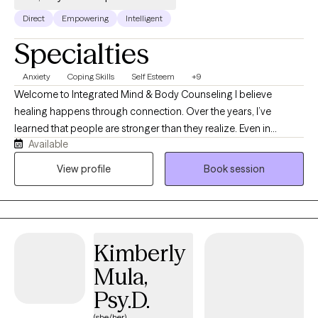
Direct
Empowering
Intelligent
Specialties
Anxiety
Coping Skills
Self Esteem
+9
Welcome to Integrated Mind & Body Counseling I believe
healing happens through connection. Over the years, I’ve
learned that people are stronger than they realize. Even in
Available
difficult seasons, there is an underlying capacity for resilience
that can be rediscovered and strengthened with the right
View profile
Book session
support. My passion is helping people build resilience by
deepening self-understanding, strengthening relationships, and
developing practical skills to navigate life’s challenges with
greater confidence.
Kimberly
Mula,
Psy.D.
(she/her)