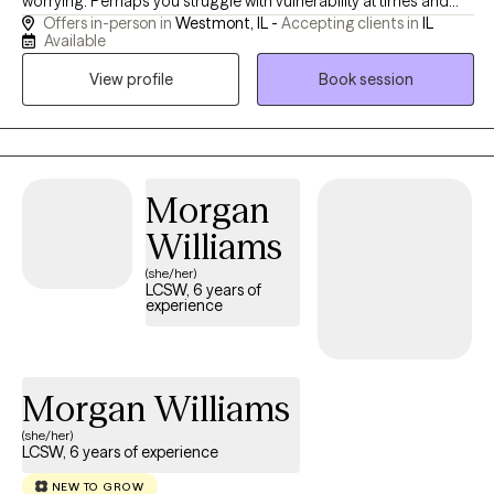
worrying. Perhaps you struggle with vulnerability at times and
Offers in-person in
Westmont, IL -
Accepting clients in
IL
have noticed changes in your mood. As a result, you feel
Available
hopeless and unsure about where to start to heal. Together, we
View profile
Book session
will work towards understanding the root of these problems and
establish attainable goals.
Morgan
Williams
(she/her)
LCSW, 6 years of
experience
Morgan Williams
(she/her)
LCSW, 6 years of experience
NEW TO GROW