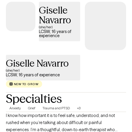
have worked extensively with those who have lived with chronic
Giselle
trauma experiences. I have lived in Bolivia, Guatemala and
Navarro
Spain. I use a variety of interventions, including art and drawing,
to spur the introspection process on the path to healing. I
(she/her)
LCSW, 16 years of
strongly recommend combining a mind and body approach to
experience
help you connect with and reveal your true inner self.
Giselle Navarro
(she/her)
LCSW, 16 years of experience
NEW TO GROW
Specialties
Anxiety
Grief
Trauma and PTSD
+3
I know how important it is to feel safe, understood, and not
rushed when you’re talking about difficult or painful
experiences. I’m a thoughtful, down-to-earth therapist who