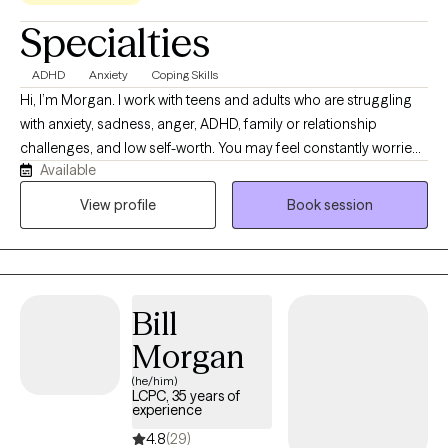
Specialties
ADHD
Anxiety
Coping Skills
Hi, I’m Morgan. I work with teens and adults who are struggling
with anxiety, sadness, anger, ADHD, family or relationship
challenges, and low self-worth. You may feel constantly worried,
Available
emotionally overwhelmed, isolated, stuck, or unsure of what to
do next. You might recognize unhealthy patterns in your life but
View profile
Book session
have difficulty breaking the cycle. Together, we can better
understand what is holding you back, develop practical tools
for managing difficult emotions, and create a plan for moving
forward. You do not have to figure everything out alone. When
Bill
you are ready to take the first step, I would be honored to
support you.
Morgan
(he/him)
LCPC, 35 years of
experience
4.8
(29)