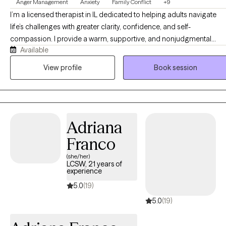
Anger Management
Anxiety
Family Conflict
+9
I’m a licensed therapist in IL dedicated to helping adults navigate
life’s challenges with greater clarity, confidence, and self-
compassion. I provide a warm, supportive, and nonjudgmental
Available
space where clients can explore difficult emotions, relationship
patterns, life transitions, traumatic events, and much more. I believe
View profile
Book session
meaningful change happens when we better understand ourselves
develop healthier coping, and strengthen our connection to our
authentic selves.
Adriana
Franco
(she/her)
LCSW, 21 years of
experience
5.0
(19)
5.0
(19)