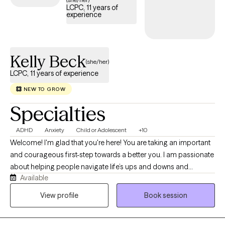
I offer an integrative, non-judgmental approach. Together, we'll
LCPC, 11 years of
experience
work toward restoring your peace, empowering you to make
positive changes, and nurturing the incredible person you
already are. I look forward to walking this path with you.
Kelly Beck
(she/her)
LCPC, 11 years of experience
NEW TO GROW
Specialties
ADHD
Anxiety
Child or Adolescent
+10
Welcome! I'm glad that you're here! You are taking an important
and courageous first-step towards a better you. I am passionate
about helping people navigate life’s ups and downs and
Available
discover meaningful, lasting change. I believe therapy should
be a collaborative and empowering process, where you feel
View profile
Book session
supported, understood, and truly heard. My approach is client-
centered and rooted in empathy, which means I meet you where