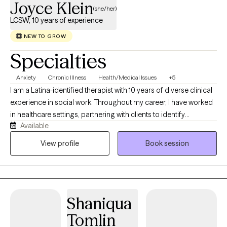
Joyce Klein
(she/her)
LCSW, 10 years of experience
NEW TO GROW
Specialties
Anxiety
Chronic Illness
Health/Medical Issues
+5
I am a Latina-identified therapist with 10 years of diverse clinical
experience in social work. Throughout my career, I have worked
in healthcare settings, partnering with clients to identify
Available
meaningful goals and develop practical strategies for achieving
them. My approach is grounded in culturally responsive,
View profile
Book session
compassionate care that honors each person's unique
experiences while fostering resilience, healing, and personal
growth.
Shaniqua
Tomlin