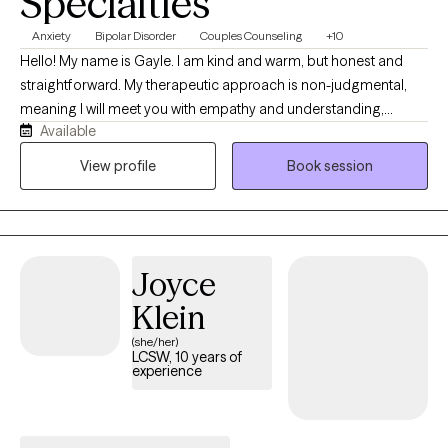
Specialties
Anxiety
Bipolar Disorder
Couples Counseling
+10
Hello! My name is Gayle. I am kind and warm, but honest and
straightforward. My therapeutic approach is non-judgmental,
meaning I will meet you with empathy and understanding,
Available
regardless of the issues that are causing you distress. At times,
life's stressors seem insurmountable, and it feels as though it’s
View profile
Book session
difficult to just get through the day. I can help guide you toward a
resolution and healing. I am adept at working with individuals or
couples with a variety of issues, such as depression, anxiety,
relational conflict, trauma, life transitions, and I specialize in
Joyce
OCD and BiPolar Disorders.
Klein
(she/her)
LCSW, 10 years of
experience