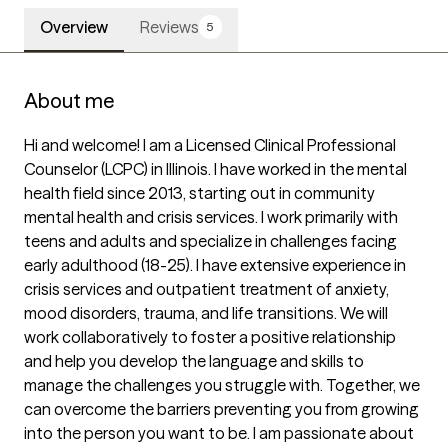
Overview
Reviews
5
About me
Hi and welcome! I am a Licensed Clinical Professional 
Counselor (LCPC) in Illinois. I have worked in the mental 
health field since 2013, starting out in community 
mental health and crisis services. I work primarily with 
teens and adults and specialize in challenges facing 
early adulthood (18-25). I have extensive experience in 
crisis services and outpatient treatment of anxiety, 
mood disorders, trauma, and life transitions. We will 
work collaboratively to foster a positive relationship 
and help you develop the language and skills to 
manage the challenges you struggle with. Together, we 
can overcome the barriers preventing you from growing 
into the person you want to be. I am passionate about 