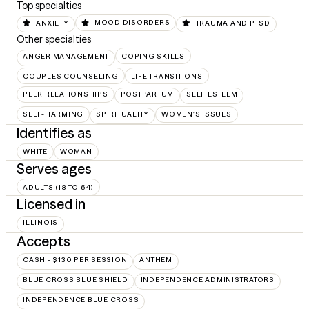
Top specialties
ANXIETY
MOOD DISORDERS
TRAUMA AND PTSD
Other specialties
ANGER MANAGEMENT
COPING SKILLS
COUPLES COUNSELING
LIFE TRANSITIONS
PEER RELATIONSHIPS
POSTPARTUM
SELF ESTEEM
SELF-HARMING
SPIRITUALITY
WOMEN'S ISSUES
Identifies as
WHITE
WOMAN
Serves ages
ADULTS (18 TO 64)
Licensed in
ILLINOIS
Accepts
CASH - $130 PER SESSION
ANTHEM
BLUE CROSS BLUE SHIELD
INDEPENDENCE ADMINISTRATORS
INDEPENDENCE BLUE CROSS