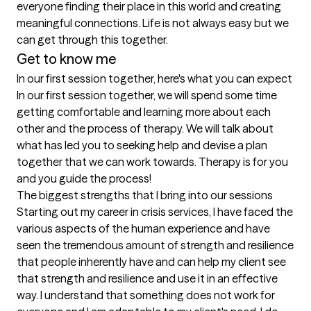
everyone finding their place in this world and creating 
meaningful connections. Life is not always easy but we 
can get through this together. 
Get to know me
In our first session together, here's what you can expect
In our first session together, we will spend some time 
getting comfortable and learning more about each 
other and the process of therapy. We will talk about 
what has led you to seeking help and devise a plan 
together that we can work towards. Therapy is for you 
and you guide the process!
The biggest strengths that I bring into our sessions
Starting out my career in crisis services, I have faced the 
various aspects of the human experience and have 
seen the tremendous amount of strength and resilience 
that people inherently have and can help my client see 
that strength and resilience and use it in an effective 
way. I understand that something does not work for 