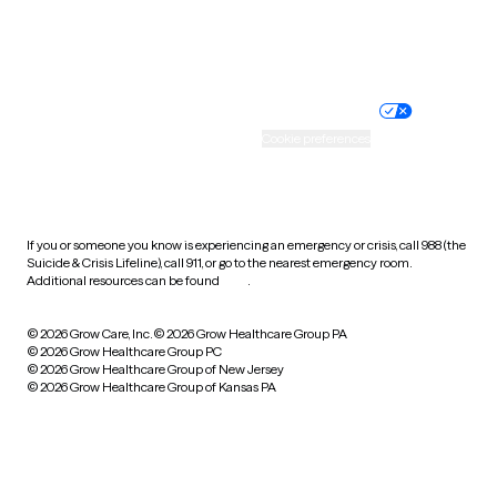
Website privacy policy
Terms of service
Nondiscrimination policy
Informed consent
Practice policy
Your privacy choices
Accessibility
Cookie preferences
HIPAA notice of privacy
practices
If you or someone you know is experiencing an emergency or crisis, call 988 (the
Suicide & Crisis Lifeline), call 911, or go to the nearest emergency room.
Additional resources can be found
here
.
© 2026 Grow Care, Inc.
© 2026 Grow Healthcare Group PA
© 2026 Grow Healthcare Group PC
© 2026 Grow Healthcare Group of New Jersey
© 2026 Grow Healthcare Group of Kansas PA