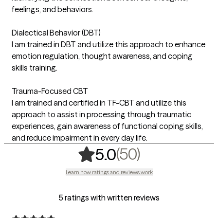
feelings, and behaviors.
Dialectical Behavior (DBT)
I am trained in DBT and utilize this approach to enhance
emotion regulation, thought awareness, and coping
skills training.
Trauma-Focused CBT
I am trained and certified in TF-CBT and utilize this
approach to assist in processing through traumatic
experiences, gain awareness of functional coping skills,
and reduce impairment in every day life.
,
50 ratings
(50)
5.0
Learn how ratings and reviews work
5 ratings with written reviews