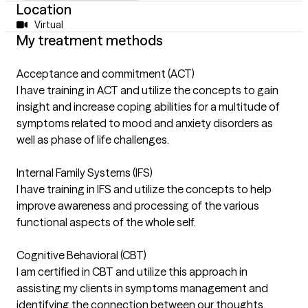
Location
Virtual
My treatment methods
Acceptance and commitment (ACT)
I have training in ACT and utilize the concepts to gain
insight and increase coping abilities for a multitude of
symptoms related to mood and anxiety disorders as
well as phase of life challenges.
Internal Family Systems (IFS)
I have training in IFS and utilize the concepts to help
improve awareness and processing of the various
functional aspects of the whole self.
Cognitive Behavioral (CBT)
I am certified in CBT and utilize this approach in
assisting my clients in symptoms management and
identifying the connection between our thoughts,