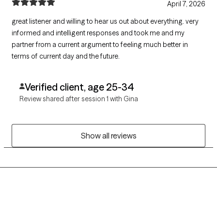
April 7, 2026
great listener and willing to hear us out about everything. very
informed and intelligent responses and took me and my
partner from a current argument to feeling much better in
terms of current day and the future.
Verified client, age 25-34
Review shared after session 1 with Gina
Show all reviews