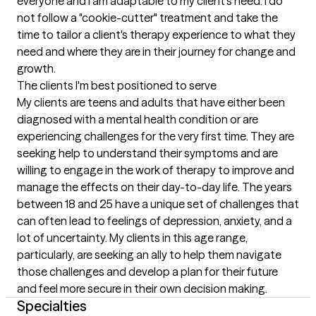
everyone and I am adaptable to my client's need. I do 
not follow a "cookie-cutter" treatment and take the 
time to tailor a client's therapy experience to what they 
need and where they are in their journey for change and 
growth.
The clients I'm best positioned to serve
My clients are teens and adults that have either been 
diagnosed with a mental health condition or are 
experiencing challenges for the very first time. They are 
seeking help to understand their symptoms and are 
willing to engage in the work of therapy to improve and 
manage the effects on their day-to-day life. The years 
between 18 and 25 have a unique set of challenges that 
can often lead to feelings of depression, anxiety, and a 
lot of uncertainty. My clients in this age range, 
particularly, are seeking an ally to help them navigate 
those challenges and develop a plan for their future 
and feel more secure in their own decision making.
Specialties