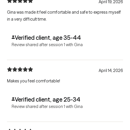
April 19, 2026
Gina was made it feel comfortable and safe to express myself
in a very difficult time.
Verified client, age 35-44
Review shared after session 1 with Gina
April 14, 2026
Makes you feel comfortable!
Verified client, age 25-34
Review shared after session 1 with Gina