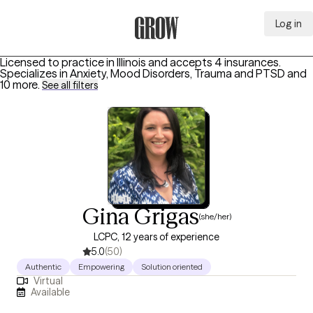
Log in
Grow Therapy Home
Licensed to practice in Illinois and accepts 4 insurances.
Specializes in
Anxiety, Mood Disorders, Trauma and PTSD
and
10 more
.
See all filters
Gina Grigas
(she/her)
LCPC, 12 years of experience
5.0
(50)
Authentic
Empowering
Solution oriented
Virtual
Available