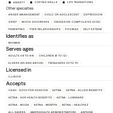
ANXIETY
COPING SKILLS
LIFE TRANSITIONS
Other specialties
ANGER MANAGEMENT
CHILD OR ADOLESCENT
DEPRESSION
GRIEF
MOOD DISORDERS
OBSESSIVE-COMPULSIVE (OCD)
PARENTING
PEER RELATIONSHIPS
PHOBIAS
SELF ESTEEM
Identifies as
WOMAN
Serves ages
ADULTS (18 TO 64)
CHILDREN (6 TO 12)
ELDERS (65 AND ABOVE)
TEENAGERS (13 TO 17)
Licensed in
ILLINOIS
Accepts
CASH - $200 PER SESSION
AETNA
AETNA - ALLIED BENEFITS
AETNA - ASR HEALTH BENEFITS
AETNA - LUMINARE
AETNA - MODA
AETNA - WEBTPA
AETNA – HEALTHEZ
ALL SAVERS
AMERIHEALTH ADMINISTRATORS
ANTHEM