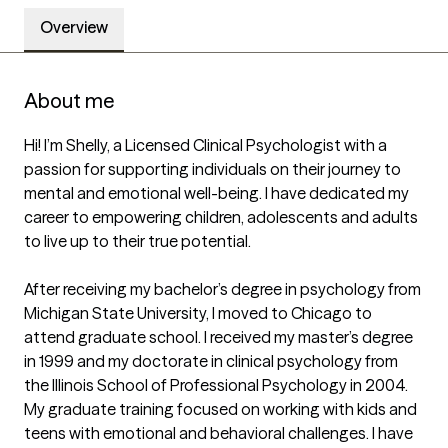
Overview
About me
Hi! I’m Shelly, a Licensed Clinical Psychologist with a 
passion for supporting individuals on their journey to 
mental and emotional well-being. I have dedicated my 
career to empowering children, adolescents and adults 
to live up to their true potential. 

After receiving my bachelor’s degree in psychology from 
Michigan State University, I moved to Chicago to 
attend graduate school. I received my master’s degree 
in 1999 and my doctorate in clinical psychology from 
the Illinois School of Professional Psychology in 2004. 
My graduate training focused on working with kids and 
teens with emotional and behavioral challenges. I have 