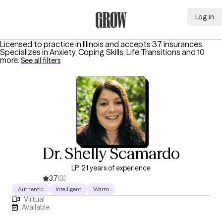
Log in
Grow Therapy Home
Licensed to practice in Illinois and accepts 37 insurances.
Specializes in
Anxiety, Coping Skills, Life Transitions
and 10
more
.
See all filters
Dr. Shelly Scamardo
LP, 21 years of experience
3.7
(3)
Authentic
Intelligent
Warm
Virtual
Available