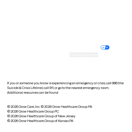
West Virginia
Wisconsin
Wyoming
Website privacy policy
Terms of service
Nondiscrimination policy
Informed consent
Practice policy
Your privacy choices
Accessibility
Cookie preferences
HIPAA notice of privacy
practices
If you or someone you know is experiencing an emergency or crisis, call 988 (the
Suicide & Crisis Lifeline), call 911, or go to the nearest emergency room.
Additional resources can be found
here
.
© 2026 Grow Care, Inc.
© 2026 Grow Healthcare Group PA
© 2026 Grow Healthcare Group PC
© 2026 Grow Healthcare Group of New Jersey
© 2026 Grow Healthcare Group of Kansas PA