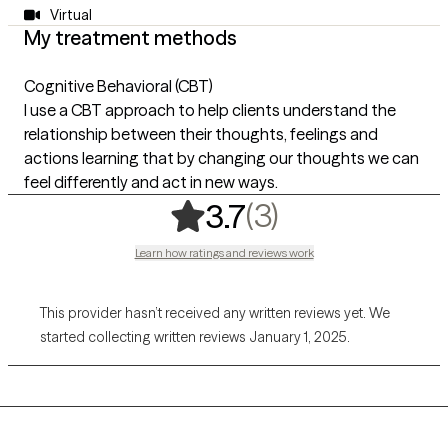
Virtual
My treatment methods
Cognitive Behavioral (CBT)
I use a CBT approach to help clients understand the
relationship between their thoughts, feelings and
actions learning that by changing our thoughts we can
feel differently and act in new ways.
,
3 ratings
(3)
3.7
Learn how ratings and reviews work
This provider hasn’t received any written reviews yet. We
started collecting written reviews January 1, 2025.