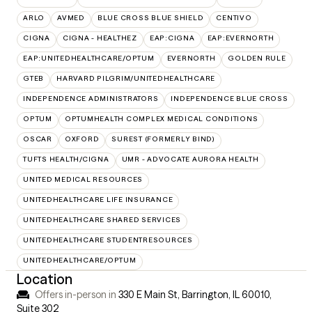
ARLO
AVMED
BLUE CROSS BLUE SHIELD
CENTIVO
CIGNA
CIGNA - HEALTHEZ
EAP:CIGNA
EAP:EVERNORTH
EAP:UNITEDHEALTHCARE/OPTUM
EVERNORTH
GOLDEN RULE
GTEB
HARVARD PILGRIM/UNITEDHEALTHCARE
INDEPENDENCE ADMINISTRATORS
INDEPENDENCE BLUE CROSS
OPTUM
OPTUMHEALTH COMPLEX MEDICAL CONDITIONS
OSCAR
OXFORD
SUREST (FORMERLY BIND)
TUFTS HEALTH/CIGNA
UMR - ADVOCATE AURORA HEALTH
UNITED MEDICAL RESOURCES
UNITEDHEALTHCARE LIFE INSURANCE
UNITEDHEALTHCARE SHARED SERVICES
UNITEDHEALTHCARE STUDENTRESOURCES
UNITEDHEALTHCARE/OPTUM
Location
Offers in-person in
330 E Main St, Barrington, IL 60010
,
Suite 302