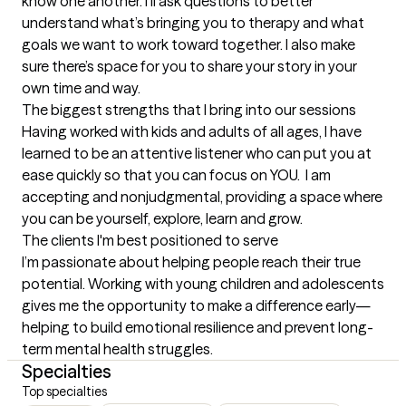
know one another. I’ll ask questions to better 
understand what’s bringing you to therapy and what 
goals we want to work toward together. I also make 
sure there’s space for you to share your story in your 
own time and way.
The biggest strengths that I bring into our sessions
Having worked with kids and adults of all ages, I have 
learned to be an attentive listener who can put you at 
ease quickly so that you can focus on YOU.  I am 
accepting and nonjudgmental, providing a space where 
you can be yourself, explore, learn and grow.
The clients I'm best positioned to serve
I’m passionate about helping people reach their true 
potential. Working with young children and adolescents 
gives me the opportunity to make a difference early—
helping to build emotional resilience and prevent long-
term mental health struggles.
Specialties
Top specialties