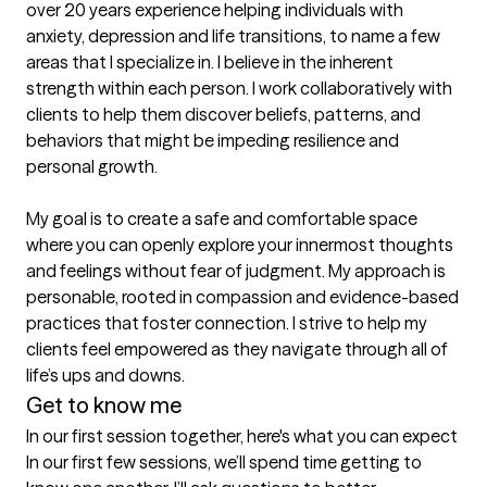
over 20 years experience helping individuals with 
anxiety, depression and life transitions, to name a few 
areas that I specialize in. I believe in the inherent 
strength within each person. I work collaboratively with 
clients to help them discover beliefs, patterns, and 
behaviors that might be impeding resilience and 
personal growth. 

My goal is to create a safe and comfortable space 
where you can openly explore your innermost thoughts 
and feelings without fear of judgment. My approach is 
personable, rooted in compassion and evidence-based 
practices that foster connection. I strive to help my 
clients feel empowered as they navigate through all of 
life’s ups and downs. 
Get to know me
In our first session together, here's what you can expect
In our first few sessions, we’ll spend time getting to 