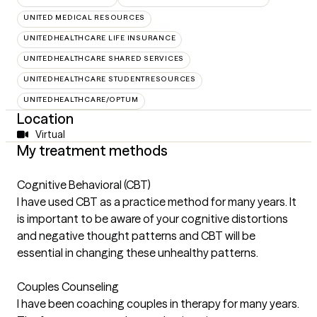
UNITED MEDICAL RESOURCES
UNITEDHEALTHCARE LIFE INSURANCE
UNITEDHEALTHCARE SHARED SERVICES
UNITEDHEALTHCARE STUDENTRESOURCES
UNITEDHEALTHCARE/OPTUM
Location
Virtual
My treatment methods
Cognitive Behavioral (CBT)
I have used CBT as a practice method for many years. It
is important to be aware of your cognitive distortions
and negative thought patterns and CBT will be
essential in changing these unhealthy patterns.
Couples Counseling
I have been coaching couples in therapy for many years.