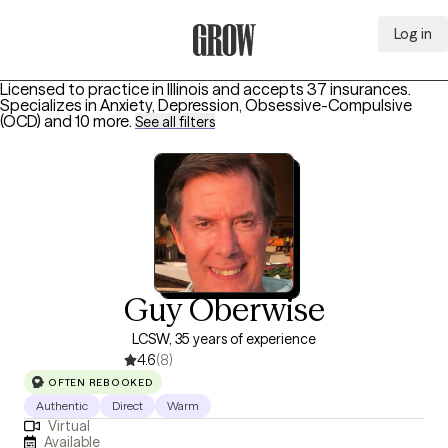
Log in
Grow Therapy Home
Licensed to practice in Illinois and accepts 37 insurances.
Specializes in
Anxiety, Depression, Obsessive-Compulsive
(OCD)
and 10 more
.
See all filters
Guy Oberwise
LCSW, 35 years of experience
4.6
(8)
OFTEN REBOOKED
Authentic
Direct
Warm
Virtual
Available