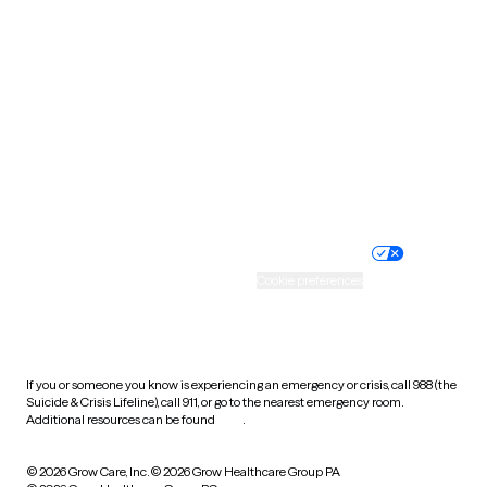
Tennessee
Texas
Utah
Vermont
Virginia
Washington
West Virginia
Wisconsin
Wyoming
Website privacy policy
Terms of service
Nondiscrimination policy
Informed consent
Practice policy
Your privacy choices
Accessibility
Cookie preferences
HIPAA notice of privacy
practices
If you or someone you know is experiencing an emergency or crisis, call 988 (the
Suicide & Crisis Lifeline), call 911, or go to the nearest emergency room.
Additional resources can be found
here
.
© 2026 Grow Care, Inc.
© 2026 Grow Healthcare Group PA