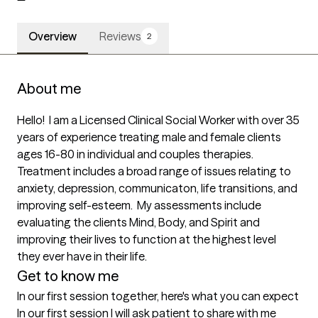
Overview
Reviews
2
About me
Hello!  I am a Licensed Clinical Social Worker with over 35 
years of experience treating male and female clients 
ages 16-80 in individual and couples therapies. 
Treatment includes a broad range of issues relating to 
anxiety, depression, communicaton, life transitions, and 
improving self-esteem.  My assessments include 
evaluating the clients Mind, Body, and Spirit and 
improving their lives to function at the highest level 
they ever have in their life.
Get to know me
In our first session together, here's what you can expect
In our first session I will ask patient to share with me 