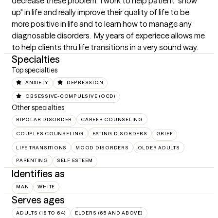
decrease these problem.  I work to help patient "show 
up" in life and really improve their quality of life to be 
more positive in life and to learn how to manage any 
diagnosable disorders.  My years of experiece allows me 
to help clients thru life transitions in a very sound way.
Specialties
Top specialties
ANXIETY
DEPRESSION
OBSESSIVE-COMPULSIVE (OCD)
Other specialties
BIPOLAR DISORDER
CAREER COUNSELING
COUPLES COUNSELING
EATING DISORDERS
GRIEF
LIFE TRANSITIONS
MOOD DISORDERS
OLDER ADULTS
PARENTING
SELF ESTEEM
Identifies as
MAN
WHITE
Serves ages
ADULTS (18 TO 64)
ELDERS (65 AND ABOVE)