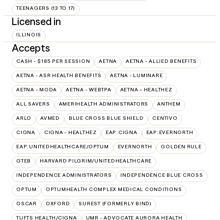
TEENAGERS (13 TO 17)
Licensed in
ILLINOIS
Accepts
CASH - $185 PER SESSION
AETNA
AETNA - ALLIED BENEFITS
AETNA - ASR HEALTH BENEFITS
AETNA - LUMINARE
AETNA - MODA
AETNA - WEBTPA
AETNA – HEALTHEZ
ALL SAVERS
AMERIHEALTH ADMINISTRATORS
ANTHEM
ARLO
AVMED
BLUE CROSS BLUE SHIELD
CENTIVO
CIGNA
CIGNA - HEALTHEZ
EAP:CIGNA
EAP:EVERNORTH
EAP:UNITEDHEALTHCARE/OPTUM
EVERNORTH
GOLDEN RULE
GTEB
HARVARD PILGRIM/UNITEDHEALTHCARE
INDEPENDENCE ADMINISTRATORS
INDEPENDENCE BLUE CROSS
OPTUM
OPTUMHEALTH COMPLEX MEDICAL CONDITIONS
OSCAR
OXFORD
SUREST (FORMERLY BIND)
TUFTS HEALTH/CIGNA
UMR - ADVOCATE AURORA HEALTH