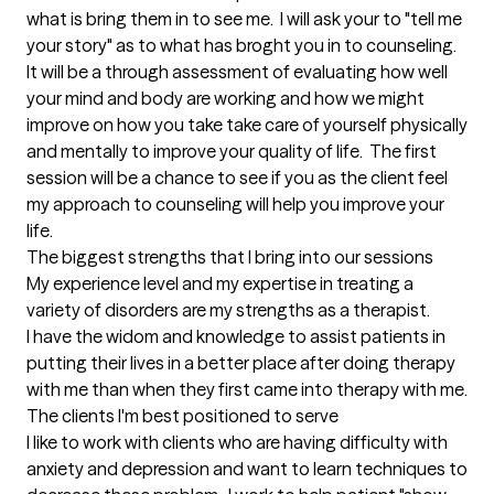
what is bring them in to see me.  I will ask your to "tell me 
your story" as to what has broght you in to counseling.  
It will be a through assessment of evaluating how well 
your mind and body are working and how we might 
improve on how you take take care of yourself physically 
and mentally to improve your quality of life.  The first 
session will be a chance to see if you as the client feel 
my approach to counseling will help you improve your 
life.
The biggest strengths that I bring into our sessions
My experience level and my expertise in treating a 
variety of disorders are my strengths as a therapist.

I have the widom and knowledge to assist patients in 
putting their lives in a better place after doing therapy 
with me than when they first came into therapy with me.
The clients I'm best positioned to serve
I like to work with clients who are having difficulty with 
anxiety and depression and want to learn techniques to 