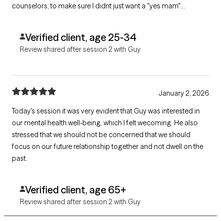
counselors, to make sure I didnt just want a "yes mam"
therapist. This was very infuriating, he dismissedme, so i gave
him answers he wanted from me.
Verified client, age 25-34
Review shared after session 2 with Guy
January 2, 2026
Today's session it was very evident that Guy was interested in
our mental health well-being, which I felt wecoming. He also
stressed that we should not be concerned that we should
focus on our future relationship together and not dwell on the
past.
Verified client, age 65+
Review shared after session 2 with Guy