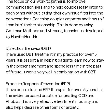
The focus on our work together is to improve
communication skills and to help couples really listen to
each other without letting their own issue filter into the
conversations. Teaching couples empathy and how to "
Lean Into" their relationshhip. This is done by using
Gottman Methods and Mirroring techniques developed
by Harville Hendrix.
Dialectical Behavior (DBT)
I have used DBT treatment in my practice for over 15
years. It is essential in helping patients learn how to stay
in the present moment and spend less time in the past
of future. It works very well in combination with CBT.
Exposure Response Prevention (ERP)
I have been a trained ERP therapist for over 15 years. It is
the evidence based practice for treating OCD and
Phobias. It is a very effective treatment modality and
also helps decrase other forms of anxiety.