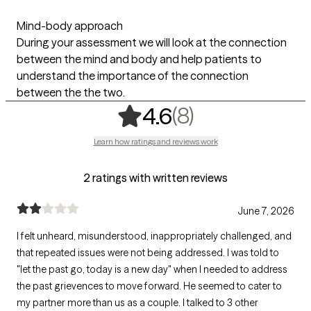
Mind-body approach
During your assessment we will look at the connection
between the mind and body and help patients to
understand the importance of the connection
between the the two.
,
8 ratings
(8)
4.6
Learn how ratings and reviews work
2 ratings with written reviews
June 7, 2026
I felt unheard, misunderstood, inappropriately challenged, and
that repeated issues were not being addressed. I was told to
"let the past go, today is a new day" when I needed to address
the past grievences to move forward. He seemed to cater to
my partner more than us as a couple. I talked to 3 other