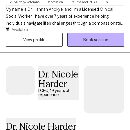
Military/Veterans
Depression
Trauma and PTSD
+6
My name is Dr. Hannah Anokye, and I’m a Licensed Clinical
Social Worker. I have over 7 years of experience helping
individuals navigate life’s challenges through a compassionate,
Available
strengths-based, and eclectic approach that draws from a
variety of evidence-based therapies to meet each person’s
View profile
Book session
unique needs. My Christian faith shapes my values of
compassion, hope, and respect for every individual, while
always honoring each client’s own beliefs and preferences. I’m
looking forward to working with you and creating a safe,
Dr. Nicole
supportive space where we can learn, grow, and heal together.
Harder
LCPC, 19 years of
experience
Dr. Nicole Harder