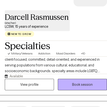
Darcell Rasmussen
(she/her)
LCSW, 15 years of experience
NEW TO GROW
Specialties
Military/Veterans
Addiction
Mood Disorders
+10
client-focused, committed, detail-oriented, and experienced in
serving populations from various cultural, educational, and
socioeconomic backgrounds. specialty areas include LGBTQ,
Available
individuals, couples, families, and nonmonogamy, addiction and
recovery, mood disorders. A mental health provider with practice
View profile
Book session
providing evidenced based psychotherapies, MET for support
therapy, Cognitive Behavior Therapy to couples, helping them
communicate in a more effective way. Use of solution focused
listening skills to assist couples and individuals in becoming aware