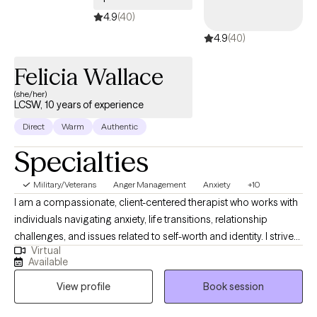
4.9
(40)
4.9
(40)
Felicia Wallace
(she/her)
LCSW, 10 years of experience
Direct
Warm
Authentic
Specialties
Military/Veterans
Anger Management
Anxiety
+10
I am a compassionate, client-centered therapist who works with
individuals navigating anxiety, life transitions, relationship
challenges, and issues related to self-worth and identity. I strive
Virtual
to create a safe, supportive space where clients feel seen, heard,
Available
and empowered to better understand themselves and their
View profile
Book session
patterns. My approach is trauma-informed and integrative,
drawing from evidence-based practices while honoring each