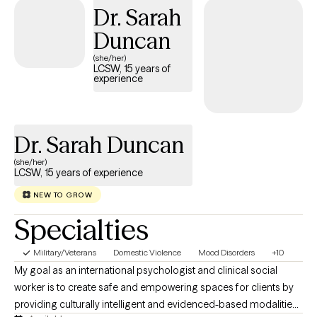
Dr. Sarah
of the inaccurate or negative thinking that creates challenging
situations. Years of experience working with individuals on
Duncan
changing behaviors that affect the whole family.
(she/her)
LCSW, 15 years of
experience
Dr. Sarah Duncan
(she/her)
LCSW, 15 years of experience
NEW TO GROW
Specialties
Military/Veterans
Domestic Violence
Mood Disorders
+10
My goal as an international psychologist and clinical social
worker is to create safe and empowering spaces for clients by
providing culturally intelligent and evidenced-based modalities