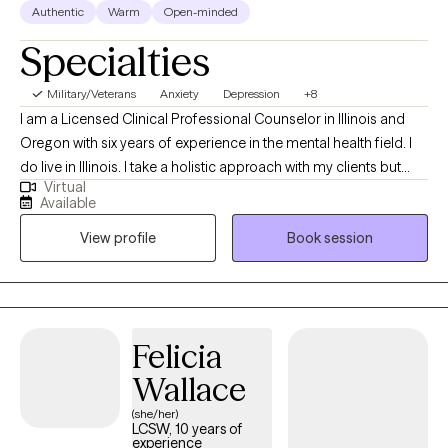
Authentic
Warm
Open-minded
Specialties
Military/Veterans
Anxiety
Depression
+8
I am a Licensed Clinical Professional Counselor in Illinois and
Oregon with six years of experience in the mental health field. I
do live in Illinois. I take a holistic approach with my clients but
Virtual
also incorporate various therapy techniques based on their
Available
needs and expectations. I strongly value the mind-body
View profile
Book session
connection. Healing can be messy and uncomfortable but also
beautiful at the same time.
Felicia
Wallace
(she/her)
LCSW, 10 years of
experience