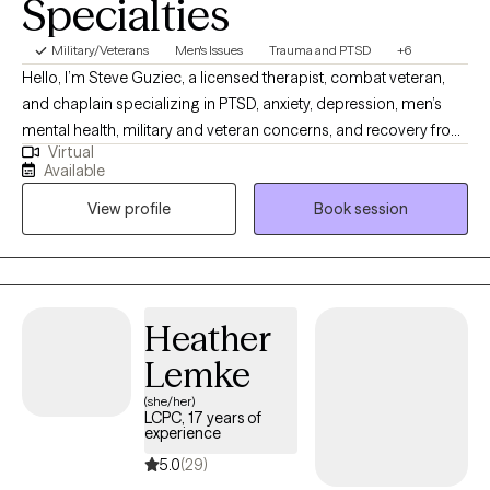
Specialties
Military/Veterans
Men's Issues
Trauma and PTSD
+6
Hello, I’m Steve Guziec, a licensed therapist, combat veteran,
and chaplain specializing in PTSD, anxiety, depression, men’s
mental health, military and veteran concerns, and recovery from
Virtual
cults and spiritual abuse. My approach combines evidence-
Available
based counseling with compassion, practical tools, and respect
View profile
Book session
for each client's values and beliefs. For those who desire it, I can
incorporate faith and spirituality into the counseling process as
we work toward healing, growth, and lasting change.
Heather
Lemke
(she/her)
LCPC, 17 years of
experience
5.0
(29)