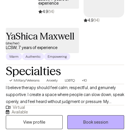
experience
4.9
(14)
4.9
(14)
YaShica Maxwell
(she/her)
LCSW, 7 years of experience
Warm
Authentic
Empowering
Specialties
Military/Veterans
Anxiety
LGBTQ
+10
I believe therapy should feel calm, respectful, and genuinely
supportive. I create a space where people can slow down, speak
openly, and feel heard without judgment or pressure. My
Virtual
approach is warm, grounded, and collaborative, allowing clients
Available
to explore their experiences at a pace that feels comfortable
View profile
Book session
while still working toward meaningful change. Many people
come to therapy carrying stress, anxiety, relationship challenges,