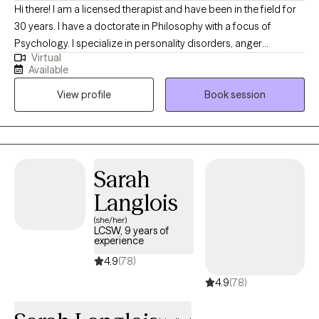
Hi there! I am a licensed therapist and have been in the field for
30 years. I have a doctorate in Philosophy with a focus of
Psychology. I specialize in personality disorders, anger
Virtual
management, and trauma. My passion is working with adults
Available
that present with an array of issues including but not limited to
View profile
Book session
anger, trauma, mood disorders, personality disorders, and
criminal behavior. I have a lengthy background with couple
counseling, effective communication, and narcissistic abuse.
Sarah
Langlois
(she/her)
LCSW, 9 years of
experience
4.9
(78)
4.9
(78)