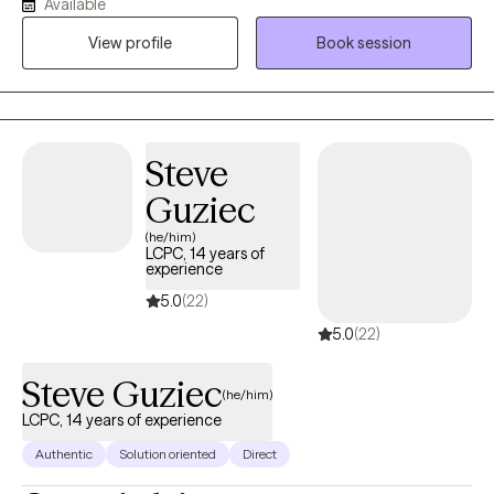
Available
to a diverse- client population who experience mental health
and systemic- issues that may seem universal but are
View profile
Book session
experienced in unique ways. I look forward to working with you
to unravel your strengths on this journey to total wellness and
freedom to be your purposeful and authentic SELF.
Steve
Guziec
(he/him)
LCPC, 14 years of
experience
5.0
(22)
5.0
(22)
Steve Guziec
(he/him)
LCPC, 14 years of experience
Authentic
Solution oriented
Direct