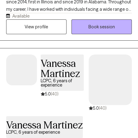
since 2014, first in Illinois and since 2019 in Alabama. Throughout
way to reach whatever goal(s) you may have.
my career, I have worked with individuals facing a wide range of
Available
mental health challenges, with a particular focus on trauma-
informed care and trauma treatment. My goal is to provide a
View profile
Book session
supportive, compassionate, and culturally sensitive environment
where clients feel safe to explore their experiences, develop
healthy coping skills, and work toward meaningful healing and
personal growth.
Vanessa
Martinez
LCPC, 6 years of
experience
5.0
(40)
5.0
(40)
Vanessa Martinez
LCPC, 6 years of experience