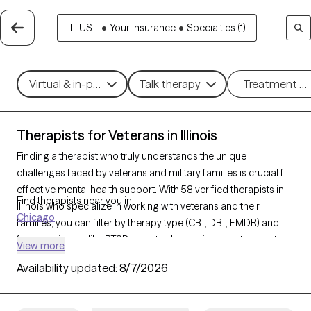
IL, US...
•
Your insurance
•
Specialties (1)
Virtual & in-person
Talk therapy
Treatment m
Therapists for Veterans in Illinois
Finding a therapist who truly understands the unique
challenges faced by veterans and military families is crucial for
effective mental health support. With 58 verified therapists in
Find therapists near you in
Illinois who specialize in working with veterans and their
Chicago
families, you can filter by therapy type (CBT, DBT, EMDR) and
focus on issues like PTSD, anxiety, depression, and trauma to
View more
find a provider equipped to support those with military
Availability updated:
8/7/2026
backgrounds. Each therapist listed is Grow Therapy-verified,
familiar with the complexities of veteran life, currently
welcoming new clients, and has availability within the next 30