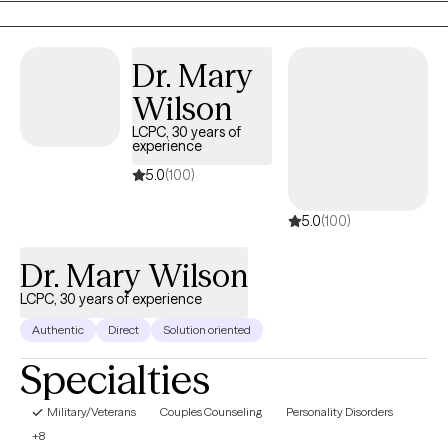
client’s values, strengths, and lived experiences.
Dr. Mary
Wilson
LCPC, 30 years of
experience
5.0
(100)
5.0
(100)
Dr. Mary Wilson
LCPC, 30 years of experience
Authentic
Direct
Solution oriented
Specialties
Military/Veterans
Couples Counseling
Personality Disorders
+8