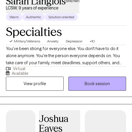
Sarah Langlois
(she/her)
LCSW, 9 years of experience
Warm
Authentic
Solution oriented
Specialties
Military/Veterans
Anxiety
Depression
+10
You've been strong for everyone else. You don't have to do it
alone anymore. You're the person everyone depends on. You
take care of your family, meet deadlines, support others, and
Virtual
keep everything moving-even when you're running on empty.
Available
On the outside, you seem like you're holding it together. Inside,
View profile
Book session
you may feel anxious, overwhelmed, burned out, emotionally
exhausted, or disconnected from the person you used to be.
You don't have to keep carrying it all by yourself. I'm Sarah
Langlois, LCSW, a Licensed Clinical Social Worker and Air Force
Veteran. I help adults overcome anxiety, trauma, PTSD,
Joshua
depression, grief, burnout, relationship challenges, chronic
Eaves
stress, and life transitions. Many of my clients are high-achieving,