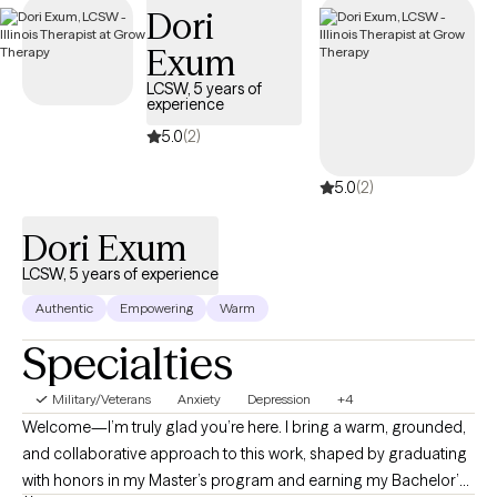
Dori
days.
Exum
LCSW, 5 years of
experience
5.0
(2)
5.0
(2)
Dori Exum
LCSW, 5 years of experience
Authentic
Empowering
Warm
Specialties
Military/Veterans
Anxiety
Depression
+4
Welcome—I’m truly glad you’re here. I bring a warm, grounded,
and collaborative approach to this work, shaped by graduating
with honors in my Master’s program and earning my Bachelor’s