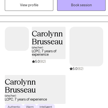
exploring difficult emotions, building healthier coping strategies,
View profile
Book session
and working toward meaningful, lasting change. Whether you're
experiencing anxiety, trauma, relationship concerns, ADHD, life
transitions, or simply feeling stuck, I'm here to help you move
forward at a pace that feels right for you.
Carolynn
Brusseau
(she/her)
LCPC, 7 years of
experience
5.0
(82)
5.0
(82)
Carolynn
Brusseau
(she/her)
LCPC, 7 years of experience
Authentic
Warm
Intelligent