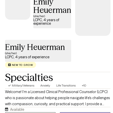
Emily
Heuerman
(she/her)
LCPC, 4 years of
experience
Emily Heuerman
(she/her)
LCPC, 4 years of experience
NEW TO GROW
Specialties
Military/Veterans
Anxiety
Life Transitions
+10
Welcome! I'm a Licensed Clinical Professional Counselor (LCPC)
who is passionate about helping people navigate life's challenges
with compassion, curiosity, and practical support. I provide a
Available
warm, collaborative environment where you can feel safe