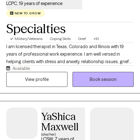
LCPC, 19 years of experience
NEW TO GROW
Specialties
Military/Veterans
Coping Skills
Grief
+10
I am licensed therapist in Texas, Colorado and Illinois with 19
years of professional work experience. I am well versed in
helping clients with stress and anxiety, relationship issues, grief
Available
and loss, motivation, self esteem and confidence. I have 16+
years of work with the United States military both stateside and
View profile
Book session
abroad. I have my doctorate in Clinical Psychology and I am
certified as an Addictions Specialist.
YaShica
Maxwell
(she/her)
LCSW, 7 years of