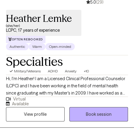
5.0
(29)
Heather Lemke
(she/her)
LCPC, 17 years of experience
OFTEN REBOOKED
Authentic
Warm
Open-minded
Specialties
Military/Veterans
ADHD
Anxiety
+10
Hi, I'm Heather! I am a Licensed Clinical Professional Counselor
(LCPC) and I have been working in the field of mental health
since graduating with my Master's in 2009. I have worked as a
Virtual
crisis intervention counselor with teens, and, more recently, I
Available
have been working in private practice with teens and adults from
View profile
Book session
various backgrounds since 2017. I earned my Bachelor's degree
in Psychology from the University of Missouri - Columbia. After
graduating, I then earned my Master's degree in Community