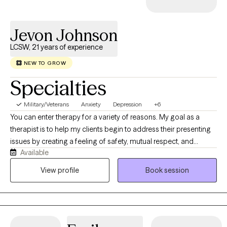
empowerment, and improved well-being.
Jevon Johnson
LCSW, 21 years of experience
NEW TO GROW
Specialties
Military/Veterans
Anxiety
Depression
+6
You can enter therapy for a variety of reasons. My goal as a
therapist is to help my clients begin to address their presenting
issues by creating a feeling of safety, mutual respect, and
Available
providing you with unconditional support. I have a Bachelor of
Science degree from Northern Illinois University and a Masters
View profile
Book session
of Social Work degree from the University of Illinois. I have
extensive experience in working with ethnic and cultural diverse
communities, LGBTQ+, Military Service Members, Veterans, and
adult men and women with mood disorders, anxiety disorders,
and trauma.