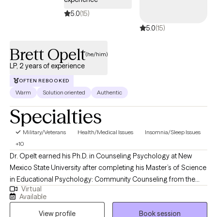
5.0
(15)
5.0
(15)
Brett Opelt
(he/him)
LP, 2 years of experience
OFTEN REBOOKED
Warm
Solution oriented
Authentic
Specialties
Military/Veterans
Health/Medical Issues
Insomnia/Sleep Issues
+10
Dr. Opelt earned his Ph.D. in Counseling Psychology at New
Mexico State University after completing his Master’s of Science
in Educational Psychology: Community Counseling from the
Virtual
University of Wisconsin - Milwaukee. During his graduate
Available
training, he earned certifications in Trauma Counseling and
View profile
Book session
Multicultural Knowledge Basis in Mental Health Practices, and a