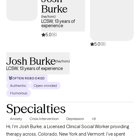
Burke
difficult life transitions or daily challenges, I am committed to a
practical, solution-focused partnership that honors your unique
(he/him)
LCSW, 13 years of
story and helps you find your own rhythm.
experience
5.0
(8)
5.0
(8)
Josh Burke
(he/him)
LCSW, 13 years of experience
OFTEN REBOOKED
Authentic
Open-minded
Humorous
Specialties
Anxiety
Crisis Intervention
Depression
+9
Hi, I’m Josh Burke, a Licensed Clinical Social Worker providing
therapy across, Colorado, New York and Vermont. I’ve spent