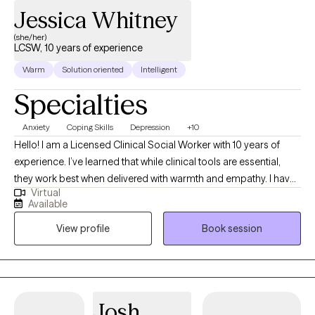
Jessica Whitney
(she/her)
LCSW, 10 years of experience
Warm
Solution oriented
Intelligent
Specialties
Anxiety
Coping Skills
Depression
+10
Hello! I am a Licensed Clinical Social Worker with 10 years of
experience. I’ve learned that while clinical tools are essential,
they work best when delivered with warmth and empathy. I have
Virtual
a Master’s in Social Work from LSU (Geaux Tigers!). I spent the
Available
last eight years working extensively with the Veteran population.
View profile
Book session
This experience deepened my expertise in trauma-focused,
evidence-based care, including Cognitive Behavioral Therapy
(CBT), Acceptance and Commitment Therapy (ACT), and many
other protocols. I believe there is no one quite like you, so I keep
my approach individualized to you, prioritizing our relationship
Josh
as the foundation for growth. Whether you are navigating