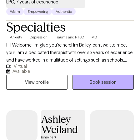
LPC, 7 years of experience
Warm
Empowering
Authentic
Specialties
Anxiety
Depression
Trauma and PTSD
+10
Hi! Welcome! Im glad you're here! Im Bailey, can't wait to meet
you! I am a dedicated therapist with over six years of experience
and have worked in a multitude of settings such as schools,
Virtual
hospitals, and the community. You are already moving forward-
Available
taking the step to look for support shows your strength, and I’d
View profile
Book session
be honored to walk with you on your healing journey. I see
therapy as a collaborative process where we work together to
find goals that truly matter to you. We'll create a plan that feels
realistic and meaningful to you. I realize that goals can shift as
you grow, so we’ll adjust to match your evolving needs.
Ashley
Throughout the process, I will celebrate the progress you make,
Weiland
big or small, along the way.
(she/her)