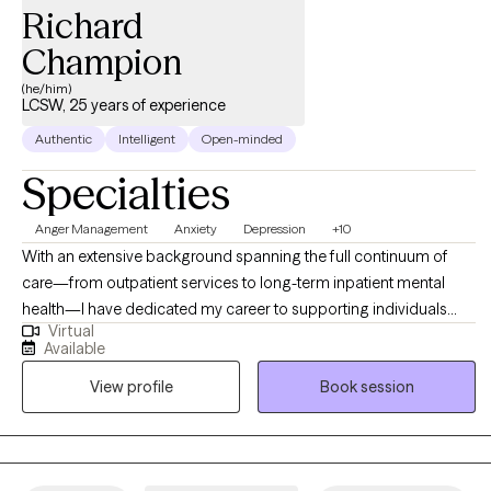
Richard
Champion
(he/him)
LCSW, 25 years of experience
Authentic
Intelligent
Open-minded
Specialties
Anger Management
Anxiety
Depression
+10
With an extensive background spanning the full continuum of
care—from outpatient services to long-term inpatient mental
health—I have dedicated my career to supporting individuals
Virtual
across a vast spectrum of life experiences. My professional
Available
journey has been shaped by the guidance of exceptional
View profile
Book session
mentors and supervisors who have instilled in me a commitment
to continuous growth as a provider. When a client chooses to
invite me into their life, I view it as a profound honor and one of
the highest levels of trust a person can extend. Because I value