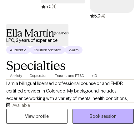
something specific or simply ready to invest in your growth, I’ll
5.0
(4)
meet you where you are with warmth, respect, and real support.
5.0
(4)
Ella Martin
(she/her)
LPC, 3 years of experience
Authentic
Solution oriented
Warm
Specialties
Anxiety
Depression
Trauma and PTSD
+10
I am a bilingual licensed professional counselor and EMDR
certified provider in Colorado. My background includes
experience working with a variety of mental health conditions,
Available
such as mood disorders, personality disorders, trauma
disorders, suicidal ideation, anxiety, depression, and psychosis. I
View profile
Book session
have experience supporting survivors of intimate partner
violence, human trafficking, migration trauma, war trauma, and
cultural challenges. I work primarily with adults navigating