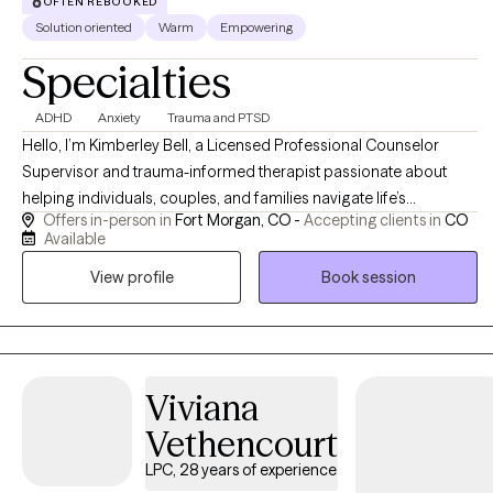
OFTEN REBOOKED
moving.
Solution oriented
Warm
Empowering
Specialties
ADHD
Anxiety
Trauma and PTSD
Hello, I’m Kimberley Bell, a Licensed Professional Counselor
Supervisor and trauma-informed therapist passionate about
helping individuals, couples, and families navigate life’s
Offers in-person in
Fort Morgan, CO -
Accepting clients in
CO
challenges with compassion, support, and practical tools for
Available
healing and growth. I work with clients experiencing anxiety,
View profile
Book session
trauma, relationship difficulties, emotional stress, life transitions,
and recovery from unhealthy or narcissistic relationships. My
approach is warm, supportive, and collaborative, integrating
evidence-based therapies such as Cognitive Behavioral Therapy
(CBT), Eye Movement Desensitization and Reprocessing (EMDR),
Viviana
trauma-informed care, and faith-informed counseling when
Vethencourt
desired. I strive to create a safe, nonjudgmental environment
where clients feel heard, empowered, and supported as they
LPC, 28 years of experience
work toward healing, emotional balance, healthier relationships,