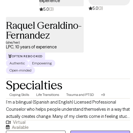
experience
5.0
(3)
5.0
(3)
Raquel Geraldino-
Fernandez
(she/her)
LPC, 10 years of experience
OFTEN REBOOKED
Authentic
Empowering
Open-minded
Specialties
Coping Skills
Life Transitions
Trauma and PTSD
+9
I’m a bilingual (Spanish and English) Licensed Professional
Counselor who helps people understand themselves in a way that
actually creates change. Many of my clients come in feeling stuck,
Virtual
frustrated, or hard on themselves—especially around
Available
perfectionism, body image, self-worth, and the lasting impact of