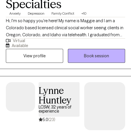
Specialties
Anxiety
Depression
Family Conflict
+10
Hi, I'm so happy you're here! My name is Maggie and I am a
Colorado based licensed clinical social worker seeing clients in
Oregon, Colorado, and Idaho via telehealth. I graduated from
Virtual
the University of Houston with a Master of Social Work in 2020
Available
and since have worked in both medical and psychiatric hospital
View profile
Book session
settings as a case manager and crisis intervention specialist and
for a nonprofit providing solution-focused brief therapy and
crisis intervention to teens and their families. Taking the first step
to contact a therapist can feel intimidating and sometimes
conflicting. Please feel more than welcome to reach out to see if
Lynne
we would be a good match!
Huntley
LCSW, 32 years of
experience
5.0
(23)