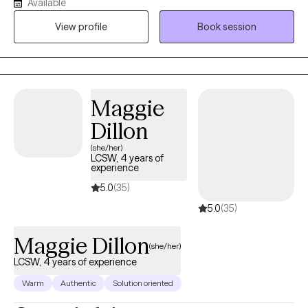
Available
began my private practice during the height of COVID-19 in May
View profile
Book session
2020. I specialize in addiction and relationships, focusing on
boundaries, conflict, and relational dynamics. I have significant
experience working with adults impacted by addiction and
mental health issues, using therapy as a means to understand
their experience and learn from it to enable purposeful
Maggie
movement forward.
Dillon
(she/her)
LCSW, 4 years of
experience
5.0
(35)
5.0
(35)
Maggie Dillon
(she/her)
LCSW, 4 years of experience
Warm
Authentic
Solution oriented