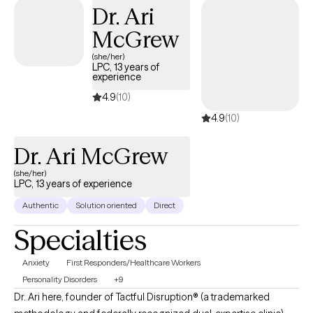
this relationship so deeply, I am committed to finding the right fit.
Dr. Ari
McGrew
(she/her)
LPC, 13 years of
experience
4.9
(10)
4.9
(10)
Dr. Ari McGrew
(she/her)
LPC, 13 years of experience
Authentic
Solution oriented
Direct
Specialties
Anxiety
First Responders/Healthcare Workers
Personality Disorders
+9
Dr. Ari here, founder of Tactful Disruption® (a trademarked