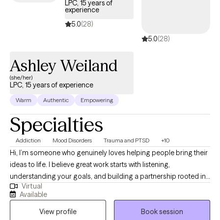
LPC, 15 years of
experience
5.0
(28)
5.0
(28)
Ashley Weiland
(she/her)
LPC, 15 years of experience
Warm
Authentic
Empowering
Specialties
Addiction
Mood Disorders
Trauma and PTSD
+10
Hi, I’m someone who genuinely loves helping people bring their
ideas to life. I believe great work starts with listening,
understanding your goals, and building a partnership rooted in
Virtual
trust and clear communication. My approach is thoughtful,
Available
reliable, and detail-oriented — but always human first. I’m here
View profile
Book session
to make the process feel easy, collaborative, and maybe even a