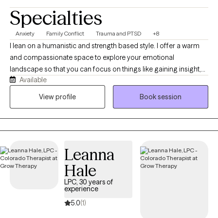
Specialties
Anxiety
Family Conflict
Trauma and PTSD
+8
I lean on a humanistic and strength based style. I offer a warm
and compassionate space to explore your emotional
landscape so that you can focus on things like gaining insight,
Available
processing difficult memories, or maybe finding a more
balanced communication with your nervous system. I strive to
View profile
Book session
be the type of therapist that is always learning and growing. In
my free time, I love to enjoy the outdoors, read, bike, and drink a
cozy cup of tea,
Leanna
Hale
LPC, 30 years of
experience
5.0
(1)