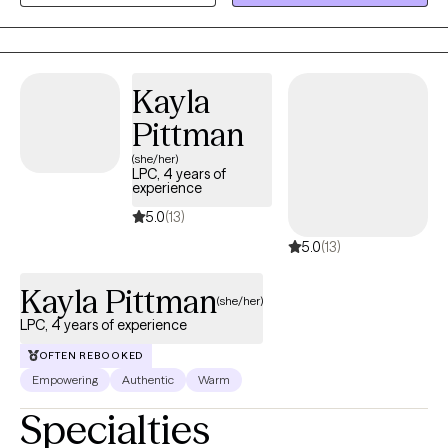
little fun, while delivering results you can feel proud of.
Kayla
Pittman
(she/her)
LPC, 4 years of
experience
5.0
(13)
5.0
(13)
Kayla Pittman
(she/her)
LPC, 4 years of experience
OFTEN REBOOKED
Empowering
Authentic
Warm
Specialties