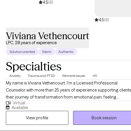
4.5
(8)
and personal growth.
4.5
(8)
Viviana Vethencourt
LPC, 28 years of experience
Solution oriented
Warm
Authentic
Specialties
Anxiety
Trauma and PTSD
Women's Issues
+10
My name is Viviana Vethencourt, I'm a Licensed Professional
Counselor with more than 25 years of experience supporting clients
their journey of transformation from emotional pain, feeling
Virtual
overwhelmed, anxious, sad, irritable, to the life they want where they
Available
can navigate life transitions, create healthier relationships, work on
View profile
Book session
their goals, or find peace and calm in their lives. I meet my clients
where they are at with an integrative approach, we work with past