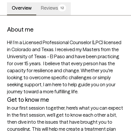
Overview
Reviews
12
About me
Hi! I’m a Licensed Professional Counselor (LPC) licensed 
in Colorado and Texas. I received my Masters from the 
University of Texas - El Paso and have been practicing 
for over 15 years.  I believe that every person has the 
capacity for resilience and change. Whether you're 
looking to overcome specific challenges or simply 
seeking support, I am here to help guide you on your 
journey toward a more fulfilling life.
Get to know me
In our first session together, here's what you can expect
In the first session, we’ll get to know each other a bit, 
then dive into the issues that have brought you to 
counseling. This will help me create a treatment plan 