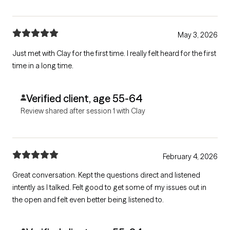
May 3, 2026
Just met with Clay for the first time. I really felt heard for the first
time in a long time.
Verified client, age 55-64
Review shared after session 1 with Clay
February 4, 2026
Great conversation. Kept the questions direct and listened
intently as I talked. Felt good to get some of my issues out in
the open and felt even better being listened to.