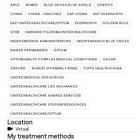
ARLO
AVMED
BLUE CROSS BLUE SHIELD
CENTIVO
CIGNA
CIGNA - HEALTHEZ
EAP:CIGNA
EAP:EVERNORTH
EAP:UNITEDHEALTHCARE/OPTUM
EVERNORTH
GOLDEN RULE
GTEB
HARVARD PILGRIM/UNITEDHEALTHCARE
INDEPENDENCE ADMINISTRATORS
INDEPENDENCE BLUE CROSS
KAISER PERMANENTE
OPTUM
OPTUMHEALTH COMPLEX MEDICAL CONDITIONS
OSCAR
OXFORD
SUREST (FORMERLY BIND)
TUFTS HEALTH/CIGNA
UNITED MEDICAL RESOURCES
UNITEDHEALTHCARE LIFE INSURANCE
UNITEDHEALTHCARE SHARED SERVICES
UNITEDHEALTHCARE STUDENTRESOURCES
UNITEDHEALTHCARE/OPTUM
Location
Virtual
My treatment methods