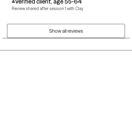
Verified client, age 55-64
Review shared after session 1 with Clay
Show all reviews
Grow Therapy logo
Home
Careers
About us
Contact us