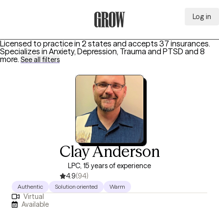
Log in
Grow Therapy Home
Licensed to practice in 2 states and accepts 37 insurances.
Specializes in
Anxiety, Depression, Trauma and PTSD
and 8
more
.
See all filters
Clay Anderson
LPC, 15 years of experience
4.9
(94)
Authentic
Solution oriented
Warm
Virtual
Available