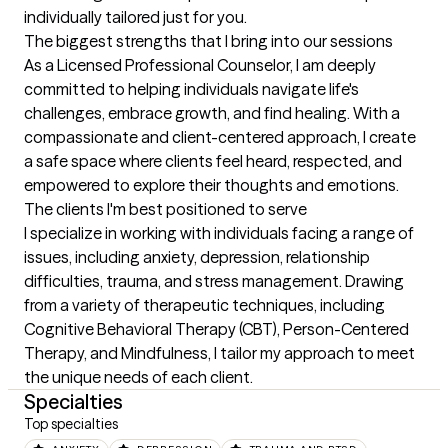
individually tailored just for you.
The biggest strengths that I bring into our sessions
As a Licensed Professional Counselor, I am deeply 
committed to helping individuals navigate life's 
challenges, embrace growth, and find healing. With a 
compassionate and client-centered approach, I create 
a safe space where clients feel heard, respected, and 
empowered to explore their thoughts and emotions.
The clients I'm best positioned to serve
I specialize in working with individuals facing a range of 
issues, including anxiety, depression, relationship 
difficulties, trauma, and stress management. Drawing 
from a variety of therapeutic techniques, including 
Cognitive Behavioral Therapy (CBT), Person-Centered 
Therapy, and Mindfulness, I tailor my approach to meet 
the unique needs of each client.
Specialties
Top specialties