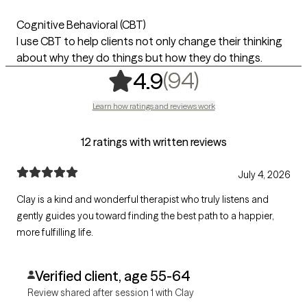
Cognitive Behavioral (CBT)
I use CBT to help clients not only change their thinking
about why they do things but how they do things.
,
94 ratings
(94)
4.9
Learn how ratings and reviews work
12 ratings with written reviews
July 4, 2026
Clay is a kind and wonderful therapist who truly listens and
gently guides you toward finding the best path to a happier,
more fulfilling life.
Verified client, age 55-64
Review shared after session 1 with Clay