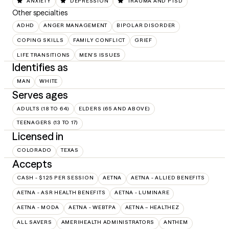
ANXIETY
DEPRESSION
TRAUMA AND PTSD
Other specialties
ADHD
ANGER MANAGEMENT
BIPOLAR DISORDER
COPING SKILLS
FAMILY CONFLICT
GRIEF
LIFE TRANSITIONS
MEN'S ISSUES
Identifies as
MAN
WHITE
Serves ages
ADULTS (18 TO 64)
ELDERS (65 AND ABOVE)
TEENAGERS (13 TO 17)
Licensed in
COLORADO
TEXAS
Accepts
CASH - $125 PER SESSION
AETNA
AETNA - ALLIED BENEFITS
AETNA - ASR HEALTH BENEFITS
AETNA - LUMINARE
AETNA - MODA
AETNA - WEBTPA
AETNA – HEALTHEZ
ALL SAVERS
AMERIHEALTH ADMINISTRATORS
ANTHEM