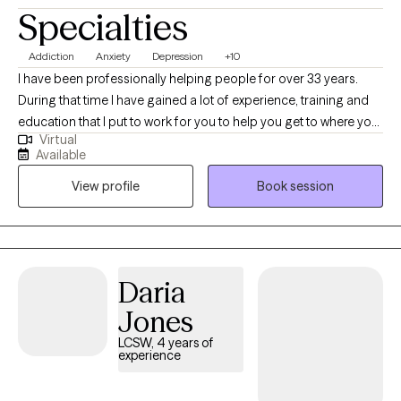
Specialties
Addiction
Anxiety
Depression
+10
I have been professionally helping people for over 33 years.
During that time I have gained a lot of experience, training and
education that I put to work for you to help you get to where you
Virtual
want to be. I am nonjudgmental, compassionate and easy to
Available
relate to. I absolutely love what I do and my life has meaning
View profile
Book session
because I see people I council get in with their life and living in
healthy and meaningful ways. I am truly here for you. I could
have retired a long time ago but I cannot believe that there is
anything more satisfying or fulfilling than helping people when
they reach out and ask for it.
Daria
Jones
LCSW, 4 years of
experience