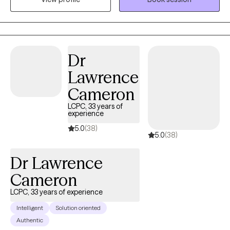
patterns that may no longer be serving you.
Dr
Lawrence
Cameron
LCPC, 33 years of
experience
5.0
(38)
5.0
(38)
Dr Lawrence
Cameron
LCPC, 33 years of experience
Intelligent
Solution oriented
Authentic