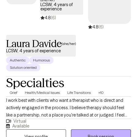
LCSW, 4 years of
experience
4.8
(6)
4.8
(6)
Laura Davide
(she/her)
LCSW, 4 years of experience
Authentic
Humorous
Solution oriented
Specialties
Grief
Health/Medical Issues
Life Transitions
+10
I work best with clients who want a therapist who is direct and
actively engaged in the process. I believe therapy should feel
like a partnership, not a place you're talked at or judged. I feel
Virtual
strongly about the alliance feeling comfortable and natural. I'll
Available
always meet you where you're at and help you challenge
View profile
Book session