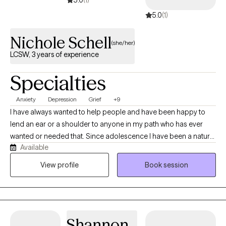
5.0
(1)
5.0
(1)
Nichole Schell
(she/her)
LCSW, 3 years of experience
Specialties
Anxiety
Depression
Grief
+9
I have always wanted to help people and have been happy to
lend an ear or a shoulder to anyone in my path who has ever
wanted or needed that. Since adolescence I have been a natural
Available
therapist to those around me working my way to where I am now,
and I couldn't be happier doing this work. We all need someone
View profile
Book session
to talk to who can help us navigate some of life's challenges.
Sometimes we are lucky enough to have a friend or loved one
who can give us what we need, but sometimes we need a
different perspective or a neutral ear. It is important to know that
Shannon
you don't have to do it alone. If you are feeling overwhelmed by