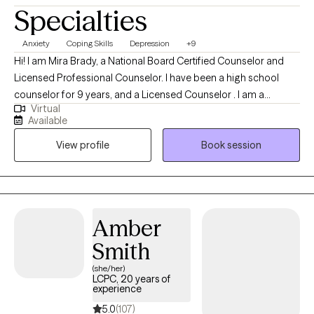
Specialties
Anxiety
Coping Skills
Depression
+9
Hi! I am Mira Brady, a National Board Certified Counselor and
Licensed Professional Counselor. I have been a high school
counselor for 9 years, and a Licensed Counselor . I am a
Virtual
graduate of Prairie View A & M University, and I earned my
Available
Masters in Counseling and a Masters in Educational
View profile
Book session
Administration. I have experience working with individuals and
adolescents. I have worked with clients dealing with anxiety,
depression, family dysfunction, mental health issues, and so
much more. Everyone deserves the right to a happy and healthy
quality of life. As an educator for over 20 years, I possess a
Amber
deep understanding of human behavior and emotional
Smith
dynamics, coupled with strong communication and empathy
skills, making me well-equipped to provide effective therapy
(she/her)
LCPC, 20 years of
and support to individuals in need.
experience
5.0
(107)