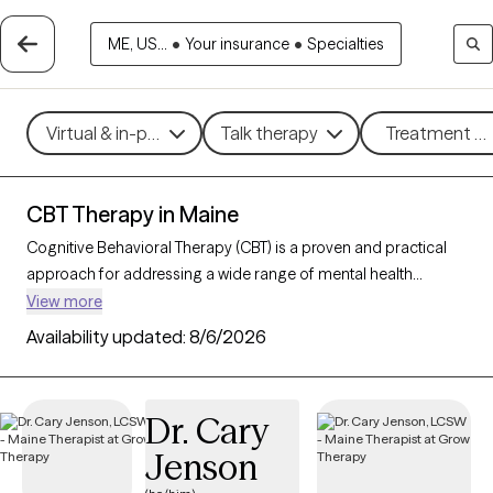
ME, US...
•
Your insurance
•
Specialties
Virtual & in-person
Talk therapy
Treatment me
CBT Therapy in Maine
Cognitive Behavioral Therapy (CBT) is a proven and practical
approach for addressing a wide range of mental health
challenges, including
anxiety
,
depression
, stress, and
ADHD
.
View more
By guiding clients to better understand and reshape their
Availability updated:
8/6/2026
thoughts and behaviors, CBT empowers individuals to make
meaningful changes that improve daily well-being and overall
quality of life. With 64 CBT-trained therapists in Maine, you can
Dr. Cary
access structured, goal-oriented support tailored to your
Jenson
needs, helping you build resilience and achieve personal
growth. Each Grow Therapy-verified CBT therapist listed below