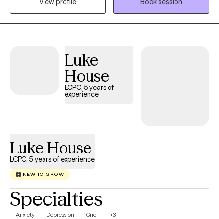
View profile
Book session
trauma, relationship challenges, insomnia, substance use
concerns, and life stressors. Together, we'll build on your
strengths, develop effective coping skills, and work toward the
life you want to create.
Luke
House
LCPC, 5 years of
experience
Luke House
LCPC, 5 years of experience
NEW TO GROW
Specialties
Anxiety
Depression
Grief
+3