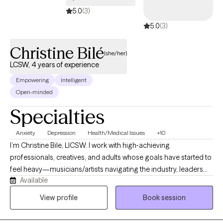
5.0
(3)
5.0
(3)
Christine Bilé
(she/her)
LCSW, 4 years of experience
Empowering
Intelligent
Open-minded
Specialties
Anxiety
Depression
Health/Medical Issues
+10
I’m Christine Bile, LICSW. I work with high‑achieving
professionals, creatives, and adults whose goals have started to
feel heavy—musicians/artists navigating the industry, leaders
Available
and managers, and people managing chronic medical
conditions. I help with performance anxiety, life transitions,
View profile
Book session
boundary issues, mood and anxiety symptoms, identity
exploration, and burnout using CBT, DBT‑informed skills,