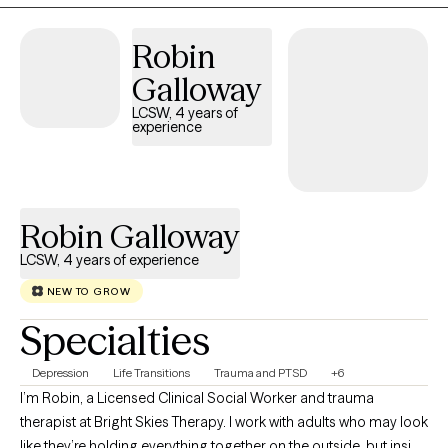
meaningful.
Robin
Galloway
LCSW, 4 years of
experience
Robin Galloway
LCSW, 4 years of experience
NEW TO GROW
Specialties
Depression
Life Transitions
Trauma and PTSD
+6
I’m Robin, a Licensed Clinical Social Worker and trauma
therapist at Bright Skies Therapy. I work with adults who may look
like they’re holding everything together on the outside, but inside