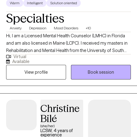
Warm
Intelligent
Solution oriented
Specialties
Anxiety
Depression
Mood Disorders
+10
Hi, I am a Licensed Mental Health Counselor (LMHC) in Florida
and am also licensed in Maine (LCPC). I received my masters in
Rehabilitation and Mental Health from the University of South
Virtual
Florida. I work with my clients on their mental health struggles
Available
(trauma/PTSD, depression, anxiety, mood disorders, addiction,
View profile
Book session
and coping skills to name a few) to enable them to manage their
mental health so it is not interfering with their daily functioning
and they can be the best version of themselves.
Christine
Bilé
(she/her)
LCSW, 4 years of
experience