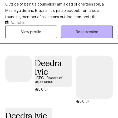
Outside of being a counselor I am a dad of one teen son, a
Maine guide, and Brazilian Jiu jitsu black belt. I am also a
founding member of a veterans outdoor non-profit that
Available
supports healing from the mental and physical pains of war. My
own journey to becoming a counselor started with a personal
View profile
Book session
loss that allowed me to experience the benefits of therapy. This
has informed my approach as a counselor.
Deedra
Ivie
LCPC, 13 years of
experience
5.0
(5)
5.0
(5)
Deedra Ivie