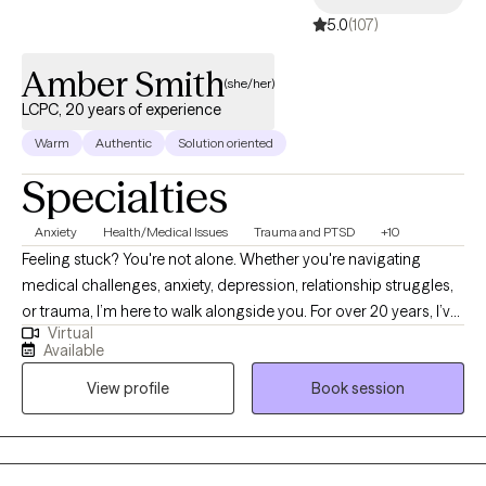
5.0
(107)
Amber Smith
(she/her)
LCPC, 20 years of experience
Warm
Authentic
Solution oriented
Specialties
Anxiety
Health/Medical Issues
Trauma and PTSD
+10
Feeling stuck? You're not alone. Whether you're navigating
medical challenges, anxiety, depression, relationship struggles,
or trauma, I’m here to walk alongside you. For over 20 years, I’ve
Virtual
supported people through some of life’s toughest moments—
Available
with compassion, honesty, and care. I’m especially drawn to
View profile
Book session
working with those who feel weighed down by emotional pain,
illness, or big life transitions. As a cancer survivor, I deeply
understand how healing can be messy, powerful, and deeply
personal—and I believe in your ability to grow through it.