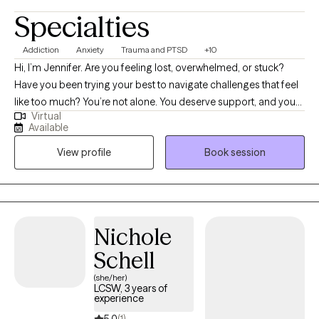
Specialties
Addiction
Anxiety
Trauma and PTSD
+10
Hi, I’m Jennifer. Are you feeling lost, overwhelmed, or stuck?
Have you been trying your best to navigate challenges that feel
like too much? You’re not alone. You deserve support, and you
Virtual
can heal and find relief. You may be going through a life
Available
transition, have become more aware of past or present traumas
View profile
Book session
impacting you now, or have faced a recent difficult experience,
and are ready to begin your healing journey. I help empower
individuals to overcome past adverse and traumatic
experiences to live fulfilling and meaningful lives.
Nichole
Schell
(she/her)
LCSW, 3 years of
experience