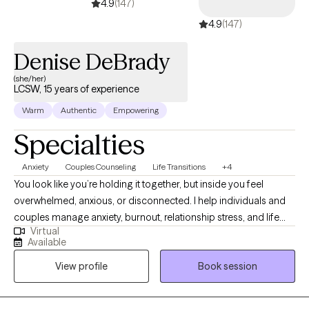
4.9
(147)
with clarity and confidence, cultivate resilience, and move
4.9
(147)
toward holistic healing. Whether you’re seeking relief, growth, or
a renewed sense of balance, I am here to walk alongside you as
Denise DeBrady
you build the tools, insight, and strength needed to move
forward.
(she/her)
LCSW, 15 years of experience
Warm
Authentic
Empowering
Specialties
Anxiety
Couples Counseling
Life Transitions
+4
You look like you’re holding it together, but inside you feel
overwhelmed, anxious, or disconnected. I help individuals and
couples manage anxiety, burnout, relationship stress, and life
Virtual
transitions so they can feel calmer, more connected, more in
Available
control, and more like themselves. Over 130 clients have rated
View profile
Book session
their experience working with me 4.9/5. My approach is
supportive, practical, and focused on helping you create real
change—not just talk about problems in a way that feels