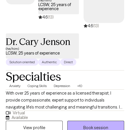
(he/him)
LCSW, 25 years of
is welcoming new clients, with appointments available in the
experience
coming weeks.
4.6
(13)
4.6
(13)
Dr. Cary Jenson
(he/him)
LCSW, 25 years of experience
Solution oriented
Authentic
Direct
Specialties
Anxiety
Coping Skills
Depression
+10
With over 25 years of experience as a licensed therapist, I
provide compassionate, expert support to individuals
navigating life’s most challenging and meaningful transitions. In
Virtual
addition to my clinical work, I have taught at the university level,
Available
bringing a depth of knowledge and insight to my practice. I
View profile
Book session
specialize in helping clients manage depression, anxiety, grief,