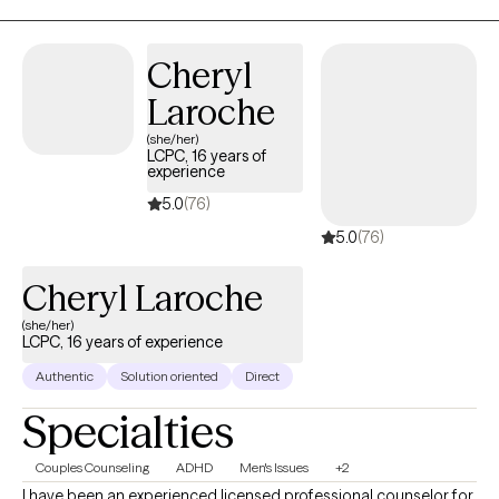
mindfulness, expressive arts, and solution‑focused brief therapy
techniques so you can build confidence, manage symptoms,
Cheryl
and walk through life the way you want.
Laroche
(she/her)
LCPC, 16 years of
experience
5.0
(76)
5.0
(76)
Cheryl Laroche
(she/her)
LCPC, 16 years of experience
Authentic
Solution oriented
Direct
Specialties
Couples Counseling
ADHD
Men's Issues
+2
I have been an experienced licensed professional counselor for