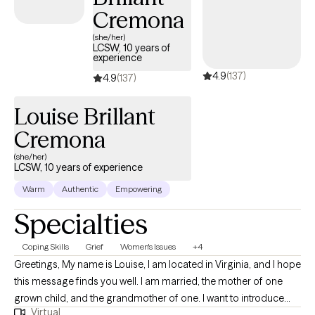
Cremona
(she/her)
LCSW, 10 years of
experience
4.9
(137)
4.9
(137)
Louise Brillant
Cremona
(she/her)
LCSW, 10 years of experience
Warm
Authentic
Empowering
Specialties
Coping Skills
Grief
Women's Issues
+4
Greetings, My name is Louise, I am located in Virginia, and I hope
this message finds you well. I am married, the mother of one
grown child, and the grandmother of one. I want to introduce
Virtual
myself as someone who is passionate about helping others