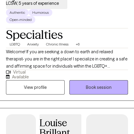
LCSW, 5 years of experience
Authentic
Humorous
Open-minded
Specialties
LGBTQ
Anxiety
Chronic Illness
+6
Welcome! If you are seeking a down to earth and relaxed
therapist- you are in the right place! I specialize in creating a safe
and affirming space for individuals within the LGBTQ+
Virtual
communities- where I have lived experience, any individuals
Available
navigating chronic illness and caregiving, and folks impacted by
View profile
Book session
hoarding behaviors. I understand how important it is to feel
heard and validated, especially when dealing with sensitive
topics such as anxiety, chronic disorganization, gender identity,
transgender health, trauma, depression, boundary setting,
communication skills, and more. I write letters of support for
Louise
gender affirming care.
Brillant