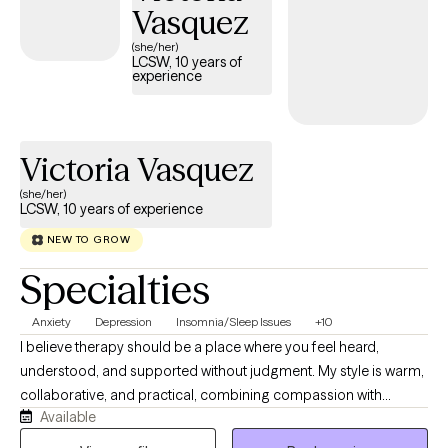
Vasquez
(she/her)
LCSW, 10 years of
experience
Victoria Vasquez
(she/her)
LCSW, 10 years of experience
NEW TO GROW
Specialties
Anxiety
Depression
Insomnia/Sleep Issues
+10
I believe therapy should be a place where you feel heard,
understood, and supported without judgment. My style is warm,
collaborative, and practical, combining compassion with
Available
evidence-based strategies to help you make meaningful
changes. I work with adults experiencing anxiety, depression,