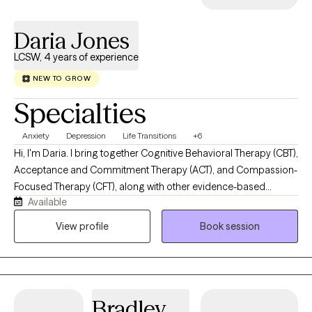
Daria Jones
LCSW, 4 years of experience
NEW TO GROW
Specialties
Anxiety
Depression
Life Transitions
+6
Hi, I'm Daria. I bring together Cognitive Behavioral Therapy (CBT),
Acceptance and Commitment Therapy (ACT), and Compassion-
Focused Therapy (CFT), along with other evidence-based
Available
approaches tailored to your needs. My work isn't about fixing
what's "wrong," it's about helping you feel like yourself again.
View profile
Book session
Whether you're new to therapy or you've been in and out of it for
years, my goal is simple: help you feel supported enough to be
honest, and equipped enough to move forward.
Bradley