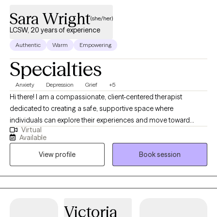
Sara Wright
(she/her)
LCSW, 20 years of experience
Authentic
Warm
Empowering
Specialties
Anxiety
Depression
Grief
+5
Hi there! I am a compassionate, client-centered therapist
dedicated to creating a safe, supportive space where
individuals can explore their experiences and move toward
Virtual
meaningful change. I aim to support clients in understanding
Available
their emotions, develop effective coping skills and build
View profile
Book session
resilience. I believe therapy works best as a collaborative
process and I strive to meet each person with empathy, curiosity,
and respect for their unique story. My goal is to help clients feel
empowered, grounded and capable of creating the life they
envision.
Victoria