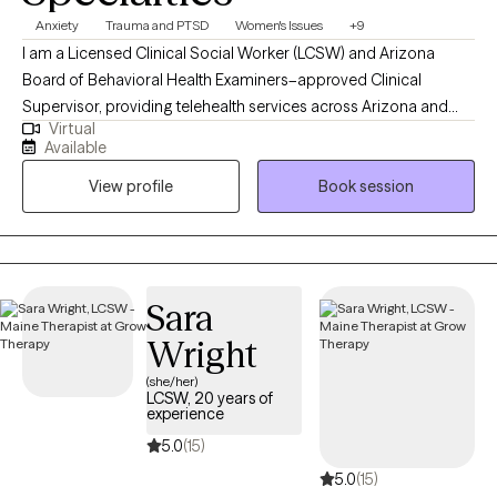
Anxiety
Trauma and PTSD
Women's Issues
+9
I am a Licensed Clinical Social Worker (LCSW) and Arizona
Board of Behavioral Health Examiners–approved Clinical
Supervisor, providing telehealth services across Arizona and
Virtual
Maine. I offer individualized therapy for adults integrating EMDR,
Available
CBT, DBT skills, EFT, ACT, and SFBT approaches to address
View profile
Book session
trauma, anxiety, depression, and relationship challenges since
2021. With experience as both clinician and supervisor, I
emphasize ethical best practices, trauma-informed care, and
the creation of emotionally safe, supportive spaces for growth.
My background in gender-based violence prevention and
Sara
higher education advocacy further inform my compassionate
Wright
and collaborative approach to helping clients foster resilience
and balance in their lives.
(she/her)
LCSW, 20 years of
experience
5.0
(15)
5.0
(15)