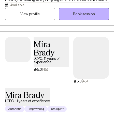
Available
feel anxious, overwhelmed, disconnected, or stuck in survival
mode. I provide a safe, supportive space to process what
View profile
Book session
you’ve been through, understand yourself more deeply, and
develop the tools to move forward with greater peace and
confidence.
Mira
Brady
LCPC, 11 years of
experience
5.0
(45)
5.0
(45)
Mira Brady
LCPC, 11 years of experience
Authentic
Empowering
Intelligent