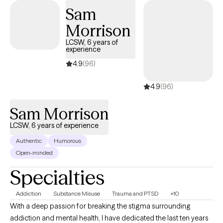
Sam
Morrison
LCSW, 6 years of
experience
4.9
(96)
4.9
(96)
Sam Morrison
LCSW, 6 years of experience
Authentic
Humorous
Open-minded
Specialties
Addiction
Substance Misuse
Trauma and PTSD
+10
With a deep passion for breaking the stigma surrounding
addiction and mental health, I have dedicated the last ten years