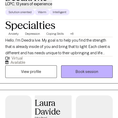
LCPC, 13 years of experience
Solution oriented
Warm
Intelligent
Specialties
Anxiety
Depression
Coping Skills
+6
Hello, I'm Deedra Ivie. My goal is to help you find the strength
that is already inside of you and bring that to light. Each client is
different and has needs unique to their upbringing and life
Virtual
circumstances. I enjoy learning about your past circumstances,
Available
ways of thinking, and current situation to find the best way to
View profile
Book session
move forward to achieve progress and find peace.
Laura
Davide
(she/her)