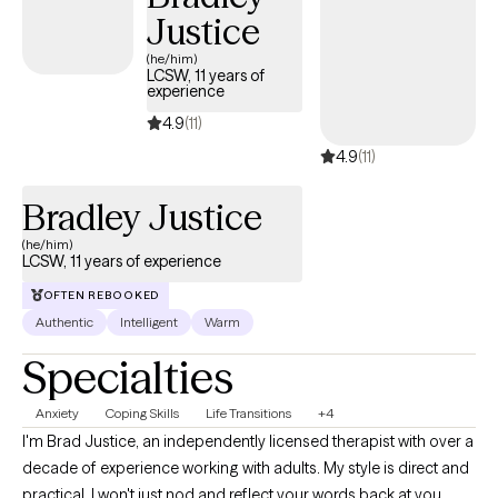
Justice
(he/him)
LCSW, 11 years of
experience
4.9
(11)
4.9
(11)
Bradley Justice
(he/him)
LCSW, 11 years of experience
OFTEN REBOOKED
Authentic
Intelligent
Warm
Specialties
Anxiety
Coping Skills
Life Transitions
+4
I'm Brad Justice, an independently licensed therapist with over a
decade of experience working with adults. My style is direct and
practical. I won't just nod and reflect your words back at you.