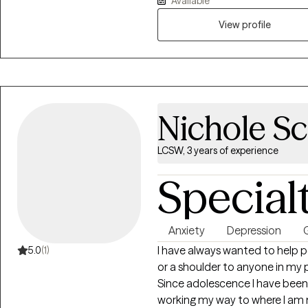
Available
resilience, and renewed purpos
with their life and living in healthy and m
you. I could have retired a long time ago but I cannot believe that there is
View profile
anything more satisfying or ful
out and ask for it.
Nichole Sc
LCSW, 3 years of experience
Special
Anxiety
Depression
G
I have always wanted to help 
5.0
(1)
or a shoulder to anyone in my
Since adolescence I have been
working my way to where I am n