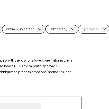
ing with the loss of a loved one, helping them
d healing. This therapeutic approach
techniques to process emotions, memories, and
 sensitive, understanding support tailored to their
w is welcoming new clients and has availability
ult time.