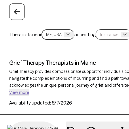
Therapists near
accepting
Grief Therapy Therapists in Maine
Grief Therapy provides compassionate support for individuals cop
navigate the complex emotions of mourning and find a path towar
acknowledges the unique, personal journey of grief and offers 
life changes. With 5 grief therapists in Maine, individuals can find
View more
grieving process. Each Grow Therapy-verified therapist listed belo
Availability updated:
8/7/2026
in the coming weeks, ensuring timely access to care during a diffic