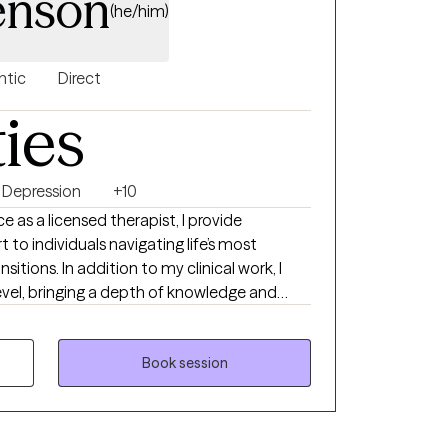
Jenson
(he/him)
ntic
Direct
ties
Depression
+10
e as a licensed therapist, I provide
to individuals navigating life’s most
itions. In addition to my clinical work, I
level, bringing a depth of knowledge and
p challenges, as well as the complex emotional
uring midlife, aging, and young adulthood.
Book session
life change, feeling stuck, or simply seeking
offer a supportive space to explore what