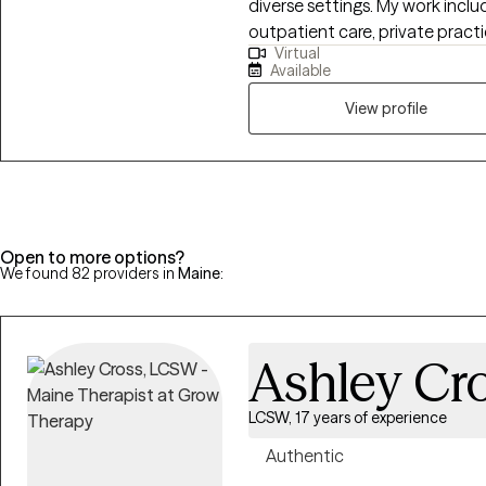
diverse settings. My work include
journey.
outpatient care, private pract
Virtual
substance use treatment and reh
Available
through the International Pro
Organization (IPGCC), allowing 
View profile
gambling, gaming, or substanc
providing client-centered care
meaningful, lasting change.
Open to more options?
We found 82 providers in
Maine
:
Ashley Cr
LCSW, 17 years of experience
Authentic