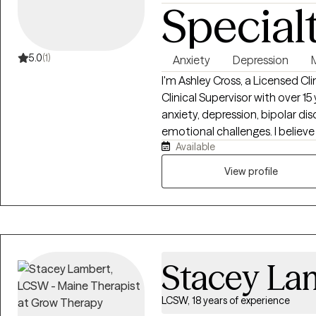
Special
5.0
(1)
Anxiety
Depression
I'm Ashley Cross, a Licensed C
Clinical Supervisor with over 1
anxiety, depression, bipolar diso
emotional challenges. I believ
Available
safe, supported, and free fro
collaborative, and tailored to 
View profile
work to better understand the 
coping skills, and create meani
overall well-being and help y
fulfilling life.
Stacey La
LCSW, 18 years of experience