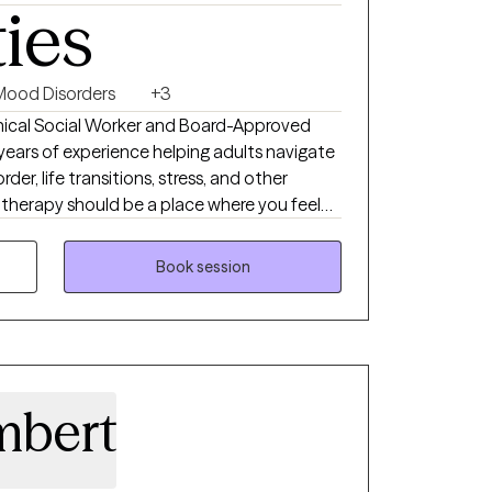
ties
Mood Disorders
+3
linical Social Worker and Board-Approved
5 years of experience helping adults navigate
rder, life transitions, stress, and other
e therapy should be a place where you feel
m judgment. My approach is compassionate,
your unique needs and goals. Together, we'll
Book session
challenges you're facing, build effective
ngful, lasting changes that support your
ou move toward a more balanced and
mbert