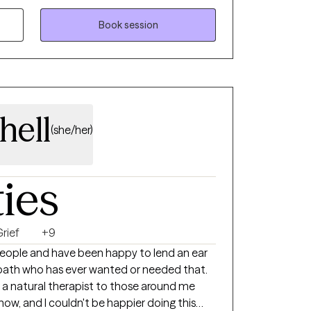
e.
eaningful ways. I am truly here for
Book session
filling than helping people when they reach
hell
(she/her)
ties
rief
+9
people and have been happy to lend an ear
 path who has ever wanted or needed that.
 a natural therapist to those around me
ow, and I couldn't be happier doing this