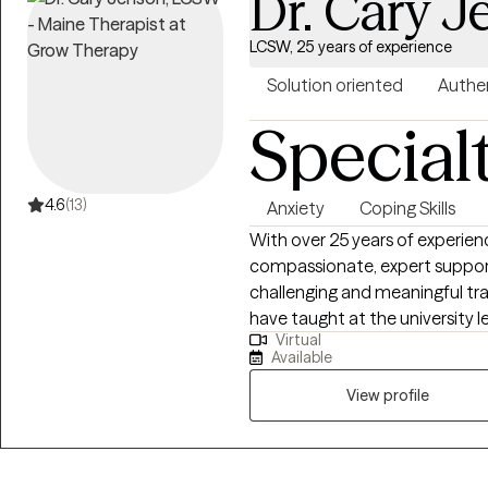
Dr. Cary 
LCSW, 25 years of experience
Solution oriented
Authe
Special
4.6
(13)
Anxiety
Coping Skills
With over 25 years of experienc
compassionate, expert support 
challenging and meaningful trans
have taught at the university 
Virtual
insight to my practice. I specialize in helping clients manage depression,
Available
anxiety, grief, and relationshi
experiences that often arise d
View profile
Whether you are facing a major 
greater clarity and balance, I 
matters most to you. My approach is warm, collaborative, and practical. I