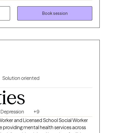
 are lucky enough to have a friend or loved
Book session
need, but sometimes we need a different
overwhelmed by life or struggling to work
our own, support is a helpful and a good
elcomed and supported in this part of the
alk therapy approach. I incorporate evidence
Solution oriented
itive behavioral therapy, DBT, narrative
ties
wing, mindfulness, relaxation techniques and
you are, I will affirm you and support you in
ar
e of my favorite quotes about therapy is
Depression
+9
ce to finally be heard, understood and
l Worker and Licensed School Social Worker
ake this step and gift this to yourself, I am
e providing mental health services across
and hold your experiences with you on this