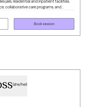
s jails, residential and inpatient facilities,
ice, collaborative care programs, and
ab facilities. I also hold a certification
blem Gambling and Gaming Certification
me to support individuals struggling with
Book session
e-related concerns. I am dedicated to
 that empowers individuals to achieve
oss
(she/her)