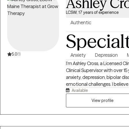
Ashley Cr
LCSW, 17 years of experience
Authentic
Special
5.0
(1)
Anxiety
Depression
I'm Ashley Cross, a Licensed C
Clinical Supervisor with over 1
anxiety, depression, bipolar diso
emotional challenges. I believ
Available
safe, supported, and free fro
collaborative, and tailored to 
View profile
work to better understand the 
coping skills, and create meani
overall well-being and help y
fulfilling life.