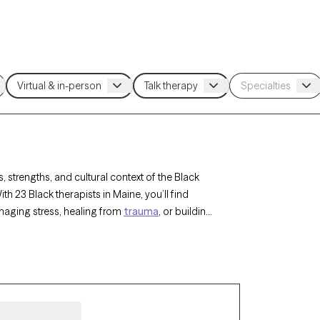
 strengths, and cultural context of the Black
 23 Black therapists in Maine, you’ll find
naging stress, healing from
trauma
, or building
therapist listed below is accepting new clients
sionate care that honors your unique