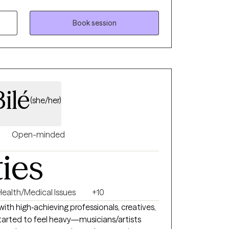
cused on helping you create real change—not
ay that feels meaningful.
Book session
ilé
(she/her)
Open-minded
ties
Health/Medical Issues
+10
 with high‑achieving professionals, creatives,
tarted to feel heavy—musicians/artists