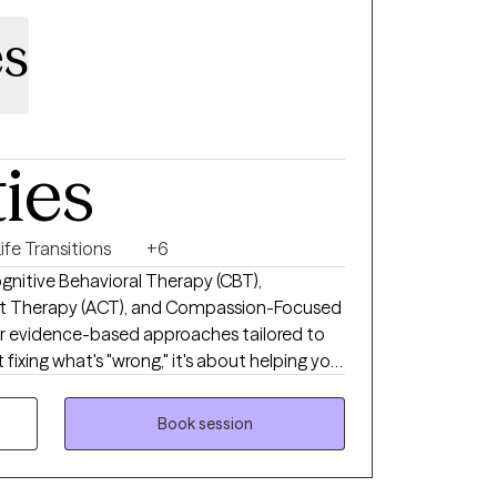
es
ties
ife Transitions
+6
Cognitive Behavioral Therapy (CBT),
Therapy (ACT), and Compassion-Focused
er evidence-based approaches tailored to
fixing what's "wrong," it's about helping you
er you're new to therapy or you've been in
l is simple: help you feel supported enough
Book session
nough to move forward.