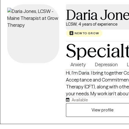
Daria Jon
LCSW, 4 years of experience
NEW TO GROW
Special
Anxiety
Depression
L
Hi, I'm Daria. I bring together 
Acceptance and Commitment 
Therapy (CFT), along with oth
your needs. My work isn't about 
Available
feel like yourself again. Wheth
and out of it for years, my goa
View profile
to be honest, and equipped e