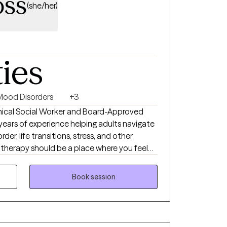
oss
(she/her)
ties
Mood Disorders
+3
linical Social Worker and Board-Approved
5 years of experience helping adults navigate
rder, life transitions, stress, and other
e therapy should be a place where you feel
m judgment. My approach is compassionate,
your unique needs and goals. Together, we'll
Book session
challenges you're facing, build effective
ngful, lasting changes that support your
ou move toward a more balanced and