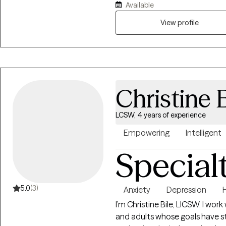
Available
supportive, practical, and fo
just talk about problems in a w
View profile
Christine B
LCSW, 4 years of experience
Empowering
Intelligent
Special
5.0
(3)
Anxiety
Depression
I’m Christine Bile, LICSW. I work
and adults whose goals have s