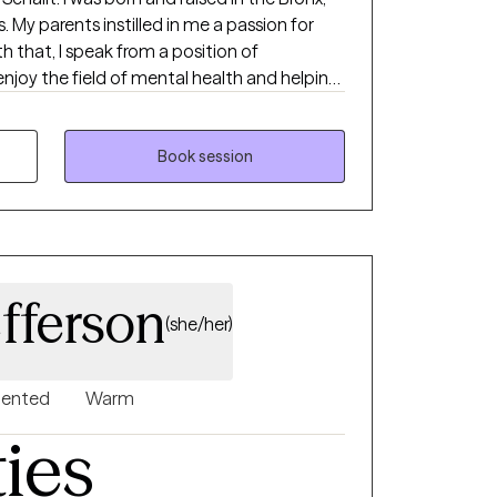
 My parents instilled in me a passion for
th that, I speak from a position of
joy the field of mental health and helping
r mental health. I am licensed in GA, SC, and
 my clients move from anxiety, emotional
ationship patterns toward confidence,
Book session
am committed to being
to becoming the best version of yourself. My
 challenging, designed to help you reach
ether it's a five-year or six-month plan, I'm
the way. I look forward to working with you.
fferson
(she/her)
riented
Warm
ties