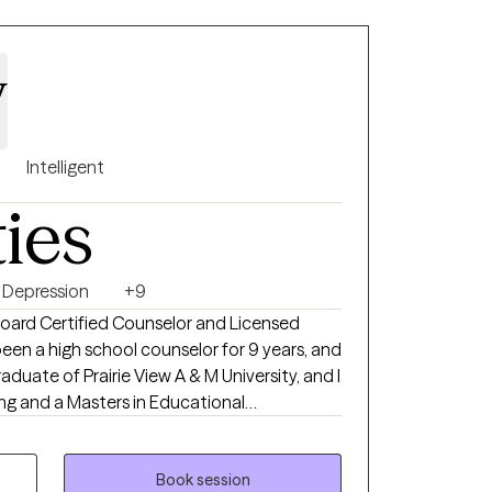
y
Intelligent
ties
Depression
+9
 Board Certified Counselor and Licensed
been a high school counselor for 9 years, and
aduate of Prairie View A & M University, and I
ng and a Masters in Educational
 clients dealing with anxiety, depression,
alth issues, and so much more. Everyone
Book session