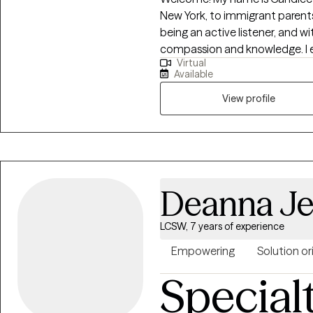
New York, to immigrant parents.
being an active listener, and wi
compassion and knowledge. I en
Virtual
others create balance with thei
Available
ME. I am committed to helping
exhaustion, and unhealthy rel
View profile
healthy boundaries, and emotional stability. I 
your co-pilot on your journey 
therapy tone is supportive and
your desired position in life. Wh
here to help you every step of 
Deanna Je
LCSW, 7 years of experience
Empowering
Solution o
Special