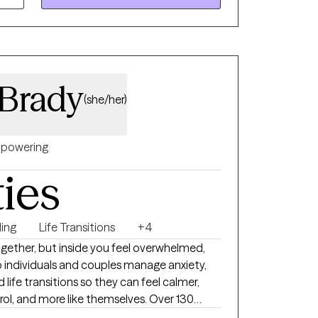
nd healthy quality of life. As an educator
a deep understanding of human behavior and
 with strong communication and empathy
d to provide effective therapy and support
Brady
(she/her)
powering
ties
ing
Life Transitions
+4
 together, but inside you feel overwhelmed,
lp individuals and couples manage anxiety,
d life transitions so they can feel calmer,
rking with me 4.9/5. My approach is