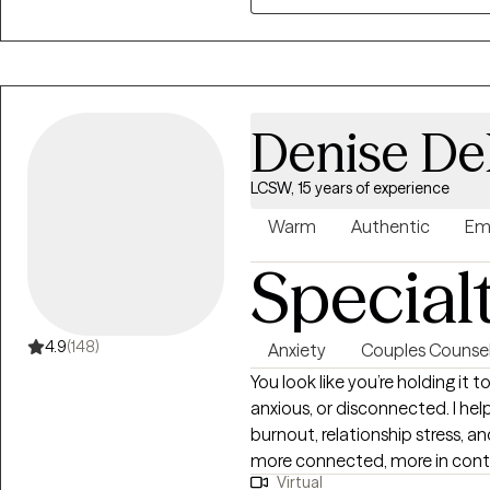
deserves the right to a happy a
for over 20 years, I possess 
emotional dynamics, coupled
skills, making me well-equippe
to individuals in need.
Denise De
LCSW, 15 years of experience
Warm
Authentic
Em
Special
4.9
(148)
Anxiety
Couples Counsel
You look like you’re holding it
anxious, or disconnected. I he
burnout, relationship stress, an
more connected, more in control, and more like themselves. Over 130
Virtual
clients have rated their experience wo