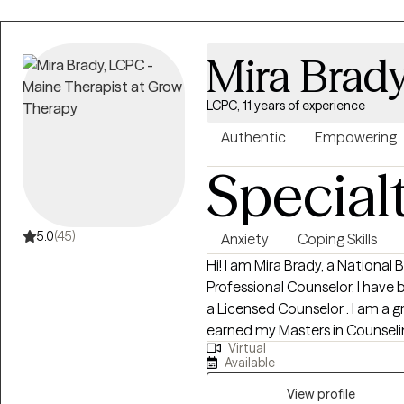
Mira Brad
LCPC, 11 years of experience
Authentic
Empowering
Special
5.0
(45)
Anxiety
Coping Skills
Hi! I am Mira Brady, a National
Professional Counselor. I have 
a Licensed Counselor . I am a gr
earned my Masters in Counseli
Virtual
Administration. I have experience working with individuals and
Available
adolescents. I have worked with
family dysfunction, mental he
View profile