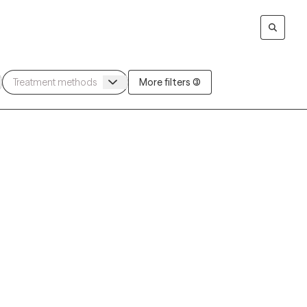
More filters (3)