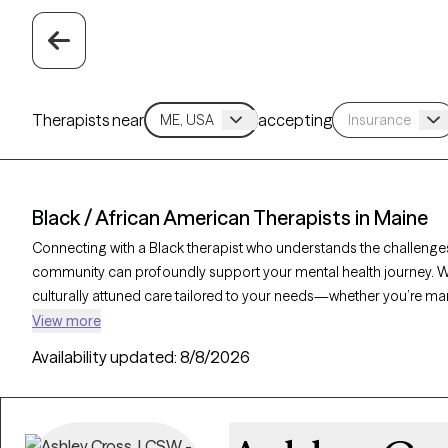
Therapists near
accepting
Black / African American Therapists in Maine
Connecting with a Black therapist who understands the challenges,
community can profoundly support your mental health journey. With
culturally attuned care tailored to your needs—whether you’re ma
resilience and personal growth. Each Grow Therapy-verified Black 
View more
and has availability in the coming weeks, offering timely, compas
Availability updated:
8/8/2026
experiences and identity.