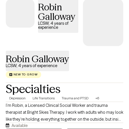
Robin
Galloway
LCSW, 4 years of
experience
Robin Galloway
LCSW, 4 years of experience
NEW TO GROW
Specialties
Depression
Life Transitions
Trauma and PTSD
+6
I’m Robin, a Licensed Clinical Social Worker and trauma
therapist at Bright Skies Therapy. I work with adults who may look
like they’re holding everything together on the outside, but inside
Available
feel anxious, overwhelmed, disconnected, or stuck in survival