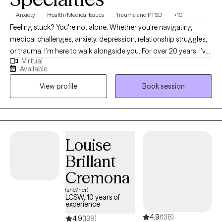
Anxiety
Health/Medical Issues
Trauma and PTSD
+10
Feeling stuck? You're not alone. Whether you're navigating
medical challenges, anxiety, depression, relationship struggles,
or trauma, I’m here to walk alongside you. For over 20 years, I’ve
Virtual
supported people through some of life’s toughest moments—
Available
with compassion, honesty, and care. I’m especially drawn to
View profile
Book session
working with those who feel weighed down by emotional pain,
illness, or big life transitions. As a cancer survivor, I deeply
understand how healing can be messy, powerful, and deeply
personal—and I believe in your ability to grow through it.
Louise
Brillant
Cremona
(she/her)
LCSW, 10 years of
experience
4.9
(138)
4.9
(138)