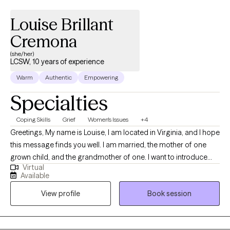
Louise Brillant
Cremona
(she/her)
LCSW, 10 years of experience
Warm
Authentic
Empowering
Specialties
Coping Skills
Grief
Women's Issues
+4
Greetings, My name is Louise, I am located in Virginia, and I hope
this message finds you well. I am married, the mother of one
grown child, and the grandmother of one. I want to introduce
Virtual
myself as someone who is passionate about helping others
Available
overcome life's challenges. If you've experienced childhood
View profile
Book session
trauma, the loss of a loved one, or are struggling with work/life
balance, I would be honored to collaborate with you. Using
evidenced-based tools, we can explore your biopsychosocial