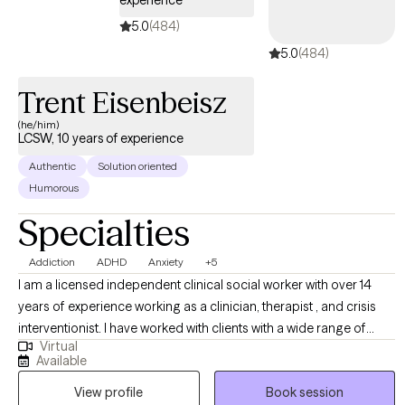
experience
5.0
(484)
5.0
(484)
Trent Eisenbeisz
(he/him)
LCSW, 10 years of experience
Authentic
Solution oriented
Humorous
Specialties
Addiction
ADHD
Anxiety
+5
I am a licensed independent clinical social worker with over 14
years of experience working as a clinician, therapist , and crisis
interventionist. I have worked with clients with a wide range of
Virtual
concerns including depression, anxiety, substance use problems,
Available
psychosis, and ADHD. I also helped people who have
View profile
Book session
experienced trauma and/or emotional abuse. I would like to