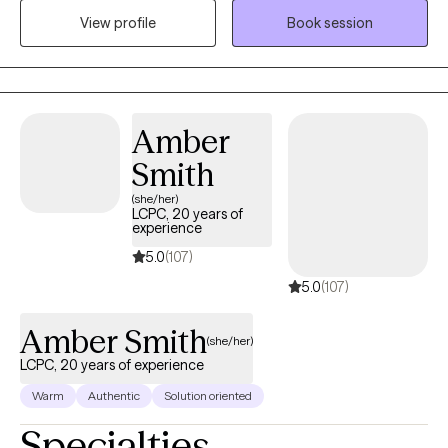
mode. I provide a safe, supportive space to process what
View profile
Book session
you’ve been through, understand yourself more deeply, and
develop the tools to move forward with greater peace and
confidence.
Amber
Smith
(she/her)
LCPC, 20 years of
experience
5.0
(107)
5.0
(107)
Amber Smith
(she/her)
LCPC, 20 years of experience
Warm
Authentic
Solution oriented
Specialties