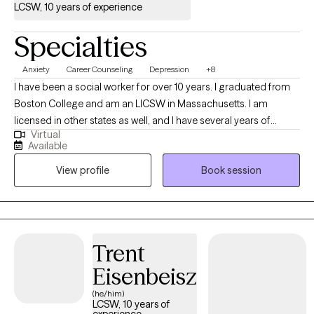
LCSW, 10 years of experience
Specialties
Anxiety
Career Counseling
Depression
+8
I have been a social worker for over 10 years. I graduated from
Boston College and am an LICSW in Massachusetts. I am
licensed in other states as well, and I have several years of
Virtual
experience in crisis counseling and helping people manage
Available
anxiety and depression. I specialize in short-term counseling by
View profile
Book session
utilizing Solution-Focused Brief Therapy, Cognitive Behavioral
Therapy, and Mindfulness.
Trent
Eisenbeisz
(he/him)
LCSW, 10 years of