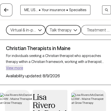
ME, US...
•
Your insurance
•
Specialties
Virtual & in-person
Talk therapy
Treatment m
Christian Therapists in Maine
For individuals seeking a Christian therapist who approaches
therapy within a Christian framework, working with a therapist
who integrates faith-based principles with mental health
View more
support can offer a deeply affirming and holistic experience.
Availability updated:
8/9/2026
With 12 Christian therapists in Maine, you can explore concerns
such as stress, relationships, and purpose in alignment with
your Christian values. Each Grow Therapy-verified Christian
Lisa
therapist listed below is accepting new clients and offers
Rivero
compassionate, faith-based support with availability in the
coming weeks.