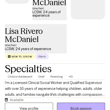
McDaniel
(she/her)
LCSW, 24 years of
experience
Lisa Rivero
McDaniel
(she/her)
LCSW, 24 years of experience
Warm
NEW TO GROW
Specialties
Child or Adolescent
Grief
Parenting
+10
I'm a Licensed Clinical Social Worker and Qualified Supervisor
with over 30 years of experience helping children, adults, older
adults, and families navigate life's challenges with compassion,
Available
hope, and practical support. Throughout my career, I've had the
privilege of working in schools, hospice care, healthcare, and
View profile
Book session