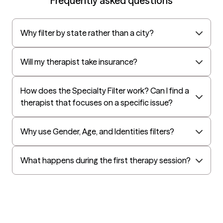
Frequently asked questions
want to live. I look forward to working with you!
AvMed
UnitedHealthcare Life Insurance
Why filter by state rather than a city?
EAP:Cigna
UnitedHealthcare StudentResources
Will my therapist take insurance?
Harvard Pilgrim
Independence Administrators
How does the Specialty Filter work? Can I find a
therapist that focuses on a specific issue?
Surest (formerly Bind)
Tufts Health
Why use Gender, Age, and Identities filters?
All Savers
Oxford
What happens during the first therapy session?
Golden Rule
OptumHealth Complex Medical Conditions
Evernorth
Amerihealth Administrators