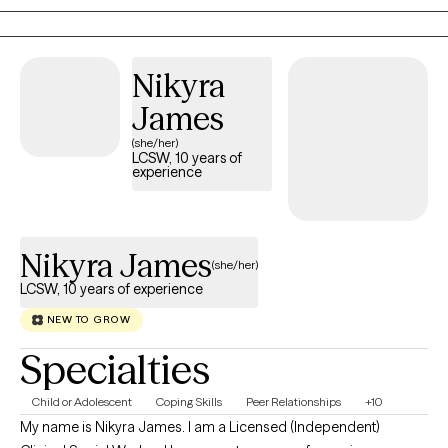
comes from honest conversations, and the steady guidance
that helps them move forward.
Nikyra
James
(she/her)
LCSW, 10 years of
experience
Nikyra James
(she/her)
LCSW, 10 years of experience
NEW TO GROW
Specialties
Child or Adolescent
Coping Skills
Peer Relationships
+10
My name is Nikyra James. I am a Licensed (Independent)