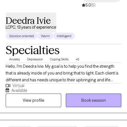
5.0
(5)
Deedra Ivie
LCPC, 13 years of experience
Solution oriented
Warm
Intelligent
Specialties
Anxiety
Depression
Coping Skills
+6
Hello, I'm Deedra Ivie. My goal is to help you find the strength
that is already inside of you and bring that to light. Each client is
different and has needs unique to their upbringing and life
Virtual
circumstances. I enjoy learning about your past circumstances,
Available
ways of thinking, and current situation to find the best way to
View profile
Book session
move forward to achieve progress and find peace.