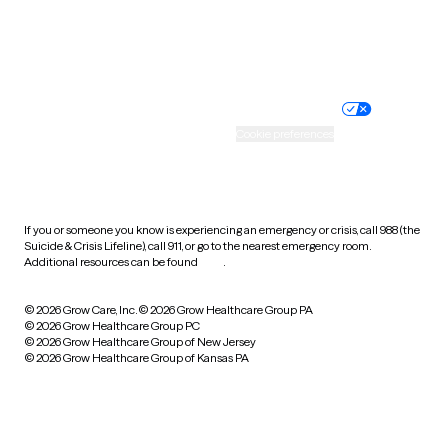
Website privacy policy
Terms of service
Nondiscrimination policy
Informed consent
Practice policy
Your privacy choices
Accessibility
Cookie preferences
HIPAA notice of privacy
practices
If you or someone you know is experiencing an emergency or crisis, call 988 (the
Suicide & Crisis Lifeline), call 911, or go to the nearest emergency room.
Additional resources can be found
here
.
© 2026 Grow Care, Inc.
© 2026 Grow Healthcare Group PA
© 2026 Grow Healthcare Group PC
© 2026 Grow Healthcare Group of New Jersey
© 2026 Grow Healthcare Group of Kansas PA