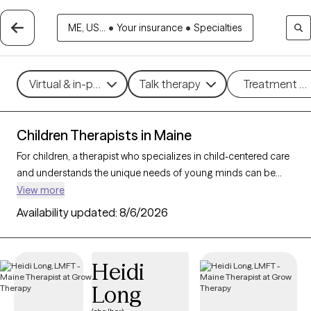
ME, US...
•
Your insurance
•
Specialties
Virtual & in-person
Talk therapy
Treatment m
Children Therapists in Maine
For children, a therapist who specializes in child-centered care
and understands the unique needs of young minds can be
instrumental in helping them and their parents/caregivers
View more
navigate emotions and challenges. With 8 child therapists in
Availability updated:
8/6/2026
Maine, families can access expert support tailored to
developmental needs, whether addressing behavioral
concerns, trauma, or social skills. Each Grow Therapy-verified
Heidi
therapist listed below is open to new clients and has availability
Long
in the coming weeks, providing a safe, nurturing environment
where children can express themselves and grow.