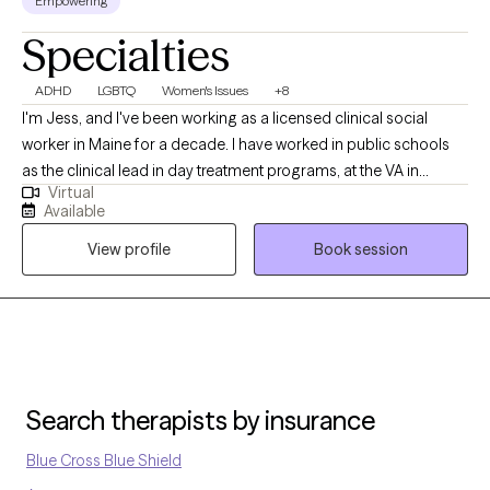
Empowering
Specialties
ADHD
LGBTQ
Women's Issues
+8
I'm Jess, and I've been working as a licensed clinical social
worker in Maine for a decade. I have worked in public schools
as the clinical lead in day treatment programs, at the VA in
Virtual
Bangor as a clinical therapist, and in private practice with
Available
adolescents and adults, for a decade. I currently work with
View profile
Book session
adults, adolescents, and children, and specialize with those
falling on the LGBTQ+ spectrum. As for who I am personally, I'm
a 45 year old married lesbian with two school aged kids.
Search therapists by insurance
Blue Cross Blue Shield