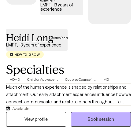
(she/her)
LMFT, 13 years of
experience
Heidi Long
(she/her)
LMFT, 13 years of experience
NEW TO GROW
Specialties
ADHD
Child or Adolescent
Couples Counseling
+10
Much of the human experience is shaped by relationships and
attachment. Our early attachment experiences influence how we
connect, communicate, and relate to others throughout life.
Available
When these patterns no longer serve us, they can create distress
and disconnection in our relationships. I work with people from
View profile
Book session
all walks of life who want to better understand their attachment
patterns, break unhelpful cycles, challenge limiting core beliefs,