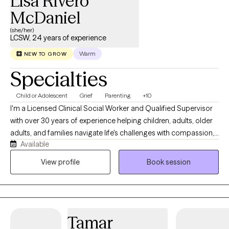
Lisa Rivero
McDaniel
(she/her)
LCSW, 24 years of experience
Warm
NEW TO GROW
Specialties
Child or Adolescent
Grief
Parenting
+10
I'm a Licensed Clinical Social Worker and Qualified Supervisor
with over 30 years of experience helping children, adults, older
adults, and families navigate life's challenges with compassion,
Available
hope, and practical support. Throughout my career, I've had the
privilege of working in schools, hospice care, healthcare, and
View profile
Book session
private practice. These experiences have given me a deep
understanding of grief, anxiety, trauma, life transitions, chronic
illness, emotional regulation, and the importance of healthy
relationships. I also have a passion for supporting
Tamar
neurodivergent children and partnering with parents to better