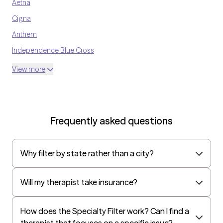
Aetna
Cigna
Anthem
Independence Blue Cross
United Medical Resources
View more
Optum
UnitedHealthcare Shared Services
Oscar
Frequently asked questions
AvMed
UnitedHealthcare Life Insurance
Why filter by state rather than a city?
EAP:Cigna
UnitedHealthcare StudentResources
Will my therapist take insurance?
Harvard Pilgrim
Independence Administrators
How does the Specialty Filter work? Can I find a
therapist that focuses on a specific issue?