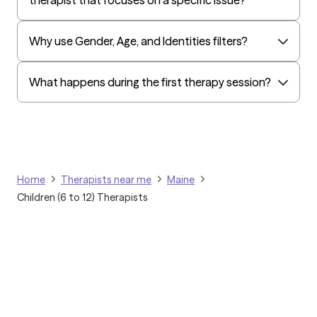
Surest (formerly Bind)
Tufts Health
Why use Gender, Age, and Identities filters?
All Savers
Oxford
What happens during the first therapy session?
Golden Rule
OptumHealth Complex Medical Conditions
Evernorth
Amerihealth Administrators
Home
Therapists near me
Maine
EAP:Evernorth
Children (6 to 12) Therapists
EAP:UnitedHealthcare/Optum
Arlo
Cigna - HealthEZ
Aetna - Moda
Aetna – HealthEZ