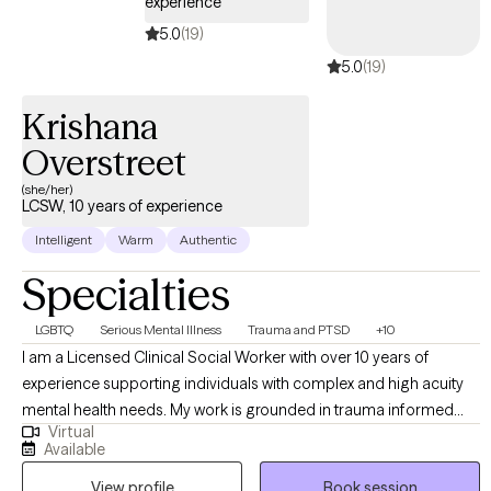
experience
5.0
(19)
5.0
(19)
Krishana
Overstreet
(she/her)
LCSW, 10 years of experience
Intelligent
Warm
Authentic
Specialties
LGBTQ
Serious Mental Illness
Trauma and PTSD
+10
I am a Licensed Clinical Social Worker with over 10 years of
experience supporting individuals with complex and high acuity
mental health needs. My work is grounded in trauma informed
Virtual
and trauma responsive care, with a strong commitment to
Available
creating inclusive, affirming spaces for BIPOC, LGBTQI+,
View profile
Book session
neurodivergent clients, and individuals in rural communities. I