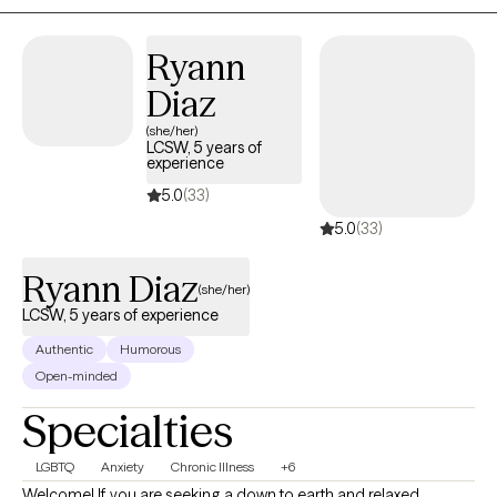
Ryann
Diaz
(she/her)
LCSW, 5 years of
experience
5.0
(33)
5.0
(33)
Ryann Diaz
(she/her)
LCSW, 5 years of experience
Authentic
Humorous
Open-minded
Specialties
LGBTQ
Anxiety
Chronic Illness
+6
Welcome! If you are seeking a down to earth and relaxed