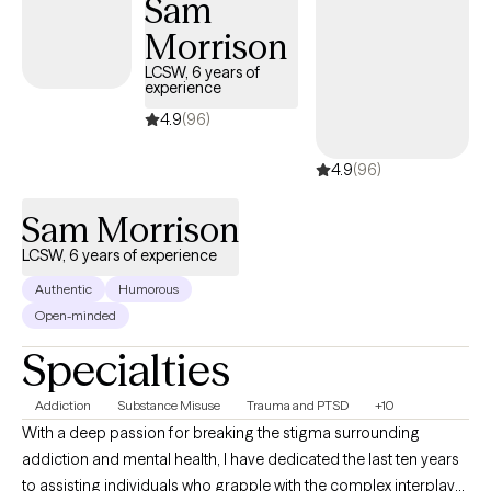
Sam
Morrison
LCSW, 6 years of
experience
4.9
(96)
4.9
(96)
Sam Morrison
LCSW, 6 years of experience
Authentic
Humorous
Open-minded
Specialties
Addiction
Substance Misuse
Trauma and PTSD
+10
With a deep passion for breaking the stigma surrounding
addiction and mental health, I have dedicated the last ten years
to assisting individuals who grapple with the complex interplay