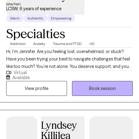
(she/her)
LCSW, 6 years of experience
Warm
Authentic
Empowering
Specialties
Addiction
Anxiety
Trauma and PTSD
+10
Hi, I’m Jennifer. Are you feeling lost, overwhelmed, or stuck?
Have you been trying your best to navigate challenges that feel
like too much? You’re not alone. You deserve support, and you
Virtual
can heal and find relief. You may be going through a life
Available
transition, have become more aware of past or present traumas
View profile
Book session
impacting you now, or have faced a recent difficult experience,
and are ready to begin your healing journey. I help empower
individuals to overcome past adverse and traumatic
experiences to live fulfilling and meaningful lives.
Lyndsey
Killilea