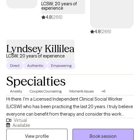
LCSW, 20 years of
experience
4.8
(266)
4.8
(266)
Lyndsey Killilea
LCSW, 20 years of experience
Direct
Authentic
Empowering
Specialties
Anxiety
Couples Counseling
Women's Issues
+6
Hi there. I'm a Licensed Independent Clinical Social Worker
(LICSW) who has been practicing the last 20 years. I truly believe
everyone can benefit from therapy and consider this work
Virtual
impactful to all. Beginning this journey is no easy feat as it's
Available
never easy to acknowledge or ask for help. I consider myself
View profile
Book session
lucky to be the one to help you through your toughest moments