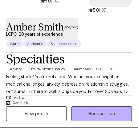
5.0
(107)
5.0
(107)
Amber Smith
(she/her)
LCPC, 20 years of experience
Warm
Authentic
Solution oriented
Specialties
Anxiety
Health/Medical Issues
Trauma and PTSD
+10
Feeling stuck? You're not alone. Whether you're navigating
medical challenges, anxiety, depression, relationship struggles,
or trauma, I’m here to walk alongside you. For over 20 years, I’ve
Virtual
supported people through some of life’s toughest moments—
Available
with compassion, honesty, and care. I’m especially drawn to
View profile
Book session
working with those who feel weighed down by emotional pain,
illness, or big life transitions. As a cancer survivor, I deeply
understand how healing can be messy, powerful, and deeply
personal—and I believe in your ability to grow through it.