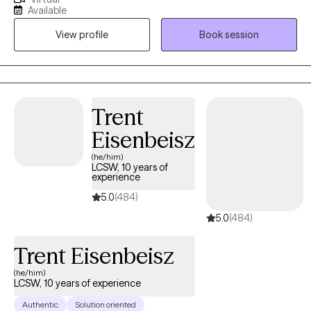
issues, and parenting difficulties. She believes that clients are the
Available
true experts on their stories and have many strengths needed to
View profile
Book session
address their current life situations.
Trent
Eisenbeisz
(he/him)
LCSW, 10 years of
experience
5.0
(484)
5.0
(484)
Trent Eisenbeisz
(he/him)
LCSW, 10 years of experience
Authentic
Solution oriented