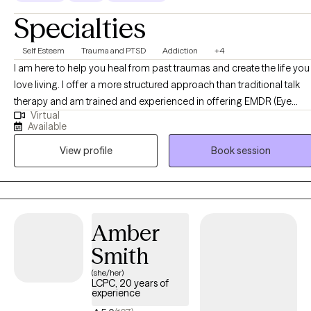
Specialties
Self Esteem
Trauma and PTSD
Addiction
+4
I am here to help you heal from past traumas and create the life you
love living. I offer a more structured approach than traditional talk
therapy and am trained and experienced in offering EMDR (Eye
Virtual
Movement Desensitization and Reprocessing), a proven method
Available
for healing trauma. Here's my process: 1) An assessment to know
View profile
Book session
our starting point. 2) A comprehensive intake session to dive
deeper into your history & concerns. 3) 2-3 Goals based on your
needs. 4) 12-session cycles to work deeply on your healing and tak
action in your life.
Amber
Smith
(she/her)
LCPC, 20 years of
experience