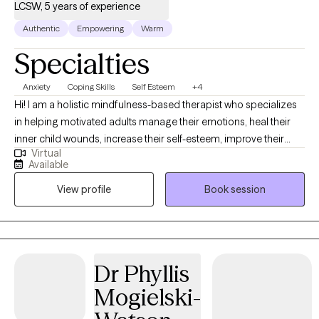
LCSW, 5 years of experience
Authentic
Empowering
Warm
Specialties
Anxiety
Coping Skills
Self Esteem
+4
Hi! I am a holistic mindfulness-based therapist who specializes
in helping motivated adults manage their emotions, heal their
inner child wounds, increase their self-esteem, improve their
Virtual
relationships, navigate their career and ultimately create a life
Available
they love. I am an empathetic, compassionate listener and will
View profile
Book session
take the time to truly be present with you. I am a strong believer
in the mind-body connection and take a holistic approach to
therapy. Each session will be tailored to you and what we decide
together will help you best.
Dr Phyllis
Mogielski-