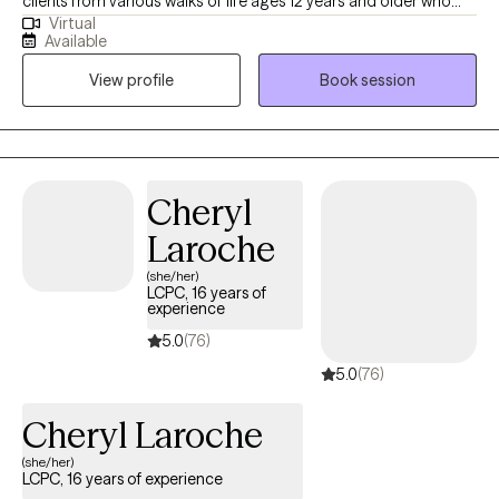
clients from various walks of life ages 12 years and older who
Virtual
experience depression, anxiety, ADHD, trauma, learning
Available
disabilities, and relationship as well as emotional difficulties. No
View profile
Book session
matter the reason for seeking therapy--whether to better
manage your anxiety or to improve the quality of your
relationships with family and friends--you’re taking the first step,
and we congratulate you for that because it’s not an easy thing
to do.
Cheryl
Laroche
(she/her)
LCPC, 16 years of
experience
5.0
(76)
5.0
(76)
Cheryl Laroche
(she/her)
LCPC, 16 years of experience