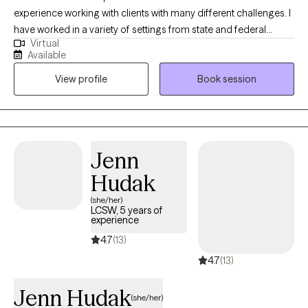
experience working with clients with many different challenges. I
have worked in a variety of settings from state and federal
Virtual
agencies, prisons, and private agencies. Being a military veteran
Available
and retired from the federal government, I feel my life path has
View profile
Book session
been a voyage of discovery and I look forward to helping others
find their own path in this world. I currently offer tele-therapy in
Virginia, Massachusetts and Maine.
Jenn
Hudak
(she/her)
LCSW, 5 years of
experience
4.7
(13)
4.7
(13)
Jenn Hudak
(she/her)