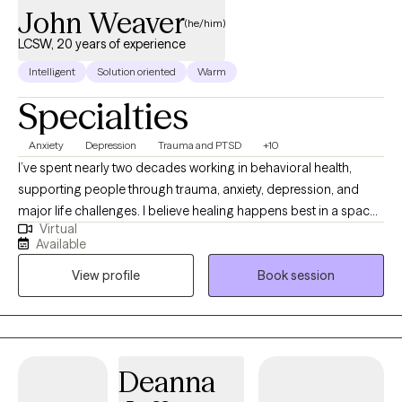
John Weaver
(he/him)
LCSW, 20 years of experience
Intelligent
Solution oriented
Warm
Specialties
Anxiety
Depression
Trauma and PTSD
+10
I’ve spent nearly two decades working in behavioral health,
supporting people through trauma, anxiety, depression, and
major life challenges. I believe healing happens best in a space
Virtual
where you feel safe, respected, and truly heard. My work is
Available
especially grounded in supporting individuals who have felt
View profile
Book session
marginalized or overlooked, and I approach therapy with
compassion, curiosity, and care. My style is collaborative and
personalized. Rather than using a one-size-fits-all approach, I
tailor our work to your needs, goals, and pace. I draw from well-
researched therapy approaches that focus on building
Deanna
emotional awareness, processing difficult experiences, and