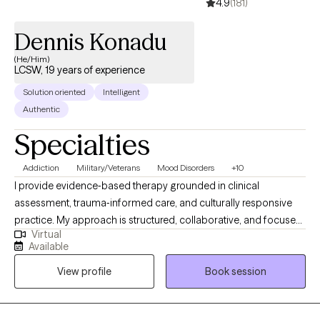
4.9
(181)
Dennis Konadu
(He/Him)
LCSW, 19 years of experience
Solution oriented
Intelligent
Authentic
Specialties
Addiction
Military/Veterans
Mood Disorders
+10
I provide evidence‑based therapy grounded in clinical
assessment, trauma‑informed care, and culturally responsive
practice. My approach is structured, collaborative, and focused
Virtual
on helping clients build insight, stability, and long‑term
Available
resilience. I am completing an APA‑accredited doctoral
View profile
Book session
internship in a large integrated healthcare system, where I
receive supervised training across trauma recovery, inpatient
mental health, and neuropsychological assessment. This