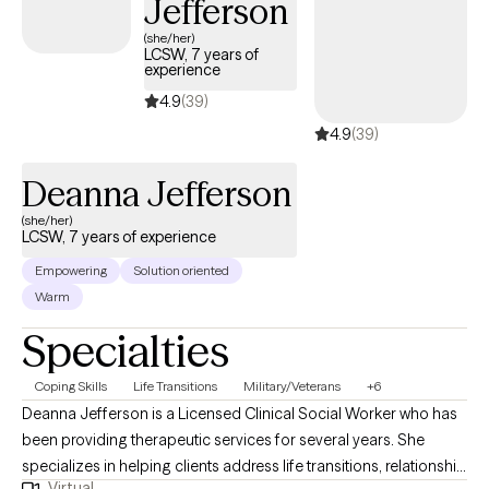
Jefferson
strengthening coping skills. Together, we focus on helping you
feel more grounded, confident, and empowered as you move
(she/her)
LCSW, 7 years of
forward in your life.
experience
4.9
(39)
4.9
(39)
Deanna Jefferson
(she/her)
LCSW, 7 years of experience
Empowering
Solution oriented
Warm
Specialties
Coping Skills
Life Transitions
Military/Veterans
+6
Deanna Jefferson is a Licensed Clinical Social Worker who has
been providing therapeutic services for several years. She
specializes in helping clients address life transitions, relationship
Virtual