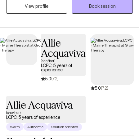
View profile
Book session
identify and move toward their values...the things that matter to
them the most in life, in order to have a more fulfilling life.
Allie
Acquaviva
(she/her)
LCPC, 5 years of
experience
5.0
(72)
5.0
(72)
Allie Acquaviva
(she/her)
LCPC, 5 years of experience
Warm
Authentic
Solution oriented