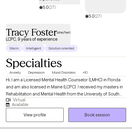
5.0
(27)
5.0
(27)
Tracy Foster
(she/her)
LCPC, 9 years of experience
Warm
Intelligent
Solution oriented
Specialties
Anxiety
Depression
Mood Disorders
+10
Hi, I am a Licensed Mental Health Counselor (LMHC) in Florida
and am also licensed in Maine (LCPC). I received my masters in
Rehabilitation and Mental Health from the University of South
Virtual
Florida. I work with my clients on their mental health struggles
Available
(trauma/PTSD, depression, anxiety, mood disorders, addiction,
View profile
Book session
and coping skills to name a few) to enable them to manage their
mental health so it is not interfering with their daily functioning
and they can be the best version of themselves.