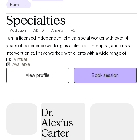
Humorous
Specialties
Addiction
ADHD
Anxiety
+5
I am a licensed independent clinical social worker with over 14
years of experience working as a clinician, therapist , and crisis
interventionist. I have worked with clients with a wide range of
Virtual
concerns including depression, anxiety, substance use problems,
Available
psychosis, and ADHD. I also helped people who have
View profile
Book session
experienced trauma and/or emotional abuse. I would like to
clarify my expertise does not include eating disorders, or
pornography addiction, although I do understand some of the
symptoms and causes. My therapy style is genuine and solution
focused.. I believe in treating everyone with respect, sensitivity,
Dr.
and compassion. My approach is dialectical behavioral based
Alexius
with strengths perspective and motivational interviewing. Any
treatment plan to meet your needs will be collaborative, timely,
Carter
and with measurable goals. Usually following the "S.M.A.R.T." goal