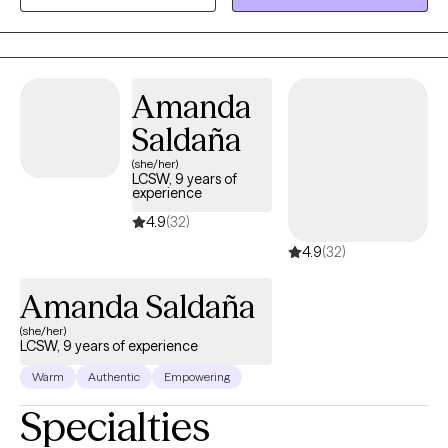
and guide you to a path of mental well being. You having the
opportunity to be your best self and living your best life is my
ultimate goal.
Amanda
Saldaña
(she/her)
LCSW, 9 years of
experience
4.9
(32)
4.9
(32)
Amanda Saldaña
(she/her)
LCSW, 9 years of experience
Warm
Authentic
Empowering
Specialties