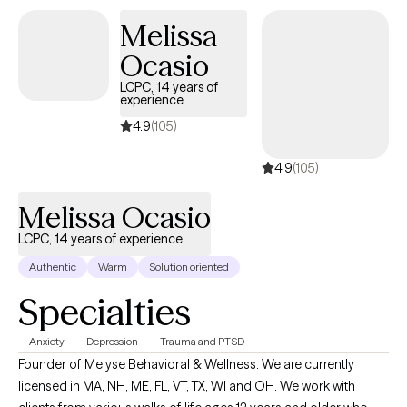
Melissa
Ocasio
LCPC, 14 years of
experience
4.9
(105)
4.9
(105)
Melissa Ocasio
LCPC, 14 years of experience
Authentic
Warm
Solution oriented
Specialties
Anxiety
Depression
Trauma and PTSD
Founder of Melyse Behavioral & Wellness. We are currently
licensed in MA, NH, ME, FL, VT, TX, WI and OH. We work with