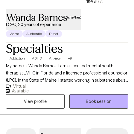
4.9
(77)
Wanda Barnes
(she/her)
LCPC, 20 years of experience
Warm
Authentic
Direct
Specialties
Addiction
ADHD
Anxiety
+9
My name is Wanda Barnes, I am a licensed mental health
therapist LMHC in Florida and a licensed professional counselor
(LPC), in the State of Maine. I started working in substance abuse
Virtual
at 17 years old driving the bus that took clients to AA/NA. Many
Available
years later I am still passionate about working with those who
View profile
Book session
struggle with addiction of any kind or those who love them. I
also worked 9 years with children and families in schools and
foster care. Later I opened and operated a mental health clinic in
Florida.