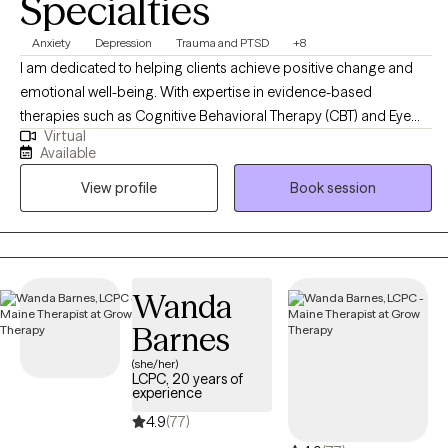
Specialties
Anxiety
Depression
Trauma and PTSD
+8
I am dedicated to helping clients achieve positive change and
emotional well-being. With expertise in evidence-based
therapies such as Cognitive Behavioral Therapy (CBT) and Eye
Virtual
Movement Desensitization and Reprocessing (EMDR). My goal is
Available
to create a supportive and empowering therapeutic environment
View profile
Book session
where clients can explore their challenges, tap into their
strengths, and work towards achieving their goals for personal
growth and healing.
Wanda
Barnes
(she/her)
LCPC, 20 years of
experience
4.9
(77)