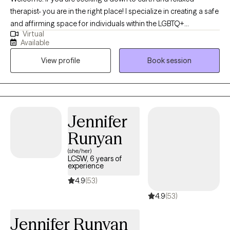
therapist- you are in the right place! I specialize in creating a safe
and affirming space for individuals within the LGBTQ+
Virtual
communities- where I have lived experience, any individuals
Available
navigating chronic illness and caregiving, and folks impacted by
View profile
Book session
hoarding behaviors. I understand how important it is to feel
heard and validated, especially when dealing with sensitive
topics such as anxiety, chronic disorganization, gender identity,
transgender health, trauma, depression, boundary setting,
communication skills, and more. I write letters of support for
Jennifer
gender affirming care.
Runyan
(she/her)
LCSW, 6 years of
experience
4.9
(53)
4.9
(53)
Jennifer Runyan