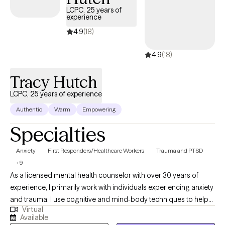
days, ensuring you can access quality care that aligns with your
LCPC, 25 years of
experience
insurance plan.
4.9
(18)
4.9
(18)
Tracy Hutch
LCPC, 25 years of experience
Authentic
Warm
Empowering
Specialties
Anxiety
First Responders/Healthcare Workers
Trauma and PTSD
+9
As a licensed mental health counselor with over 30 years of
experience, I primarily work with individuals experiencing anxiety
and trauma. I use cognitive and mind-body techniques to help
Virtual
people settle their bodies and avoid getting caught in unhelpful
Available
thought patterns. I am passionate about helping people to