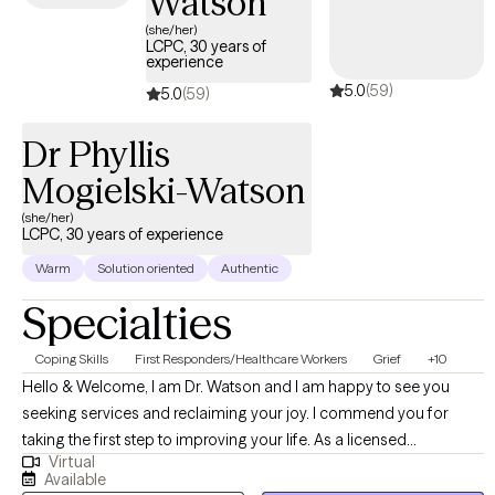
Watson
(she/her)
LCPC, 30 years of
experience
5.0
(59)
5.0
(59)
Dr Phyllis
Mogielski-Watson
(she/her)
LCPC, 30 years of experience
Warm
Solution oriented
Authentic
Specialties
Coping Skills
First Responders/Healthcare Workers
Grief
+10
Hello & Welcome, I am Dr. Watson and I am happy to see you
seeking services and reclaiming your joy. I commend you for
taking the first step to improving your life. As a licensed
Virtual
psychotherapist in IL, AZ, CO, KY, ME, CT, DE, and OH. I have 30
Available
years of experience working with teens, adults, and seniors, I look