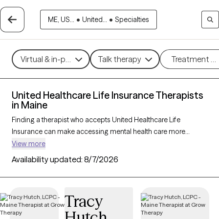
ME, US...
•
United...
•
Specialties
Virtual & in-person
Talk therapy
Treatment m
United Healthcare Life Insurance Therapists
in Maine
Finding a therapist who accepts United Healthcare Life
Insurance can make accessing mental health care more
affordable and convenient. With 31 verified therapists in Maine
View more
who accept United Healthcare Life Insurance, you can filter by
Availability updated:
8/7/2026
therapy approach—such as cognitive behavioral therapy,
dialectical behavior therapy, or EMDR—and focus areas like
anxiety, depression, or trauma to find the best match for your
Tracy
needs. Each Grow Therapy-verified provider is currently
Hutch
welcoming new clients and has availability within the next 30