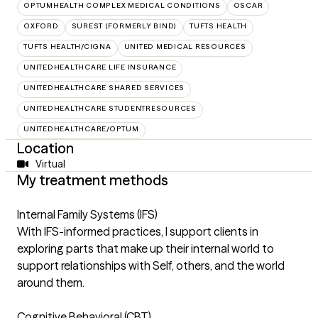
OPTUMHEALTH COMPLEX MEDICAL CONDITIONS
OSCAR
OXFORD
SUREST (FORMERLY BIND)
TUFTS HEALTH
TUFTS HEALTH/CIGNA
UNITED MEDICAL RESOURCES
UNITEDHEALTHCARE LIFE INSURANCE
UNITEDHEALTHCARE SHARED SERVICES
UNITEDHEALTHCARE STUDENTRESOURCES
UNITEDHEALTHCARE/OPTUM
Location
Virtual
My treatment methods
Internal Family Systems (IFS)
With IFS-informed practices, I support clients in
exploring parts that make up their internal world to
support relationships with Self, others, and the world
around them.
Cognitive Behavioral (CBT)