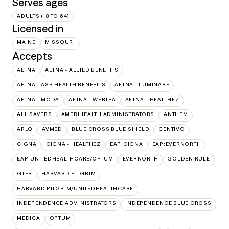
Serves ages
ADULTS (18 TO 64)
Licensed in
MAINE
MISSOURI
Accepts
AETNA
AETNA - ALLIED BENEFITS
AETNA - ASR HEALTH BENEFITS
AETNA - LUMINARE
AETNA - MODA
AETNA - WEBTPA
AETNA – HEALTHEZ
ALL SAVERS
AMERIHEALTH ADMINISTRATORS
ANTHEM
ARLO
AVMED
BLUE CROSS BLUE SHIELD
CENTIVO
CIGNA
CIGNA - HEALTHEZ
EAP:CIGNA
EAP:EVERNORTH
EAP:UNITEDHEALTHCARE/OPTUM
EVERNORTH
GOLDEN RULE
GTEB
HARVARD PILGRIM
HARVARD PILGRIM/UNITEDHEALTHCARE
INDEPENDENCE ADMINISTRATORS
INDEPENDENCE BLUE CROSS
MEDICA
OPTUM