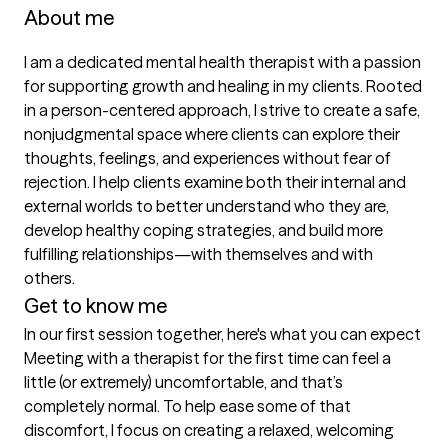
About me
I am a dedicated mental health therapist with a passion 
for supporting growth and healing in my clients. Rooted 
in a person-centered approach, I strive to create a safe, 
nonjudgmental space where clients can explore their 
thoughts, feelings, and experiences without fear of 
rejection. I help clients examine both their internal and 
external worlds to better understand who they are, 
develop healthy coping strategies, and build more 
fulfilling relationships—with themselves and with 
others.
Get to know me
In our first session together, here's what you can expect
Meeting with a therapist for the first time can feel a 
little (or extremely) uncomfortable, and that’s 
completely normal. To help ease some of that 
discomfort, I focus on creating a relaxed, welcoming 