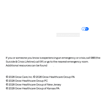
Wyoming
Website privacy policy
Terms of service
Nondiscrimination policy
Informed consent
Practice policy
Your privacy choices
Accessibility
Cookie preferences
HIPAA notice of privacy
practices
If you or someone you know is experiencing an emergency or crisis, call 988 (the
Suicide & Crisis Lifeline), call 911, or go to the nearest emergency room.
Additional resources can be found
here
.
© 2026 Grow Care, Inc.
© 2026 Grow Healthcare Group PA
© 2026 Grow Healthcare Group PC
© 2026 Grow Healthcare Group of New Jersey
© 2026 Grow Healthcare Group of Kansas PA