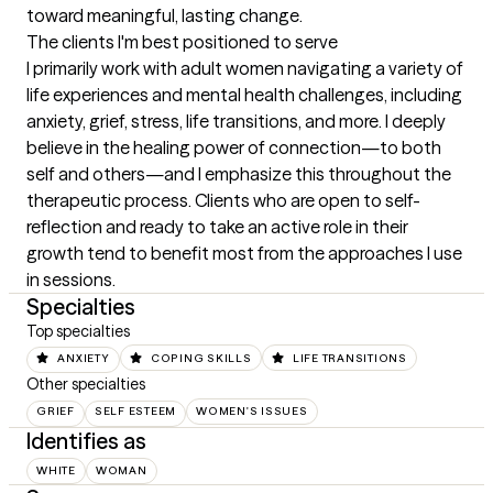
toward meaningful, lasting change.
The clients I'm best positioned to serve
I primarily work with adult women navigating a variety of 
life experiences and mental health challenges, including 
anxiety, grief, stress, life transitions, and more. I deeply 
believe in the healing power of connection—to both 
self and others—and I emphasize this throughout the 
therapeutic process. Clients who are open to self-
reflection and ready to take an active role in their 
growth tend to benefit most from the approaches I use 
in sessions.
Specialties
Top specialties
ANXIETY
COPING SKILLS
LIFE TRANSITIONS
Other specialties
GRIEF
SELF ESTEEM
WOMEN'S ISSUES
Identifies as
WHITE
WOMAN