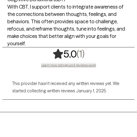
With CBT, I support clients to integrate awareness of
the connections between thoughts, feelings, and
behaviors. This often provides space to challenge,
refocus, and reframe thoughts, tune into feelings, and
make choices that better align with your goals for
yourself.
,
1 ratings
(1)
5.0
Learn how ratings and reviews work
This provider hasn’t received any written reviews yet. We
started collecting written reviews January 1, 2025.