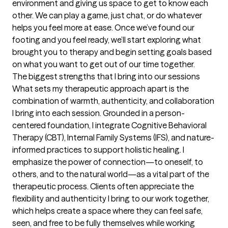
environment and giving us space to get to know each 
other. We can play a game, just chat, or do whatever 
helps you feel more at ease. Once we’ve found our 
footing and you feel ready, we’ll start exploring what 
brought you to therapy and begin setting goals based 
on what you want to get out of our time together.
The biggest strengths that I bring into our sessions
What sets my therapeutic approach apart is the 
combination of warmth, authenticity, and collaboration 
I bring into each session. Grounded in a person-
centered foundation, I integrate Cognitive Behavioral 
Therapy (CBT), Internal Family Systems (IFS), and nature-
informed practices to support holistic healing. I 
emphasize the power of connection—to oneself, to 
others, and to the natural world—as a vital part of the 
therapeutic process. Clients often appreciate the 
flexibility and authenticity I bring to our work together, 
which helps create a space where they can feel safe, 
seen, and free to be fully themselves while working 