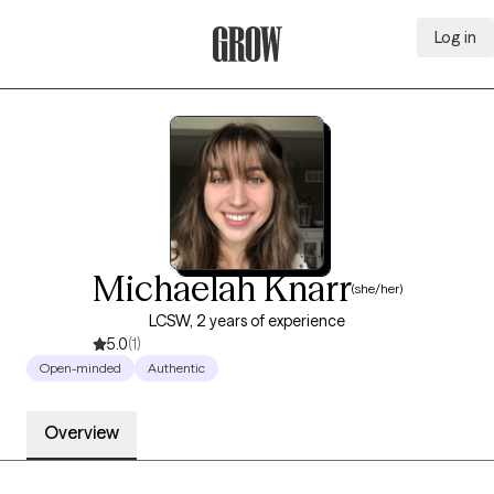
Log in
Grow Therapy Home
Michaelah Knarr
(she/her)
LCSW, 2 years of experience
5.0
(1)
Open-minded
Authentic
Overview