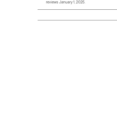
reviews January 1, 2025.
Grow Therapy logo
Alabama
Home
California
Careers
District of Columbia
About us
Idaho
Kansas
Contact us
Maryland
Blog
Mississippi