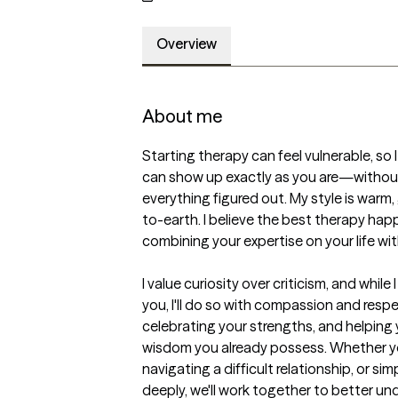
Overview
About me
Starting therapy can feel vulnerable, so 
can show up exactly as you are—without
everything figured out. My style is warm
to-earth. I believe the best therapy ha
combining your expertise on your life with
I value curiosity over criticism, and while
you, I'll do so with compassion and respec
celebrating your strengths, and helping 
wisdom you already possess. Whether you
navigating a difficult relationship, or si
deeply, we'll work together to better u