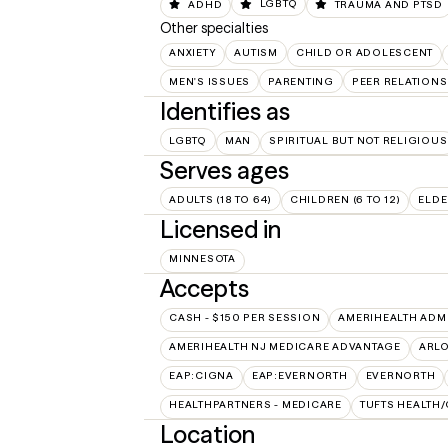
ADHD
LGBTQ
TRAUMA AND PTSD
Other specialties
ANXIETY
AUTISM
CHILD OR ADOLESCENT
MEN'S ISSUES
PARENTING
PEER RELATIONS
Identifies as
LGBTQ
MAN
SPIRITUAL BUT NOT RELIGIOUS
Serves ages
ADULTS (18 TO 64)
CHILDREN (6 TO 12)
ELDE
Licensed in
MINNESOTA
Accepts
CASH - $150 PER SESSION
AMERIHEALTH ADM
AMERIHEALTH NJ MEDICARE ADVANTAGE
ARL
EAP:CIGNA
EAP:EVERNORTH
EVERNORTH
HEALTHPARTNERS - MEDICARE
TUFTS HEALTH
Location