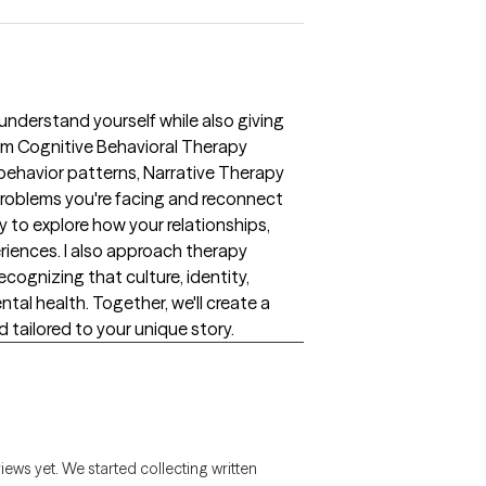
 understand yourself while also giving
rom Cognitive Behavioral Therapy
 behavior patterns, Narrative Therapy
problems you're facing and reconnect
 to explore how your relationships,
riences. I also approach therapy
ecognizing that culture, identity,
ntal health. Together, we'll create a
d tailored to your unique story.
views yet. We started collecting written