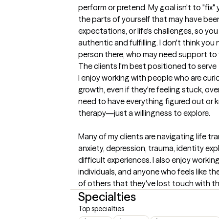
perform or pretend. My goal isn't to "fix
the parts of yourself that may have been
expectations, or life's challenges, so you 
authentic and fulfilling. I don't think you
person there, who may need support to fi
The clients I'm best positioned to serve
I enjoy working with people who are cur
growth, even if they're feeling stuck, ov
need to have everything figured out or 
therapy—just a willingness to explore.

Many of my clients are navigating life tra
anxiety, depression, trauma, identity expl
difficult experiences. I also enjoy workin
individuals, and anyone who feels like th
of others that they've lost touch with t
Specialties
Top specialties