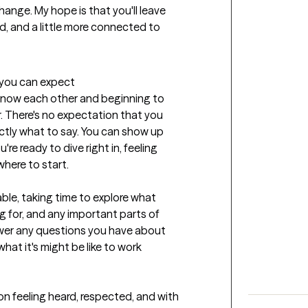
hange. My hope is that you'll leave 
 and a little more connected to 
t you can expect
o know each other and beginning to 
. There's no expectation that you 
ctly what to say. You can show up 
 ready to dive right in, feeling 
here to start.

ble, taking time to explore what 
g for, and any important parts of 
answer any questions you have about 
at it's might be like to work 
ion feeling heard, respected, and with 