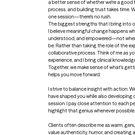
a better sense of whether we're a good fi
process, and building trust takes time. W
one session—there's no rush.
The biggest strengths that I bring into 
I believe meaningful change happens whe
understood, and empowered—not when 
be. Rather than taking the role of the expe
collaborative process. Think of me as your
experience, and I bring clinical knowledge,
Together, we make sense of what's getti
helps you move forward.

I strive to balance insight with action. W
have shaped you while also developing co
session. I pay close attention to each pe
highlight that genius whenever possible. 
Clients often describe me as warm, genuin
value authenticity, humor, and creating 