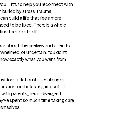
" you—it's to help you reconnect with 
 buried by stress, trauma, 
can build a life that feels more 
 need to be fixed. There is a whole 
nd their best self.
ious about themselves and open to 
erwhelmed, or uncertain. You don't 
know exactly what you want from 
nsitions, relationship challenges, 
oration, or the lasting impact of 
g with parents,, neurodivergent 
ey've spent so much time taking care 
hemselves.