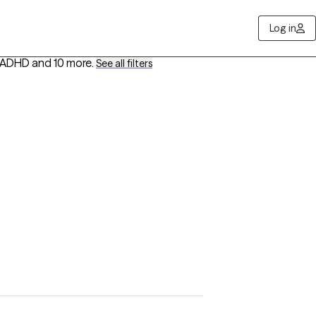
Log in
, ADHD
and 10 more
.
See all filters