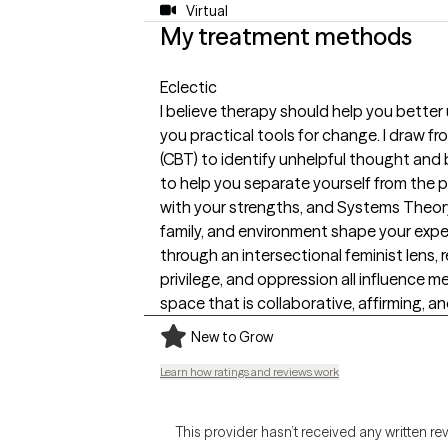
Virtual
My treatment methods
Eclectic
I believe therapy should help you better
you practical tools for change. I draw f
(CBT) to identify unhelpful thought and
to help you separate yourself from the 
with your strengths, and Systems Theory
family, and environment shape your expe
through an intersectional feminist lens, r
privilege, and oppression all influence me
space that is collaborative, affirming, an
New to Grow
Learn how ratings and reviews work
This provider hasn’t received any written re