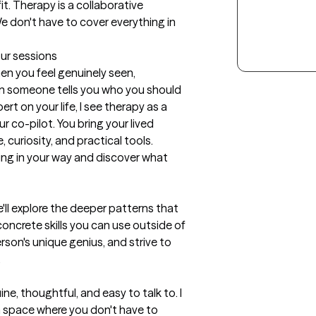
t. Therapy is a collaborative 
e don't have to cover everything in 
our sessions
n you feel genuinely seen, 
someone tells you who you should 
rt on your life, I see therapy as a 
 co-pilot. You bring your lived 
 curiosity, and practical tools. 
ng in your way and discover what 
e'll explore the deeper patterns that 
ncrete skills you can use outside of 
rson's unique genius, and strive to 


e, thoughtful, and easy to talk to. I 
a space where you don't have to 