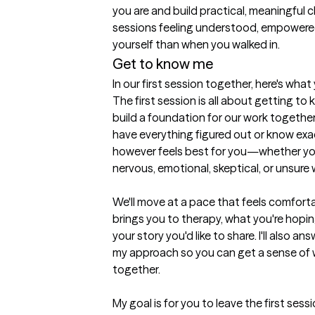
you are and build practical, meaningful c
sessions feeling understood, empowered,
yourself than when you walked in.
Get to know me
In our first session together, here's wha
The first session is all about getting t
build a foundation for our work together
have everything figured out or know exa
however feels best for you—whether you're
nervous, emotional, skeptical, or unsure w
We'll move at a pace that feels comforta
brings you to therapy, what you're hopin
your story you'd like to share. I'll also 
my approach so you can get a sense of wh
together.

My goal is for you to leave the first sess