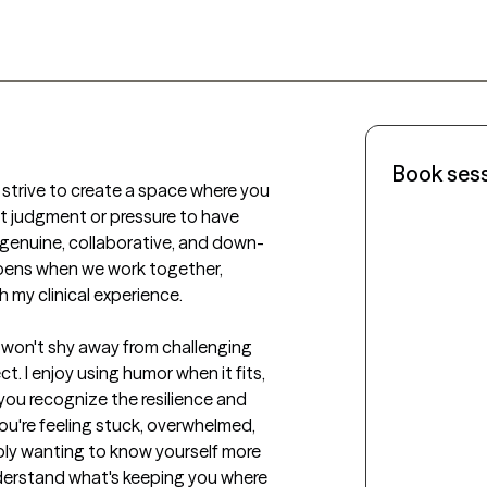
Book ses
I strive to create a space where you 
 judgment or pressure to have 
, genuine, collaborative, and down-
ppens when we work together, 
 my clinical experience.

 I won't shy away from challenging 
t. I enjoy using humor when it fits, 
you recognize the resilience and 
're feeling stuck, overwhelmed, 
mply wanting to know yourself more 
nderstand what's keeping you where 