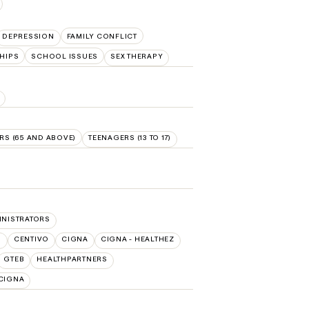
DEPRESSION
FAMILY CONFLICT
HIPS
SCHOOL ISSUES
SEX THERAPY
RS (65 AND ABOVE)
TEENAGERS (13 TO 17)
INISTRATORS
O
CENTIVO
CIGNA
CIGNA - HEALTHEZ
GTEB
HEALTHPARTNERS
/CIGNA