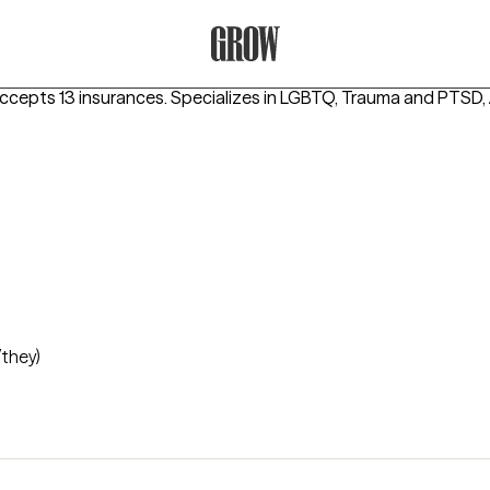
Grow Therapy Home
ccepts 13 insurances.
Specializes in
LGBTQ, Trauma and PTSD
/they)