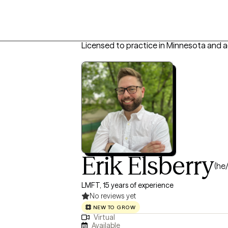
Licensed to practice in Minnesota and a
Erik Elsberry
(he
LMFT, 15 years of experience
No reviews yet
NEW TO GROW
Virtual
Available