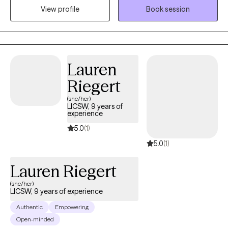
grief, depression and anxiety. I believe in helping the client help
View profile
Book session
themselves and walking beside them through the process.
Lauren
Riegert
(she/her)
LICSW, 9 years of
experience
5.0
(1)
5.0
(1)
Lauren Riegert
(she/her)
LICSW, 9 years of experience
Authentic
Empowering
Open-minded