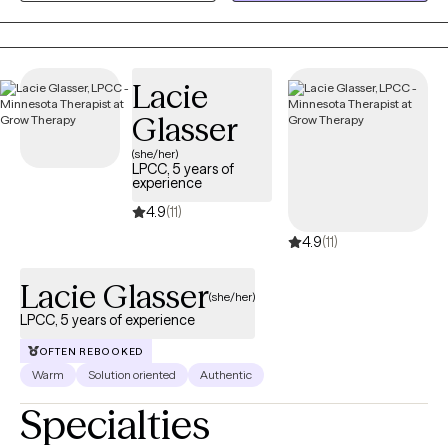
populations. I want to genuinely connect with you.
Lacie
Glasser
(she/her)
LPCC, 5 years of
experience
4.9
(11)
4.9
(11)
Lacie Glasser
(she/her)
LPCC, 5 years of experience
OFTEN REBOOKED
Warm
Solution oriented
Authentic
Specialties