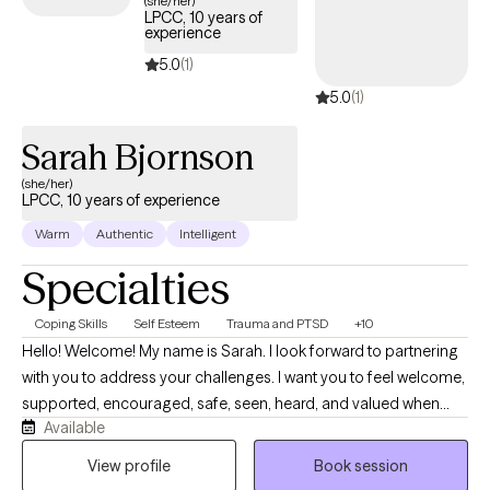
(she/her)
LPCC, 10 years of
experience
5.0
(1)
5.0
(1)
Sarah Bjornson
(she/her)
LPCC, 10 years of experience
Warm
Authentic
Intelligent
Specialties
Coping Skills
Self Esteem
Trauma and PTSD
+10
Hello! Welcome! My name is Sarah. I look forward to partnering
with you to address your challenges. I want you to feel welcome,
supported, encouraged, safe, seen, heard, and valued when
Available
you meet with me. Life can be difficult and I want to help make it
a little easier for you. I am moving from the school-based
View profile
Book session
therapy world and mobile crisis to online telehealth with all