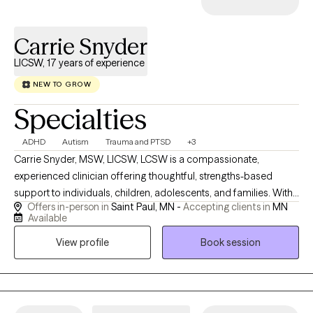
Carrie Snyder
LICSW, 17 years of experience
NEW TO GROW
Specialties
ADHD
Autism
Trauma and PTSD
+3
Carrie Snyder, MSW, LICSW, LCSW is a compassionate,
experienced clinician offering thoughtful, strengths-based
support to individuals, children, adolescents, and families. With
Offers in-person in
Saint Paul, MN -
Accepting clients in
MN
17 years of practice, Carrie creates a safe and engaging space
Available
where clients feel encouraged to explore their stories, deepen
View profile
Book session
self-understanding, and build resilience. She believes in the
power of mindful narration and a collaborative therapeutic
relationship to support lasting growth. Carrie brings curiosity,
creativity, and genuine care to her work, helping clients navigate
life’s challenges and discover meaning and confidence along