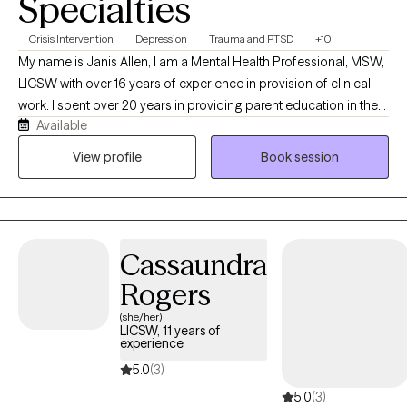
Specialties
Crisis Intervention
Depression
Trauma and PTSD
+10
My name is Janis Allen, I am a Mental Health Professional, MSW,
LICSW with over 16 years of experience in provision of clinical
work. I spent over 20 years in providing parent education in the
Available
various school settings. I have over 10 years experience in
provision of crisis services, intervention, assessment, treatment
View profile
Book session
planning and connection to safe supports. I have spent the past
10 years in providing EMDR, therapy to assist clients to resolve
distress and improve their day to day lives. I am currently in the
process of obtaining Certification in Brain Spotting working with
Cassaundra
clients to access more immediate relief and improve
interpersonal functioning. I provide Solution Focused, Trauma
Rogers
Informed Person Centered Care to persons served.
(she/her)
LICSW, 11 years of
experience
5.0
(3)
5.0
(3)