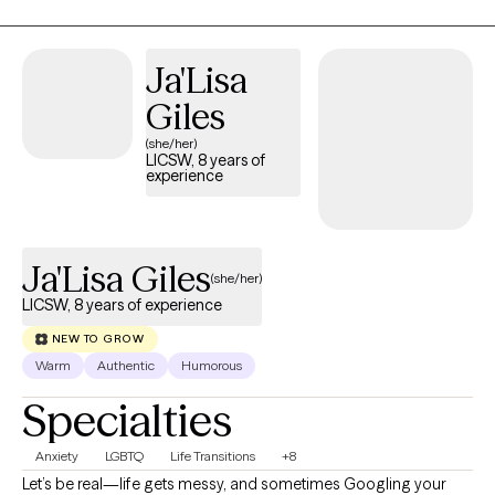
yourself, trust yourself again, regulate your nervous system,
process painful experiences, strengthen healthy relationships,
and leave therapy feeling empowered to live a life that aligns
Ja'Lisa
with your values - not your past.
Giles
(she/her)
LICSW, 8 years of
experience
Ja'Lisa Giles
(she/her)
LICSW, 8 years of experience
NEW TO GROW
Warm
Authentic
Humorous
Specialties
Anxiety
LGBTQ
Life Transitions
+8
Let’s be real—life gets messy, and sometimes Googling your