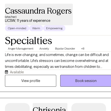
Cassaundra Rogers
(she/her)
LICSW, 11 years of experience
Open-minded
Warm
Empowering
Specialties
Anger Management
Anxiety
Bipolar Disorder
+8
Life is ever-changing, and sometimes, change can be difficult and
uncomfortable. Life's stressors can become overwhelming and at
times debilitating, especially as we transition from children to
Available
adolescents and from adolescents to young adults. Although I wor
with clients of all ages, I particularly enjoy working with adolescents
View profile
Book session
and young adults. I am passionate about helping clients cope with 
variety of concerns including anxiety, depression, grief and loss,
severe and persistent mental illness, family issues, interpersonal
relationships, and life transitions.
Chrisonia