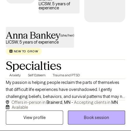
LICSW, 5 years of
experience
Anna Bankey
(she/her)
LICSW, 5 years of experience
NEW TO GROW
Specialties
Anxiety
Self Esteem
Trauma and PTSD
My passion is helping people reclaim the parts of themselves
that difficult life experiences have overshadowed. I gently
challenging beliefs, behaviors, and survival patterns that may no
Offers in-person in
Brainerd, MN -
Accepting clients in
MN
longer serve you. Healing isn't about simply managing
Available
symptoms—it's about creating lasting change, restoring self-
View profile
Book session
worth, and helping you develop confidence in your own ability
to navigate life's challenges. My goal is to help you understand