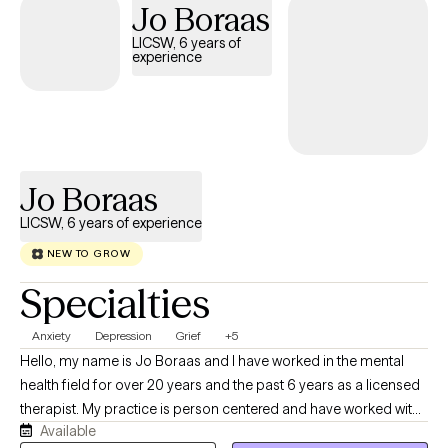
Jo Boraas
LICSW, 6 years of
experience
Jo Boraas
LICSW, 6 years of experience
NEW TO GROW
Specialties
Anxiety
Depression
Grief
+5
Hello, my name is Jo Boraas and I have worked in the mental
health field for over 20 years and the past 6 years as a licensed
therapist. My practice is person centered and have worked with
Available
children and adults. I have helped clients with trauma, process