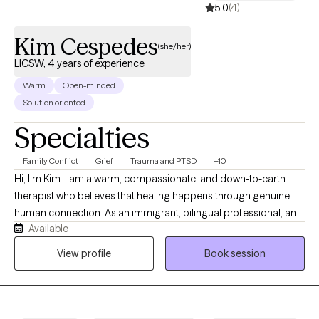
5.0
(4)
Kim Cespedes
(she/her)
LICSW, 4 years of experience
Warm
Open-minded
Solution oriented
Specialties
Family Conflict
Grief
Trauma and PTSD
+10
Hi, I'm Kim. I am a warm, compassionate, and down-to-earth
therapist who believes that healing happens through genuine
human connection. As an immigrant, bilingual professional, and
Available
someone who has navigated significant life transitions and
challenges, I understand how difficult it can be to ask for help
View profile
Book session
and carry life's burdens alone. My approach is collaborative,
authentic, and nonjudgmental. I strive to create a space where
clients feel comfortable being themselves while also feeling
supported and challenged to grow. I believe that every person