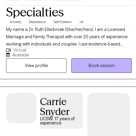
Specialties
Anxiety
Depression
Self Esteem
+6
My name is Dr. Ruth Ellerbroek (She/her/hers). I am a Licensed
Marriage and Family Therapist with over 20 years of experience
working with individuals and couples. I use evidence-based,
Virtual
relational approaches—including CBT, Solution-Focused Brief
Available
Therapy, Emotion-Focused Therapy, Internal Family Systems, and
View profile
Book session
Adlerian methods—to support individuals and couples seeking
greater clarity, connection, and emotional balance. I love to help
people shift unhelpful patterns, strengthen relationships, and
move toward lives grounded in purpose, self-compassion, and
meaningful change.
Carrie
Snyder
LICSW, 17 years of
experience