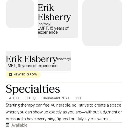
Erik
has strengths, resilience, and the capacity for change, even
when they feel stuck or overwhelmed. In our work together, I
Elsberry
combine empathy with practical, evidence-based strategies to
(he/they)
help clients better understand themselves, develop healthier
LMFT, 15 years of
experience
coping skills, improve relationships, and move toward the life
they want to create. My goal is for clients to leave sessions
feeling understood, empowered, and hopeful about their ability
to navigate life's challenges.
Erik Elsberry
(he/they)
LMFT, 15 years of experience
NEW TO GROW
Specialties
ADHD
LGBTQ
Trauma and PTSD
+10
Starting therapy can feel vulnerable, so I strive to create a space
where you can show up exactly as you are—without judgment or
pressure to have everything figured out. My style is warm,
Available
genuine, collaborative, and down-to-earth. I believe the best