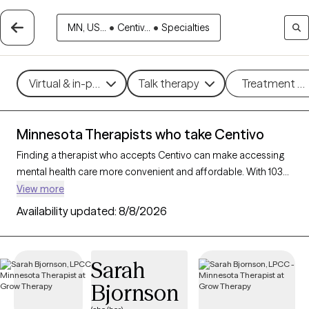
MN, US...
•
Centiv...
•
Specialties
Virtual & in-person
Talk therapy
Treatment m
Minnesota Therapists who take Centivo
Finding a therapist who accepts Centivo can make accessing
mental health care more convenient and affordable. With 103
verified therapists in Minnesota who take Centivo, you can filter
View more
by therapy approach (CBT, DBT, EMDR) and specialties such as
Availability updated:
8/8/2026
anxiety, depression, trauma, or relationship challenges. Each
provider is Grow Therapy-verified, welcoming new clients, and
has availability in the next 30 days, ensuring you can find
Sarah
quality mental health care covered by Centivo.
Bjornson