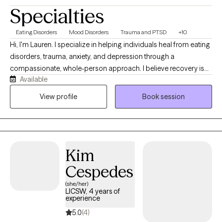
Specialties
Eating Disorders
Mood Disorders
Trauma and PTSD
+10
Hi, I'm Lauren. I specialize in helping individuals heal from eating
disorders, trauma, anxiety, and depression through a
compassionate, whole-person approach. I believe recovery is
Available
about more than reducing symptoms, it's about building a new
relationship with yourself that is rooted in authenticity, flexibility,
View profile
Book session
and compassion. My work is grounded in dignity, mindfulness,
and evidence-based care. I strive to create a space where clients
feel safe, respected, and empowered to explore their
experiences without shame or judgment. Together, we'll work
Kim
toward healing, resilience, and a more peaceful relationship with
food, your body, and yourself.
Cespedes
(she/her)
LICSW, 4 years of
experience
5.0
(4)