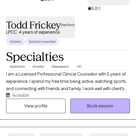
approach to best fit and meet your needs. He has numerous
5.0
(1)
certifications in, Trauma, Addiction, Sand Tray, Autism, Somatic
Therapy, and is in the process of getting certified in Dialectical
Todd Frickey
(he/him)
Behavioral Therapy and Internal Family Systems approach. Josh
LPCC, 4 years of experience
is able to bring Christian aspects into treatment upon client
Holistic
Solution oriented
request. He is currently trained in Emmanuel Healing and Basic
Sozo.
Specialties
Addiction
Anxiety
Depression
+10
I am a Licensed Professional Clinical Counselor with 5 years of
experience. I spend my free time being active, watching sports,
and connecting with friends and family. I work well with client's
Available
who feel stuck and unable to work through uncomfortable and
sometimes painful emotions. I help client's practice pursuing
View profile
Book session
their values rather than avoid discomfort helping them to feel
more empowered and balanced emotionally.