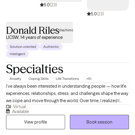
5.0
(23)
5.0
(23)
Donald Riles
(he/him)
LICSW, 14 years of experience
Solution oriented
Authentic
Intelligent
Specialties
Anxiety
Coping Skills
Life Transitions
+10
I’ve always been interested in understanding people — how life
experiences, relationships, stress, and challenges shape the way
we cope and move through the world. Over time, I realized I
Virtual
found a lot of meaning in helping people work through
Available
obstacles, gain perspective, and feel less stuck in the things
View profile
Book session
weighing them down. I know it can be hard to ask for support,
especially when you’ve been trying to manage everything on