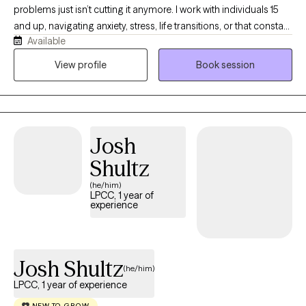
problems just isn’t cutting it anymore. I work with individuals 15
and up, navigating anxiety, stress, life transitions, or that constant
Available
“what am I doing with my life?” loop. I earned my BSW in 2013
from Prairie View A&M University and my MSW in 2016 from Our
View profile
Book session
Lady of the Lake University. I hold an LCSW in TX, MN, ND and TN,
and have over 8 years of experience supporting individuals and
families from all walks of life. I’m passionate about working with
people of color, and I aim to create a supportive, affirming
Josh
space where you feel seen and respected. If you’re ready to stop
spinning your wheels, your path Back to Life starts here!
Shultz
(he/him)
LPCC, 1 year of
experience
Josh Shultz
(he/him)
LPCC, 1 year of experience
NEW TO GROW