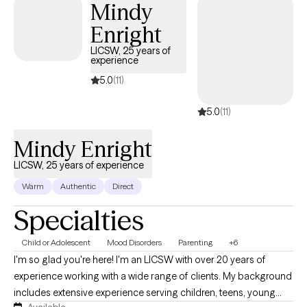
Mindy
the way.
Enright
LICSW, 25 years of
experience
5.0
(11)
5.0
(11)
Mindy Enright
LICSW, 25 years of experience
Warm
Authentic
Direct
Specialties
Child or Adolescent
Mood Disorders
Parenting
+6
I'm so glad you're here! I'm an LICSW with over 20 years of
experience working with a wide range of clients. My background
includes extensive experience serving children, teens, young