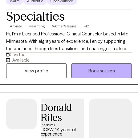
Warm
Authentic
Open-minded
Specialties
Anxiety
Parenting
Women's Issues
+10
Hi, I’m a Licensed Professional Clinical Counselor based in Mid
Minnesota. With eight years of experience, I enjoy supporting
those in need through life’s transitions and challenges in a kind,
Virtual
respectful, and down-to-earth way. If you're feeling stuck or burn
Available
out my approach is all about building a genuine connection and
View profile
Book session
helping you tap into your own strengths and resilience towards
healing.
Donald
Riles
(he/him)
LICSW, 14 years of
experience