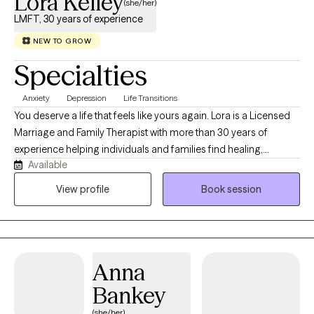
Lora Kelley
(she/her)
LMFT, 30 years of experience
NEW TO GROW
Specialties
Anxiety
Depression
Life Transitions
You deserve a life that feels like yours again. Lora is a Licensed
Marriage and Family Therapist with more than 30 years of
experience helping individuals and families find healing,
Available
resilience, and purpose. She is trained in Accelerated Resolution
Therapy (ART), a trauma‑focused modality that supports clients
View profile
Book session
in transforming distressing experiences through imagery,
reconsolidation, and emotional processing. Lora believes that
healing and growth happen through connection, curiosity, and
self‑discovery.
Anna
Bankey
(she/her)