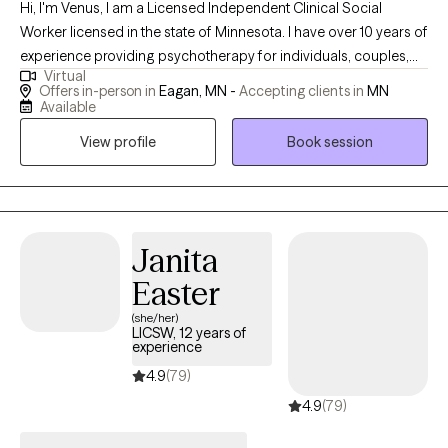
Hi, I'm Venus, I am a Licensed Independent Clinical Social
Worker licensed in the state of Minnesota. I have over 10 years of
experience providing psychotherapy for individuals, couples,
Virtual
families, and young adults. I provide a safe space to talk openly
Offers in-person in
Eagan, MN -
Accepting clients in
MN
about present issues, relational concerns with friends, family,
Available
spouse and partners, and can help you identify personal goals
View profile
Book session
to improve your social emotional health and wellness.
Janita
Easter
(she/her)
LICSW, 12 years of
experience
4.9
(79)
4.9
(79)