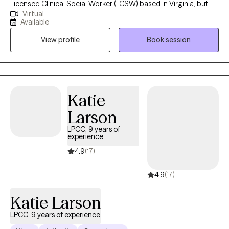
Licensed Clinical Social Worker (LCSW) based in Virginia, but
Virtual
also licensed in Indiana and Minnesota. I earned my Masters of
Available
Social Work from Western Kentucky University in Bowling Green,
View profile
Book session
KY. Throughout my career I have had the privilege of working
with youth and adults in outpatient and residential settings. I have
also worked in medical settings serving individuals who have
various stages of kidney disease, to include post transplant and
individuals who may be struggling with substance misuse
Katie
issues. In all of these experiences my goal has remained the
Larson
same, which is to help others improve their lives one step at a
time. Outside of the therapy space I enjoy spending time with
LPCC, 9 years of
experience
the ones I love and creating new memories. "You are not
obligated to win. You are obligated to KEEP TRYING to do the
4.9
(17)
best you can every day." ~Marian W. Edelman~
4.9
(17)
Katie Larson
LPCC, 9 years of experience