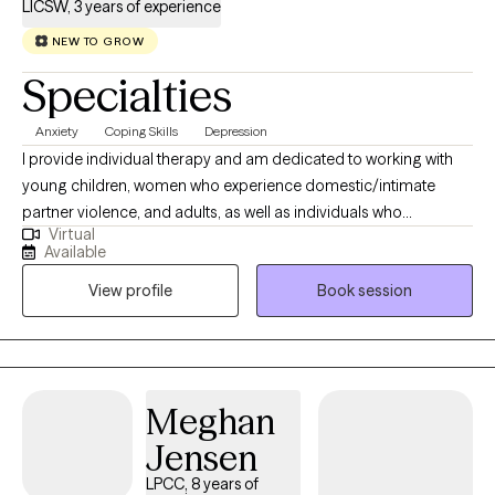
LICSW, 3 years of experience
NEW TO GROW
Specialties
Anxiety
Coping Skills
Depression
I provide individual therapy and am dedicated to working with
young children, women who experience domestic/intimate
partner violence, and adults, as well as individuals who
Virtual
experience mental health and substance use issues. Therapy is
Available
one of the first and most significant steps a person can take to
View profile
Book session
start making positive changes in their life. I work with my clients
to provide a safe and open space to explore current challenges
and their impact on daily life. I value the importance of a
therapeutic relationship and focus on building a personable
rapport with my clients to establish trust and acceptance. I utilize
Meghan
various therapeutic modalities, including a holistic and culturally
Jensen
responsive approach, strength-based and client-centered
methods, solution-focused therapy, dialectical behavioral
LPCC, 8 years of