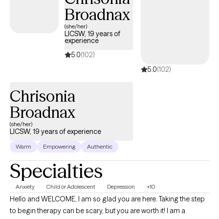
Broadnax
(she/her)
LICSW, 19 years of
experience
5.0
(102)
5.0
(102)
Chrisonia
Broadnax
(she/her)
LICSW, 19 years of experience
Warm
Empowering
Authentic
Specialties
Anxiety
Child or Adolescent
Depression
+10
Hello and WELCOME, I am so glad you are here. Taking the step
to begin therapy can be scary, but you are worth it! I am a