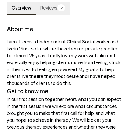
Overview
Reviews
12
About me
I am a Licensed Independent Clinical Social worker and 
live in Minnesota,  where I have been in private practice 
for almost 25 years. I really love my work with clients. I 
especially enjoy helping clients move from feeling stuck 
in their lives to feeling empowered. My goal is to help 
clients live the life they most desire and I have helped 
thousands of clients to do this.  
Get to know me
In our first session together, here's what you can expect
In the first session we will explore what circumstances 
brought you to make that first call for help, and what 
you hope to achieve in therapy. We will look at your 
previous therapy experiences and whether they were 