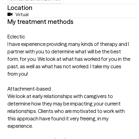
Location
Virtual
My treatment methods
Eclectic
I have experience providing many kinds of therapy and I
partner with you to determine what will be the best
form, for you. We look at what has worked for you in the
past, as well as what has not worked. I take my cues
from you!
Attachment-based
We look at early relationships with caregivers to
determine how they may be impacting your current
relationships. Clients who are motivated to work with
this approach have found it very freeing, in my
experience.