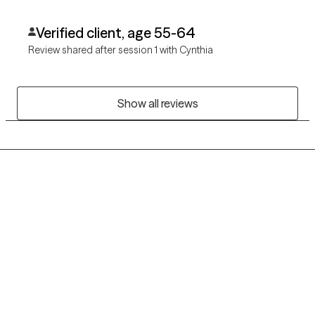
Verified client, age 55-64
Review shared after session 1 with Cynthia
Show all reviews
Grow Therapy logo
Home
Careers
About us