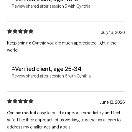
Review shared after session 5 with Cynthia
July 16, 2026
Keep shining Cynthia you are much appreciated light in the
world!
Verified client, age 25-34
Review shared after session 6 with Cynthia
June 12, 2026
Cynthia made it easy to build a rapport immediately and feel
safe. I like their approach of us working together as a team to
address my challenges and goals.