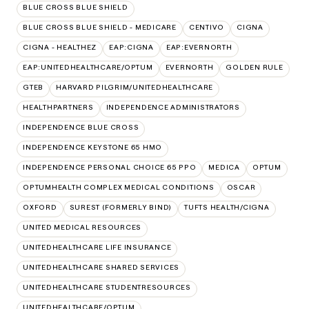
BLUE CROSS BLUE SHIELD
BLUE CROSS BLUE SHIELD - MEDICARE
CENTIVO
CIGNA
CIGNA - HEALTHEZ
EAP:CIGNA
EAP:EVERNORTH
EAP:UNITEDHEALTHCARE/OPTUM
EVERNORTH
GOLDEN RULE
GTEB
HARVARD PILGRIM/UNITEDHEALTHCARE
HEALTHPARTNERS
INDEPENDENCE ADMINISTRATORS
INDEPENDENCE BLUE CROSS
INDEPENDENCE KEYSTONE 65 HMO
INDEPENDENCE PERSONAL CHOICE 65 PPO
MEDICA
OPTUM
OPTUMHEALTH COMPLEX MEDICAL CONDITIONS
OSCAR
OXFORD
SUREST (FORMERLY BIND)
TUFTS HEALTH/CIGNA
UNITED MEDICAL RESOURCES
UNITEDHEALTHCARE LIFE INSURANCE
UNITEDHEALTHCARE SHARED SERVICES
UNITEDHEALTHCARE STUDENTRESOURCES
UNITEDHEALTHCARE/OPTUM