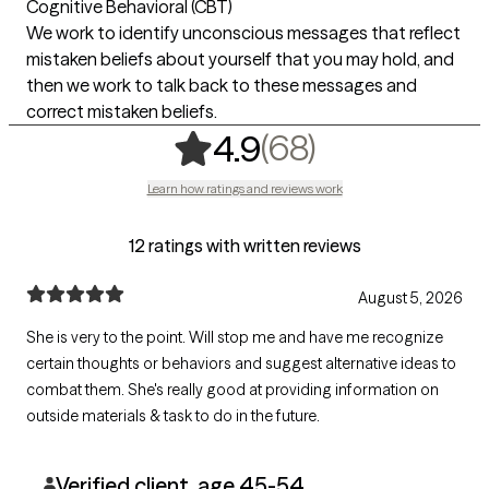
Cognitive Behavioral (CBT)
We work to identify unconscious messages that reflect
mistaken beliefs about yourself that you may hold, and
then we work to talk back to these messages and
correct mistaken beliefs.
,
68 ratings
(68)
4.9
Learn how ratings and reviews work
12 ratings with written reviews
August 5, 2026
She is very to the point. Will stop me and have me recognize
certain thoughts or behaviors and suggest alternative ideas to
combat them. She's really good at providing information on
outside materials & task to do in the future.
Verified client, age 45-54