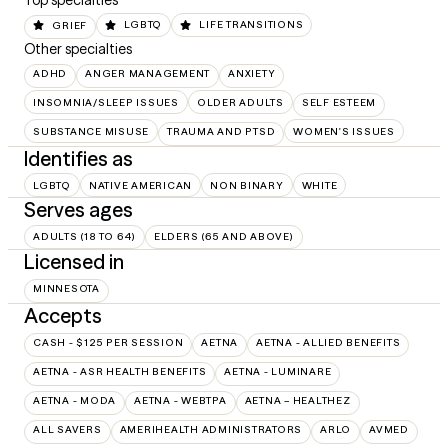
Top specialties
GRIEF
LGBTQ
LIFE TRANSITIONS
Other specialties
ADHD
ANGER MANAGEMENT
ANXIETY
INSOMNIA/SLEEP ISSUES
OLDER ADULTS
SELF ESTEEM
SUBSTANCE MISUSE
TRAUMA AND PTSD
WOMEN'S ISSUES
Identifies as
LGBTQ
NATIVE AMERICAN
NON BINARY
WHITE
Serves ages
ADULTS (18 TO 64)
ELDERS (65 AND ABOVE)
Licensed in
MINNESOTA
Accepts
CASH - $125 PER SESSION
AETNA
AETNA - ALLIED BENEFITS
AETNA - ASR HEALTH BENEFITS
AETNA - LUMINARE
AETNA - MODA
AETNA - WEBTPA
AETNA – HEALTHEZ
ALL SAVERS
AMERIHEALTH ADMINISTRATORS
ARLO
AVMED