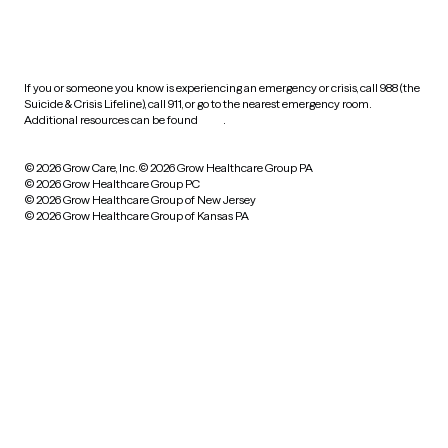
HIPAA notice of privacy
practices
If you or someone you know is experiencing an emergency or crisis, call 988 (the
Suicide & Crisis Lifeline), call 911, or go to the nearest emergency room.
Additional resources can be found
here
.
© 2026 Grow Care, Inc.
© 2026 Grow Healthcare Group PA
© 2026 Grow Healthcare Group PC
© 2026 Grow Healthcare Group of New Jersey
© 2026 Grow Healthcare Group of Kansas PA