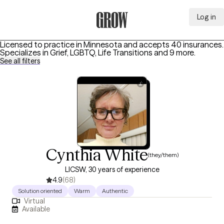
Log in
Grow Therapy Home
Licensed to practice in Minnesota and accepts 40 insurances.
Specializes in
Grief, LGBTQ, Life Transitions
and 9 more
.
See all filters
Cynthia White
(they/them)
LICSW, 30 years of experience
4.9
(68)
Solution oriented
Warm
Authentic
Virtual
Available