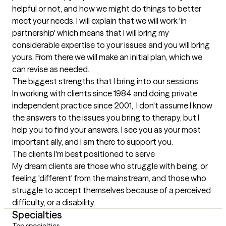
helpful or not, and how we might do things to better 
meet your needs. I will explain that we will work 'in 
partnership' which means that I will bring my 
considerable expertise to your issues and you will bring 
yours. From there we will make an initial plan, which we 
can revise as needed.
The biggest strengths that I bring into our sessions
In working with clients since 1984 and doing private 
independent practice since 2001,  I don't assume I know 
the answers to the issues you bring to therapy, but I 
help you to find your answers. I see you as your most 
important ally, and I am there to support you.
The clients I'm best positioned to serve
My dream clients are those who struggle with being, or 
feeling 'different' from the mainstream, and those who 
struggle to accept themselves because of a perceived 
difficulty, or a disability.
Specialties