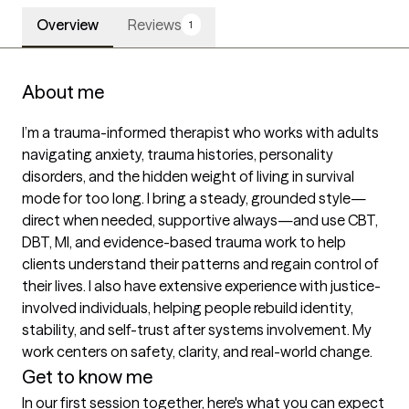
Overview
Reviews
1
About me
I’m a trauma-informed therapist who works with adults 
navigating anxiety, trauma histories, personality 
disorders, and the hidden weight of living in survival 
mode for too long. I bring a steady, grounded style—
direct when needed, supportive always—and use CBT, 
DBT, MI, and evidence-based trauma work to help 
clients understand their patterns and regain control of 
their lives. I also have extensive experience with justice-
involved individuals, helping people rebuild identity, 
stability, and self-trust after systems involvement. My 
work centers on safety, clarity, and real-world change.
Get to know me
In our first session together, here's what you can expect