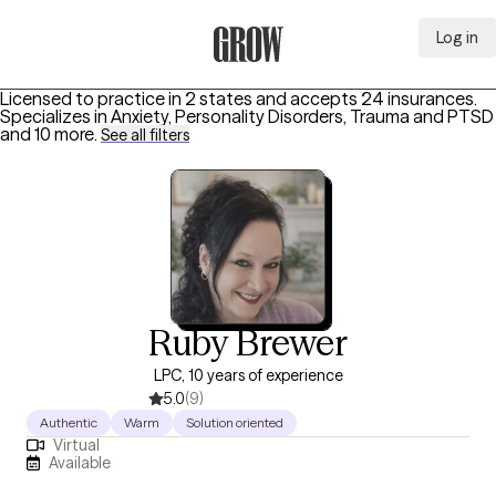
Log in
Grow Therapy Home
Licensed to practice in 2 states and accepts 24 insurances.
Specializes in
Anxiety, Personality Disorders, Trauma and PTSD
and 10 more
.
See all filters
Ruby Brewer
LPC, 10 years of experience
5.0
(9)
Authentic
Warm
Solution oriented
Virtual
Available