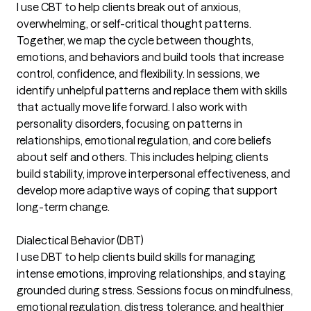
I use CBT to help clients break out of anxious,
overwhelming, or self-critical thought patterns.
Together, we map the cycle between thoughts,
emotions, and behaviors and build tools that increase
control, confidence, and flexibility. In sessions, we
identify unhelpful patterns and replace them with skills
that actually move life forward. I also work with
personality disorders, focusing on patterns in
relationships, emotional regulation, and core beliefs
about self and others. This includes helping clients
build stability, improve interpersonal effectiveness, and
develop more adaptive ways of coping that support
long-term change.
Dialectical Behavior (DBT)
I use DBT to help clients build skills for managing
intense emotions, improving relationships, and staying
grounded during stress. Sessions focus on mindfulness,
emotional regulation, distress tolerance, and healthier