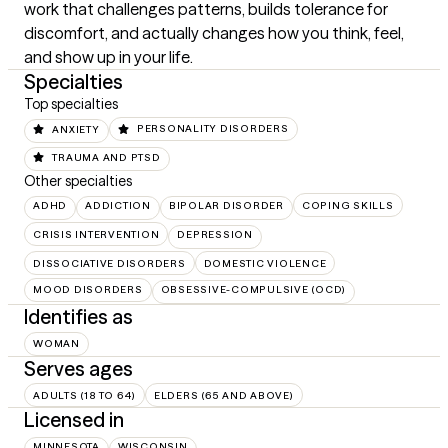
work that challenges patterns, builds tolerance for 
discomfort, and actually changes how you think, feel, 
and show up in your life.
Specialties
Top specialties
ANXIETY
PERSONALITY DISORDERS
TRAUMA AND PTSD
Other specialties
ADHD
ADDICTION
BIPOLAR DISORDER
COPING SKILLS
CRISIS INTERVENTION
DEPRESSION
DISSOCIATIVE DISORDERS
DOMESTIC VIOLENCE
MOOD DISORDERS
OBSESSIVE-COMPULSIVE (OCD)
Identifies as
WOMAN
Serves ages
ADULTS (18 TO 64)
ELDERS (65 AND ABOVE)
Licensed in
MINNESOTA
WISCONSIN