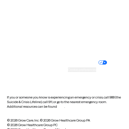
Tennessee
Texas
Utah
Vermont
Virginia
Washington
West Virginia
Wisconsin
Wyoming
Website privacy policy
Terms of service
Nondiscrimination policy
Informed consent
Practice policy
Your privacy choices
Accessibility
Cookie preferences
HIPAA notice of privacy
practices
If you or someone you know is experiencing an emergency or crisis, call 988 (the
Suicide & Crisis Lifeline), call 911, or go to the nearest emergency room.
Additional resources can be found
here
.
© 2026 Grow Care, Inc.
© 2026 Grow Healthcare Group PA
© 2026 Grow Healthcare Group PC