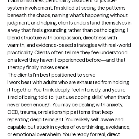
trauma histories, personality disorders, or justice-
system involvement. I’m skilled at seeing the patterns 
beneath the chaos, naming what’s happening without 
judgment, and helping clients understand themselves in 
a way that feels grounding rather than pathologizing. I 
blend structure with compassion, directness with 
warmth, and evidence-based strategies with real-world 
practicality. Clients often tell me they feel understood 
on a level they haven’t experienced before—and that 
therapy finally makes sense.
The clients I'm best positioned to serve
I work best with adults who are exhausted from holding 
it together. You think deeply, feel intensely, and you’re 
tired of being told to “just use coping skills” when that’s 
never been enough. You may be dealing with anxiety, 
OCD, trauma, or relationship patterns that keep 
repeating despite insight. You’re likely self-aware and 
capable, but stuck in cycles of overthinking, avoidance, 
or emotional overwhelm. You’re ready for real, direct 