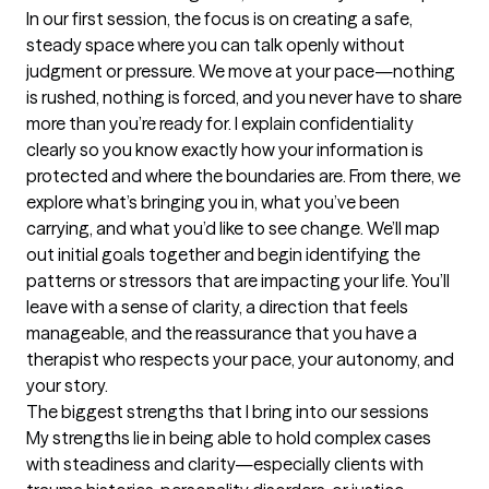
In our first session, the focus is on creating a safe, 
steady space where you can talk openly without 
judgment or pressure. We move at your pace—nothing 
is rushed, nothing is forced, and you never have to share 
more than you’re ready for. I explain confidentiality 
clearly so you know exactly how your information is 
protected and where the boundaries are. From there, we 
explore what’s bringing you in, what you’ve been 
carrying, and what you’d like to see change. We’ll map 
out initial goals together and begin identifying the 
patterns or stressors that are impacting your life. You’ll 
leave with a sense of clarity, a direction that feels 
manageable, and the reassurance that you have a 
therapist who respects your pace, your autonomy, and 
your story.
The biggest strengths that I bring into our sessions
My strengths lie in being able to hold complex cases 
with steadiness and clarity—especially clients with 