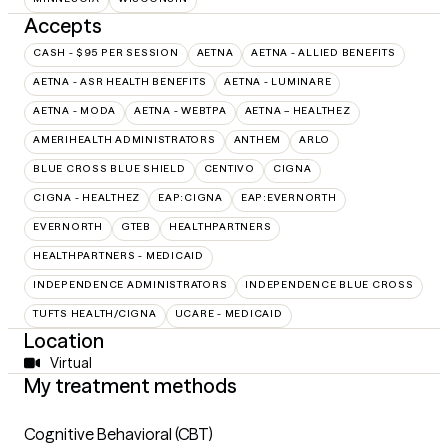
Accepts
CASH - $95 PER SESSION
AETNA
AETNA - ALLIED BENEFITS
AETNA - ASR HEALTH BENEFITS
AETNA - LUMINARE
AETNA - MODA
AETNA - WEBTPA
AETNA – HEALTHEZ
AMERIHEALTH ADMINISTRATORS
ANTHEM
ARLO
BLUE CROSS BLUE SHIELD
CENTIVO
CIGNA
CIGNA - HEALTHEZ
EAP:CIGNA
EAP:EVERNORTH
EVERNORTH
GTEB
HEALTHPARTNERS
HEALTHPARTNERS - MEDICAID
INDEPENDENCE ADMINISTRATORS
INDEPENDENCE BLUE CROSS
TUFTS HEALTH/CIGNA
UCARE - MEDICAID
Location
Virtual
My treatment methods
Cognitive Behavioral (CBT)