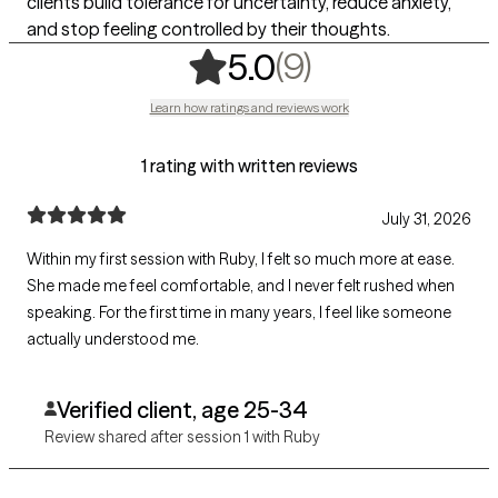
clients build tolerance for uncertainty, reduce anxiety,
and stop feeling controlled by their thoughts.
,
9 ratings
(9)
5.0
Learn how ratings and reviews work
1 rating with written reviews
July 31, 2026
Within my first session with Ruby, I felt so much more at ease.
She made me feel comfortable, and I never felt rushed when
speaking. For the first time in many years, I feel like someone
actually understood me.
Verified client, age 25-34
Review shared after session 1 with Ruby