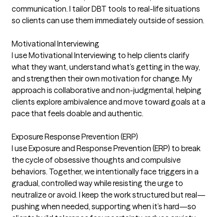
communication. I tailor DBT tools to real-life situations
so clients can use them immediately outside of session.
Motivational Interviewing
I use Motivational Interviewing to help clients clarify
what they want, understand what’s getting in the way,
and strengthen their own motivation for change. My
approach is collaborative and non-judgmental, helping
clients explore ambivalence and move toward goals at a
pace that feels doable and authentic.
Exposure Response Prevention (ERP)
I use Exposure and Response Prevention (ERP) to break
the cycle of obsessive thoughts and compulsive
behaviors. Together, we intentionally face triggers in a
gradual, controlled way while resisting the urge to
neutralize or avoid. I keep the work structured but real—
pushing when needed, supporting when it’s hard—so