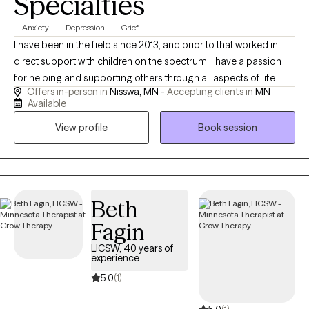
Specialties
Anxiety
Depression
Grief
I have been in the field since 2013, and prior to that worked in
direct support with children on the spectrum. I have a passion
for helping and supporting others through all aspects of life
Offers in-person in
Nisswa, MN -
Accepting clients in
MN
through theoretical frameworks that best fit their needs. I am a
Available
client centered and compassionate provider who enjoys
View profile
Book session
spending time with family, being outdoors, and cooking.
Beth
Fagin
LICSW, 40 years of
experience
5.0
(1)