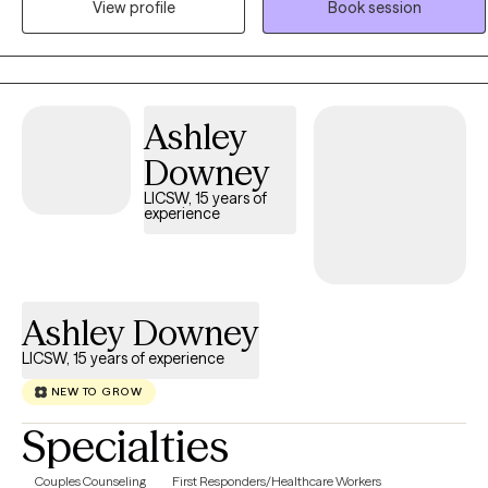
View profile
Book session
a range of services depending on what you are looking for and
your specific goals.
Ashley
Downey
LICSW, 15 years of
experience
Ashley Downey
LICSW, 15 years of experience
NEW TO GROW
Specialties
Couples Counseling
First Responders/Healthcare Workers