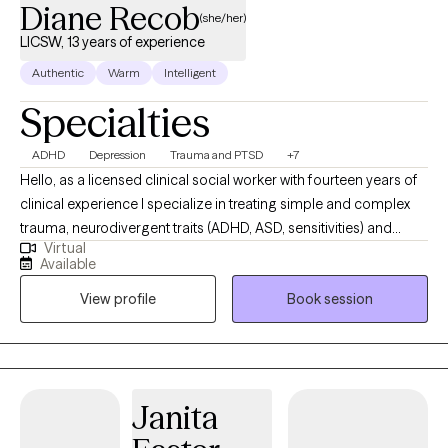
Diane Recob
(she/her)
LICSW, 13 years of experience
Authentic
Warm
Intelligent
Specialties
ADHD
Depression
Trauma and PTSD
+7
Hello, as a licensed clinical social worker with fourteen years of
clinical experience I specialize in treating simple and complex
trauma, neurodivergent traits (ADHD, ASD, sensitivities) and
Virtual
along with general mental health issues such as anxiety and
Available
depression. I draw on a number of tools to identify and resolve
View profile
Book session
the underlying events and experiences that contribute to
distress and disruption including CBT, DBT, IFS, EMDR and
Somatic Experiencing. You deserve to work with someone who
hears you and understands your experience(s) and offers
action plans for healing. I help my clients create the change they
Janita
are seeking. In my practice you will be seen and heard in a
secure, safe place with free from judgement. I am so fortunate