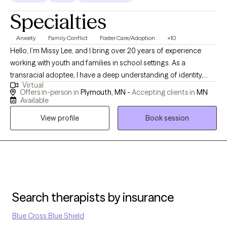
Specialties
Anxiety
Family Conflict
Foster Care/Adoption
+10
Hello, I’m Missy Lee, and I bring over 20 years of experience
working with youth and families in school settings. As a
transracial adoptee, I have a deep understanding of identity,
Virtual
belonging, and the complex emotions that can come with
Offers in-person in
Plymouth, MN -
Accepting clients in
MN
adoption and family dynamics. My background has given me a
Available
unique perspective on connection, resilience, and healing.
View profile
Book session
Throughout my career, I’ve supported individuals and families
through times of crisis and transition, helping them find stability,
strength, and hope. I create a safe and supportive space where
clients feel seen and understood, and where we can work
together to build on their strengths and move toward
meaningful change.
Search therapists by insurance
Blue Cross Blue Shield