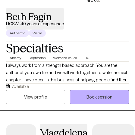
5.0
(1)
Beth Fagin
LICSW, 40 years of experience
Authentic
Warm
Specialties
Anxiety
Depression
Women's Issues
+10
I always work from a strength based approach. You are the
author of you own life and we will work together to write the next
chapter. I have been in this business of helping people find their
Available
path and heal for over 40 years. If you are looking for a mature
therapist who understands your needs and concerns we will
View profile
Book session
work together easily. My degree is in Clinical Social Work but my
credentials are a life process of experiencing many challenges
and losses and striving to learn and grow from all of them,
everyday, all the time. I have a wicked sense of humor and a
Magdelena
strong sense of the irony and quirkiness of life. I take my clients