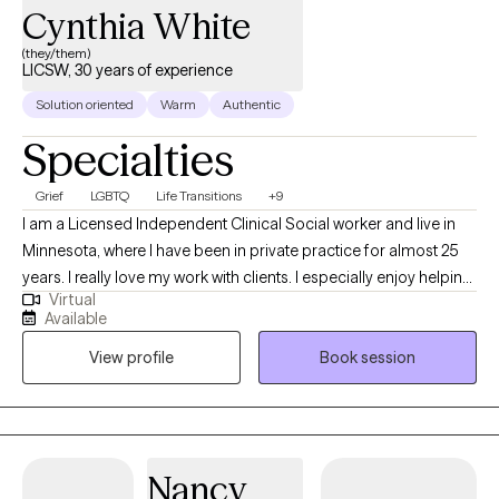
Cynthia White
(they/them)
LICSW, 30 years of experience
Solution oriented
Warm
Authentic
Specialties
Grief
LGBTQ
Life Transitions
+9
I am a Licensed Independent Clinical Social worker and live in
Minnesota, where I have been in private practice for almost 25
years. I really love my work with clients. I especially enjoy helping
Virtual
clients move from feeling stuck in their lives to feeling
Available
empowered. My goal is to help clients live the life they most
View profile
Book session
desire and I have helped thousands of clients to do this.
Nancy