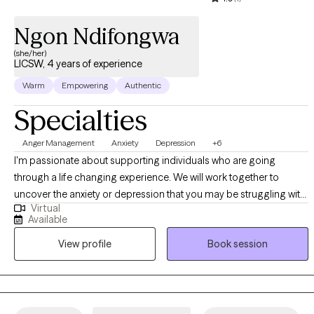
Ngon Ndifongwa
(she/her)
LICSW, 4 years of experience
Warm
Empowering
Authentic
Specialties
Anger Management
Anxiety
Depression
+6
I'm passionate about supporting individuals who are going
through a life changing experience. We will work together to
uncover the anxiety or depression that you may be struggling with.
Virtual
I help my clients achieve their goals and provide a safe and non-
Available
judgmental space for them to explore their thoughts and feelings.
View profile
Book session
I believe you can overcome any obstacle. ​There is light at the end
of the tunnel. During sessions we will work on taking small steps
towards achieving your goals. I know it can feel overwhelming and
you don't know where to begin. But you have taken a giant step by
just recognizing that you want change. I'm ready to help you start