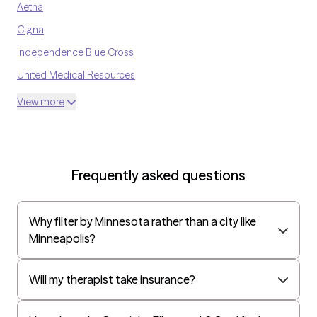
Aetna
Cigna
Independence Blue Cross
United Medical Resources
Optum
View more
UnitedHealthcare Shared Services
Oscar
AvMed
Frequently asked questions
UnitedHealthcare Life Insurance
EAP:Cigna
Why filter by Minnesota rather than a city like
UnitedHealthcare StudentResources
Minneapolis?
Independence Administrators
Surest (formerly Bind)
Will my therapist take insurance?
Humana - Medicare