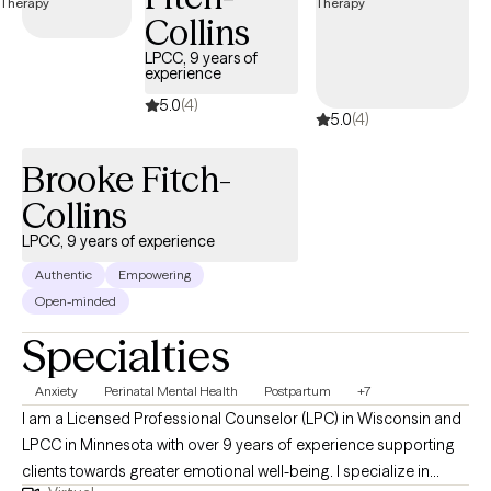
Minnesota specializing in this supportive approach, you can
Collins
access compassionate, personalized care tailored to your
LPCC, 9 years of
unique needs. Each Grow Therapy-verified therapist listed
experience
below is welcoming new clients, offering timely availability to
5.0
(4)
support your journey toward deeper connection and healing.
5.0
(4)
Brooke Fitch-
Collins
LPCC, 9 years of experience
Authentic
Empowering
Open-minded
Specialties
Anxiety
Perinatal Mental Health
Postpartum
+7
I am a Licensed Professional Counselor (LPC) in Wisconsin and
LPCC in Minnesota with over 9 years of experience supporting
clients towards greater emotional well-being. I specialize in