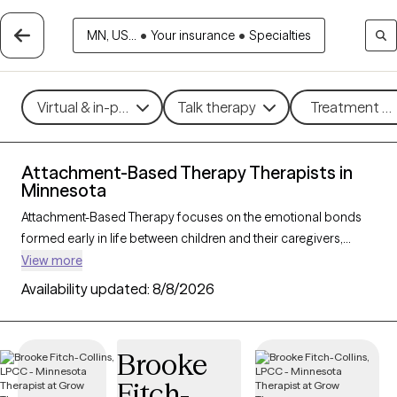
MN, US...
•
Your insurance
•
Specialties
Virtual & in-person
Talk therapy
Treatment me
Attachment-Based Therapy Therapists in
Minnesota
Attachment-Based Therapy focuses on the emotional bonds
formed early in life between children and their caregivers,
exploring how these connections influence relationships and
View more
emotional well-being throughout life. This approach helps
Availability updated:
8/8/2026
individuals heal attachment wounds from childhood or past
experiences, fostering stronger, more secure relationships in
the present. Ideal for those navigating relationship challenges
Brooke
or the effects of trauma, Attachment-Based Therapy nurtures
Fitch-
trust, connection, and emotional healing. With 14 therapists in