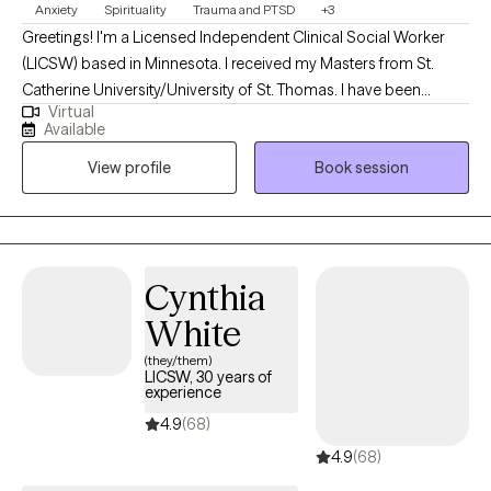
Anxiety
Spirituality
Trauma and PTSD
+3
Greetings! I'm a Licensed Independent Clinical Social Worker
(LICSW) based in Minnesota. I received my Masters from St.
Catherine University/University of St. Thomas. I have been
Virtual
practicing for 11 years. I've been walking the Red Road (the north
Available
American Indigenous spiritual path) and participating South
View profile
Book session
American healing practices since 2019. I'm incorporating
modalities I've learned from my healing experiences a long with
my professional education to create unique healing experiences
for individuals based on their needs.
Cynthia
White
(they/them)
LICSW, 30 years of
experience
4.9
(68)
4.9
(68)