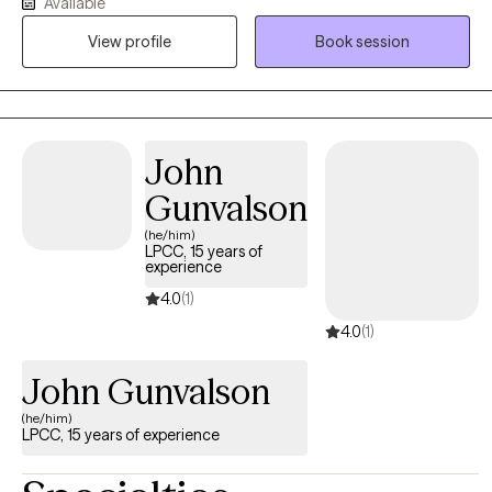
passionate about supporting neurodivergent individuals,
Available
including those with ADHD and autism, as well as culturally
View profile
Book session
diverse clients navigating identity, family dynamics, belonging,
and the pressure of balancing multiple roles and expectations.
My goal is to create a safe, supportive space where you feel
seen, understood, and empowered as we work together to build
practical tools, strengthen relationships, and move toward
John
meaningful, lasting change.
Gunvalson
(he/him)
LPCC, 15 years of
experience
4.0
(1)
4.0
(1)
John Gunvalson
(he/him)
LPCC, 15 years of experience