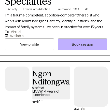
Specialties
Anxiety
Foster Care/Adoption
Trauma and PTSD
+8
I’m a trauma‑competent, adoption‑competent therapist who
works with adults navigating anxiety, identity questions, and the
impact of family systems. I’ve been in practice for over 15 years
Virtual
and use an ACT‑forward, relational approach that helps clients
Available
feel grounded, capable, and aligned with their values. I work
View profile
Book session
especially well with adoptees, men, and adults carrying complex
childhood experiences who want practical tools, honest
reflection, and a space that doesn’t pathologize their story.
Ngon
Ndifongwa
(she/her)
LICSW, 4 years of
experience
4.0
(1)
4.0
(1)