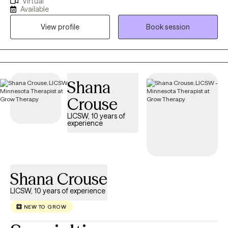
Virtual
helping individuals navigate life's challenges specifically through
Available
the joys and struggles of motherhood, the transition to
View profile
Book session
parenthood, and the accompanying anxiety, and grief that we
feel through this time. My approach is collaborative and
compassionate, focusing on creating a safe and supportive
space where you can explore your emotions, develop coping
skills, and find healing on your journey of well-being.
Shana
Crouse
LICSW, 10 years of
experience
Shana Crouse
LICSW, 10 years of experience
NEW TO GROW