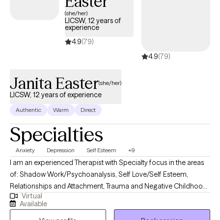
Easter
to be working with people who want to make meaningful
(she/her)
LICSW, 12 years of
changes in their lives so they can find the happiness they
experience
deserve! Its takes courage and bravery to do this work and I am
4.9
(79)
here for the journey.
4.9
(79)
Janita Easter
(she/her)
LICSW, 12 years of experience
Authentic
Warm
Direct
Specialties
Anxiety
Depression
Self Esteem
+9
I am an experienced Therapist with Specialty focus in the areas
of: Shadow Work/Psychoanalysis, Self Love/Self Esteem,
Relationships and Attachment, Trauma and Negative Childhood
Virtual
Experiences. I use a Psychodynamic foundation combined with
Available
other treatment modalities such Emotionally focused Therapy,