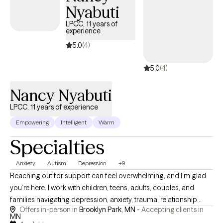
Nyabuti
LPCC, 11 years of
experience
5.0
(4)
5.0
(4)
Nancy Nyabuti
LPCC, 11 years of experience
Empowering
Intelligent
Warm
Specialties
Anxiety
Autism
Depression
+9
Reaching out for support can feel overwhelming, and I’m glad
you’re here. I work with children, teens, adults, couples, and
families navigating depression, anxiety, trauma, relationship
Offers in-person in
Brooklyn Park, MN -
Accepting clients in
challenges, family conflict, and life transitions. I am especially
MN