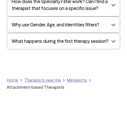
How does the Specialty Filter work? Can I find a
All Savers
therapist that focuses on a specific issue?
Oxford
Humana Dual (Medicare & Medicaid)
Why use Gender, Age, and Identities filters?
Golden Rule
OptumHealth Complex Medical Conditions
What happens during the first therapy session?
Evernorth
Amerihealth Administrators
EAP:Evernorth
EAP:UnitedHealthcare/Optum
Home
Therapists near me
Minnesota
Arlo
Attachment-based Therapists
Cigna - HealthEZ
Aetna - Moda
Aetna – HealthEZ
Aetna - Luminare