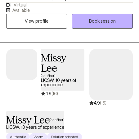
Virtual
Leadership. I have been practicing for 15 years. I love to help
Available
people struggling to take control of their mental health, heal
View profile
Book session
past wounds, build a life aligned with their values, to uncover
their inner resilience and strengths, create positive change, and
work toward the future they envision.
Missy
Lee
(she/her)
LICSW, 10 years of
experience
4.9
(16)
4.9
(16)
Missy Lee
(she/her)
LICSW, 10 years of experience
Authentic
Warm
Solution oriented