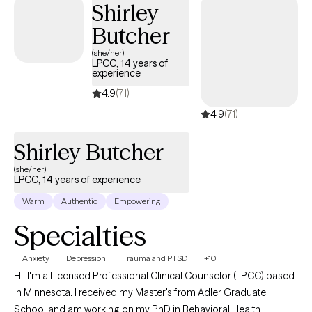
Shirley
that path forward. ​My main goals for my clients include reducing
Butcher
symptoms of anxiety and depression, improving overall well-
being, and promoting personal growth and resilience, and helping
(she/her)
LPCC, 14 years of
them transition back to a healthier and happier mindset and way
experience
of life. I care about helping people make a positive change in their
4.9
(71)
life.
4.9
(71)
Shirley Butcher
(she/her)
LPCC, 14 years of experience
Warm
Authentic
Empowering
Specialties
Anxiety
Depression
Trauma and PTSD
+10
Hi! I'm a Licensed Professional Clinical Counselor (LPCC) based
in Minnesota. I received my Master's from Adler Graduate
School and am working on my PhD in Behavioral Health