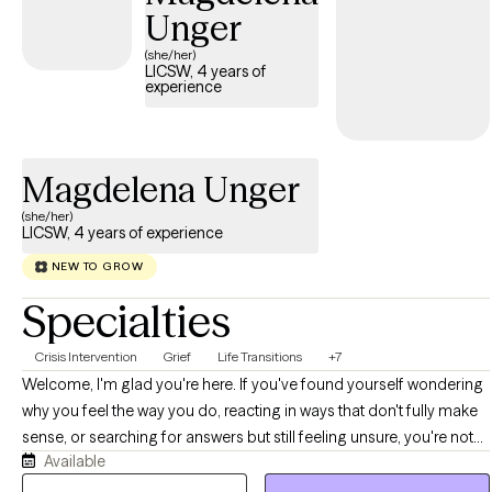
very seriously, but I don't take myself too seriously and laughing
Unger
can sometimes be the best medicine.
(she/her)
LICSW, 4 years of
experience
Magdelena Unger
(she/her)
LICSW, 4 years of experience
NEW TO GROW
Specialties
Crisis Intervention
Grief
Life Transitions
+7
Welcome, I'm glad you're here. If you've found yourself wondering
why you feel the way you do, reacting in ways that don't fully make
sense, or searching for answers but still feeling unsure, you're not
Available
alone. If you find yourself overthinking or stuck in patterns, let's
look into these together and find ways to break these cycles. I offer