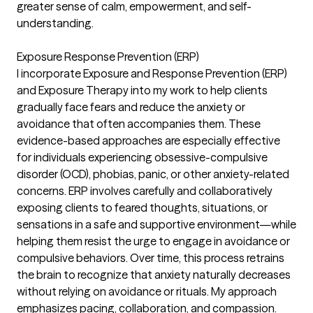
greater sense of calm, empowerment, and self-
understanding.
Exposure Response Prevention (ERP)
I incorporate Exposure and Response Prevention (ERP)
and Exposure Therapy into my work to help clients
gradually face fears and reduce the anxiety or
avoidance that often accompanies them. These
evidence-based approaches are especially effective
for individuals experiencing obsessive-compulsive
disorder (OCD), phobias, panic, or other anxiety-related
concerns. ERP involves carefully and collaboratively
exposing clients to feared thoughts, situations, or
sensations in a safe and supportive environment—while
helping them resist the urge to engage in avoidance or
compulsive behaviors. Over time, this process retrains
the brain to recognize that anxiety naturally decreases
without relying on avoidance or rituals. My approach
emphasizes pacing, collaboration, and compassion.