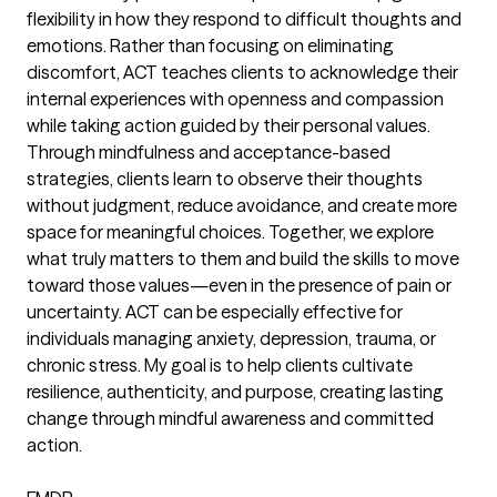
flexibility in how they respond to difficult thoughts and
emotions. Rather than focusing on eliminating
discomfort, ACT teaches clients to acknowledge their
internal experiences with openness and compassion
while taking action guided by their personal values.
Through mindfulness and acceptance-based
strategies, clients learn to observe their thoughts
without judgment, reduce avoidance, and create more
space for meaningful choices. Together, we explore
what truly matters to them and build the skills to move
toward those values—even in the presence of pain or
uncertainty. ACT can be especially effective for
individuals managing anxiety, depression, trauma, or
chronic stress. My goal is to help clients cultivate
resilience, authenticity, and purpose, creating lasting
change through mindful awareness and committed
action.