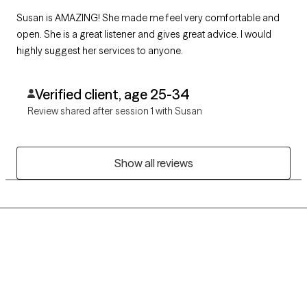
Susan is AMAZING! She made me feel very comfortable and
open. She is a great listener and gives great advice. I would
highly suggest her services to anyone.
Verified client, age 25-34
Review shared after session 1 with Susan
Show all reviews
Grow Therapy logo