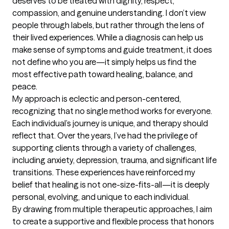
deserves to be treated with dignity, respect, 
compassion, and genuine understanding. I don’t view 
people through labels, but rather through the lens of 
their lived experiences. While a diagnosis can help us 
make sense of symptoms and guide treatment, it does 
not define who you are—it simply helps us find the 
most effective path toward healing, balance, and 
peace.

My approach is eclectic and person-centered, 
recognizing that no single method works for everyone. 
Each individual’s journey is unique, and therapy should 
reflect that. Over the years, I’ve had the privilege of 
supporting clients through a variety of challenges, 
including anxiety, depression, trauma, and significant life 
transitions. These experiences have reinforced my 
belief that healing is not one-size-fits-all—it is deeply 
personal, evolving, and unique to each individual.

By drawing from multiple therapeutic approaches, I aim 
to create a supportive and flexible process that honors 