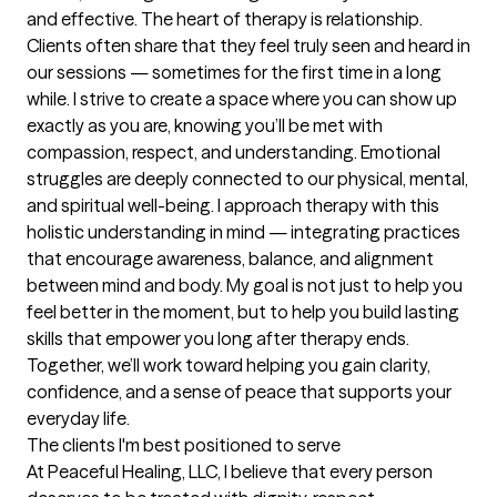
and effective. The heart of therapy is relationship. 
Clients often share that they feel truly seen and heard in 
our sessions — sometimes for the first time in a long 
while. I strive to create a space where you can show up 
exactly as you are, knowing you’ll be met with 
compassion, respect, and understanding. Emotional 
struggles are deeply connected to our physical, mental, 
and spiritual well-being. I approach therapy with this 
holistic understanding in mind — integrating practices 
that encourage awareness, balance, and alignment 
between mind and body. My goal is not just to help you 
feel better in the moment, but to help you build lasting 
skills that empower you long after therapy ends. 
Together, we’ll work toward helping you gain clarity, 
confidence, and a sense of peace that supports your 
everyday life.
The clients I'm best positioned to serve
At Peaceful Healing, LLC, I believe that every person 