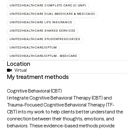
UNITEDHEALTHCARE COMPLETE CARE (C-SNP)
UNITEDHEALTHCARE DUAL (MEDICARE & MEDICAID)
UNITEDHEALTHCARE LIFE INSURANCE
UNITEDHEALTHCARE SHARED SERVICES
UNITEDHEALTHCARE STUDENTRESOURCES
UNITEDHEALTHCARE/OPTUM
UNITEDHEALTHCARE/OPTUM - MEDICARE
Location
Virtual
My treatment methods
Cognitive Behavioral (CBT)
I integrate Cognitive Behavioral Therapy (CBT) and
Trauma-Focused Cognitive Behavioral Therapy (TF-
CBT) into my work to help clients better understand the
connection between their thoughts, emotions, and
behaviors. These evidence-based methods provide