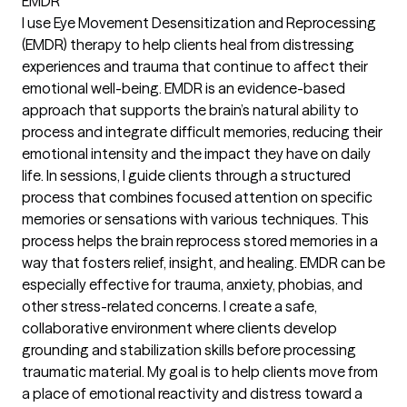
EMDR
I use Eye Movement Desensitization and Reprocessing
(EMDR) therapy to help clients heal from distressing
experiences and trauma that continue to affect their
emotional well-being. EMDR is an evidence-based
approach that supports the brain’s natural ability to
process and integrate difficult memories, reducing their
emotional intensity and the impact they have on daily
life. In sessions, I guide clients through a structured
process that combines focused attention on specific
memories or sensations with various techniques. This
process helps the brain reprocess stored memories in a
way that fosters relief, insight, and healing. EMDR can be
especially effective for trauma, anxiety, phobias, and
other stress-related concerns. I create a safe,
collaborative environment where clients develop
grounding and stabilization skills before processing
traumatic material. My goal is to help clients move from
a place of emotional reactivity and distress toward a