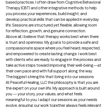
based practices. I often draw from Cognitive Behavioral 
Therapy (CBT) and other integrative methods to help 
you process your experiences, build insight, and 
develop practical skills that can be applied in everyday 
life. Sessions are structured yet flexible, allowing room 
for reflection, growth, and genuine connection.

Above all, I believe that therapy works best when there 
is trust and openness. My goal is to provide a safe and 
compassionate space where you feel heard, respected, 
and empowered to create lasting change. I work best 
with clients who are ready to engage in the process and 
take active steps toward improving their well-being—at 
their own pace and with full support along the way.
The biggest strengths that I bring into our sessions
At Peaceful Healing, LLC the philosophy is that you are 
the expert on your own life. My approach is built around 
you — your story, your values, and what feels 
meaningful to you. I adapt our sessions as your needs 
evolve, ensuring our work together always feels relevant 