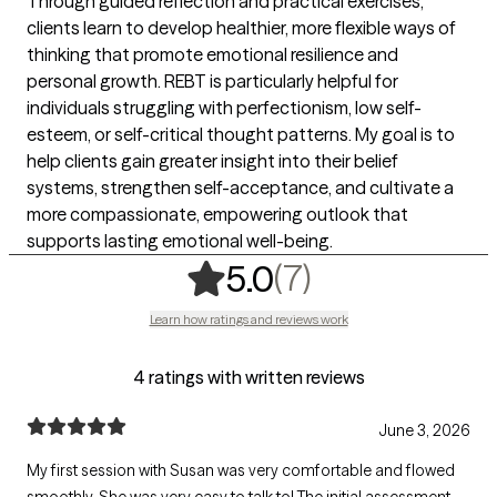
Through guided reflection and practical exercises,
clients learn to develop healthier, more flexible ways of
thinking that promote emotional resilience and
personal growth. REBT is particularly helpful for
individuals struggling with perfectionism, low self-
esteem, or self-critical thought patterns. My goal is to
help clients gain greater insight into their belief
systems, strengthen self-acceptance, and cultivate a
more compassionate, empowering outlook that
supports lasting emotional well-being.
,
7 ratings
(7)
5.0
Learn how ratings and reviews work
4 ratings with written reviews
June 3, 2026
My first session with Susan was very comfortable and flowed