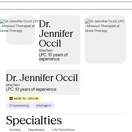
supportive space where you feel heard, understood, and
empowered to move forward. Together, we'll build practical
skills, strengthen resilience, and create meaningful change
Dr.
because even in life's hardest moments, healing remains
possible.
Jennifer
Occil
(she/her)
LPC, 10 years of
experience
Dr. Jennifer Occil
(she/her)
LPC, 10 years of experience
NEW TO GROW
Empowering
Intelligent
Specialties
Anxiety
Depression
Life Transitions