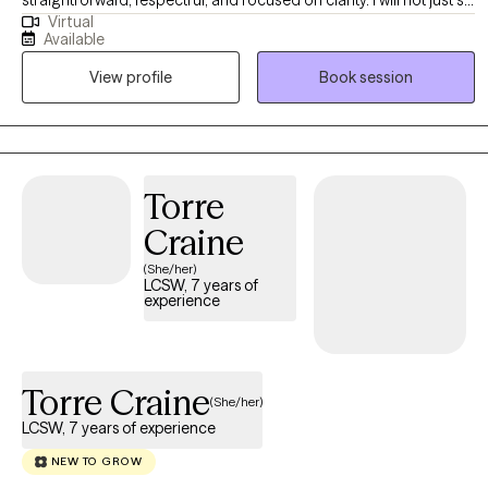
Virtual
back and nod. I help clients identify patterns, blind spots, and
Available
behaviors that may be keeping them stuck, while creating a
View profile
Book session
space that still feels grounded and supportive. Clients who work
well with me are often looking for more than a place to vent. They
want insight that leads to action, and therapy that helps things
finally click.
Torre
Craine
(She/her)
LCSW, 7 years of
experience
Torre Craine
(She/her)
LCSW, 7 years of experience
NEW TO GROW