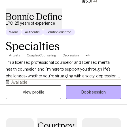
5.0
(14)
Bonnie Define
LPC, 25 years of experience
Warm
Authentic
Solution oriented
Specialties
Anxiety
Couples Counseling
Depression
+4
I'm a licensed professional counselor and licensed mental
health counselor, and I'm here to support you through life's
challenges- whether you're struggling with anxiety, depression,
Available
difficult relationships, or the lasting effects of childhood trauma
or dysfunction. My style is warm, compassionate, and solution-
View profile
Book session
focused. I believe healing begins when we feel truly seen and
heard, so in our sessions, you can expect a safe space where
your story is honored without judgment. Together, we'll explore
what's been holding you back and begin taking real steps
Courtney
toward positive change.