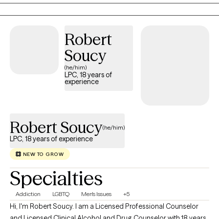
approach to counseling is fundamentally collaborative. I believe
that you are the expert on your own life and circumstances. My
role is not to tell you what to do, but to offer an outside
Robert
perspective, help you clarify what you want, and support you in
Soucy
taking accountable steps toward your own goals. Together, we
work as a team.
(he/him)
LPC, 18 years of
experience
Robert Soucy
(he/him)
LPC, 18 years of experience
NEW TO GROW
Specialties
Addiction
LGBTQ
Men's Issues
+5
Hi, I'm Robert Soucy. I am a Licensed Professional Counselor
and Licensed Clinical Alcohol and Drug Counselor with 18 years