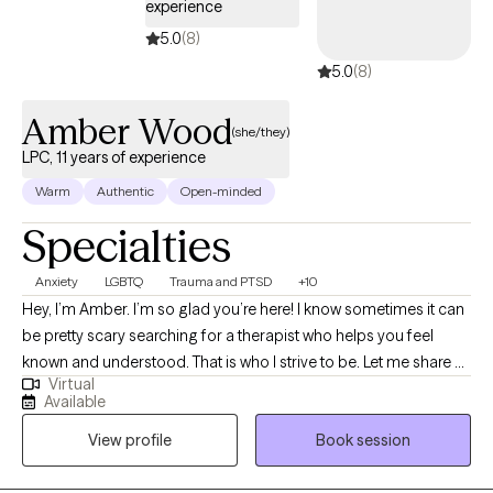
experience
5.0
(8)
5.0
(8)
Amber Wood
(she/they)
LPC, 11 years of experience
Warm
Authentic
Open-minded
Specialties
Anxiety
LGBTQ
Trauma and PTSD
+10
Hey, I’m Amber. I’m so glad you’re here! I know sometimes it can
be pretty scary searching for a therapist who helps you feel
known and understood. That is who I strive to be. Let me share a
Virtual
little about myself. I’ve been working in the mental health field for
Available
over 11 years. I worked in community mental health for 10 1/2 of
View profile
Book session
those years before deciding to branch into my own private
practice. I grew up in a very conservative and religious family,