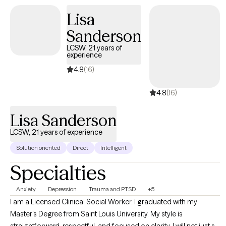
keeping you stuck. You are not alone: so many of us- including
myself- face these challenges. I’m available for an initial, brief
Lisa
phone conversation to answer any questions you might have,
Sanderson
and to determine if I would be a good fit.
LCSW, 21 years of
experience
4.8
(16)
4.8
(16)
Lisa Sanderson
LCSW, 21 years of experience
Solution oriented
Direct
Intelligent
Specialties
Anxiety
Depression
Trauma and PTSD
+5
I am a Licensed Clinical Social Worker. I graduated with my
Master's Degree from Saint Louis University. My style is
straightforward, respectful, and focused on clarity. I will not just sit