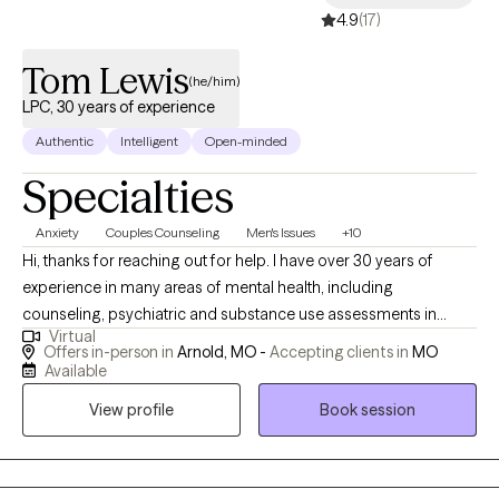
4.9
(17)
resolution, you're not alone. I help couples identify recurring
patterns in their relationships, understand the emotions driving
Tom Lewis
them, and build healthier ways of communicating and
(he/him)
connecting.
LPC, 30 years of experience
Authentic
Intelligent
Open-minded
Specialties
Anxiety
Couples Counseling
Men's Issues
+10
Hi, thanks for reaching out for help. I have over 30 years of
experience in many areas of mental health, including
counseling, psychiatric and substance use assessments in
Virtual
hospital emergency departments ; I have worked with adults,
Offers in-person in
Arnold, MO -
Accepting clients in
MO
adolescents an$ couples. I have also been consultant to
Available
managers and supervisors seeking guidance for employees
View profile
Book session
with mental health/ substance issues. I have an open,
compassionate approach and will work together with you to
help you break free of the issues that are holding you back or