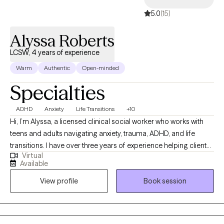
5.0
(15)
Alyssa Roberts
LCSW, 4 years of experience
Warm
Authentic
Open-minded
Specialties
ADHD
Anxiety
Life Transitions
+10
Hi, I’m Alyssa, a licensed clinical social worker who works with
teens and adults navigating anxiety, trauma, ADHD, and life
transitions. I have over three years of experience helping clients
Virtual
better understand themselves, manage overwhelming
Available
emotions, and build healthier relationships with themselves and
View profile
Book session
others. I believe therapy should feel both supportive and
practical, so I focus on helping clients gain insight while also
learning tools they can use in their everyday lives. My approach
is warm, collaborative, and tailored to each individual, because