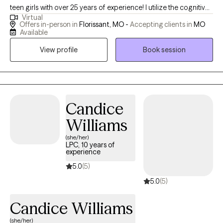
teen girls with over 25 years of experience! I utilize the cognitive
Virtual
behavioral therapy and client centered approach to focus on
Offers in-person in
Florissant, MO -
Accepting clients in
MO
interpersonal issues, self-esteem, depression and overall life
Available
transitions. I’m honored to hold space to allow you to grow
View profile
Book session
through life to be the best version of yourself. I am a coffee,
sunflower lover, wife and mother of three! I am a speaker and
wellness advocate. I offer virtual and in person individual
therapy, and support groups in my private practice. I am also an
educational consultant and I host women- centered retreats. I
Candice
travel often . This is my life work. I am an “EmpowerNista”
Williams
empowering women and girls all over the world! However, my
(she/her)
best work is being intentional in the providing my clients the
LPC, 10 years of
attention needed to be transparent, to be heard, validated and
experience
empowered to live a purposeful, defining, fulfilling life. Sis, you
5.0
(5)
got this!
5.0
(5)
Candice Williams
(she/her)