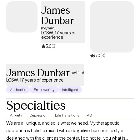
no two people or journeys are the same.
James
Dunbar
(he/him)
LCSW, 17 years of
experience
5.0
(3)
5.0
(3)
James Dunbar
(he/him)
LCSW, 17 years of experience
Authentic
Empowering
Intelligent
Specialties
Anxiety
Depression
Life Transitions
+10
We are all unique, and so is what we need. My therapeutic
approach is holistic mixed with a cognitive-humanistic style
designed with the client as the center. I do not tell you what is