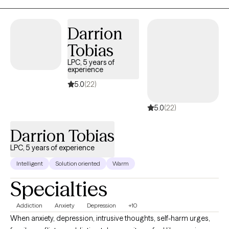
shifting long-held emotional patterns in a deeper, more
embodied way. With over a decade of experience, I offer a
Darrion
space that is both grounding and growth oriented.
Tobias
LPC, 5 years of
experience
5.0
(22)
5.0
(22)
Darrion Tobias
LPC, 5 years of experience
Intelligent
Solution oriented
Warm
Specialties
Addiction
Anxiety
Depression
+10
When anxiety, depression, intrusive thoughts, self-harm urges,