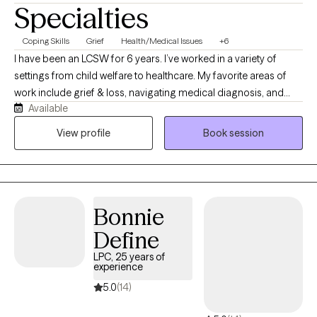
Specialties
Coping Skills
Grief
Health/Medical Issues
+6
I have been an LCSW for 6 years. I’ve worked in a variety of
settings from child welfare to healthcare. My favorite areas of
work include grief & loss, navigating medical diagnosis, and
Available
college aged individuals! I would describe my style as laid back
but direct. I use a variety of modalities including CBT, DBT,
View profile
Book session
motivational interviewing, solution focused, and EMDR if
appropriate.
Bonnie
Define
LPC, 25 years of
experience
5.0
(14)