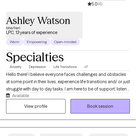
5.0
(4)
Ashley Watson
(she/her)
LPC, 13 years of experience
Warm
Empowering
Open-minded
Specialties
Anxiety
Depression
Life Transitions
+7
Hello there! I believe everyone faces challenges and obstacles
at some point in their lives, experience life transitions and/ or just
struggle with day to day tasks. I am here to be of support, listen
Available
and help you navigate while providing tools you can use so the
weight doesn’t feel unbearable and so you can be your best self.
View profile
Book session
I have an integrative approach to therapy; combination of
Cognitive Behavioral Therapy, Client-Centered Therapy ,
Solution-Focused Therapy, Grief and Bereavement, and
Motivational Interviewing. I tailor my therapeutic approach