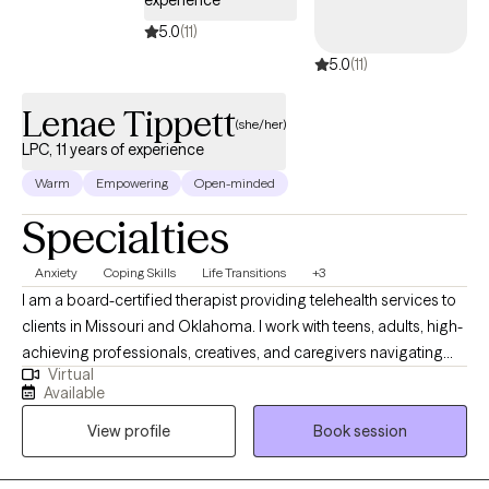
experience
5.0
(11)
5.0
(11)
Lenae Tippett
(she/her)
LPC, 11 years of experience
Warm
Empowering
Open-minded
Specialties
Anxiety
Coping Skills
Life Transitions
+3
I am a board-certified therapist providing telehealth services to
clients in Missouri and Oklahoma. I work with teens, adults, high-
achieving professionals, creatives, and caregivers navigating
Virtual
burnout, identity transitions, spiritual questions, and emotional
Available
overwhelm. My approach is grounded in cultural humility and
View profile
Book session
evidence-based practices, and I welcome the integration of
spirituality when it’s meaningful to you. I’m also EMDR-certified,
which allows me to support clients in processing trauma and