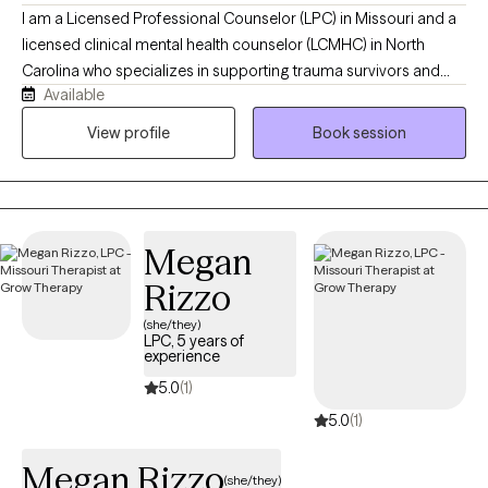
I am a Licensed Professional Counselor (LPC) in Missouri and a
licensed clinical mental health counselor (LCMHC) in North
Carolina who specializes in supporting trauma survivors and
Available
individuals who are in life transitions to navigate emotional
healing, identity transitions, and relationships. In my work, I use
View profile
Book session
Cognitive Behavioral Therapy and Person-Centered Therapy to
help you connect with your inner self, challenge negative self-
talk, and reframe thoughts that keep you questioning yourself. I
offer a warm, safe, and collaborative space where you are seen
Megan
and heard.
Rizzo
(she/they)
LPC, 5 years of
experience
5.0
(1)
5.0
(1)
Megan Rizzo
(she/they)