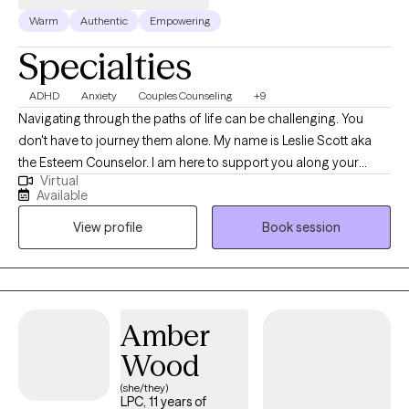
understood, & supported. I invite you to reach out for a
Warm
Authentic
Empowering
consultation to see if we are the right fit
Specialties
ADHD
Anxiety
Couples Counseling
+9
Navigating through the paths of life can be challenging. You
don't have to journey them alone. My name is Leslie Scott aka
the Esteem Counselor. I am here to support you along your
Virtual
journey with a clinical road map and conversation to make your
Available
journey easier to endure. I am a licensed clinical social worker
View profile
Book session
with 25 plus years of experience specializing in Culturally Based
Therapy, Christian Counseling, Anxiety, Depression, Grief, Loss,
Life Transitions, Relationships, Family, Couples, Trauma, Veterans,
Diversity, Inclusion, and Narcissistic Abuse. I work with a diversity
of clients and would welcome the opportunity to support you as
Amber
you navigate through this phase of your life's journey.
Wood
(she/they)
LPC, 11 years of