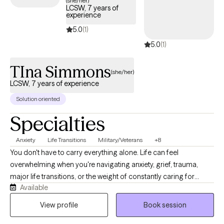
(she/her)
LCSW, 7 years of
Cigna plan.
experience
5.0
(1)
5.0
(1)
TIna Simmons
(she/her)
LCSW, 7 years of experience
Solution oriented
Specialties
Anxiety
Life Transitions
Military/Veterans
+8
You don't have to carry everything alone. Life can feel
overwhelming when you're navigating anxiety, grief, trauma,
major life transitions, or the weight of constantly caring for
Available
others. As a Licensed Clinical Social Worker and military spouse,
I understand how easy it is to lose yourself while trying to be
View profile
Book session
everything for everyone else. My goal is to provide a calm,