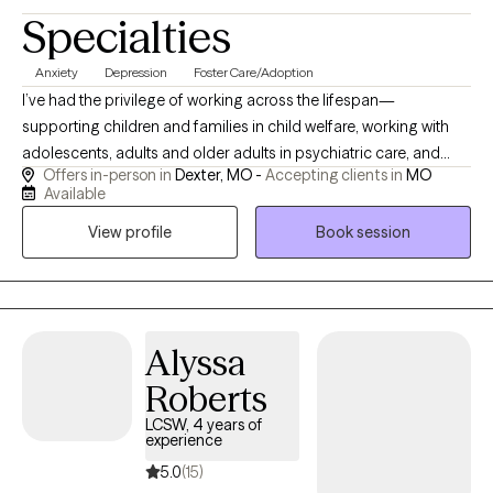
Specialties
Anxiety
Depression
Foster Care/Adoption
I’ve had the privilege of working across the lifespan—
supporting children and families in child welfare, working with
adolescents, adults and older adults in psychiatric care, and
Offers in-person in
Dexter, MO -
Accepting clients in
MO
guiding older adults and those with intellectual disabilities
Available
through life’s transitions. I meet you where you are, whether you
View profile
Book session
need space to build trust or a structured plan to move forward.
Clients come to me because I have a broad base of experience.
I draw on that understanding to help you navigate your unique
situation, guiding you toward clarity, resilience, and meaningful
change.
Alyssa
Roberts
LCSW, 4 years of
experience
5.0
(15)