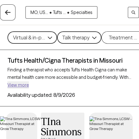
MO, US...
•
Tufts ...
•
Specialties
Virtual & in-person
Talk therapy
Treatment m
Tufts Health/Cigna Therapists in Missouri
Finding a therapist who accepts Tufts Health Cigna can make
mental health care more accessible and budget-friendly. With
163 verified therapists in Missouri who accept Tufts Health
View more
Cigna, you can filter by therapeutic approaches such as
Availability updated:
8/9/2026
cognitive behavioral therapy, acceptance and commitment
therapy, and supportive counseling to address areas like
anxiety, stress, or life transitions. Each Grow Therapy-verified
TIna
therapist is currently accepting new clients and has availability
Simmons
within the next 30 days, providing you with timely and
personalized support within the scope of your Tufts Health