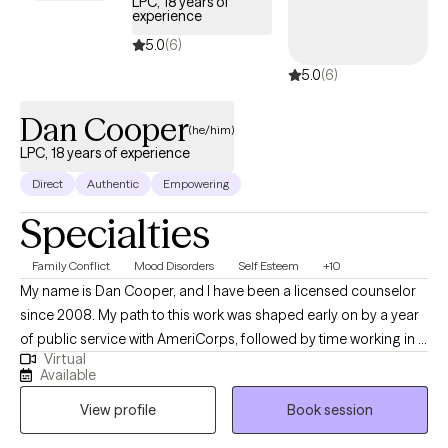
LPC, 18 years of
experience
5.0
(6)
5.0
(6)
Dan Cooper
(he/him)
LPC, 18 years of experience
Direct
Authentic
Empowering
Specialties
Family Conflict
Mood Disorders
Self Esteem
+10
My name is Dan Cooper, and I have been a licensed counselor
since 2008. My path to this work was shaped early on by a year
of public service with AmeriCorps, followed by time working in a
Virtual
transitional living program for homeless youth. Watching
Available
counselors help young people create meaningful, lasting
View profile
Book session
change in their lives inspired me to pursue this work myself —
and that sense of purpose has stayed with me ever since. My