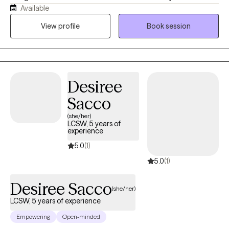
Available
best for you or what direction you should be going in, instead I
help you determine what you want, where you want to be, and
View profile
Book session
how you will get there. Then I support you on that journey by
providing the encouragement, support, information, and
realness needed to stay focused and succeed.
Desiree
Sacco
(she/her)
LCSW, 5 years of
experience
5.0
(1)
5.0
(1)
Desiree Sacco
(she/her)
LCSW, 5 years of experience
Empowering
Open-minded