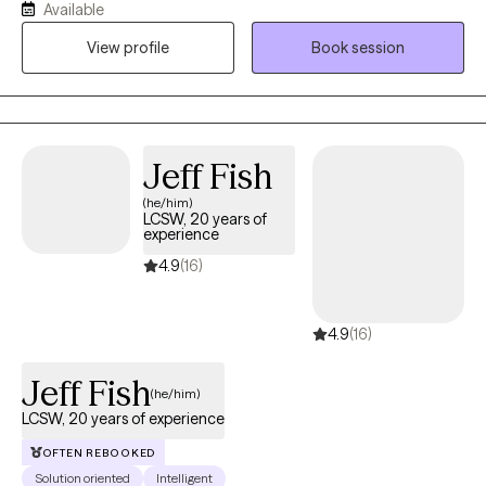
Available
face. My therapeutic approach is rooted in empathy,
View profile
Book session
collaboration, and evidence-based practices. I am committed
to helping my clients discover their strengths and create
meaningful change in their lives.
Jeff Fish
(he/him)
LCSW, 20 years of
experience
4.9
(16)
4.9
(16)
Jeff Fish
(he/him)
LCSW, 20 years of experience
OFTEN REBOOKED
Solution oriented
Intelligent