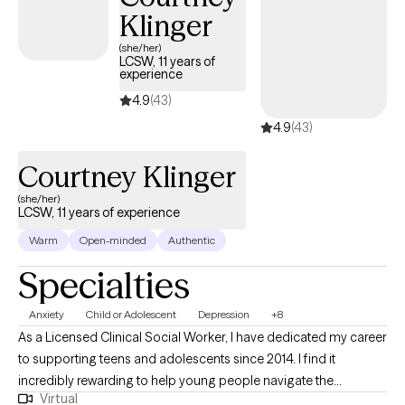
Klinger
(she/her)
LCSW, 11 years of
experience
4.9
(43)
4.9
(43)
Courtney Klinger
(she/her)
LCSW, 11 years of experience
Warm
Open-minded
Authentic
Specialties
Anxiety
Child or Adolescent
Depression
+8
As a Licensed Clinical Social Worker, I have dedicated my career
to supporting teens and adolescents since 2014. I find it
incredibly rewarding to help young people navigate the
Virtual
complexities of their lives and overcome the challenges they