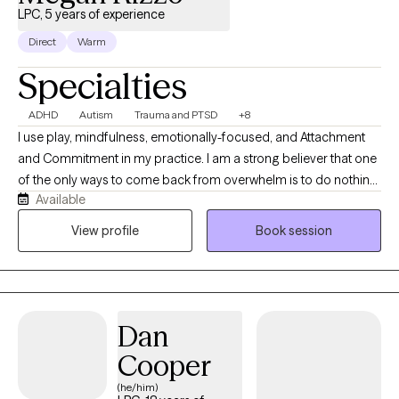
LPC, 5 years of experience
Direct
Warm
Specialties
ADHD
Autism
Trauma and PTSD
+8
I use play, mindfulness, emotionally-focused, and Attachment
and Commitment in my practice. I am a strong believer that one
of the only ways to come back from overwhelm is to do nothing,
Available
and the best way to do nothing is to play. I completed my
internship in 2020 with the organization Child Abuse Prevention
View profile
Book session
Association providing trauma informed care to adults and
children via telehealth. After graduation I was a school based
therapist working primarily with elementary children and their
families. In that time I developed a specialty with
Dan
neurodivergence. I have spent the last year working with
neurodivergent children, teens, and adults here in Washington.
Cooper
(he/him)