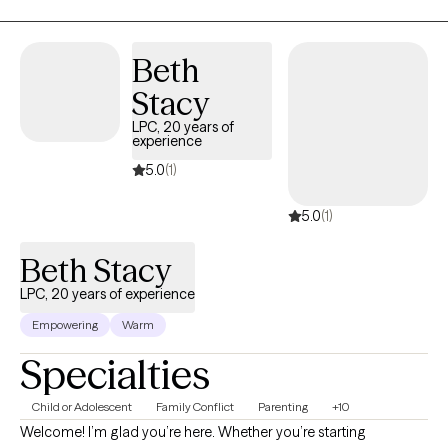
even attending seminary, so I do know those beliefs well. It took
me until I was 25 to be brave enough to live my authentic self as
a gay individual, knowing it would cost me most of my family
Beth
and friends. It hasn't been easy, but it has been worth it. It is now
Stacy
my desire to be the support for you that I never had as you live
your own truth.
LPC, 20 years of
experience
5.0
(1)
5.0
(1)
Beth Stacy
LPC, 20 years of experience
Empowering
Warm
Specialties
Child or Adolescent
Family Conflict
Parenting
+10
Welcome! I’m glad you’re here. Whether you’re starting