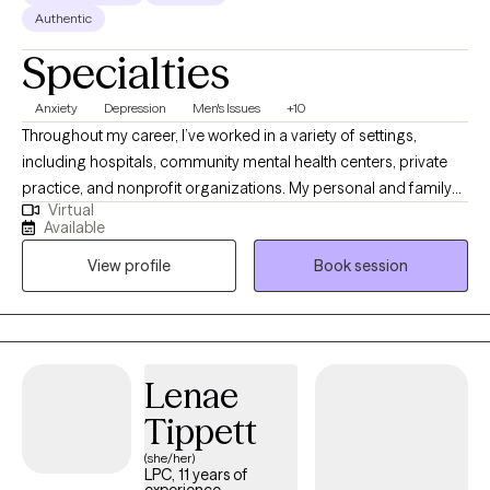
Authentic
Specialties
Anxiety
Depression
Men's Issues
+10
Throughout my career, I’ve worked in a variety of settings,
including hospitals, community mental health centers, private
practice, and nonprofit organizations. My personal and family
Virtual
history also affords me valuable lived experiences that inform
Available
my approach with clients and advances my ability to extend
View profile
Book session
empathy to my clients. This diverse experience has allowed me
to work with people from many different walks of life, each with
their own unique challenges, hopes, and dreams.
Lenae
Tippett
(she/her)
LPC, 11 years of