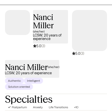
Nanci
Miller
(she/her)
LCSW, 20 years of
experience
5.0
(3)
5.0
(3)
Nanci Miller
(she/her)
LCSW, 20 years of experience
Authentic
Intelligent
Solution oriented
Specialties
Postpartum
Anxiety
Life Transitions
+10