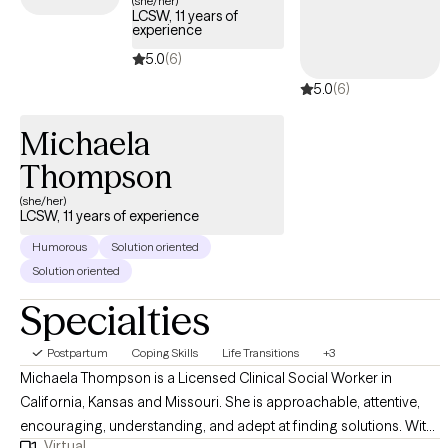
(she/her)
LCSW, 11 years of
experience
5.0
(6)
5.0
(6)
Michaela
Thompson
(she/her)
LCSW, 11 years of experience
Humorous
Solution oriented
Solution oriented
Specialties
Postpartum
Coping Skills
Life Transitions
+3
Michaela Thompson is a Licensed Clinical Social Worker in
California, Kansas and Missouri. She is approachable, attentive,
encouraging, understanding, and adept at finding solutions. With
Virtual