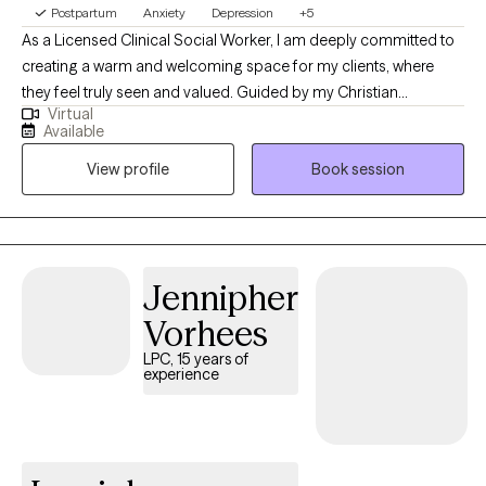
Postpartum
Anxiety
Depression
+5
As a Licensed Clinical Social Worker, I am deeply committed to
creating a warm and welcoming space for my clients, where
they feel truly seen and valued. Guided by my Christian
Virtual
worldview, I believe in the power of compassion and grace as
Available
we navigate life's challenges together. With a strong foundation
View profile
Book session
in trauma-informed care, I focus on understanding each
person’s unique story and experiences. Utilizing evidence-
based practices, including Cognitive Behavioral Therapy (CBT)
and motivational interviewing, I aim to empower you on your
journey towards growth. Together, we will explore your path
Jennipher
forward, foster hope, build strength, and pursue joy in every
Vorhees
season of life.
LPC, 15 years of
experience