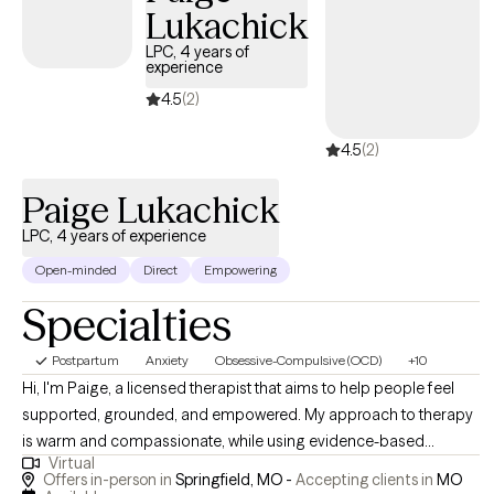
Lukachick
LPC, 4 years of
experience
4.5
(2)
4.5
(2)
Paige Lukachick
LPC, 4 years of experience
Open-minded
Direct
Empowering
Specialties
Postpartum
Anxiety
Obsessive-Compulsive (OCD)
+10
Hi, I'm Paige, a licensed therapist that aims to help people feel
supported, grounded, and empowered. My approach to therapy
is warm and compassionate, while using evidence-based
Virtual
methods to help you find healing. I use a relaxed, accepting style
Offers in-person in
Springfield, MO -
Accepting clients in
MO