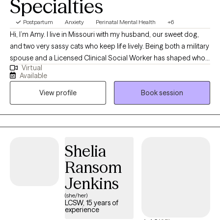
Specialties
Postpartum
Anxiety
Perinatal Mental Health
+6
Hi, I’m Amy. I live in Missouri with my husband, our sweet dog,
and two very sassy cats who keep life lively. Being both a military
spouse and a Licensed Clinical Social Worker has shaped who I
Virtual
am, both personally and professionally. Over the years, I’ve had
Available
the privilege of supporting individuals and families through life’s
View profile
Book session
many transitions, challenges, and seasons of growth. I
specialize in anxiety, trauma, and perinatal mental health. My
journey into social work began with a bachelor’s degree from
the University of Alaska, followed by a master’s from the
University of Maine. For more than 20 years, I’ve been walking
Shelia
alongside people as they navigate anxiety, trauma, infertility,
Ransom
grief, and the everyday pressures of life. What I love most about
this work is creating a safe, supportive space where people can
Jenkins
feel heard, understood, and empowered to reconnect with
(she/her)
themselves. At the heart of my approach is the belief that healing
LCSW, 15 years of
experience
is possible—and that resilience can grow even in the most