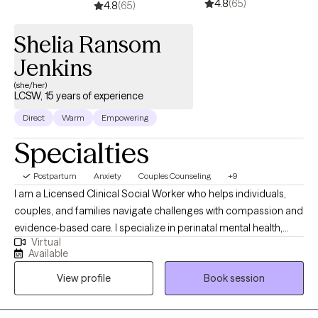
4.8
(65)
difficult circumstances. Whether we’re working through painful
4.8
(65)
past experiences or exploring new ways to cope with stress, my
Shelia Ransom
goal is to help you find hope, balance, and a deeper sense of
self. If you’d like to know more about me and the work I do, you
Jenkins
can visit: https://kerstenlcsw.com/
(she/her)
LCSW, 15 years of experience
Direct
Warm
Empowering
Specialties
Postpartum
Anxiety
Couples Counseling
+9
I am a Licensed Clinical Social Worker who helps individuals,
couples, and families navigate challenges with compassion and
evidence-based care. I specialize in perinatal mental health,
Virtual
supporting new and expecting mothers. As a parent who has
Available
supported my son through anxiety, I bring both lived experience
View profile
Book session
and professional expertise to create a safe, supportive, and
understanding space for meaningful healing.