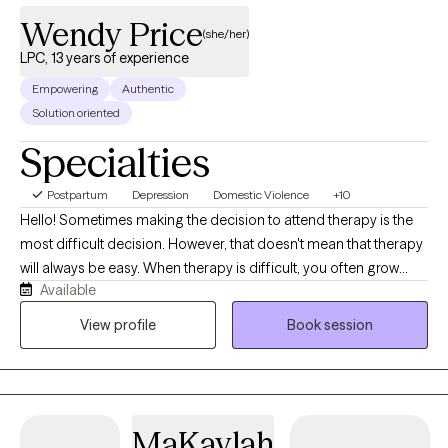
Wendy Price
(she/her)
LPC, 13 years of experience
Empowering
Authentic
Solution oriented
Specialties
Postpartum
Depression
Domestic Violence
+10
Hello! Sometimes making the decision to attend therapy is the
most difficult decision. However, that doesn't mean that therapy
will always be easy. When therapy is difficult, you often grow
Available
through those difficult experiences. Others would describe me
as a "down to earth" type person and able to remain calm in
View profile
Book session
stressful situations. I meet my clients where they are in life and
help them stabilize their current situation before diving into other
issues. No one is perfect, we all need help sometimes.
MaKaylah