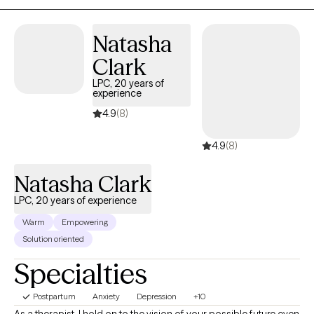
Natasha
Clark
LPC, 20 years of
experience
4.9
(8)
4.9
(8)
Natasha Clark
LPC, 20 years of experience
Warm
Empowering
Solution oriented
Specialties
Postpartum
Anxiety
Depression
+10