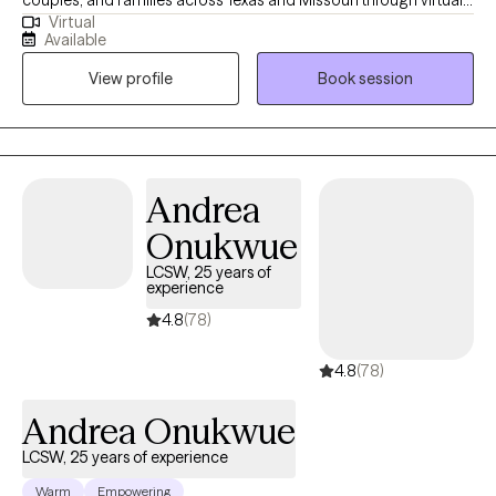
Virtual
therapy—providing compassionate support that meets you
Available
right where you are. My sessions are thoughtfully designed to
View profile
Book session
empower you, build confidence, and gently guide you through
healing and growth. Whatever challenges you’re facing, you
don’t ever have to face them alone.
Andrea
Onukwue
LCSW, 25 years of
experience
4.8
(78)
4.8
(78)
Andrea Onukwue
LCSW, 25 years of experience
Warm
Empowering