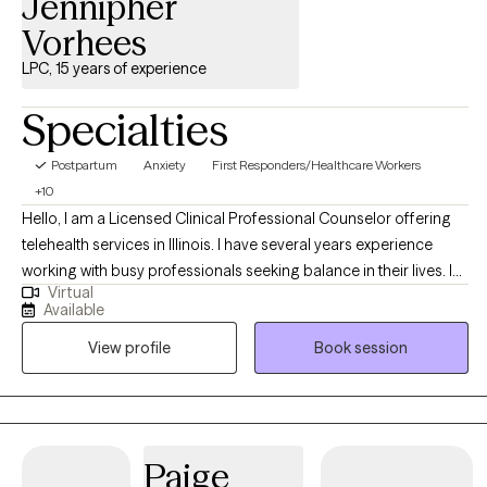
Jennipher
Vorhees
LPC, 15 years of experience
Specialties
Postpartum
Anxiety
First Responders/Healthcare Workers
+10
Hello, I am a Licensed Clinical Professional Counselor offering
telehealth services in Illinois. I have several years experience
working with busy professionals seeking balance in their lives. I
Virtual
also have a unique niche working with people in aviation. As a
Available
military wife and mother, I have been helping Service Members,
View profile
Book session
Veterans, and their families for 15+ years. I take a holistic
approach to your mental health to create a mind, body, and spirit
balance.
Paige