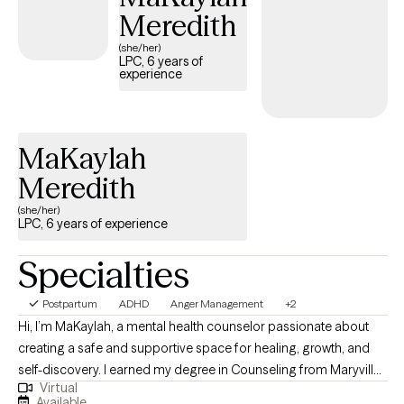
Meredith
(she/her)
LPC, 6 years of
experience
MaKaylah
Meredith
(she/her)
LPC, 6 years of experience
Specialties
Postpartum
ADHD
Anger Management
+2
Hi, I’m MaKaylah, a mental health counselor passionate about
creating a safe and supportive space for healing, growth, and
self-discovery. I earned my degree in Counseling from Maryville
Virtual
University, where I was trained in both evidence based practices
Available