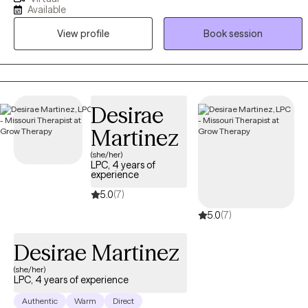
over a decade of experience in various environments, she offers a
Available
unique outlook on diverse difficulties and dedicated to working
View profile
Book session
with you to understand and address your struggles. She earned
her Master's degree in Social Work from California State University
- East Bay equipping her with a solid foundation in evidence-
based therapeutic techniques and theories.
Desirae
Martinez
(she/her)
LPC, 4 years of
experience
5.0
(7)
5.0
(7)
Desirae Martinez
(she/her)
LPC, 4 years of experience
Authentic
Warm
Direct