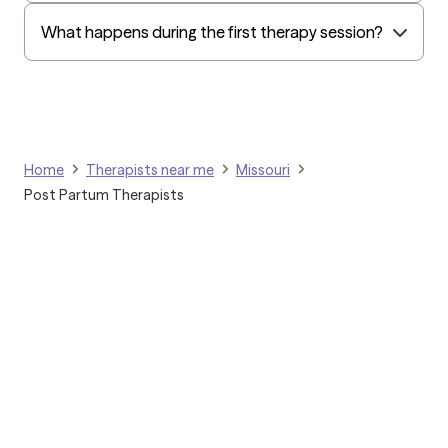
Golden Rule
What happens during the first therapy session?
OptumHealth Complex Medical Conditions
Evernorth
Amerihealth Administrators
EAP:Evernorth
Home
Therapists near me
Missouri
EAP:UnitedHealthcare/Optum
Post Partum Therapists
Arlo
Cigna - HealthEZ
Aetna - Moda
Aetna – HealthEZ
Aetna - Luminare
UnitedHealthcare/Optum
Grow Therapy logo
Tufts Health/Cigna
Home
Aetna - ASR Health Benefits