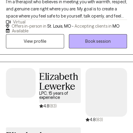
I’m a therapist who believes in meeting you with warmth, respect,
and genuine care right where you are. My goal is to create a
space where you feel safe to be yourself, talk openly, and feel
Virtual
truly understood. I hope to support you in finding steadiness
Offers in-person in
St. Louis, MO -
Accepting clients in
MO
during difficult times, strengthening your confidence, and
Available
helping you reconnect with your own resilience so you can
View profile
Book session
move through life with greater clarity and self-trust.
Elizabeth
Lewerke
LPC, 15 years of
experience
4.8
(83)
4.8
(83)