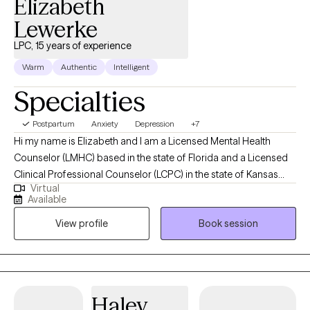
Elizabeth
Lewerke
LPC, 15 years of experience
Warm
Authentic
Intelligent
Specialties
Postpartum
Anxiety
Depression
+7
Hi my name is Elizabeth and I am a Licensed Mental Health
Counselor (LMHC) based in the state of Florida and a Licensed
Clinical Professional Counselor (LCPC) in the state of Kansas
Virtual
and in the state of Missouri and Arizona (LPC). I earned a Master
Available
of Arts in Mental Health Counseling from Mid America Nazarene
View profile
Book session
University with 15 years experience working with children,
adolescents and adults. I am holistic in my approach adhering
to the Adlerian theory of beliefs. I love to see people heal from
trauma, gain clarity, increase confidence, improve their
relationships and be the healthiest, happiest version of
Haley
themselves, living their best life!