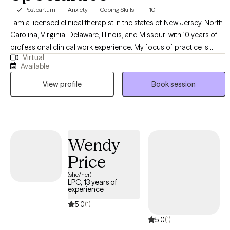
Postpartum
Anxiety
Coping Skills
+10
I am a licensed clinical therapist in the states of New Jersey, North
Carolina, Virginia, Delaware, Illinois, and Missouri with 10 years of
professional clinical work experience. My focus of practice is
Virtual
individual therapy within the adult and adolescent psychiatric
Available
population. I have years of experience treating patients
View profile
Book session
experiencing depression, anxiety, life transitions, relationship
issues, mood instability, or anger management.
Wendy
Price
(she/her)
LPC, 13 years of
experience
5.0
(1)
5.0
(1)