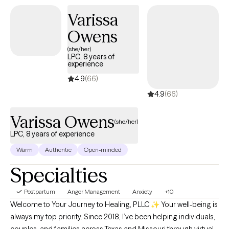
I will work with you to process and navigate through these
Varissa
difficult times. I will empower you to find your strengths and use
Owens
them to make a little progress every day.
(she/her)
LPC, 8 years of
experience
4.9
(66)
4.9
(66)
Varissa Owens
(she/her)
LPC, 8 years of experience
Warm
Authentic
Open-minded
Specialties
Postpartum
Anger Management
Anxiety
+10
Welcome to Your Journey to Healing, PLLC ✨ Your well-being is
always my top priority. Since 2018, I’ve been helping individuals,
couples, and families across Texas and Missouri through virtual