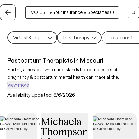
MO, US...
•
Your insurance
•
Specialties (1)
Virtual & in-person
Talk therapy
Treatment m
Postpartum Therapists in Missouri
Finding a therapist who understands the complexities of
pregnancy & postpartum mental health can make all the
difference in your healing journey. With 18 verified therapists in
View more
Missouri who specialize in perinatal (pregnancy & postpartum)
Availability updated:
8/6/2026
care, you can filter by therapy type (CBT, DBT, EMDR) and
specific concerns like anxiety, depression, or trauma to find a
compassionate, knowledgeable provider. Every therapist listed
Michaela
is Grow Therapy-verified, currently welcoming new clients, and
Thompson
has availability within the next 30 days.