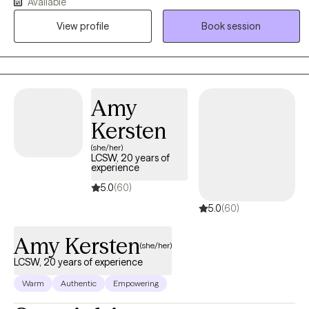
that means you where you are. I believe we all have strengths that
Available
we can draw in on to help us overcome adversity.
View profile
Book session
Amy
Kersten
(she/her)
LCSW, 20 years of
experience
5.0
(60)
5.0
(60)
Amy Kersten
(she/her)
LCSW, 20 years of experience
Warm
Authentic
Empowering