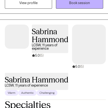
compassion and understanding. I believe in meeting clients
View profile
Book session
exactly where they are and walking alongside them as they
navigate their journey toward healing. My approach is
collaborative and client-centered, focusing on helping you build
insight, develop effective coping strategies, and create
Sabrina
meaningful, lasting change. My goal is to support you in healing,
growing, and truly thriving—not just for today, but for the life you
Hammond
are building moving forward. You don’t have to go through this
LCSW, 11 years of
alone.
experience
5.0
(5)
5.0
(5)
Sabrina Hammond
LCSW, 11 years of experience
Warm
Authentic
Challenging
Specialties