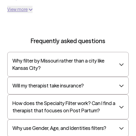
openly. I work from a trauma-informed, person-centered lens
United Medical Resources
View more
and tailor treatment to your unique needs, values, and pace.
Optum
UnitedHealthcare Shared Services
Oscar
Frequently asked questions
AvMed
UnitedHealthcare Life Insurance
Why filter by Missouri rather than a city like
EAP:Cigna
Kansas City?
UnitedHealthcare StudentResources
Independence Administrators
Will my therapist take insurance?
Surest (formerly Bind)
How does the Specialty Filter work? Can I find a
Humana - Medicare
therapist that focuses on Post Partum?
All Savers
Oxford
Why use Gender, Age, and Identities filters?
Humana Dual (Medicare & Medicaid)