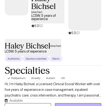
Bichsel
(she/her)
LCSW, 5 years of
experience
5.0
(2)
5.0
(2)
Haley Bichsel
(she/her)
LCSW, 5 years of experience
Authentic
Solution oriented
Warm
Specialties
Postpartum
Anxiety
Autism
+10
Hi, I’m Haley Bichsel, a Licensed Clinical Social Worker with over
five years of experience in case management, inpatient
psychiatric care, crisis intervention, and therapy. I am passionate
Available
about supporting individuals through life’s challenges with