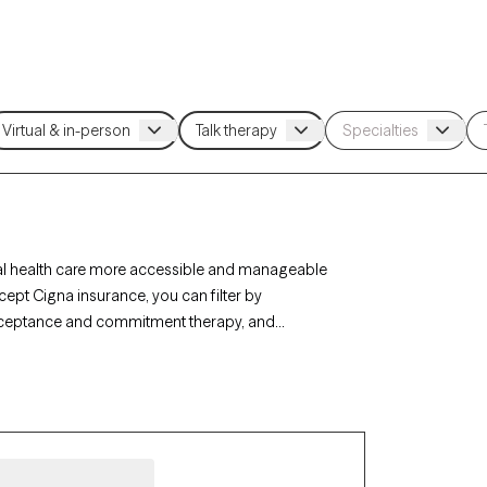
al health care more accessible and manageable
cept Cigna insurance, you can filter by
acceptance and commitment therapy, and
, or life transitions. Each Grow Therapy-verified
ilability within the next 30 days, ensuring timely,
e coverage.