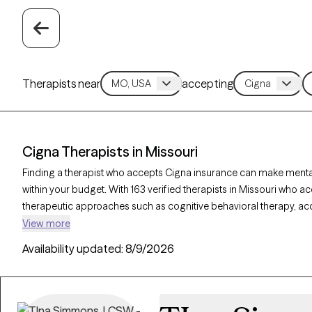
Therapists near
accepting
Cigna Therapists in Missouri
Finding a therapist who accepts Cigna insurance can make ment
within your budget. With 163 verified therapists in Missouri who ac
therapeutic approaches such as cognitive behavioral therapy, 
supportive counseling to address concerns like anxiety, depression
View more
therapist listed below is currently accepting new clients and has ava
Availability updated:
8/9/2026
quality support tailored to your needs within your Cigna insuranc