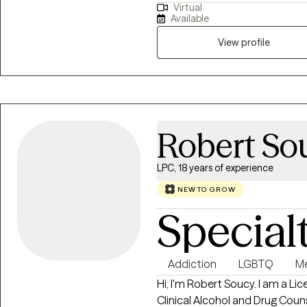
Virtual
meaningful, lasting change in th
Available
myself — and that sense of pur
approach to counseling is fund
View profile
are the expert on your own life
what to do, but to offer an out
want, and support you in taki
goals. Together, we work as a 
Robert So
LPC, 18 years of experience
NEW TO GROW
Special
Addiction
LGBTQ
Me
Hi, I'm Robert Soucy. I am a L
Clinical Alcohol and Drug Couns