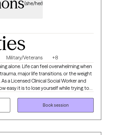
mons
(she/her)
ties
Military/Veterans
+8
hing alone. Life can feel overwhelming when
 trauma, major life transitions, or the weight
. As a Licensed Clinical Social Worker and
w easy it is to lose yourself while trying to
. My goal is to provide a calm, supportive
understood, and empowered to move
Book session
actical skills, strengthen resilience, and
use even in life's hardest moments, healing