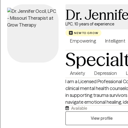
Dr. Jennife
LPC, 10 years of experience
NEW TO GROW
Empowering
Intelligent
Special
Anxiety
Depression
L
I am a Licensed Professional Co
clinical mental health counsel
in supporting trauma survivors a
navigate emotional healing, ide
Available
work, I use Cognitive Behavio
help you connect with your inne
View profile
reframe thoughts that keep you questioning