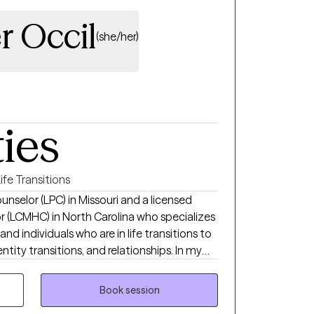
r Occil
(she/her)
ties
ife Transitions
unselor (LPC) in Missouri and a licensed
or (LCMHC) in North Carolina who specializes
nd individuals who are in life transitions to
ntity transitions, and relationships. In my
ral Therapy and Person-Centered Therapy to
r self, challenge negative self-talk, and
Book session
 yourself. I offer a warm, safe,