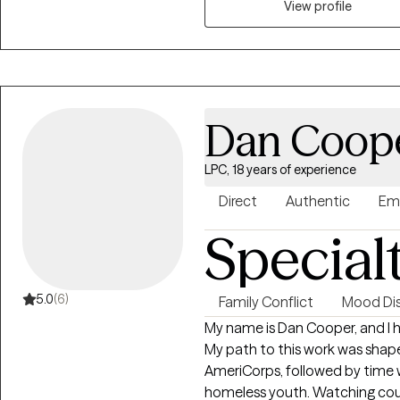
View profile
a school based therapist worki
their families. In that time I d
have spent the last year worki
adults here in Washington.
Dan Coop
LPC, 18 years of experience
Direct
Authentic
Em
Special
5.0
(6)
Family Conflict
Mood Dis
My name is Dan Cooper, and I 
My path to this work was shaped
AmeriCorps, followed by time wo
homeless youth. Watching cou