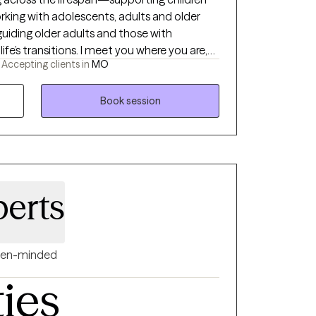
working with adolescents, adults and older
 guiding older adults and those with
 life’s transitions. I meet you where you are,
-
Accepting clients in
MO
d trust or a structured plan to move
cause I have a broad base of experience. I
help you navigate your unique situation,
Book session
ilience, and meaningful change.
berts
en-minded
ties