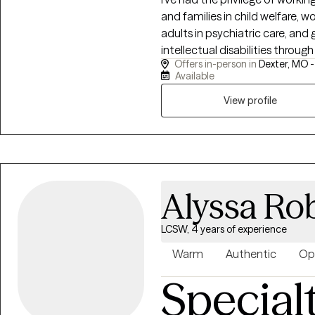
and families in child welfare, 
adults in psychiatric care, and
intellectual disabilities through
Offers in-person in
Dexter, MO 
whether you need space to buil
Available
forward. Clients come to me be
draw on that understanding to 
View profile
guiding you toward clarity, res
Alyssa Ro
LCSW, 4 years of experience
Warm
Authentic
Op
Special