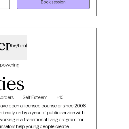
Book session
ng primarily with elementary children and
eveloped a specialty with neurodivergence. I
ng with neurodivergent children, teens, and
er
(he/him)
powering
ties
orders
Self Esteem
+10
have been a licensed counselor since 2008.
 early on by a year of public service with
rking in a transitional living program for
nselors help young people create