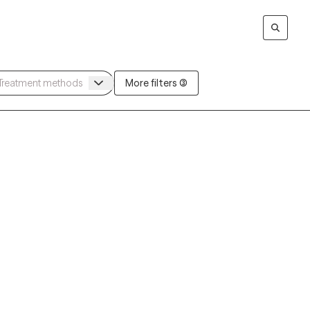
More filters (3)