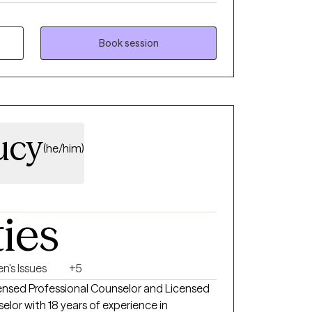
eir lives inspired me to pursue this work
pose has stayed with me ever since. My
amentally collaborative. I believe that you
Book session
 and circumstances. My role is not to tell you
side perspective, help you clarify what you
ng accountable steps toward your own
team.
ucy
(he/him)
ties
n's Issues
+5
icensed Professional Counselor and Licensed
elor with 18 years of experience in