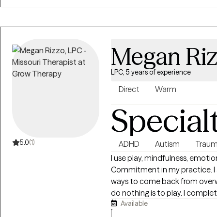
and collaborative space where
Megan Ri
LPC, 5 years of experience
Direct
Warm
Special
5.0
(1)
ADHD
Autism
Traum
I use play, mindfulness, emot
Commitment in my practice. I a
ways to come back from overwh
do nothing is to play. I completed my internship in 2020 with the
Available
organization Child Abuse Prev
informed care to adults and chi