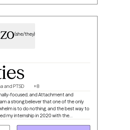
 you are seen and heard.
zzo
(she/they)
ties
a and PTSD
+8
ionally-focused, and Attachment and
m a strong believer that one of the only
elm is to do nothing, and the best way to
ention Association providing trauma
ldren via telehealth. After graduation I was