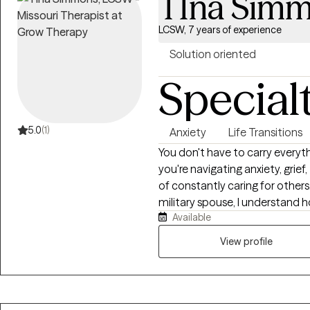
TIna Sim
LCSW, 7 years of experience
Solution oriented
Special
5.0
(1)
Anxiety
Life Transitions
You don't have to carry everyt
you're navigating anxiety, grief,
of constantly caring for others
military spouse, I understand ho
Available
be everything for everyone else
space where you feel heard, 
View profile
forward. Together, we'll build pr
create meaningful change beca
remains possible.