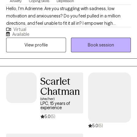
Anxiety
Coping Skills
Depression
Hello, I'm Adrienne. Are you struggling with sadness, low
motivation and anxiousness? Do you feel pulled in a million
directions, and feel unable to fit it all in? I empower high
Virtual
performers to overcome the burden of anxiety, low motivation
Available
and burnout. I use a mix of evidence-based therapy models to
View profile
Book session
get to the root of your struggles. Together, we can identify what's
not working and get you back in balance. Whether you are
dealing with overwhelm or the cycles of anxiety and depression.
I am here to help. Seeking therapy can be scary but you are
making the right choice. You deserve a safe place to heal and
Scarlet
grow. In our sessions, I'll meet you with compassion and create a
Chatman
space free from judgment so you can overcome the hangups
and habits that are holding you back. Let's work together!
(she/her)
LPC, 15 years of
experience
5.0
(5)
5.0
(5)