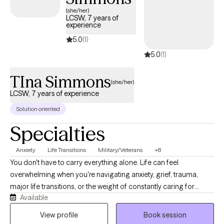
compassionate care that honors your unique experiences and
(she/her)
LCSW, 7 years of
identity.
experience
5.0
(1)
5.0
(1)
TIna Simmons
(she/her)
LCSW, 7 years of experience
Solution oriented
Specialties
Anxiety
Life Transitions
Military/Veterans
+8
You don't have to carry everything alone. Life can feel
overwhelming when you're navigating anxiety, grief, trauma,
major life transitions, or the weight of constantly caring for
Available
others. As a Licensed Clinical Social Worker and military spouse,
I understand how easy it is to lose yourself while trying to be
View profile
Book session
everything for everyone else. My goal is to provide a calm,