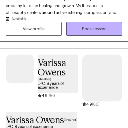
empathy to foster healing and growth. My therapeutic
philosophy centers around active listening, compassion, and
Available
trust. I strive to create a space where you feel validated,
supported, and understood. My approach ensures that you are
View profile
Book session
met with empathy and respect, no matter what challenges you
are facing.
Varissa
Owens
(she/her)
LPC, 8 years of
experience
4.9
(66)
4.9
(66)
Varissa Owens
(she/her)
LPC, 8 years of experience