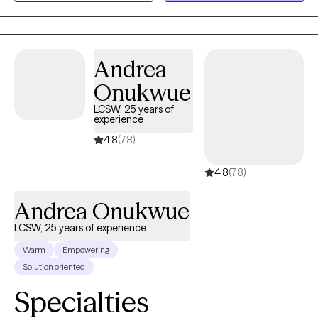
meet clients where they are and walk alongside them at their
own pace. Whether you’re working through trauma, life
transitions, or simply seeking deeper self-understanding, I
provide a safe space to explore, heal, and thrive.
Andrea
Onukwue
LCSW, 25 years of
experience
4.8
(78)
4.8
(78)
Andrea Onukwue
LCSW, 25 years of experience
Warm
Empowering
Solution oriented
Specialties