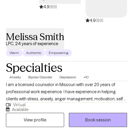
4.9
(89)
4.9
(89)
Melissa Smith
LPC, 24 years of experience
Warm
Authentic
Empowering
Specialties
Anxiety
Bipolar Disorder
Depression
+10
I am a licensed counselor in Missouri with over 20 years of
professional work experience. I have experience in helping
clients with stress, anxiety, anger management, motivation, self
Virtual
esteem, confidence, and depression. I work with my clients to
Available
create an open and safe environment where thoughts and
View profile
Book session
feelings can be shared without fear of judgment. It takes
courage to seek out a more fulfilling and happier life and to take