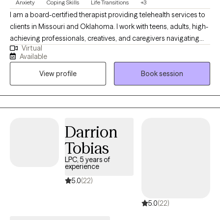
Anxiety
Coping Skills
Life Transitions
+3
I am a board-certified therapist providing telehealth services to
clients in Missouri and Oklahoma. I work with teens, adults, high-
achieving professionals, creatives, and caregivers navigating
Virtual
burnout, identity transitions, spiritual questions, and emotional
Available
overwhelm. My approach is grounded in cultural humility and
View profile
Book session
evidence-based practices, and I welcome the integration of
spirituality when it’s meaningful to you. I’m also EMDR-certified,
which allows me to support clients in processing trauma and
shifting long-held emotional patterns in a deeper, more
embodied way. With over a decade of experience, I offer a
Darrion
space that is both grounding and growth oriented.
Tobias
LPC, 5 years of
experience
5.0
(22)
5.0
(22)