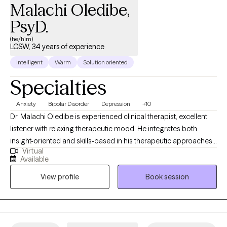
Malachi Oledibe,
PsyD.
(he/him)
LCSW, 34 years of experience
Intelligent
Warm
Solution oriented
Specialties
Anxiety
Bipolar Disorder
Depression
+10
Dr. Malachi Oledibe is experienced clinical therapist, excellent
listener with relaxing therapeutic mood. He integrates both
insight-oriented and skills-based in his therapeutic approaches.
Virtual
He gently challenges clients to explore the root cause of their
Available
symptoms, gaining new awareness into their emotional, mental
View profile
Book session
and relationship patterns. At the same time, he focuses on
practical strategies, with an emphasis on relaxation and
meditation practices, to help clients feel better in the here and
now. Having served as a consultant and clinician for over 34
years at local Community mental Health, hospitals and in school