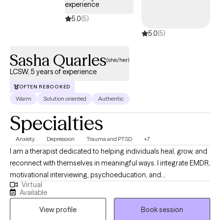
experience
5.0
(5)
5.0
(5)
Sasha Quarles
(she/her)
LCSW, 5 years of experience
OFTEN REBOOKED
Warm
Solution oriented
Authentic
Specialties
Anxiety
Depression
Trauma and PTSD
+7
I am a therapist dedicated to helping individuals heal, grow, and
reconnect with themselves in meaningful ways. I integrate EMDR,
motivational interviewing, psychoeducation, and
Virtual
psychodynamic approaches to support clients in
Available
understanding their experiences and creating lasting change.
View profile
Book session
My style is warm, collaborative, and grounded in compassion—I