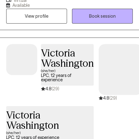
Virtual
management, utilization review, crisis intervention, and
Available
therapeutic services for diverse populations. I am a proven
View profile
Book session
licensed mental health professional with supervisory experience
in Medicaid MCOs, and a consistent track record of delivering
quality care through evidence-based practices.
Victoria
Washington
(she/her)
LPC, 12 years of
experience
4.8
(29)
4.8
(29)
Victoria
Washington
(she/her)
LPC, 12 years of experience