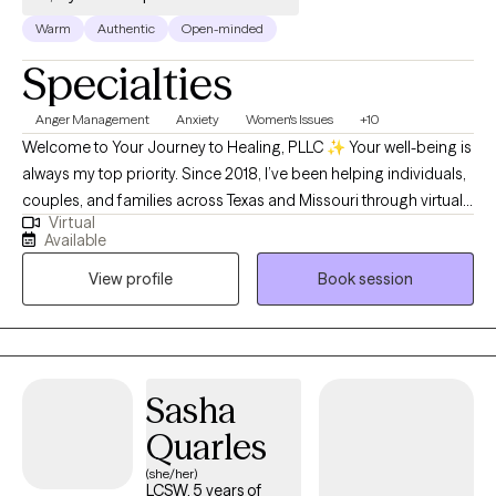
Warm
Authentic
Open-minded
Specialties
Anger Management
Anxiety
Women's Issues
+10
Welcome to Your Journey to Healing, PLLC ✨ Your well-being is
always my top priority. Since 2018, I’ve been helping individuals,
couples, and families across Texas and Missouri through virtual
Virtual
therapy—providing compassionate support that meets you
Available
right where you are. My sessions are thoughtfully designed to
View profile
Book session
empower you, build confidence, and gently guide you through
healing and growth. Whatever challenges you’re facing, you
don’t ever have to face them alone.
Sasha
Quarles
(she/her)
LCSW, 5 years of