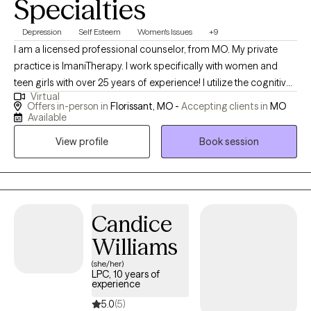
Specialties
Depression
Self Esteem
Women's Issues
+9
I am a licensed professional counselor, from MO. My private
practice is ImaniTherapy. I work specifically with women and
teen girls with over 25 years of experience! I utilize the cognitive
Virtual
behavioral therapy and client centered approach to focus on
Offers in-person in
Florissant, MO -
Accepting clients in
MO
interpersonal issues, self-esteem, depression and overall life
Available
transitions. I’m honored to hold space to allow you to grow
View profile
Book session
through life to be the best version of yourself. I am a coffee,
sunflower lover, wife and mother of three! I am a speaker and
wellness advocate. I offer virtual and in person individual
therapy, and support groups in my private practice. I am also an
educational consultant and I host women- centered retreats. I
Candice
travel often . This is my life work. I am an “EmpowerNista”
Williams
empowering women and girls all over the world! However, my
(she/her)
best work is being intentional in the providing my clients the
LPC, 10 years of
attention needed to be transparent, to be heard, validated and
experience
empowered to live a purposeful, defining, fulfilling life. Sis, you
5.0
(5)