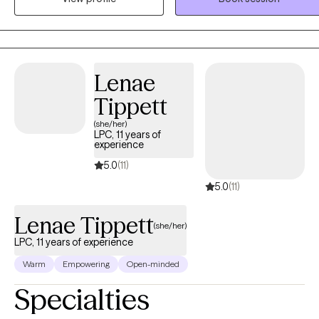
incorporates humility and being inquisitive about set-backs and
progress. I incorporate humor when appropriate and may
sometimes ask hard-questions when patterns of difficulty arise. I
provide in-person sessions to clients in Georgia with office hours
Lenae
available on Monday, Friday and Saturday.
Tippett
(she/her)
LPC, 11 years of
experience
5.0
(11)
5.0
(11)
Lenae Tippett
(she/her)
LPC, 11 years of experience
Warm
Empowering
Open-minded
Specialties