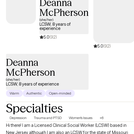
Deanna
struggles. Whether you’re navigating a life transition, healing old
McPherson
wounds, or simply longing to feel ‘enough,’ I’ll help you reclaim
ownership of your story. We will blend practical strategies with
(she/her)
LCSW, 8 years of
deep, insightful work, ensuring you have both the tools for daily
experience
life and the foundational shifts for lasting change. Growth
5.0
(92)
begins when you stop fighting alone.
5.0
(92)
Deanna
McPherson
(she/her)
LCSW, 8 years of experience
Warm
Authentic
Open-minded
Specialties
Depression
Trauma and PTSD
Women's Issues
+6
Hi there! I am a Licensed Clinical Social Worker (LCSW) based in
New Jersey although I am also an LCSW for the state of Missouri