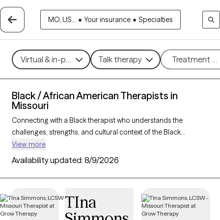
MO, US...
•
Your insurance
•
Specialties
Virtual & in-person
Talk therapy
Treatment m
Black / African American Therapists in
Missouri
Connecting with a Black therapist who understands the
challenges, strengths, and cultural context of the Black
community can profoundly support your mental health
View more
journey. With 52 Black therapists in Missouri, you’ll find
Availability updated:
8/9/2026
culturally attuned care tailored to your needs—whether you’re
managing stress, healing from
trauma
, or building resilience
and personal growth. Each Grow Therapy-verified Black
TIna
therapist listed below is accepting new clients and has
Simmons
availability in the coming weeks, offering timely,