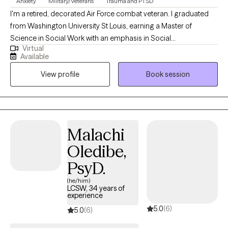
Anxiety
Military/Veterans
Trauma and PTSD
I'm a retired, decorated Air Force combat veteran. I graduated
from Washington University St Louis, earning a Master of
Science in Social Work with an emphasis in Social
Virtual
Entrepreneurship. ​I have years of experience as a therapist
Available
working with the military, veterans, and various populations. I've
View profile
Book session
worked as a subject matter expert in wellness programs such as
suicide prevention, substance abuse, alcohol and drug abuse,
and smoking cessation. I was a certified resiliency trainer and
Malachi
Oledibe,
PsyD.
(he/him)
LCSW, 34 years of
experience
5.0
(6)
5.0
(6)