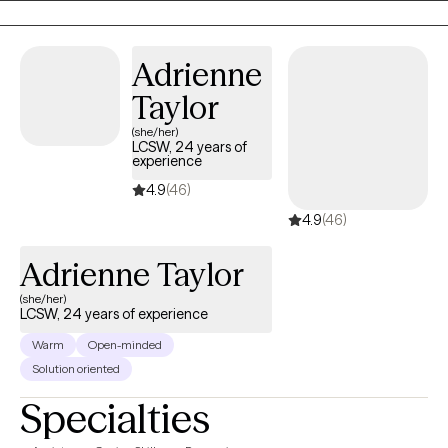
the first steps towards a change. I am here to support and
empower you in that journey.
Adrienne
Taylor
(she/her)
LCSW, 24 years of
experience
4.9
(46)
4.9
(46)
Adrienne Taylor
(she/her)
LCSW, 24 years of experience
Warm
Open-minded
Solution oriented
Specialties