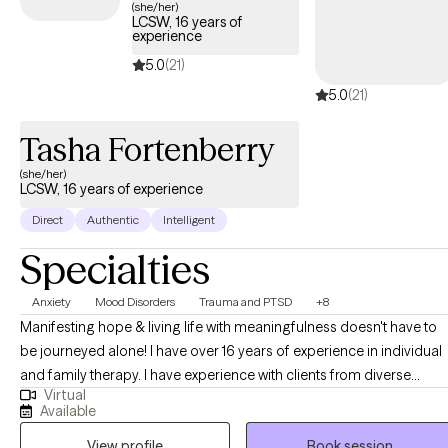
(she/her)
LCSW, 16 years of
experience
5.0
(21)
5.0
(21)
Tasha Fortenberry
(she/her)
LCSW, 16 years of experience
Direct
Authentic
Intelligent
Specialties
Anxiety
Mood Disorders
Trauma and PTSD
+8
Manifesting hope & living life with meaningfulness doesn't have to
be journeyed alone! I have over 16 years of experience in individual
and family therapy. I have experience with clients from diverse
Virtual
cultures, faith, life transition phases, and career backgrounds. I
Available
recognize the importance of meeting clients where they are and
View profile
Book session
have seen success in ensuring that my treatment approach