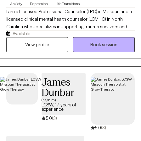
Anxiety
Depression
Life Transitions
I am a Licensed Professional Counselor (LPC) in Missouri and a
licensed clinical mental health counselor (LCMHC) in North
Carolina who specializes in supporting trauma survivors and
Available
individuals who are in life transitions to navigate emotional
healing, identity transitions, and relationships. In my work, I use
View profile
Book session
Cognitive Behavioral Therapy and Person-Centered Therapy to
help you connect with your inner self, challenge negative self-
talk, and reframe thoughts that keep you questioning yourself. I
offer a warm, safe, and collaborative space where you are seen
James
and heard.
Dunbar
(he/him)
LCSW, 17 years of
experience
5.0
(3)
5.0
(3)