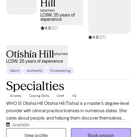
Hill
clarity, and confidence. Above all, I value connection. Therapy
with me is a partnership, and my goal is to walk alongside you as
(she/her)
LCSW, 25 years of
you work toward meaningful and lasting change.
experience
4.9
(37)
4.9
(37)
Otishia Hill
(she/her)
LCSW, 25 years of experience
Warm
Authentic
Empowering
Specialties
Anxiety
Coping Skills
Grief
+12
WHO IS Otishia HIll Otishia Hill (Tishia) is a master's degree-level
provider with clinical practice licenses in numerous states. She
cares about people, and helping them discover themselves,
Available
listening to the rain and ocean and finding peace. She is a
strength-based, client-centered therapist with over 25 years of
View profile
Book session