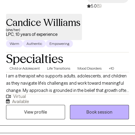
got this!
5.0
(5)
Candice Williams
(she/her)
LPC, 10 years of experience
Warm
Authentic
Empowering
Specialties
Child or Adolescent
Life Transitions
Mood Disorders
+10
I am a therapist who supports adults, adolescents, and children
as they navigate life’s challenges and work toward meaningful
change. My approach is grounded in the belief that growth often
Virtual
begins in moments of discomfort, and learning to sit with that
Available
discomfort can open the door to deeper insight and
View profile
Book session
transformation. I help clients explore new ways of thinking,
understand their patterns, and take intentional steps toward the
life they want a pace that honors their humanity. I view healing as
a journey rather than a race, one that requires grace, patience,