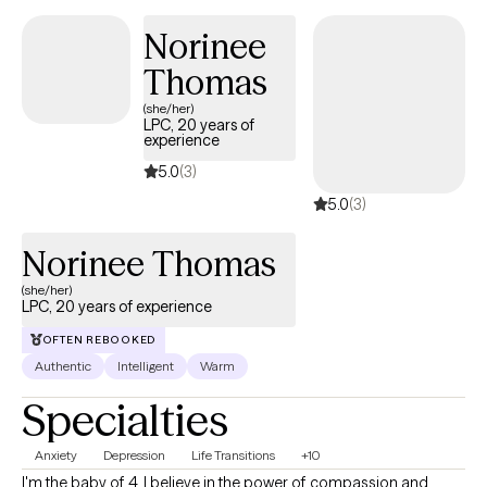
and a willingness to embrace the messy parts of forgiveness
Norinee
and self‑discovery. My role is to walk alongside you with
Thomas
compassion, curiosity, and a strengths‑based lens as you build
resilience, purpose, and a more grounded sense of self.
(she/her)
LPC, 20 years of
experience
5.0
(3)
5.0
(3)
Norinee Thomas
(she/her)
LPC, 20 years of experience
OFTEN REBOOKED
Authentic
Intelligent
Warm
Specialties
Anxiety
Depression
Life Transitions
+10
I'm the baby of 4. I believe in the power of compassion and