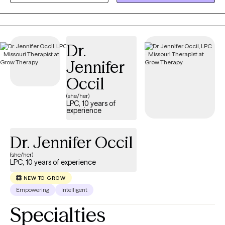
supportive space where you feel heard, understood, and
empowered to move forward. Together, we'll build practical
skills, strengthen resilience, and create meaningful change
Dr.
because even in life's hardest moments, healing remains
possible.
Jennifer
Occil
(she/her)
LPC, 10 years of
experience
Dr. Jennifer Occil
(she/her)
LPC, 10 years of experience
NEW TO GROW
Empowering
Intelligent
Specialties