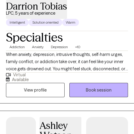
Darrion Tobias
LPC, 5 years of experience
Intelligent
Solution oriented
Warm
Specialties
Addiction
Anxiety
Depression
+10
When anxiety, depression, intrusive thoughts, self-harm urges,
family conflict, or addiction take over, it can feel like your inner
voice gets drowned out. You might feel stuck, disconnected, or
Virtual
ready for something different but unsure where to start. No
Available
matter where you are in life, you deserve to be heard & taken
View profile
Book session
seriously. Therapy isn’t just about talking. It’s about learning how
to shift patterns, challenge unhelpful thoughts, & build
communication skills that actually work in real life. This is a space
to get clear, grow stronger, & create change that feels authentic
to you. Let’s help you reconnect with yourself & move forward I
Ashley
help clients move from surviving to thriving by building practical
skills for real change. Specializing in trauma, anxiety, depression,