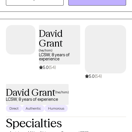
experience. She has years of experience working with
individuals, couples, and families. She has worked in outpatient
and inpatient mental health clinics, and inpatient hospitals,
telehealth and teletherapy, helping Individuals and families learn
David
to cope and manage life stressors, chronic illness, family illness,
conflict and trauma. Otishia Hill, MSW, LCSW, LICSW -Licensed
Grant
Clinical TherapistJust call me "Tishia"
(he/him)
LCSW, 8 years of
experience
5.0
(54)
5.0
(54)
David Grant
(he/him)
LCSW, 8 years of experience
Direct
Authentic
Humorous
Specialties