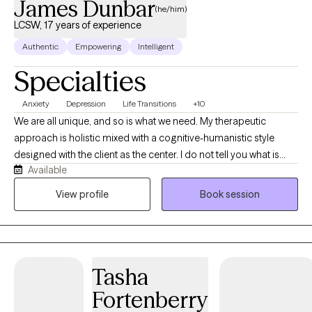
James Dunbar
(he/him)
LCSW, 17 years of experience
Authentic
Empowering
Intelligent
Specialties
Anxiety
Depression
Life Transitions
+10
We are all unique, and so is what we need. My therapeutic
approach is holistic mixed with a cognitive-humanistic style
designed with the client as the center. I do not tell you what is
Available
best for you or what direction you should be going in, instead I
help you determine what you want, where you want to be, and
View profile
Book session
how you will get there. Then I support you on that journey by
providing the encouragement, support, information, and
realness needed to stay focused and succeed.
Tasha
Fortenberry