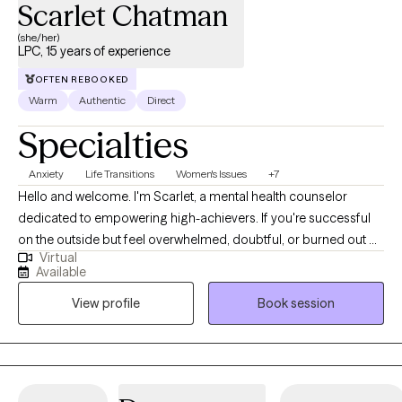
Scarlet Chatman
(she/her)
LPC, 15 years of experience
OFTEN REBOOKED
Warm
Authentic
Direct
Specialties
Anxiety
Life Transitions
Women's Issues
+7
Hello and welcome. I'm Scarlet, a mental health counselor
dedicated to empowering high-achievers. If you're successful
on the outside but feel overwhelmed, doubtful, or burned out on
Virtual
the inside, I provide a sanctuary. Together, we'll transform stress
Available
into strength and achievement into holistic well-being, so you
View profile
Book session
can thrive in all areas of your life. My approach is like a compass:
warm yet direct, helping you challenge limiting beliefs, set
unshakable boundaries, and rebuild confidence from the inside
out. I believe in working collaboratively to not just manage
symptoms, but to uncover and heal the root causes of your