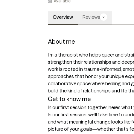
Available
Overview
Reviews
2
About me
I’m a therapist who helps queer and strai
strengthen their relationships and deep
work is rooted in trauma-informed, emo
approaches that honor your unique experi
collaborative space where healing and 
build the kind of relationships and life t
Get to know me
In our first session together, here's wha
In our first session, we’ll take time to u
and what meaningful change looks like for
picture of your goals—whether that’s fe