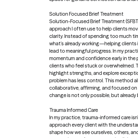
Solution Focused Brief Treatment
Solution-Focused Brief Treatment (SFBT)
approach I often use to help clients mo
clarity. Instead of spending too much ti
what’s already working—helping clients id
lead to meaningful progress. In my practic
momentum and confidence early in the pro
clients who feel stuck or overwhelmed. T
highlight strengths, and explore exce
problem has less control. This method al
collaborative, affirming, and focused on
change is not only possible, but already
Trauma Informed Care
In my practice, trauma-informed care isn’
approach every client with the underst
shape how we see ourselves, others, and