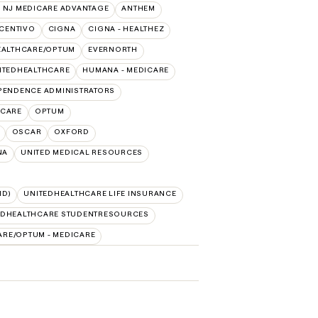
 NJ MEDICARE ADVANTAGE
ANTHEM
CENTIVO
CIGNA
CIGNA - HEALTHEZ
EALTHCARE/OPTUM
EVERNORTH
ITEDHEALTHCARE
HUMANA - MEDICARE
PENDENCE ADMINISTRATORS
ICARE
OPTUM
OSCAR
OXFORD
NA
UNITED MEDICAL RESOURCES
ID)
UNITEDHEALTHCARE LIFE INSURANCE
EDHEALTHCARE STUDENTRESOURCES
ARE/OPTUM - MEDICARE