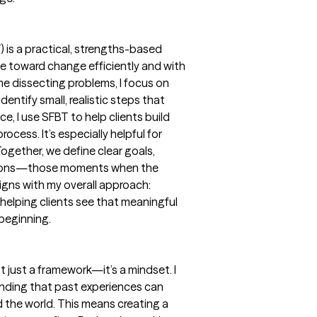
 is a practical, strengths-based
ve toward change efficiently and with
me dissecting problems, I focus on
entify small, realistic steps that
e, I use SFBT to help clients build
cess. It’s especially helpful for
ogether, we define clear goals,
ptions—those moments when the
igns with my overall approach:
 helping clients see that meaningful
 beginning.
t just a framework—it’s a mindset. I
anding that past experiences can
 the world. This means creating a