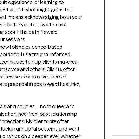
cult experience, or learning to 
nest about what might get in the 
owth means acknowledging both your 
al is for you to leave the first 
ear about the path forward.
our sessions
how I blend evidence-based 
oration. I use trauma-informed, 
hniques to help clients make real, 
emselves and others. Clients often 
rst few sessions as we uncover 
ate practical steps toward healthier, 
duals and couples—both queer and 
tion, heal from past relationship 
nnections. My clients are often 
tuck in unhelpful patterns and want 
ionships on a deeper level. Whether 