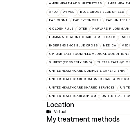
AMERIHEALTH ADMINISTRATORS
AMERIHEALTH
ARLO
AVMED
BLUE CROSS BLUE SHIELD
EAP:CIGNA
EAP:EVERNORTH
EAP:UNITEDH
GOLDEN RULE
GTEB
HARVARD PILGRIM/UN
HUMANA DUAL (MEDICARE & MEDICAID)
INDE
INDEPENDENCE BLUE CROSS
MEDICA
MED
OPTUMHEALTH COMPLEX MEDICAL CONDITIONS
SUREST (FORMERLY BIND)
TUFTS HEALTH/CIG
UNITEDHEALTHCARE COMPLETE CARE (C-SNP)
UNITEDHEALTHCARE DUAL (MEDICARE & MEDICA
UNITEDHEALTHCARE SHARED SERVICES
UNIT
UNITEDHEALTHCARE/OPTUM
UNITEDHEALTHC
Location
Virtual
My treatment methods