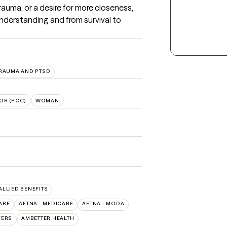
trauma, or a desire for more closeness, 
nderstanding and from survival to 
RAUMA AND PTSD
OR (POC)
WOMAN
 ALLIED BENEFITS
ARE
AETNA - MEDICARE
AETNA - MODA
VERS
AMBETTER HEALTH