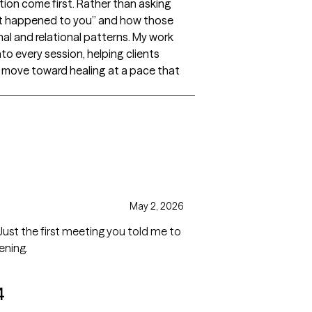
tion come first. Rather than asking
hat happened to you” and how those
l and relational patterns. My work
to every session, helping clients
 move toward healing at a pace that
May 2, 2026
 Just the first meeting you told me to
ening.
4