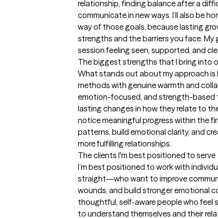
relationship, finding balance after a diffi
communicate in new ways. I’ll also be ho
way of those goals, because lasting gr
strengths and the barriers you face. My go
session feeling seen, supported, and cl
The biggest strengths that I bring into 
What stands out about my approach is 
methods with genuine warmth and collab
emotion-focused, and strength-based tec
lasting changes in how they relate to th
notice meaningful progress within the fi
patterns, build emotional clarity, and cre
more fulfilling relationships.
The clients I'm best positioned to serve
I’m best positioned to work with indivi
straight—who want to improve communica
wounds, and build stronger emotional co
thoughtful, self-aware people who feel s
to understand themselves and their relat