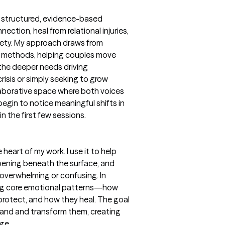
 a structured, evidence-based
ction, heal from relational injuries,
fety. My approach draws from
methods, helping couples move
the deeper needs driving
risis or simply seeking to grow
llaborative space where both voices
egin to notice meaningful shifts in
 the first few sessions.
heart of my work. I use it to help
pening beneath the surface, and
overwhelming or confusing. In
ying core emotional patterns—how
protect, and how they heal. The goal
rstand and transform them, creating
ge.