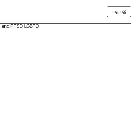
Log in
a and PTSD, LGBTQ