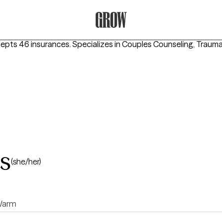
Grow Therapy Home
cepts 46 insurances.
Specializes in
Couples Counseling, Traum
s
(she/her)
arm