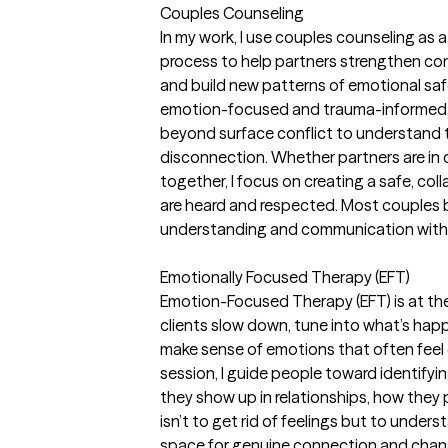
Couples Counseling
In my work, I use couples counseling as
process to help partners strengthen conne
and build new patterns of emotional sa
emotion-focused and trauma-informed 
beyond surface conflict to understand 
disconnection. Whether partners are in c
together, I focus on creating a safe, co
are heard and respected. Most couples b
understanding and communication within
Emotionally Focused Therapy (EFT)
Emotion-Focused Therapy (EFT) is at the 
clients slow down, tune into what’s hap
make sense of emotions that often feel 
session, I guide people toward identif
they show up in relationships, how they 
isn’t to get rid of feelings but to unde
space for genuine connection and chan