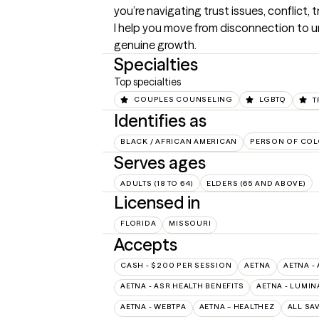
you’re navigating trust issues, conflict, 
I help you move from disconnection to u
genuine growth.
Specialties
Top specialties
COUPLES COUNSELING
LGBTQ
T
Identifies as
BLACK / AFRICAN AMERICAN
PERSON OF COL
Serves ages
ADULTS (18 TO 64)
ELDERS (65 AND ABOVE)
Licensed in
FLORIDA
MISSOURI
Accepts
CASH - $200 PER SESSION
AETNA
AETNA -
AETNA - ASR HEALTH BENEFITS
AETNA - LUMIN
AETNA - WEBTPA
AETNA – HEALTHEZ
ALL SA