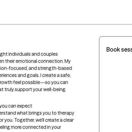
Book ses
ght individuals and couples 
en their emotional connection. My 
tion-focused, and strength-based 
ences and goals. I create a safe, 
growth feel possible—so you can 
hat truly support your well-being.
t you can expect
nderstand what brings you to therapy 
 you. Together, we’ll create a clear 
eling more connected in your 