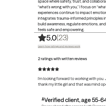
space where safety, trust, and collabora
“what’s wrong with you,” I focus on “w
experiences continue to impact emotiona
integrates trauma-informed principles in
build awareness, regulate emotions, and
feels safe and empowering.
,
23 ratings
(23)
5.0
Learn how ratings and reviews work
2 ratings with written reviews
I’m looking forward to working with you.
thank my little girl and that was mind op
Verified client, age 55-6