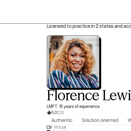
Licensed to practice in 2 states and ac
Florence Lewi
LMFT, 15 years of experience
5.0
(23)
Authentic
Solution oriented
W
Virtual