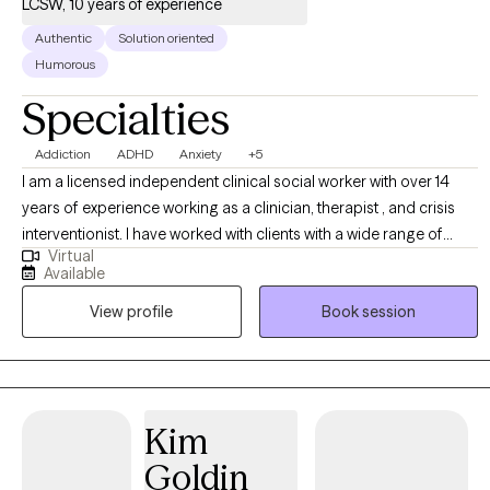
LCSW, 10 years of experience
Authentic
Solution oriented
Humorous
Specialties
Addiction
ADHD
Anxiety
+5
I am a licensed independent clinical social worker with over 14
years of experience working as a clinician, therapist , and crisis
interventionist. I have worked with clients with a wide range of
Virtual
concerns including depression, anxiety, substance use problems,
Available
psychosis, and ADHD. I also helped people who have
View profile
Book session
experienced trauma and/or emotional abuse. I would like to
clarify my expertise does not include eating disorders, or
pornography addiction, although I do understand some of the
symptoms and causes. My therapy style is genuine and solution
focused.. I believe in treating everyone with respect, sensitivity,
Kim
and compassion. My approach is dialectical behavioral based
Goldin
with strengths perspective and motivational interviewing. Any