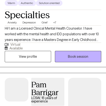
Warm
Authentic
Solution oriented
Specialties
Anxiety
Depression
Grief
+7
Hi! I am a Licensed Clinical Mental Health Counselor. I have
worked with the mental health and IDD populations with over 10
years experience. I have a Masters Degree in Early Childhood
Virtual
Education and a Masters Degree in Professional Counseling. I
Available
have a passion in helping others find creative ways to manage
View profile
Book session
their feelings and emotions and stay well with learned coping
skills.
Pam
Barrigar
LCSW, 15 years of
experience