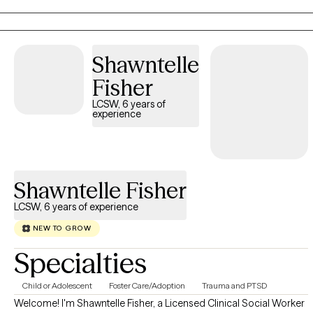
Addictions Counseling, Group Therapy, Play Therapy, and more.
I draw from multiple modalities in my practice—most often
using an Internal Family Systems approach with individuals and
Shawntelle
the Gottman method with couples. I offer faith based
counseling upon request.
Fisher
LCSW, 6 years of
experience
Shawntelle Fisher
LCSW, 6 years of experience
NEW TO GROW
Specialties
Child or Adolescent
Foster Care/Adoption
Trauma and PTSD
Welcome! I'm Shawntelle Fisher, a Licensed Clinical Social Worker