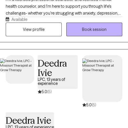
health counselor, and I'm here to support you through life's
challenges- whether you're struggling with anxiety, depression,
Available
difficult relationships, or the lasting effects of childhood trauma
or dysfunction. My style is warm, compassionate, and solution-
View profile
Book session
focused. I believe healing begins when we feel truly seen and
heard, so in our sessions, you can expect a safe space where
your story is honored without judgment. Together, we'll explore
what's been holding you back and begin taking real steps
Deedra
toward positive change.
Ivie
LPC, 13 years of
experience
5.0
(5)
5.0
(5)
Deedra Ivie
LPC, 13 years of experience