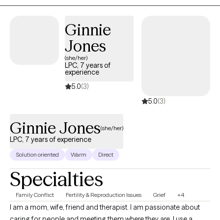
sign up for therapy can take courage. I am proud of you for
taking this step and look forward to walking along side of you on
Ginnie
your journey.
Jones
(she/her)
LPC, 7 years of
experience
5.0
(3)
5.0
(3)
Ginnie Jones
(she/her)
LPC, 7 years of experience
Solution oriented
Warm
Direct
Specialties
Family Conflict
Fertility & Reproduction Issues
Grief
+4
I am a mom, wife, friend and therapist. I am passionate about
caring for people and meeting them where they are. I use a