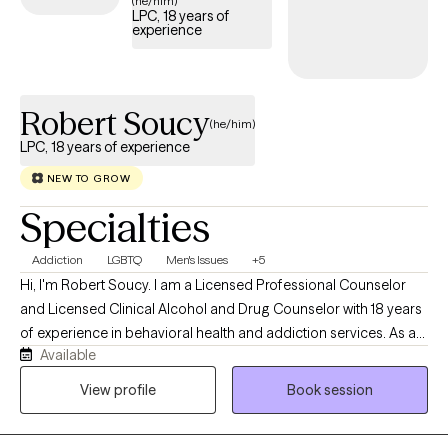
(he/him)
LPC, 18 years of
experience
Robert Soucy
(he/him)
LPC, 18 years of experience
NEW TO GROW
Specialties
Addiction
LGBTQ
Men's Issues
+5
Hi, I'm Robert Soucy. I am a Licensed Professional Counselor
and Licensed Clinical Alcohol and Drug Counselor with 18 years
of experience in behavioral health and addiction services. As a
Available
man in long-term recovery, I bring both professional expertise
and personal understanding to the counseling relationship. I
View profile
Book session
work with adults facing addiction, anxiety, depression, men's
issues, LGBTQ+ concerns, self-esteem challenges, relationship