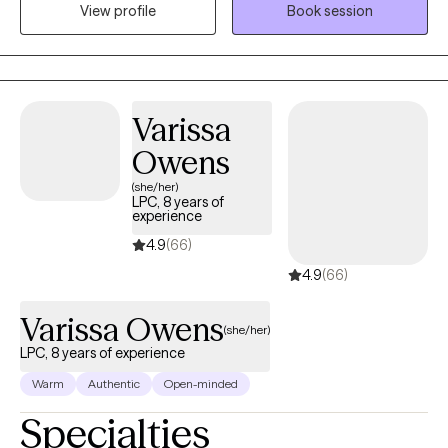
View profile
Book session
rapport. I utilized a great deal of listening, reflecting and
understanding a person's issues and problems. From there we
collaborate in exploring and identifying the problem(s) that are
creating the stress, anxiety, sadness depression and other
emotions.
Varissa
Owens
(she/her)
LPC, 8 years of
experience
4.9
(66)
4.9
(66)
Varissa Owens
(she/her)
LPC, 8 years of experience
Warm
Authentic
Open-minded
Specialties