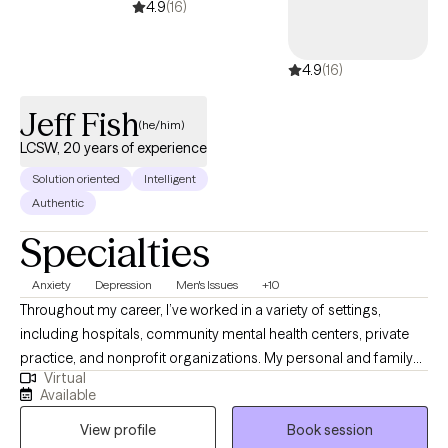
4.9
(16)
4.9
(16)
Jeff Fish
(he/him)
LCSW, 20 years of experience
Solution oriented
Intelligent
Authentic
Specialties
Anxiety
Depression
Men's Issues
+10
Throughout my career, I’ve worked in a variety of settings,
including hospitals, community mental health centers, private
practice, and nonprofit organizations. My personal and family
Virtual
history also affords me valuable lived experiences that inform
Available
my approach with clients and advances my ability to extend
View profile
Book session
empathy to my clients. This diverse experience has allowed me