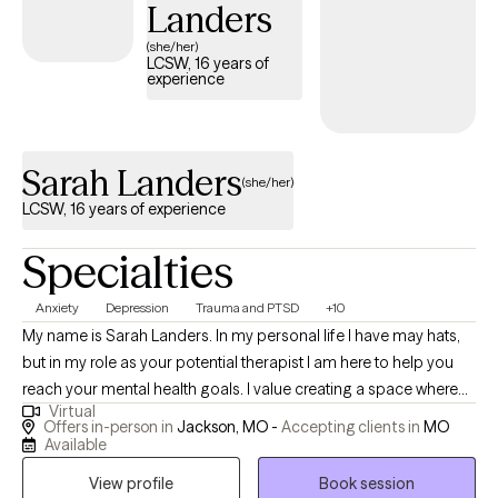
Landers
them to make a little progress every day.
(she/her)
LCSW, 16 years of
experience
Sarah Landers
(she/her)
LCSW, 16 years of experience
Specialties
Anxiety
Depression
Trauma and PTSD
+10
My name is Sarah Landers. In my personal life I have may hats,
but in my role as your potential therapist I am here to help you
reach your mental health goals. I value creating a space where
Virtual
you feel you can share openly and without judgement. My goal
Offers in-person in
Jackson, MO -
Accepting clients in
MO
for you in therapy with me is to see you grow. I will help teach you
Available
coping skills and ways to change behaviors or thoughts as
View profile
Book session
needed. I will listen to any stressors or problems that you need to