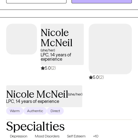
share. I can also assist you through any hardships or traumas in
our past that might have hung around longer than you'd like. I
have years of experience working in various levels of our mental
health system to help you with your needs on multiple levels.
Nicole
McNeil
(she/her)
LPC, 14 years of
experience
5.0
(2)
5.0
(2)
Nicole McNeil
(she/her)
LPC, 14 years of experience
Warm
Authentic
Direct
Specialties
Depression
Mood Disorders
Self Esteem
+10