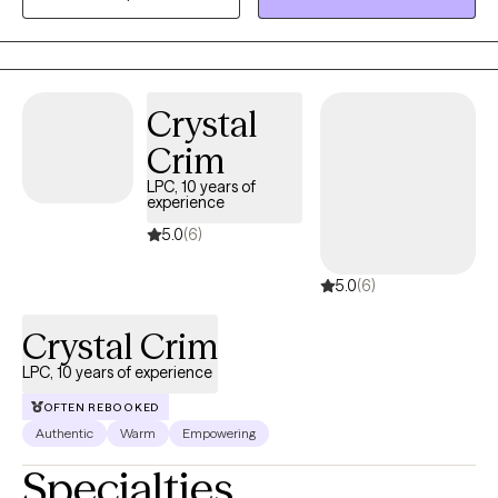
Oftentimes, feelings of being alone can result in high levels of
anxiety; trauma responses, low self-worth, and emotional
fatigue. These feelings can lead to many other issues that can
take a toll on your mood, career, and relationships in a safe and
Crystal
supportive environment. I can help you to move forward!
Crim
LPC, 10 years of
experience
5.0
(6)
5.0
(6)
Crystal Crim
LPC, 10 years of experience
OFTEN REBOOKED
Authentic
Warm
Empowering
Specialties