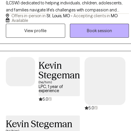
(LCSW) dedicated to helping individuals, children, adolescents,
and families navigate life's challenges with compassion and
Offers in-person in
St. Louis, MO -
Accepting clients in
MO
evidence-based care. I provide a safe, supportive, and
Available
nonjudgmental space where you can heal, grow, and build the
View profile
Book session
skills needed to thrive. Whether you're facing trauma, anxiety,
depression, relationship challenges, or a major life transition, I'm
committed to helping you move forward with confidence and
hope.
Kevin
Stegeman
(he/him)
LPC, 1 year of
experience
5.0
(1)
5.0
(1)
Kevin Stegeman
(he/him)