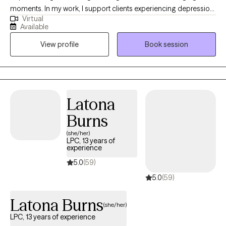
moments. In my work, I support clients experiencing depression,
Virtual
anxiety, OCD, grief, trauma, and major life transitions. My
Available
approach is warm, collaborative, and deeply compassionate
View profile
Book session
grounded in evidence-based therapies that help you reconnect
with your confidence and inner calm. Together, we’ll create a
safe space where you feel understood and supported as you
heal, grow, and rediscover the parts of yourself that may have
been lost along the way. My greatest reward is witnessing my
Latona
clients find peace, resilience, and a renewed sense of purpose
Burns
in their lives.
(she/her)
LPC, 13 years of
experience
5.0
(59)
5.0
(59)
Latona Burns
(she/her)
LPC, 13 years of experience