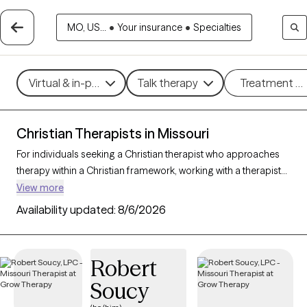
MO, US...
•
Your insurance
•
Specialties
Virtual & in-person
Talk therapy
Treatment m
Christian Therapists in Missouri
For individuals seeking a Christian therapist who approaches
therapy within a Christian framework, working with a therapist
who integrates faith-based principles with mental health
View more
support can offer a deeply affirming and holistic experience.
Availability updated:
8/6/2026
With 31 Christian therapists in Missouri, you can explore
concerns such as stress, relationships, and purpose in
alignment with your Christian values. Each Grow Therapy-
Robert
verified Christian therapist listed below is accepting new clients
Soucy
and offers compassionate, faith-based support with
availability in the coming weeks.