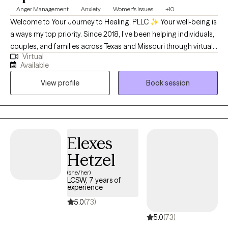
Anger Management
Anxiety
Women's Issues
+10
Welcome to Your Journey to Healing, PLLC ✨ Your well-being is
always my top priority. Since 2018, I’ve been helping individuals,
couples, and families across Texas and Missouri through virtual
Virtual
therapy—providing compassionate support that meets you
Available
right where you are. My sessions are thoughtfully designed to
View profile
Book session
empower you, build confidence, and gently guide you through
healing and growth. Whatever challenges you’re facing, you
don’t ever have to face them alone.
Elexes
Hetzel
(she/her)
LCSW, 7 years of
experience
5.0
(73)
5.0
(73)