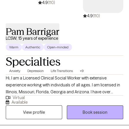
4.9
(110)
4.9
(110)
Pam Barrigar
LCSW, 15 years of experience
Warm
Authentic
Open-minded
Specialties
Anxiety
Depression
Life Transitions
+9
Hi, I am a Licensed Clinical Social Worker with extensive
experience working with individuals of all ages. I am licensed in
Illinois, Missouri, Florida, Georgia and Arizona. I have over
Virtual
fourteen years of experience in helping individuals with
Available
depression, stress, anxiety, anger management, self-esteem,
View profile
Book session
and relationship issues. I often practice as a Christian counselor,
however, I work with individuals from all faith backgrounds with a
non-judgmental approach. I know that taking the first step to