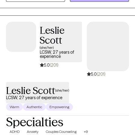
to work with people from many different walks of life, each with
their own unique challenges, hopes, and dreams.
Leslie
Scott
(she/her)
LCSW, 27 years of
experience
5.0
(201)
5.0
(201)
Leslie Scott
(she/her)
LCSW, 27 years of experience
Warm
Authentic
Empowering
Specialties
ADHD
Anxiety
Couples Counseling
+9