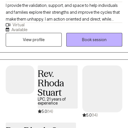
I provide the validation, support, and space to help individuals
and families explore their strengths and improve the cycles that
make them unhappy. I am action oriented and direct, while
Virtual
leaving space for self-exploration and growth in a warm and
Available
nurturing environment. I counsel individuals, couples, and
View profile
Book session
families and specialize in mood disorders, anxiety, depression,
relationships, trauma, family conflict, divorce, and self esteem
issues.
Rev.
Rhoda
Stuart
LPC, 21 years of
experience
5.0
(14)
5.0
(14)