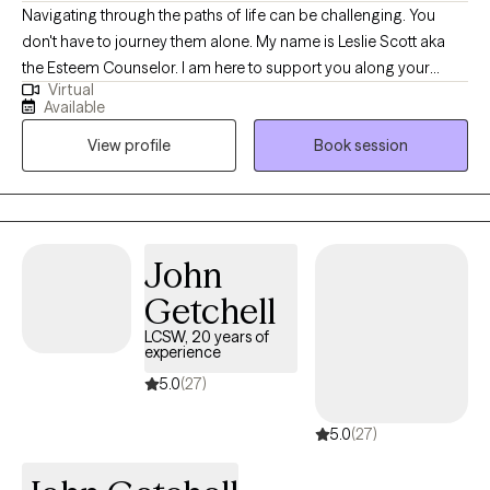
Navigating through the paths of life can be challenging. You
don't have to journey them alone. My name is Leslie Scott aka
the Esteem Counselor. I am here to support you along your
Virtual
journey with a clinical road map and conversation to make your
Available
journey easier to endure. I am a licensed clinical social worker
View profile
Book session
with 25 plus years of experience specializing in Culturally Based
Therapy, Christian Counseling, Anxiety, Depression, Grief, Loss,
Life Transitions, Relationships, Family, Couples, Trauma, Veterans,
Diversity, Inclusion, and Narcissistic Abuse. I work with a diversity
of clients and would welcome the opportunity to support you as
John
you navigate through this phase of your life's journey.
Getchell
LCSW, 20 years of
experience
5.0
(27)
5.0
(27)