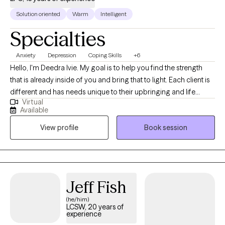
Solution oriented
Warm
Intelligent
Specialties
Anxiety
Depression
Coping Skills
+6
Hello, I'm Deedra Ivie. My goal is to help you find the strength
that is already inside of you and bring that to light. Each client is
different and has needs unique to their upbringing and life
Virtual
circumstances. I enjoy learning about your past circumstances,
Available
ways of thinking, and current situation to find the best way to
View profile
Book session
move forward to achieve progress and find peace.
Jeff Fish
(he/him)
LCSW, 20 years of
experience