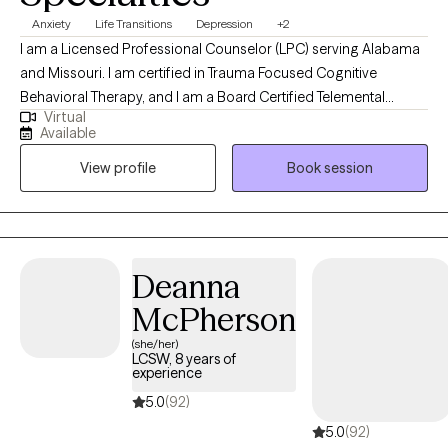
Anxiety
Life Transitions
Depression
+2
I am a Licensed Professional Counselor (LPC) serving Alabama
and Missouri. I am certified in Trauma Focused Cognitive
Behavioral Therapy, and I am a Board Certified Telemental
Virtual
Health Provider. I have been working in the mental health field
Available
for over 15 years and serving as a counselor for 10 of those
View profile
Book session
years. I serve patients ages 4 and up and their families.
Deanna
McPherson
(she/her)
LCSW, 8 years of
experience
5.0
(92)
5.0
(92)