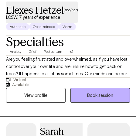
Elexes Hetzel
(she/her)
LCSW, 7 years of experience
Authentic
Open-minded
Warm
Specialties
Anxiety
Grief
Postpartum
+2
Are you feeling frustrated and overwhelmed, as if you have lost
control over your own life and are unsure how to get back on
track? It happens to all of us sometimes. Our minds can be our
Virtual
biggest enemies, where our expectations get the best of us.
Available
Allow me to collaborate with you in order to unpack your
View profile
Book session
thoughts and emotions to gradually make adjustments to help
you become a stronger version of yourself. Whether you are
struggling with a life transition, pregnancy and postpartum,
caregiving for a loved one, grief and loss, anxiety or depression;
I will work with you to process and navigate through these
Sarah
difficult times. I will empower you to find your strengths and use