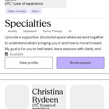
LPC, 1 year of experience
Open-minded
Warm
Specialties
Anxiety
Depression
Family Therapy
+9
I provide a supportive, structured space where we work together
to understand what’s bringing you in and how to move forward.
My goal is for you to feel heard, leave sessions with clarity, and
Available
begin making meaningful progress from the start. I specialize in
working with adolescents and adults who are navigating anxiety,
View profile
Book session
depression, ADHD, and life transitions. Many of my clients feel
stuck, overwhelmed, or frustrated by patterns they haven’t been
able to change on their own. They’re often looking for more than
just a place to talk.My style is collaborative, client-centered, and
Christina
goal-oriented. I use evidence-based, skills-focused
interventions, with a strong foundation in person centered and
Rydeen
DBT-informed strategies. Together, we’ll focus on building
LPC, 13 years of
emotional regulation, strengthening coping skills, and creating
experience