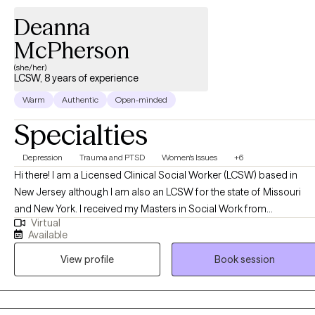
Deanna
McPherson
(she/her)
LCSW, 8 years of experience
Warm
Authentic
Open-minded
Specialties
Depression
Trauma and PTSD
Women's Issues
+6
Hi there! I am a Licensed Clinical Social Worker (LCSW) based in
New Jersey although I am also an LCSW for the state of Missouri
and New York. I received my Masters in Social Work from
Virtual
Washington University in St Louis, MO and have been practicing for
Available
8 years. I enjoy helping people in general and after years of workin
View profile
Book session
in public health began working in social work. I work with clients
struggling with a variety of mental health challenges and conditions
to become the best versions of themselves despite what has
happened to them or what may be occurring to them presently.