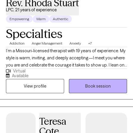
Rev. Rhoda Stuart
LPC, 21 years of experience
Empowering
Warm
Authentic
Specialties
Addiction
Anger Management
Anxiety
+7
I’m a Missouri-licensed therapist with 19 years of experience. My
style is warm, inviting, and deeply accepting—I meet you where
you are and celebrate the courage it takes to show up. I lean on
Virtual
cognitive behavioral therapy (CBT) to build awareness of how
Available
your life experiences shape today’s thoughts, feelings, and
View profile
Book session
responses. For 15 years I’ve supported active-duty service
members and their families, and I’ve also worked in schools—
experiences that taught me to listen closely, honor each
person’s story, and tailor care to your unique needs. I’m an
ordained clergy member and can integrate a faith-based
Teresa
perspective when that feels meaningful for you, while also
Cote
offering a safe space to process spirituality or church hurt.