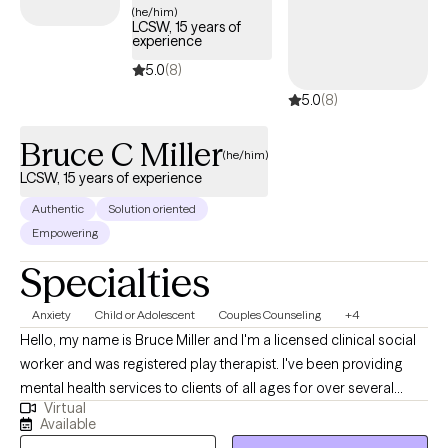
(he/him)
LCSW, 15 years of
experience
5.0
(8)
5.0
(8)
Bruce C Miller
(he/him)
LCSW, 15 years of experience
Authentic
Solution oriented
Empowering
Specialties
Anxiety
Child or Adolescent
Couples Counseling
+4
Hello, my name is Bruce Miller and I'm a licensed clinical social
worker and was registered play therapist. I've been providing
mental health services to clients of all ages for over several
Virtual
decades. I'm open to helping all clients of all problems, issues,
Available
and temperaments. I tend to prioritize by engaging and building