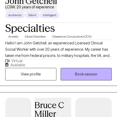
John Getchell
LCSW, 20 years of experience
Authentic
Warm
Intelligent
Specialties
Anxiety
Mood Disorders
Obsessive-Compulsive (OCD)
Hello! I am John Getchell, an experienced Licensed Clinical
Social Worker with over 20 years of experience. My career has
taken me from federal prisons, to military hospitals, the VA, and
Virtual
private practice, where I have worked with trauma, depression,
Available
grief, OCD, and very complex family dynamics. My goal is to
View profile
Book session
walk alongside you as we face life's challenges, helping you to
find clarity, strength, and healthier ways of living. Together, we will
work on creating real change so you can experience peace and
freedom.
Bruce C
Miller