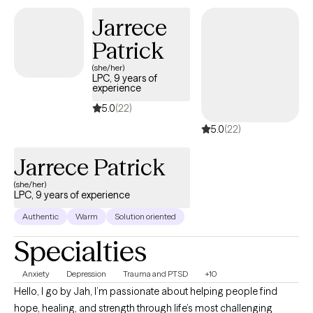
Jarrece
Patrick
(she/her)
LPC, 9 years of
experience
5.0
(22)
5.0
(22)
Jarrece Patrick
(she/her)
LPC, 9 years of experience
Authentic
Warm
Solution oriented
Specialties
Anxiety
Depression
Trauma and PTSD
+10
Hello, I go by Jah, I’m passionate about helping people find
hope, healing, and strength through life’s most challenging