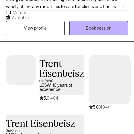
variety of therapy modalities to care for clients and find that it's
Virtual
best to sit with my clients and understand their needs and goals
Available
and then come up with a plan together. I have been a therapist
View profile
Book session
for 7 years and love what I do. I have my Masters in Counseling
from Covenant Seminary.
Trent
Eisenbeisz
(he/him)
LCSW, 10 years of
experience
5.0
(484)
5.0
(484)
Trent Eisenbeisz
(he/him)