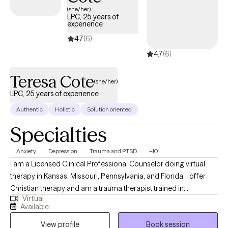
(she/her)
LPC, 25 years of
experience
4.7
(6)
4.7
(6)
Teresa Cote
(she/her)
LPC, 25 years of experience
Authentic
Holistic
Solution oriented
Specialties
Anxiety
Depression
Trauma and PTSD
+10
I am a Licensed Clinical Professional Counselor doing virtual
therapy in Kansas, Missouri, Pennsylvania, and Florida. I offer
Christian therapy and am a trauma therapist trained in
Virtual
techniques to work with wonderful people who face challenges
Available
that keep them from reaching their maximum potential. If your
View profile
Book session
struggling in your home life, career, school, or in relationships.