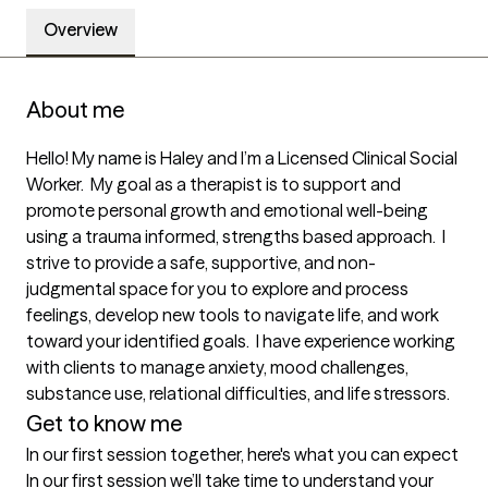
Overview
About me
Hello! My name is Haley and I’m a Licensed Clinical Social 
Worker.  My goal as a therapist is to support and 
promote personal growth and emotional well-being 
using a trauma informed, strengths based approach.  I 
strive to provide a safe, supportive, and non-
judgmental space for you to explore and process 
feelings, develop new tools to navigate life, and work 
toward your identified goals.  I have experience working 
with clients to manage anxiety, mood challenges, 
substance use, relational difficulties, and life stressors.
Get to know me
In our first session together, here's what you can expect
In our first session we’ll take time to understand your 