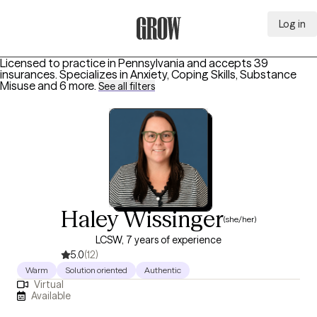
Log in
Grow Therapy Home
Licensed to practice in Pennsylvania and accepts 39
insurances.
Specializes in
Anxiety, Coping Skills, Substance
Misuse
and 6 more
.
See all filters
Haley Wissinger
(she/her)
LCSW, 7 years of experience
5.0
(12)
Warm
Solution oriented
Authentic
Virtual
Available