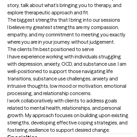
story, talk about what’s bringing you to therapy, and 
explore therapeutic approach and fit.
The biggest strengths that I bring into our sessions
I believe my greatest strengths are my compassion, 
empathy, and my commitment to meeting you exactly 
where you are in your journey, without judgement.
The clients I'm best positioned to serve
I have experience working with individuals struggling 
with depression, anxiety, OCD, and substance use. I am 
well-positioned to support those navigating life 
transitions, substance use challenges, anxiety and 
intrusive thoughts, low mood or motivation, emotional 
processing, and relationship concerns.

I work collaboratively with clients to address goals 
related to mental health, relationships, and personal 
growth. My approach focuses on building upon existing 
strengths, developing effective coping strategies, and 
fostering resilience to support desired change.