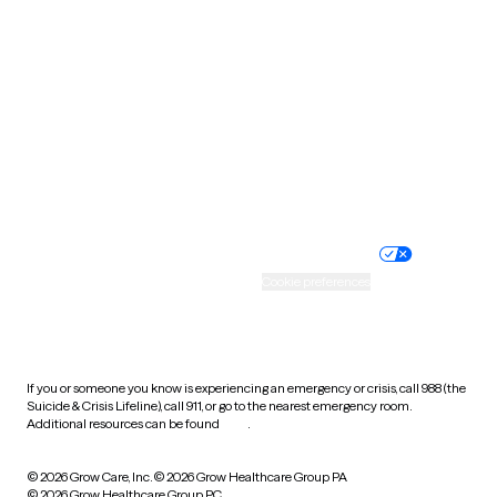
Tennessee
Texas
Utah
Vermont
Virginia
Washington
West Virginia
Wisconsin
Wyoming
Website privacy policy
Terms of service
Nondiscrimination policy
Informed consent
Practice policy
Your privacy choices
Accessibility
Cookie preferences
HIPAA notice of privacy
practices
If you or someone you know is experiencing an emergency or crisis, call 988 (the
Suicide & Crisis Lifeline), call 911, or go to the nearest emergency room.
Additional resources can be found
here
.
© 2026 Grow Care, Inc.
© 2026 Grow Healthcare Group PA
© 2026 Grow Healthcare Group PC