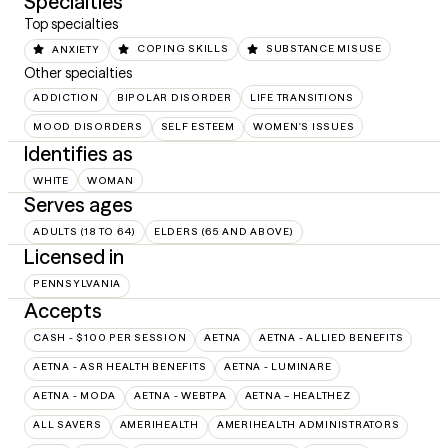
Specialties
Top specialties
ANXIETY
COPING SKILLS
SUBSTANCE MISUSE
Other specialties
ADDICTION
BIPOLAR DISORDER
LIFE TRANSITIONS
MOOD DISORDERS
SELF ESTEEM
WOMEN'S ISSUES
Identifies as
WHITE
WOMAN
Serves ages
ADULTS (18 TO 64)
ELDERS (65 AND ABOVE)
Licensed in
PENNSYLVANIA
Accepts
CASH - $100 PER SESSION
AETNA
AETNA - ALLIED BENEFITS
AETNA - ASR HEALTH BENEFITS
AETNA - LUMINARE
AETNA - MODA
AETNA - WEBTPA
AETNA – HEALTHEZ
ALL SAVERS
AMERIHEALTH
AMERIHEALTH ADMINISTRATORS