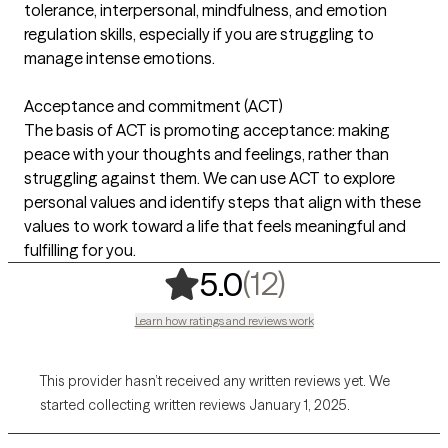
tolerance, interpersonal, mindfulness, and emotion
regulation skills, especially if you are struggling to
manage intense emotions.
Acceptance and commitment (ACT)
The basis of ACT is promoting acceptance: making
peace with your thoughts and feelings, rather than
struggling against them. We can use ACT to explore
personal values and identify steps that align with these
values to work toward a life that feels meaningful and
fulfilling for you.
,
12 ratings
(12)
5.0
Learn how ratings and reviews work
This provider hasn’t received any written reviews yet. We
started collecting written reviews January 1, 2025.