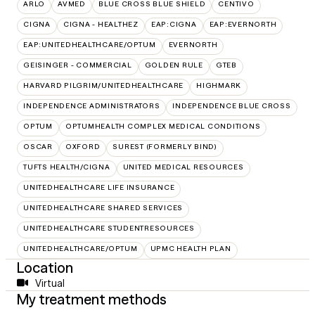
ARLO
AVMED
BLUE CROSS BLUE SHIELD
CENTIVO
CIGNA
CIGNA - HEALTHEZ
EAP:CIGNA
EAP:EVERNORTH
EAP:UNITEDHEALTHCARE/OPTUM
EVERNORTH
GEISINGER - COMMERCIAL
GOLDEN RULE
GTEB
HARVARD PILGRIM/UNITEDHEALTHCARE
HIGHMARK
INDEPENDENCE ADMINISTRATORS
INDEPENDENCE BLUE CROSS
OPTUM
OPTUMHEALTH COMPLEX MEDICAL CONDITIONS
OSCAR
OXFORD
SUREST (FORMERLY BIND)
TUFTS HEALTH/CIGNA
UNITED MEDICAL RESOURCES
UNITEDHEALTHCARE LIFE INSURANCE
UNITEDHEALTHCARE SHARED SERVICES
UNITEDHEALTHCARE STUDENTRESOURCES
UNITEDHEALTHCARE/OPTUM
UPMC HEALTH PLAN
Location
Virtual
My treatment methods