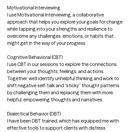
Motivational Interviewing
I use Motivational Interviewing, a collaborative
approach that helps you explore your goals for change
while tapping into your strengths and resilience to
overcome any challenges, emotions, or habits that
might get in the way of your progress.
Cognitive Behavioral (CBT)
I use CBT in our sessions to explore the connections
between your thoughts, feelings, and actions.
Together, we’ll identify unhelpful thinking and work to
shift negative self-talk and “sticky” thought patterns
by challenging them and replacing them with more
helpful, empowering thoughts and narratives.
Dialectical Behavior (DBT)
I have been DBT trained, which has equipped me with
effective tools to support clients with distress