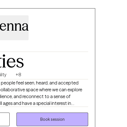
Menna
ties
lity
+8
 people feel seen, heard, and accepted
collaborative space where we can explore
silience, and reconnect to a sense of
ll ages and have a special interest in
as people experiencing life transitions, grief,
s who desire it, I
Book session
hristian faith into the therapeutic process in