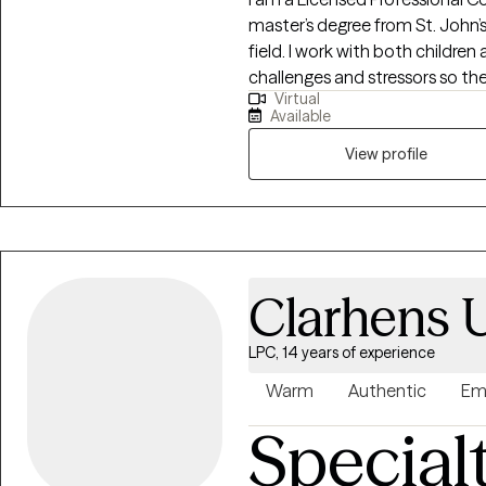
master’s degree from St. John’s
field. I work with both children
challenges and stressors so the
Virtual
themselves. Using an eclectic
Available
clients to achieve their goals, bu
View profile
Clarhens 
LPC, 14 years of experience
Warm
Authentic
Em
Special