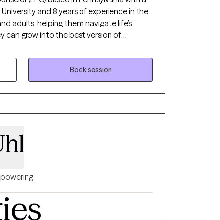
 University and 8 years of experience in the
 and adults, helping them navigate life’s
y can grow into the best version of
 therapeutic approach, I aim to empower my
ild resilience, and create fulfilling lives.
Book session
Uhl
powering
ties