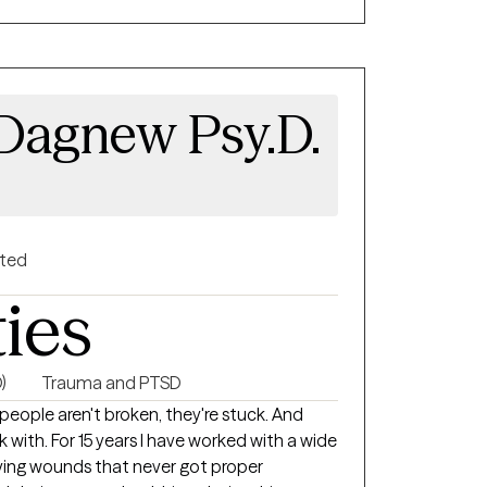
spectful of each person's faith. In addition
o an ordained minister who works with people
coming environment for LGBTQ individuals. I
Dagnew Psy.D.
ity, relationships, family dynamics, and
to create a space where every person feels
ive authentically. . My approach
ind, body, emotions, relationships, and
m technique and mindfulness based therapy. I
gside you on your journey.
nted
ties
)
Trauma and PTSD
people aren't broken, they're stuck. And
with. For 15 years I have worked with a wide
rying wounds that never got proper