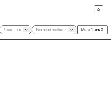
More filters (3)