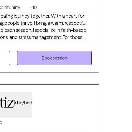
pirituality
+10
ealing journey together. With a heart for
g people thrive, I bring a warm, respectful,
each session. I specialize in faith-based
itions, and stress management. For those
tual beliefs into our work, I offer Biblical and
upport your holistic well-being.
Book session
tiz
(she/her)
d