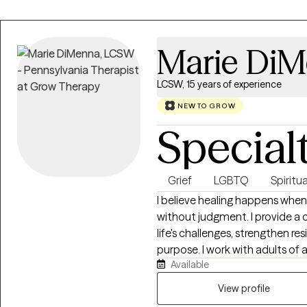
Marie Di
LCSW, 15 years of experience
NEW TO GROW
Special
Grief
LGBTQ
Spiritua
I believe healing happens when
without judgment. I provide a 
life's challenges, strengthen re
purpose. I work with adults of a
Available
supporting older adults, as well 
anxiety, depression, or spiritual concerns. For client
View profile
integrate spirituality and the C