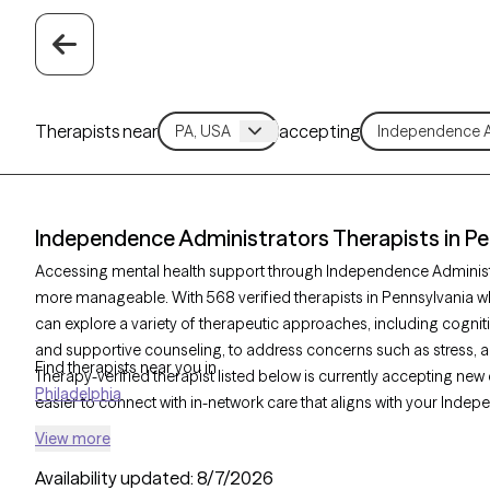
Therapists near
accepting
Independence Administrators Therapists in Pe
Accessing mental health support through Independence Administr
more manageable. With 568 verified therapists in Pennsylvania 
can explore a variety of therapeutic approaches, including cogniti
and supportive counseling, to address concerns such as stress, an
Find therapists near you in
Therapy-verified therapist listed below is currently accepting new 
Philadelphia
easier to connect with in-network care that aligns with your Ind
View more
Availability updated:
8/7/2026