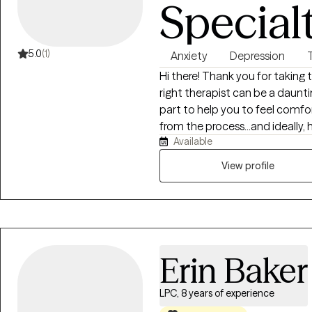
Special
5.0
(1)
Anxiety
Depression
Hi there! Thank you for taking 
right therapist can be a daunti
part to help you to feel comf
from the process...and ideally
Available
about starting your therapeutic journey! A little bit 
approach the therapeutic process... Without question, 
View profile
comments I hear most from clie
much they actually ENJOY our
some of their most difficult cha
"superpower" is that I'm really 
conversation between two peop
Erin Baker
HAPPENS to be a therapist who
keeping you stuck. Therapy sh
getting something out of this..
LPC, 8 years of experience
thriving - because of it. I've been fortunate to be able to help people from