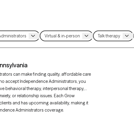
nnsylvania
ators can make finding quality, affordable care
who accept Independence Administrators, you
ve behavioral therapy, interpersonal therapy,
xiety, or relationship issues. Each Grow
clients and has upcoming availability, making it
ependence Administrators coverage.