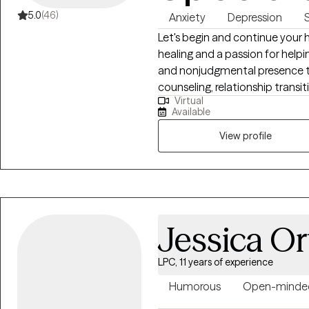
5.0
(46)
Anxiety
Depression
S
Let's begin and continue your h
healing and a passion for helpin
and nonjudgmental presence to 
counseling, relationship trans
Virtual
who wish to integrate their spiri
Available
Christian-based counseling to s
View profile
Jessica Or
LPC, 11 years of experience
Humorous
Open-minde