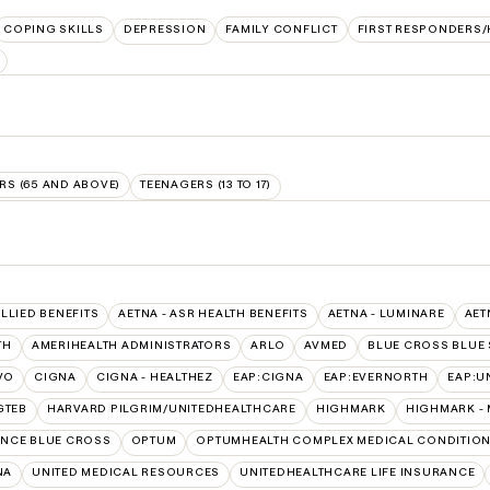
COPING SKILLS
DEPRESSION
FAMILY CONFLICT
FIRST RESPONDERS
RS (65 AND ABOVE)
TEENAGERS (13 TO 17)
ALLIED BENEFITS
AETNA - ASR HEALTH BENEFITS
AETNA - LUMINARE
AET
TH
AMERIHEALTH ADMINISTRATORS
ARLO
AVMED
BLUE CROSS BLUE 
VO
CIGNA
CIGNA - HEALTHEZ
EAP:CIGNA
EAP:EVERNORTH
EAP:U
GTEB
HARVARD PILGRIM/UNITEDHEALTHCARE
HIGHMARK
HIGHMARK -
NCE BLUE CROSS
OPTUM
OPTUMHEALTH COMPLEX MEDICAL CONDITIO
NA
UNITED MEDICAL RESOURCES
UNITEDHEALTHCARE LIFE INSURANCE