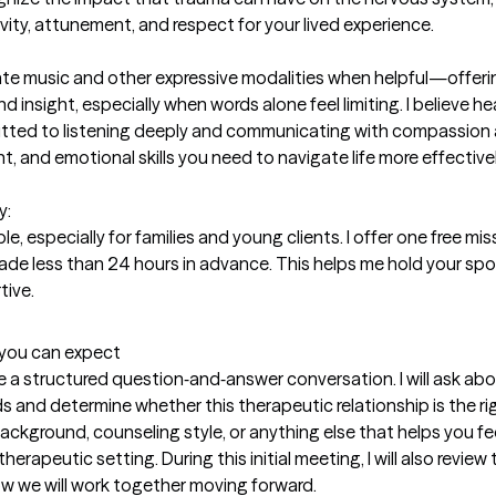
ity, attunement, and respect for your lived experience.

egrate music and other expressive modalities when helpful—offeri
 insight, especially when words alone feel limiting. I believe hea
mitted to listening deeply and communicating with compassion
t, and emotional skills you need to navigate life more effective
  

e, especially for families and young clients. I offer one free miss
ade less than 24 hours in advance. This helps me hold your spot
tive.
t you can expect
e a structured question‑and‑answer conversation. I will ask abou
and determine whether this therapeutic relationship is the righ
kground, counseling style, or anything else that helps you fee
erapeutic setting. During this initial meeting, I will also review
ow we will work together moving forward.