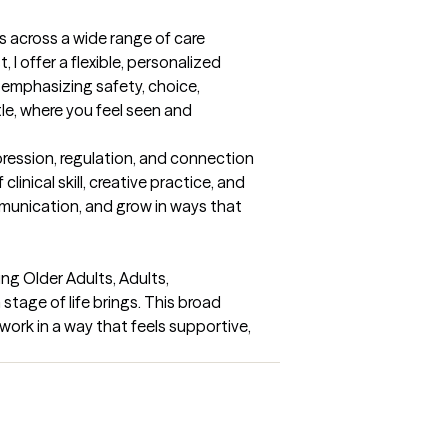
 across a wide range of care 
 offer a flexible, personalized 
emphasizing safety, choice, 
e, where you feel seen and 
pression, regulation, and connection
nical skill, creative practice, and 
munication, and grow in ways that 
ing Older Adults, Adults, 
tage of life brings. This broad 
ork in a way that feels supportive, 