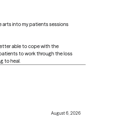
e arts into my patients sessions
etter able to cope with the
 patients to work through the loss
g to heal.
August 6, 2026