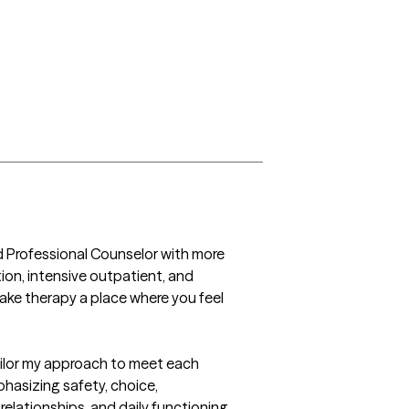
d Professional Counselor with more 
ion, intensive outpatient, and 
ake therapy a place where you feel 
ailor my approach to meet each 
asizing safety, choice, 
lationships, and daily functioning, 