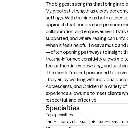
The biggest strengths that I bring into 
My greatest strength as a provider comes
settings. With training as both a License
approach that honors each person’s uniq
collaboration, and empowerment. I striv
supported, and where healing can unfold
When it feels helpful, I weave music and
—often opening pathways to insight that c
trauma‑informed sensitivity allows me t
feel authentic, empowering, and sustain
The clients I'm best positioned to serve
I truly enjoy working with individuals acr
Adolescents, and Children in a variety of
experience allows me to meet clients whe
respectful, and effective
Specialties
Top specialties
MILITARY/VETERANS
TRAUMA AND PTS