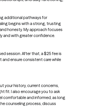
ng additional pathways for 
ling begins with a strong, trusting 
 and honesty. My approach focuses 
ly and with greater confidence.

ed session. After that, a $25 fee is 
 and ensure consistent care while 
t your history, current concerns, 
t fit. I also encourage you to ask 
l comfortable and informed, as long 
 the counseling process, discuss 