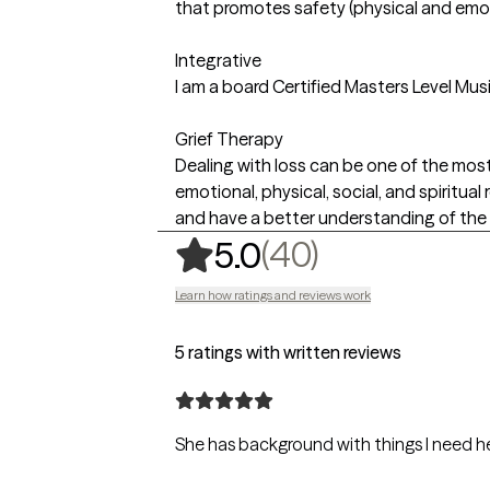
that promotes safety (physical and emot
Integrative
I am a board Certified Masters Level Mus
Grief Therapy
Dealing with loss can be one of the most
emotional, physical, social, and spiritua
and have a better understanding of the 
,
40 ratings
(40)
5.0
Learn how ratings and reviews work
5 ratings with written reviews
She has background with things I need h