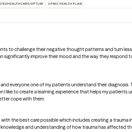
ITEDHEALTHCARE/OPTUM
UPMC HEALTH PLAN
s to challenge their negative thought patterns and turn less 
n significantly improve their mood and the way they respond to 
ach and everyone one of my patients understand their diagnosis.
n I like to create a learning experience that helps my patients 
etter cope with them.
ents with the best care possible which includes creating a trau
y knowledge and understanding of how trauma has affected their