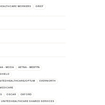
/HEALTHCARE WORKERS
GRIEF
NA - MODA
AETNA - WEBTPA
SHIELD
NITEDHEALTHCARE/OPTUM
EVERNORTH
 MEDICARE
NS
OSCAR
OXFORD
UNITEDHEALTHCARE SHARED SERVICES