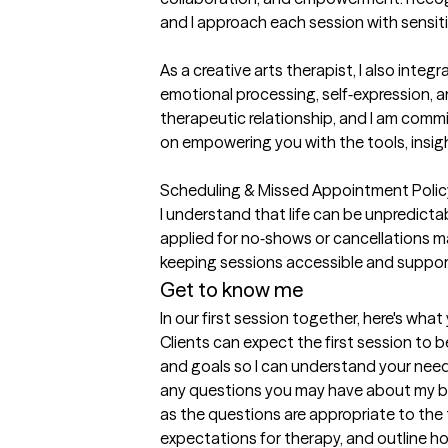
and I approach each session with sensitiv
As a creative arts therapist, I also int
emotional processing, self‑expression, and
therapeutic relationship, and I am com
on empowering you with the tools, insigh
Scheduling & Missed Appointment Policy:
I understand that life can be unpredictabl
applied for no‑shows or cancellations m
keeping sessions accessible and suppor
Get to know me
In our first session together, here's wha
Clients can expect the first session to b
and goals so I can understand your needs 
any questions you may have about my bac
as the questions are appropriate to the th
expectations for therapy, and outline h