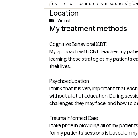
UNITEDHEALTHCARE STUDENTRESOURCES
UN
Location
Virtual
My treatment methods
Cognitive Behavioral (CBT)
My approach with CBT teaches my patient
learning these strategies my patients ca
their lives.
Psychoeducation
I think that it is very important that e
without a lot of education. During sessio
challenges they may face, and how to b
Trauma Informed Care
I take pride in providing all of my pati
for my patients' sessions is based on m