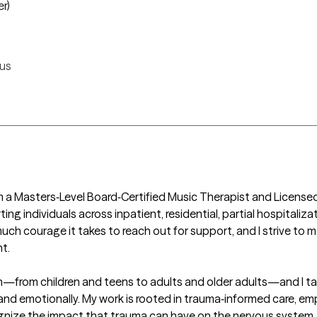
er)
us
am a Masters‑Level Board‑Certified Music Therapist and License
 individuals across inpatient, residential, partial hospitalizat
ch courage it takes to reach out for support, and I strive to m
.

pan—from children and teens to adults and older adults—and I t
nd emotionally. My work is rooted in trauma‑informed care, emph
nize the impact that trauma can have on the nervous system, re