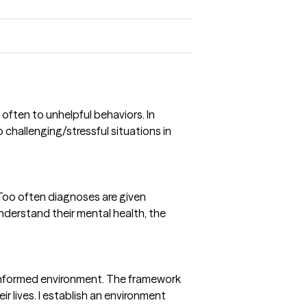
often to unhelpful behaviors. In
challenging/stressful situations in
 Too often diagnoses are given
understand their mental health, the
ma informed environment. The framework
 lives. I establish an environment