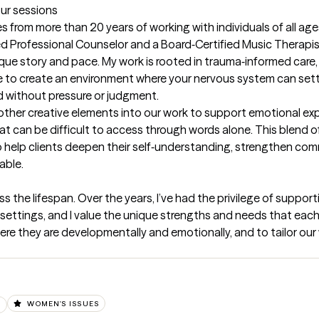
our sessions
 from more than 20 years of working with individuals of all ages
d Professional Counselor and a Board‑Certified Music Therapist, I
ue story and pace. My work is rooted in trauma‑informed care, 
e to create an environment where your nervous system can settl
 without pressure or judgment.

 other creative elements into our work to support emotional ex
an be difficult to access through words alone. This blend of cli
o help clients deepen their self‑understanding, strengthen com
able.
oss the lifespan. Over the years, I’ve had the privilege of support
 settings, and I value the unique strengths and needs that each s
re they are developmentally and emotionally, and to tailor our w
D
WOMEN'S ISSUES