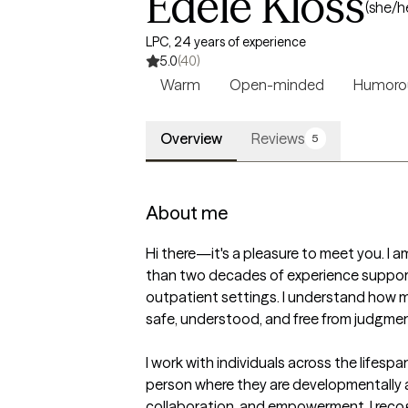
Edele Kloss
(she/h
LPC, 24 years of experience
5.0
(40)
Warm
Open-minded
Humoro
Overview
Reviews
5
About me
Hi there—it's a pleasure to meet you. I 
than two decades of experience supporting
outpatient settings. I understand how mu
safe, understood, and free from judgment
I work with individuals across the lifes
person where they are developmentally a
collaboration, and empowerment. I recog