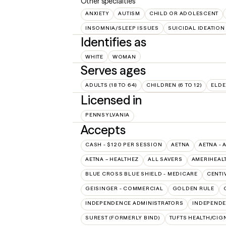
Other specialties
ANXIETY
AUTISM
CHILD OR ADOLESCENT
INSOMNIA/SLEEP ISSUES
SUICIDAL IDEATION
Identifies as
WHITE
WOMAN
Serves ages
ADULTS (18 TO 64)
CHILDREN (6 TO 12)
ELDE
Licensed in
PENNSYLVANIA
Accepts
CASH - $120 PER SESSION
AETNA
AETNA - 
AETNA – HEALTHEZ
ALL SAVERS
AMERIHEAL
BLUE CROSS BLUE SHIELD - MEDICARE
CENTI
GEISINGER - COMMERCIAL
GOLDEN RULE
INDEPENDENCE ADMINISTRATORS
INDEPENDE
SUREST (FORMERLY BIND)
TUFTS HEALTH/CIG