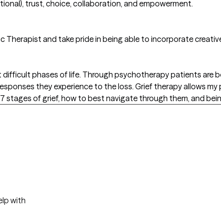
ional), trust, choice, collaboration, and empowerment.
ic Therapist and take pride in being able to incorporate creativ
 difficult phases of life. Through psychotherapy patients are b
l responses they experience to the loss. Grief therapy allows my
7 stages of grief, how to best navigate through them, and bein
elp with