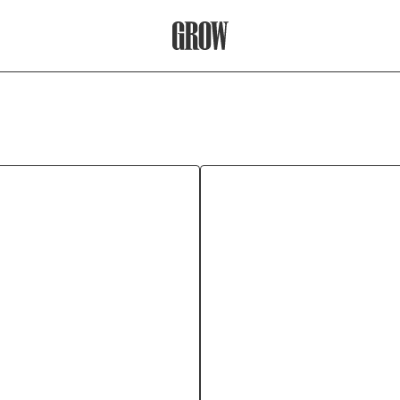
Grow Therapy Home