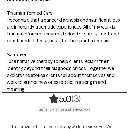
Trauma Informed Care
I recognize that a cancer diagnosis and significant loss
are inherently traumatic experiences. All of my work is
trauma-informed, meaning I prioritize safety, trust, and
client control throughout the therapeutic process.
Narrative
I use narrative therapy to help clients reclaim their
identity beyond their diagnosis or loss. Together we
explore the stories clients tell about themselves and
work to author new ones rooted in strength and
meaning.
,
3 ratings
(3)
5.0
Learn how ratings and reviews work
This provider hasn’t received any written reviews yet. We