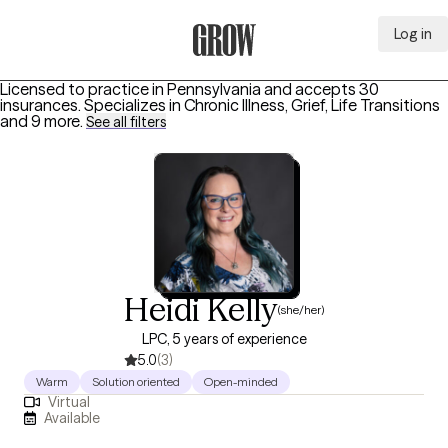
Log in
Grow Therapy Home
Licensed to practice in Pennsylvania and accepts 30
insurances.
Specializes in
Chronic Illness, Grief, Life Transitions
and 9 more
.
See all filters
Heidi Kelly
(she/her)
LPC, 5 years of experience
5.0
(3)
Warm
Solution oriented
Open-minded
Virtual
Available