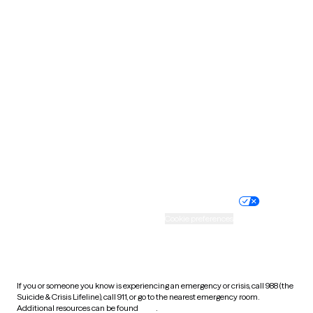
Oklahoma
Oregon
Pennsylvania
Rhode Island
South Carolina
South Dakota
Tennessee
Texas
Utah
Vermont
Virginia
Washington
West Virginia
Wisconsin
Wyoming
Website privacy policy
Terms of service
Nondiscrimination policy
Informed consent
Practice policy
Your privacy choices
Accessibility
Cookie preferences
HIPAA notice of privacy
practices
If you or someone you know is experiencing an emergency or crisis, call 988 (the
Suicide & Crisis Lifeline), call 911, or go to the nearest emergency room.
Additional resources can be found
here
.