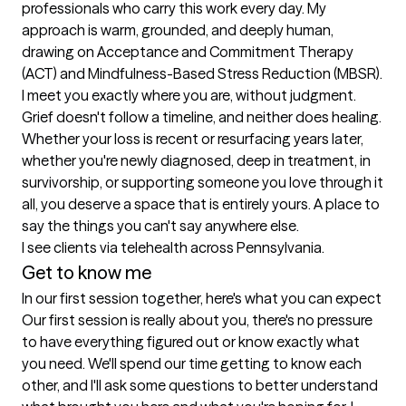
professionals who carry this work every day. My 
approach is warm, grounded, and deeply human, 
drawing on Acceptance and Commitment Therapy 
(ACT) and Mindfulness-Based Stress Reduction (MBSR). 
I meet you exactly where you are, without judgment.

Grief doesn't follow a timeline, and neither does healing. 
Whether your loss is recent or resurfacing years later, 
whether you're newly diagnosed, deep in treatment, in 
survivorship, or supporting someone you love through it 
all, you deserve a space that is entirely yours. A place to 
say the things you can't say anywhere else.

I see clients via telehealth across Pennsylvania.
Get to know me
In our first session together, here's what you can expect
Our first session is really about you, there's no pressure 
to have everything figured out or know exactly what 
you need. We'll spend our time getting to know each 
other, and I'll ask some questions to better understand 