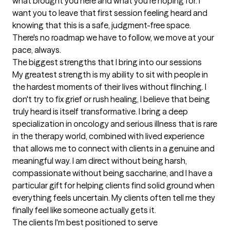
what brought you here and what you're hoping for. I 
want you to leave that first session feeling heard and 
knowing that this is a safe, judgment-free space. 
There's no roadmap we have to follow, we move at your 
pace, always.
The biggest strengths that I bring into our sessions
My greatest strength is my ability to sit with people in 
the hardest moments of their lives without flinching. I 
don't try to fix grief or rush healing, I believe that being 
truly heard is itself transformative. I bring a deep 
specialization in oncology and serious illness that is rare 
in the therapy world, combined with lived experience 
that allows me to connect with clients in a genuine and 
meaningful way. I am direct without being harsh, 
compassionate without being saccharine, and I have a 
particular gift for helping clients find solid ground when 
everything feels uncertain. My clients often tell me they 
finally feel like someone actually gets it.
The clients I'm best positioned to serve