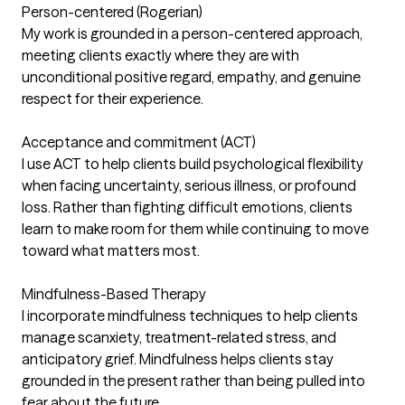
Person-centered (Rogerian)
My work is grounded in a person-centered approach,
meeting clients exactly where they are with
unconditional positive regard, empathy, and genuine
respect for their experience.
Acceptance and commitment (ACT)
I use ACT to help clients build psychological flexibility
when facing uncertainty, serious illness, or profound
loss. Rather than fighting difficult emotions, clients
learn to make room for them while continuing to move
toward what matters most.
Mindfulness-Based Therapy
I incorporate mindfulness techniques to help clients
manage scanxiety, treatment-related stress, and
anticipatory grief. Mindfulness helps clients stay
grounded in the present rather than being pulled into
fear about the future.