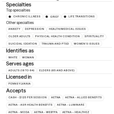
Specialties
Top specialties
CHRONIC ILLNESS
GRIEF
LIFE TRANSITIONS
Other specialties
ANXIETY
DEPRESSION
HEALTH/MEDICAL ISSUES
OLDER ADULTS
PHYSICAL HEALTH CONDITION
SPIRITUALITY
SUICIDAL IDEATION
TRAUMA AND PTSD
WOMEN'S ISSUES
Identifies as
WHITE
WOMAN
Serves ages
ADULTS (18 TO 64)
ELDERS (65 AND ABOVE)
Licensed in
PENNSYLVANIA
Accepts
CASH - $125 PER SESSION
AETNA
AETNA - ALLIED BENEFITS
AETNA - ASR HEALTH BENEFITS
AETNA - LUMINARE
AETNA - MODA
AETNA - WEBTPA
AETNA – HEALTHEZ