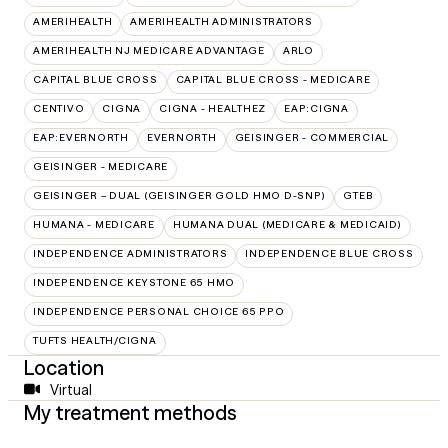
AMERIHEALTH
AMERIHEALTH ADMINISTRATORS
AMERIHEALTH NJ MEDICARE ADVANTAGE
ARLO
CAPITAL BLUE CROSS
CAPITAL BLUE CROSS - MEDICARE
CENTIVO
CIGNA
CIGNA - HEALTHEZ
EAP:CIGNA
EAP:EVERNORTH
EVERNORTH
GEISINGER - COMMERCIAL
GEISINGER - MEDICARE
GEISINGER – DUAL (GEISINGER GOLD HMO D-SNP)
GTEB
HUMANA - MEDICARE
HUMANA DUAL (MEDICARE & MEDICAID)
INDEPENDENCE ADMINISTRATORS
INDEPENDENCE BLUE CROSS
INDEPENDENCE KEYSTONE 65 HMO
INDEPENDENCE PERSONAL CHOICE 65 PPO
TUFTS HEALTH/CIGNA
Location
Virtual
My treatment methods