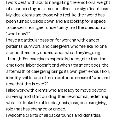
I work best with adults navigating the emotional weight 
of a cancer diagnosis, serious illness, or significant loss. 
My ideal clients are those who feel like their world has 
been turned upside down and are looking for a space 
to process fear, grief, uncertainty, and the question of 
"what now?"

I have a particular passion for working with cancer 
patients, survivors, and caregivers who feel like no one 
around them truly understands what they're going 
through. For caregivers especially, I recognize that the 
emotional labor doesn't end when treatment does, the 
aftermath of caregiving brings its own grief, exhaustion, 
identity shifts, and often a profound sense of "who am I 
now that this is over?"

I also work with clients who are ready to move beyond 
surviving and start building their new normal, redefining 
what life looks like after diagnosis, loss, or a caregiving 
role that has changed or ended.

I welcome clients of all backgrounds and identities.