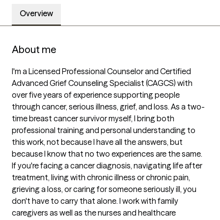
Overview
About me
I'm a Licensed Professional Counselor and Certified 
Advanced Grief Counseling Specialist (CAGCS) with 
over five years of experience supporting people 
through cancer, serious illness, grief, and loss. As a two-
time breast cancer survivor myself, I bring both 
professional training and personal understanding to 
this work, not because I have all the answers, but 
because I know that no two experiences are the same.

If you're facing a cancer diagnosis, navigating life after 
treatment, living with chronic illness or chronic pain, 
grieving a loss, or caring for someone seriously ill, you 
don't have to carry that alone. I work with family 
caregivers as well as the nurses and healthcare 