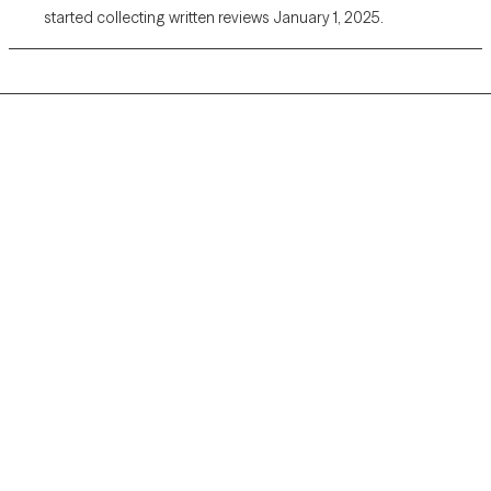
started collecting written reviews January 1, 2025.
Grow Therapy logo
Home
Careers
About us
Contact us
Blog