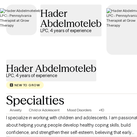
Hader
Abdelmoteleb
LPC, 4 years of experience
Hader Abdelmoteleb
LPC, 4 years of experience
NEW TO GROW
Specialties
Anxiety
Child or Adolescent
Mood Disorders
+10
I specialize in working with children and adolescents. I am passiona
about helping young people develop healthy coping skills, build
confidence, and strengthen their self-esteem, believing that early