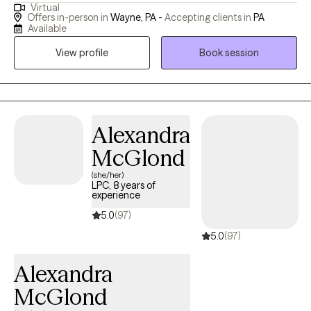
Virtual
help clients reconnect with the present moment, explore
Offers in-person in
Wayne, PA -
Accepting clients in
PA
unresolved emotions, and shift unhelpful thought patterns. My
Available
approach is compassionate and collaborative. I honor each
View profile
Book session
client's unique story and create a safe environment where
meaningful change can happen.
Alexandra
McGlond
(she/her)
LPC, 8 years of
experience
5.0
(97)
5.0
(97)
Alexandra
McGlond