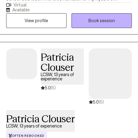
Virtual
experience in this field and my personal experiences together
Available
they have fueled my commitment to providing holistic support
View profile
Book session
for women facing unique challenges. Throughout my decade-
long career, I've specialized in trauma-informed care, anxiety,
depression, and career challenges to address the unique
hurdles women face. I am dedicated to fostering growth,
resilience, and a sense of belonging.
Patricia
Clouser
LCSW, 13 years of
experience
5.0
(5)
5.0
(5)
Patricia Clouser
LCSW, 13 years of experience
OFTEN REBOOKED