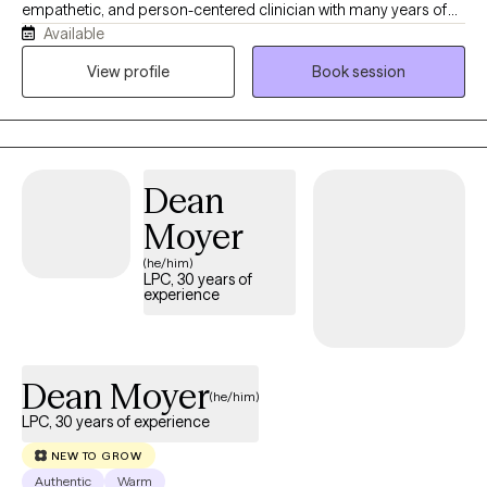
empathetic, and person-centered clinician with many years of
Available
experience in the mental health field. No matter what you are
struggling with, my evidence based approaches will help you
View profile
Book session
find relief, a path forward, and a sense of self. You can be certain
that you will feel seen and accepted for whoever you are or
whatever you are going through.
Dean
Moyer
(he/him)
LPC, 30 years of
experience
Dean Moyer
(he/him)
LPC, 30 years of experience
NEW TO GROW
Authentic
Warm