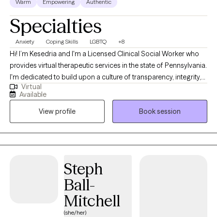
Warm
Empowering
Authentic
Specialties
Anxiety
Coping Skills
LGBTQ
+8
Hi! I’m Kesedria and I'm a Licensed Clinical Social Worker who
provides virtual therapeutic services in the state of Pennsylvania.
I'm dedicated to build upon a culture of transparency, integrity,
Virtual
and compassion to assist people in developing better versions
Available
of themselves through mental health awareness and quality
View profile
Book session
counseling services. My current clients seek support with anxiety,
depression, stress management/coping skill development,
LGBTQ+ affirming care, race related trauma, other trauma
symptoms/experiences, family issues, peer relationship issues,
strengthening assertive communication skills, and with
Steph
boundary setting. As a previous social worker in medical
Ball-
settings, I have also provided extensive emotional support for
those living with chronic illnesses such as HIV/AIDS and cancer.
Mitchell
My professional and lived experiences have helped me adopt
(she/her)
an inclusive, collaborative, and judgment-free therapeutic space