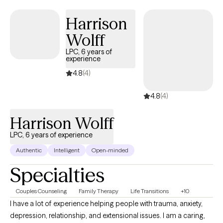
Responders.
Harrison
Wolff
LPC, 6 years of
experience
4.8
(4)
4.8
(4)
Harrison Wolff
LPC, 6 years of experience
Authentic
Intelligent
Open-minded
Specialties
Couples Counseling
Family Therapy
Life Transitions
+10
I have a lot of experience helping people with trauma, anxiety,
depression, relationship, and extensional issues. I am a caring,