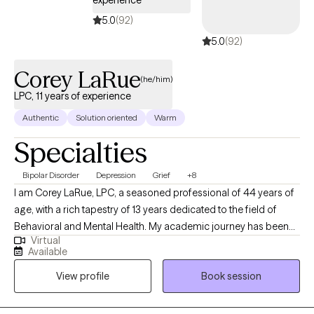
5.0
(92)
5.0
(92)
Corey LaRue
(he/him)
LPC, 11 years of experience
Authentic
Solution oriented
Warm
Specialties
Bipolar Disorder
Depression
Grief
+8
I am Corey LaRue, LPC, a seasoned professional of 44 years of
age, with a rich tapestry of 13 years dedicated to the field of
Behavioral and Mental Health. My academic journey has been
Virtual
wide-ranging, earning two Associate degrees in Religious
Available
Studies and General Psychology, three Bachelor degrees
View profile
Book session
spanning Crisis and Christian Counseling, to Life-Coaching,
alongside two Master's degrees in Professional Counseling and
an MBA with a concentration in Healthcare Administration and