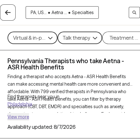
PA, US...
•
Aetna ...
•
Specialties
Virtual & in-person
Talk therapy
Treatment m
Pennsylvania Therapists who take Aetna -
ASR Health Benefits
Finding a therapist who accepts Aetna - ASR Health Benefits
can make accessing mental health care more convenient and
affordable. With 799 verified therapists in Pennsylvania who
Find therapists near you in
take Aetna - ASR Health Benefits, you can filter by therapy
Philadelphia
approach (CBT, DBT, EMDR) and specialties such as anxiety,
depression, trauma, or relationship challenges. Each provider
View more
is Grow Therapy-verified, welcoming new clients, and has
Availability updated:
8/7/2026
availability in the next 30 days, ensuring you can find quality
mental health care covered by Aetna - ASR Health Benefits.