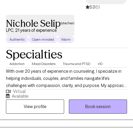
collaborative, empowering, and focused on meaningful, lasting ch
5.0
(5)
and include that I have 18 years a school counselor and try to mes
this make me approparite for therapy.e.
Nichole Selip
(she/her)
LPC, 21 years of experience
Authentic
Open-minded
Warm
Specialties
Addiction
Mood Disorders
Trauma and PTSD
+10
With over 20 years of experience in counseling, I specialize in
helping individuals, couples, and families navigate life’s
challenges with compassion, clarity, and purpose. My approach
Virtual
is eclectic and personalized, drawing from a variety of
Available
evidenced based modalities such as Cognitive Behavioral
View profile
Book session
Therapy (CBT), trauma, addiction/substance abuse, family and
couples therapy, and motivational interviewing. I believe healing
begins with feeling seen, heard, and supported in a safe space.
I’ve had the privilege of working with people from all walks of life