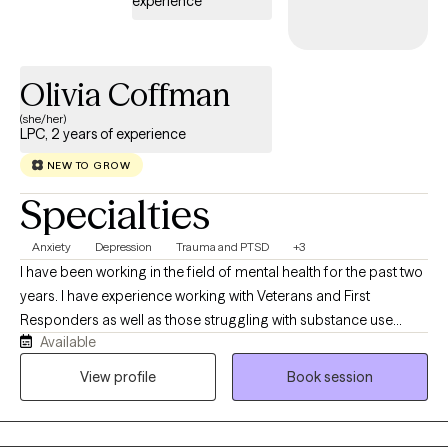
experience
Olivia Coffman
(she/her)
LPC, 2 years of experience
NEW TO GROW
Specialties
Anxiety
Depression
Trauma and PTSD
+3
I have been working in the field of mental health for the past two
years. I have experience working with Veterans and First
Responders as well as those struggling with substance use
Available
concerns. I utilize an eclectic approach to cater to each client's
unique needs. I have experience working with a wide variety of
View profile
Book session
client issues including depression, anxiety, PTSD, and various
mood disorders. I continue to maintain focus on specialized
training that allows me to continue to treat Veterans and First