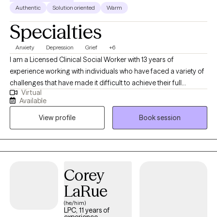
Authentic
Solution oriented
Warm
Specialties
Anxiety
Depression
Grief
+6
I am a Licensed Clinical Social Worker with 13 years of
experience working with individuals who have faced a variety of
challenges that have made it difficult to achieve their full
Virtual
potential and enjoy their lives. My approach is collaborative and
Available
based on the individual needs and goals of each client. I strive
View profile
Book session
to facilitate personal growth and self-awareness while
supporting clients to discover solutions to the problems they
face. An important component of my practice is helping clients
to identify and utilize coping strategies that will serve to ensure
long-term well-being.
Corey
LaRue
(he/him)
LPC, 11 years of
experience