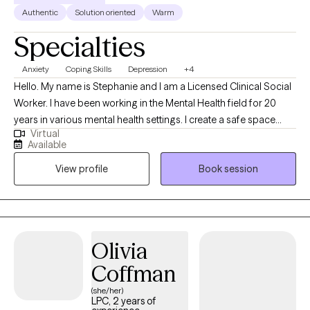
Authentic
Solution oriented
Warm
Specialties
Anxiety
Coping Skills
Depression
+4
Hello. My name is Stephanie and I am a Licensed Clinical Social
Worker. I have been working in the Mental Health field for 20
years in various mental health settings. I create a safe space
Virtual
where you can explore challenges and develop practical
Available
strategies for growth. I specialize in helping others with anxiety,
View profile
Book session
depression or relationship issues. I create a no-judgement zone
where you can freely express yourself.
Olivia
Coffman
(she/her)
LPC, 2 years of