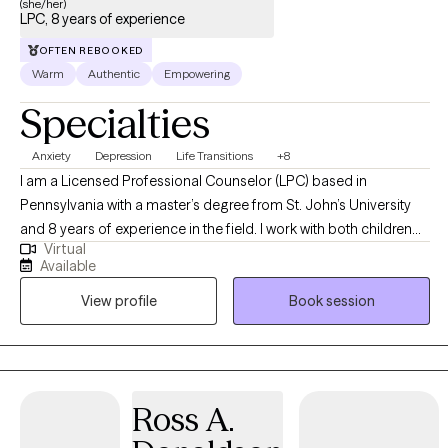
(she/her)
LPC, 8 years of experience
OFTEN REBOOKED
Warm
Authentic
Empowering
Specialties
Anxiety
Depression
Life Transitions
+8
I am a Licensed Professional Counselor (LPC) based in
Pennsylvania with a master’s degree from St. John’s University
and 8 years of experience in the field. I work with both children
Virtual
and adults, helping them navigate life’s challenges and stressors
Available
so they can grow into the best version of themselves. Using an
View profile
Book session
eclectic therapeutic approach, I aim to empower my clients to
achieve their goals, build resilience, and create fulfilling lives.
Ross A.