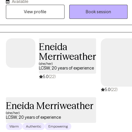
Available
treatment to each person's unique needs, strengths, and goals. I
View profile
Book session
am passionate about helping clients identify opportunities for
growth, recognize points of hope, and create realistic plans for
meaningful change. I have experience working with teens, young
adults, older adults, couples, and families. I support clients
navigating a variety of concerns, including anxiety, depression,
Eneida
trauma, bipolar disorder, personality disorders, chronic illness,
Merriweather
and LGBTQ+ related concerns.
(she/her)
LCSW, 20 years of experience
5.0
(22)
5.0
(22)
Eneida Merriweather
(she/her)
LCSW, 20 years of experience
Warm
Authentic
Empowering