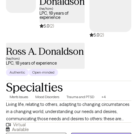
Donaldson
(he/him)
LPC, 18 years of
experience
5.0
(2)
5.0
(2)
Ross A. Donaldson
(he/him)
LPC, 18 years of experience
Authentic
Open-minded
Specialties
Men's Issues
Mood Disorders
Trauma and PTSD
+4
Living life, relating to others, adapting to changing circumstances
in a changing world, understanding our needs and desires,
communicating those needs and desires to others: these are
Virtual
undertakings that require a degree of self-awareness, self-
Available
understanding, and insight into what drives us. It is my hope that I