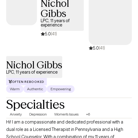
Nichol
overwhelmed, disconnected, or caught in cycles of self-doubt
and overthinking. Together, we slow things down, explore what’s
Gibbs
happening beneath the surface, and build practical tools that
LPC, 11 years of
support real, lasting change. I also help clients gently connect
experience
how past experiences may still be impacting present-day
5.0
(41)
emotions, relationships, and self-worth, while building a more
grounded and compassionate relationship with themselves.
5.0
(41)
Nichol Gibbs
LPC, 11 years of experience
OFTEN REBOOKED
Warm
Authentic
Empowering
Specialties
Anxiety
Depression
Women's Issues
+6
Hi! I am a compassionate and dedicated professional with a
dual role as a Licensed Therapist in Pennsylvania and a High
School Counselor. With a combination of my 11 years of