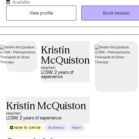
Available
intervention can create lasting positive change before adulthood. 
approach incorporates play therapy and Cognitive Behavioral The
View profile
Book session
(CBT) to support children and teens struggling with mood disorders
motivation challenges, emotional regulation, and everyday life stress
strive to create a supportive, engaging environment where young cl
feel understood, empowered, and equipped to thrive.
Kristin
McQuiston
(she/her)
LCSW, 2 years of
experience
Kristin McQuiston
(she/her)
LCSW, 2 years of experience
Authentic
Warm
NEW TO GROW