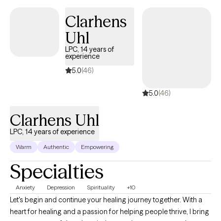
change doesn’t come without effort, so I’ll also teach you new
Clarhens
perspectives, challenge you to consider other possibilities, and
Uhl
help identify patterns that might be hindering your growth.
LPC, 14 years of
experience
5.0
(46)
5.0
(46)
Clarhens Uhl
LPC, 14 years of experience
Warm
Authentic
Empowering
Specialties
Anxiety
Depression
Spirituality
+10
Let's begin and continue your healing journey together. With a
heart for healing and a passion for helping people thrive, I bring