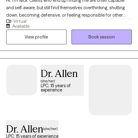
Hi, I'm Nick. Clients who end up finding me are often capable
and self-aware, but still find themselves overthinking, shutting
down, becoming defensive, or feeling responsible for other
Virtual
people’s emotions. They often grew up being treated as “the
Available
problem” in their family of origin, and have learned to mask
View profile
Book session
important parts of themselves, or were told their needs and
reactions were too much. I work with LGBTQ+ and
neurodivergent individuals who want to understand why certain
patterns keep returning, and actually change them in a deeper
way beyond just self-awareness and insight. I view symptoms as
Dr. Allen
having developed for understandable reasons and still feel
(she/her)
necessary in situations that trigger implicit learnings from the
LPC, 15 years of
past. Together, we’ll become curious about what a very specific
experience
pattern might be protecting and develop new ways to respond.
The aim here is to create greater self-trust to allow for actual
meaningful change.
Dr. Allen
(she/her)
LPC, 15 years of experience