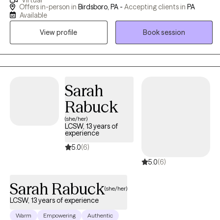
Virtual
of anxiety, depression and mood disorders, as well as,
Offers in-person in
Birdsboro, PA -
Accepting clients in
PA
addictions, life coaching, integrative nutrition and mental health,
Available
complex trauma, family dynamics and adolescent issues.
View profile
Book session
Schedule a consult to see if we're a good match!
Sarah
Rabuck
(she/her)
LCSW, 13 years of
experience
5.0
(6)
5.0
(6)
Sarah Rabuck
(she/her)
LCSW, 13 years of experience
Warm
Empowering
Authentic