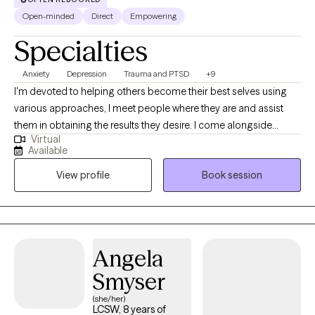
Open-minded
Direct
Empowering
Specialties
Anxiety
Depression
Trauma and PTSD
+9
I'm devoted to helping others become their best selves using
various approaches, I meet people where they are and assist
them in obtaining the results they desire. I come alongside
Virtual
individuals to help them overcome life's challenges with
Available
compassion and understanding. I have worked with children,
View profile
Book session
adolescents, adults, and seniors with anxiety, depression, grief,
and various traumatic experiences like physical, sexual, and
emotional abuse, neglect, abandonment, community violence,
natural disasters, and divorce. I have also worked with
undocumented immigrants.
Angela
Smyser
(she/her)
LCSW, 8 years of