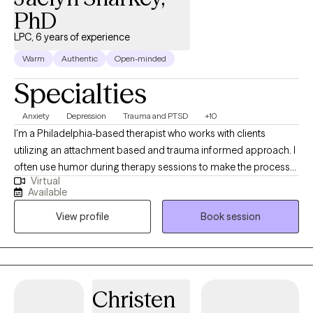
PhD
LPC, 6 years of experience
Warm
Authentic
Open-minded
Specialties
Anxiety
Depression
Trauma and PTSD
+10
I'm a Philadelphia-based therapist who works with clients
utilizing an attachment based and trauma informed approach. I
often use humor during therapy sessions to make the process
Virtual
feel more approachable. I have experience working inpatient
Available
and outpatient with client's experiences trauma, PTSD, severe
View profile
Book session
and persistent mental health and substance abuse. Outside of
sessions, I enjoy running, spending time with my dog, and
keeping up with my two kids.
Christen