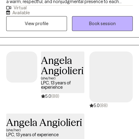
a warm, respectful, and nonjudgmental presence to each
Virtual
session. I specialize in faith-based counseling, relationship
Available
transitions, and stress management. For those who wish to
View profile
Book session
integrate their spiritual beliefs into our work, I offer Biblical and
Christian-based counseling to support your holistic well-being.
Angela
Angiolieri
(she/her)
LPC, 13 years of
experience
5.0
(88)
5.0
(88)
Angela Angiolieri
(she/her)
LPC, 13 years of experience