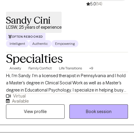
5.0
(14)
Sandy Cini
LCSW, 25 years of experience
OFTEN REBOOKED
Intelligent
Authentic
Empowering
Specialties
Anxiety
Family Conflict
Life Transitions
+9
Hi, I'm Sandy. I'm a licensed therapist in Pennsylvania and I hold
a Master's degree in Clinical Social Work as well as a Master's
degree in Educational Psychology. I specialize in helping busy
Virtual
women navigate the unique stress and challenges of midlife so
Available
they feel less lost and anxious and more empowered and
View profile
Book session
confident. We'll draw on the strength, experience, and wisdom
you've built to reach this point, even if things feel uncertain right
now. As your therapist, my role is to offer encouragement, be
your collaborator, and celebrate your progress. But lasting