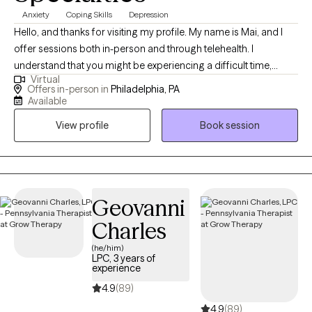
Anxiety
Coping Skills
Depression
Hello, and thanks for visiting my profile. My name is Mai, and I
offer sessions both in-person and through telehealth. I
understand that you might be experiencing a difficult time,
Virtual
whether it's a significant transition, a loss, or feelings you’re
Offers in-person in
Philadelphia, PA
unsure how to handle. This can be overwhelming and scary, and
Available
sometimes the hardest step is acknowledging the need for help.
View profile
Book session
I believe in the innate capacity we all have to heal and grow, and I
am here to help you uncover this strength within yourself. Since
2013, I have worked extensively with individuals, couples, and
families, helping them navigate various life challenges. Together,
we will build awareness and understanding of your experiences,
Geovanni
explore how your thoughts, feelings, and behaviors influence
Charles
each other, and develop tools to foster growth and wellness. I
(he/him)
specialize in working with clients struggling with anxiety, stress,
LPC, 3 years of
grief/loss, and depression. My approach is holistic,
experience
incorporating meditation and mindfulness practices to support
4.9
(89)
your journey. Let's work together to find the path to your well-
4.9
(89)