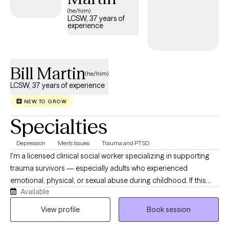
Philadelphia, PA specializing in this supportive approach, you
(he/him)
LCSW, 37 years of
can access compassionate, personalized care tailored to your
experience
unique needs. Each Grow Therapy-verified therapist listed
below is welcoming new clients, offering timely availability to
support your journey toward deeper connection and healing.
Bill Martin
(he/him)
LCSW, 37 years of experience
NEW TO GROW
Specialties
Depression
Men's Issues
Trauma and PTSD
I'm a licensed clinical social worker specializing in supporting
trauma survivors — especially adults who experienced
emotional, physical, or sexual abuse during childhood. If this
Available
describes you or someone you care about, I encourage you to
reach out and begin the healing process. In our work together,
View profile
Book session
you will feel safe and secure as we move slowly and gently