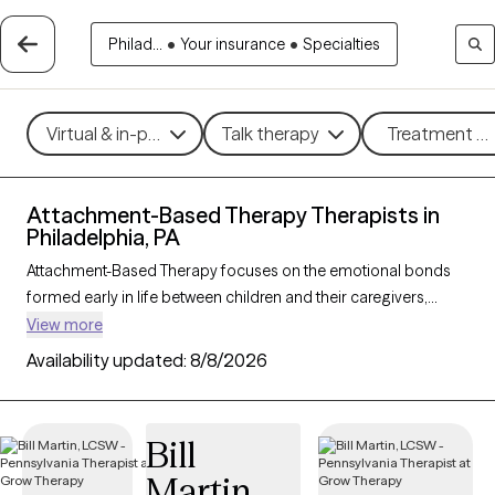
Philad...
•
Your insurance
•
Specialties
Virtual & in-person
Talk therapy
Treatment me
Attachment-Based Therapy Therapists in
Philadelphia, PA
Attachment-Based Therapy focuses on the emotional bonds
formed early in life between children and their caregivers,
exploring how these connections influence relationships and
View more
emotional well-being throughout life. This approach helps
Availability updated:
8/8/2026
individuals heal attachment wounds from childhood or past
experiences, fostering stronger, more secure relationships in
the present. Ideal for those navigating relationship challenges
Bill
or the effects of trauma, Attachment-Based Therapy nurtures
Martin
trust, connection, and emotional healing. With 53 therapists in