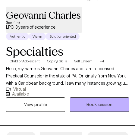
being.
Geovanni Charles
(he/him)
LPC, 3 years of experience
Authentic
Warm
Solution oriented
Specialties
Child or Adolescent
Coping Skills
Self Esteem
+4
Hello, my name is Geovanni Charles and I am a Licensed
Practical Counselor in the state of PA. Originally from New York
with a Caribbean background, I saw many instances growing up
Virtual
where mental health was at play, without many people aware of
Available
the extent it influenced everyone. My vision is one where mental
View profile
Book session
health can be appreciated and provided to all, because we all
have a right to be given help, especially when it comes to health.
My mission is to help bridge that gap and provide mental health
access to everyone, regardless of their class or status.