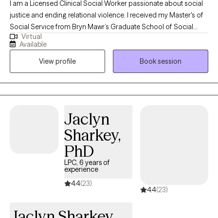
I am a Licensed Clinical Social Worker passionate about social
justice and ending relational violence. I received my Master's of
Social Service from Bryn Mawr’s Graduate School of Social
Virtual
Work and Social Research in 2019. I have experience working
Available
with a diverse set of populations- including, but not limited to,
View profile
Book session
substance use, intimate partner violence/domestic violence,
gender-based violence, sexual trauma, childhood trauma, and
mental health disorders. I am passionate about advocating for
and working with BIPOC individuals, the LGBTQIA+ community,
and people who have experienced relational trauma. In my
Jaclyn
spare time, I can be found snuggling my pets, reading, listening
Sharkey,
to podcasts, or binging a Netflix series.
PhD
LPC, 6 years of
experience
4.4
(23)
4.4
(23)
Jaclyn Sharkey,