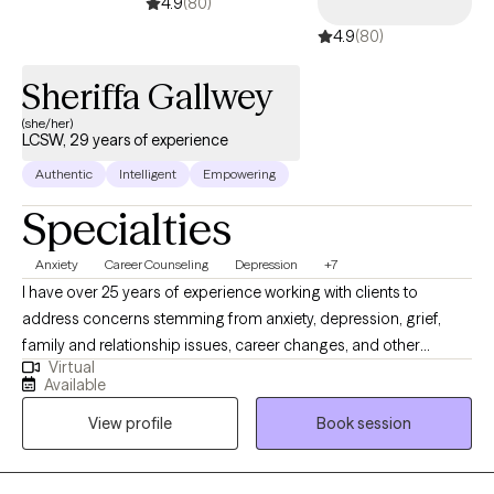
4.9
(80)
4.9
(80)
Sheriffa Gallwey
(she/her)
LCSW, 29 years of experience
Authentic
Intelligent
Empowering
Specialties
Anxiety
Career Counseling
Depression
+7
I have over 25 years of experience working with clients to
address concerns stemming from anxiety, depression, grief,
family and relationship issues, career changes, and other
Virtual
various stage-of-life concerns. My clinical area of focus involves
Available
Anxiety Disorders, Depression, Cognitive Behavioral Therapy,
View profile
Book session
and Stress Management. Through discussion and exploration
with you, we will develop a working plan to address your needs
and goals.