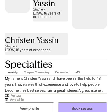
Yassin
(she/her)
LCSW, 18 years of
experience
Christen Yassin
(she/her)
LCSW, 18 years of experience
Specialties
Anxiety
Couples Counseling
Depression
+10
My name is Christen Yassin and I have been in this field for 18
years. I have a wealth of experience and love to help people
become their best selves. I am a great listener. A great listener
Virtual
requires you to not only listen but to be able to output a great
Available
solution to the problem and to be highly empathetic to the issue;
View profile
Book session
that's one of my strengths. I also have a lot of experience in