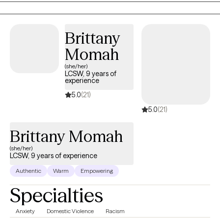
cultures, identities, and expectations at once. I meet clients fully
virtually, so you can show up to sessions from wherever feels most
Brittany
comfortable for you.
Momah
(she/her)
LCSW, 9 years of
experience
5.0
(21)
5.0
(21)
Brittany Momah
(she/her)
LCSW, 9 years of experience
Authentic
Warm
Empowering
Specialties
Anxiety
Domestic Violence
Racism