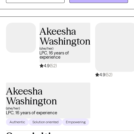
family therapy and working with children and young adults.
Akeesha
Washington
(she/her)
LPC, 16 years of
experience
4.9
(52)
4.9
(52)
Akeesha
Washington
(she/her)
LPC, 16 years of experience
Authentic
Solution oriented
Empowering