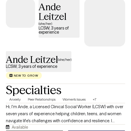
Ande
Leitzel
(she/her)
LCSW, 3 years of
experience
Ande Leitzel
(she/her)
LCSW, 3 years of experience
NEW TO GROW
Specialties
Anxiety
Peer Relationships
Women's Issues
+7
Hi, I'm Ande, a Licensed Clinical Social Worker (LCSW) with over
seven years of experience helping children, teens, and women
navigate life's challenges with confidence and resilience. I
Available
believe that everyone deserves a safe, supportive space where