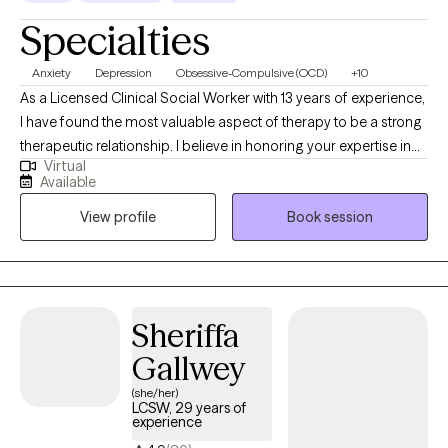
Specialties
Anxiety
Depression
Obsessive-Compulsive (OCD)
+10
As a Licensed Clinical Social Worker with 13 years of experience,
I have found the most valuable aspect of therapy to be a strong
therapeutic relationship. I believe in honoring your expertise in
Virtual
your own life and see my role as a compassionate guide,
Available
helping you gain insights and create meaningful change. I take
View profile
Book session
an integrative approach to therapy, with a primary focus on
cognitive behavioral therapy (CBT) and mindfulness techniques.
I am passionate about supporting people navigating life
transitions, recovering from trauma, or struggling with
depression and anxiety. My goal is to empower you with the
Sheriffa
tools and skills needed to better understand and manage your
Gallwey
emotions to gain a greater sense of contentment and fulfillment
in your life.
(she/her)
LCSW, 29 years of
experience