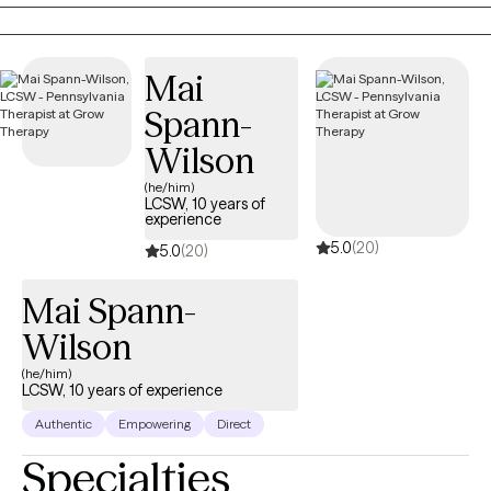
through the concerns that brought you in. It's remarkable how
much profound healing can occur within the simplicity of a
therapy relationship. Often you won't even need to talk about the
Mai
trauma in detail — instead, you can allow yourself the gift of
identifying and expressing your feelings about your
Spann-
experiences. It's a gift you deserve — one we all deserve. The
Wilson
pathway to healing is open to you, and I will do my best to help
you get there.
(he/him)
LCSW, 10 years of
experience
5.0
(20)
5.0
(20)
Mai Spann-
Wilson
(he/him)
LCSW, 10 years of experience
Authentic
Empowering
Direct
Specialties