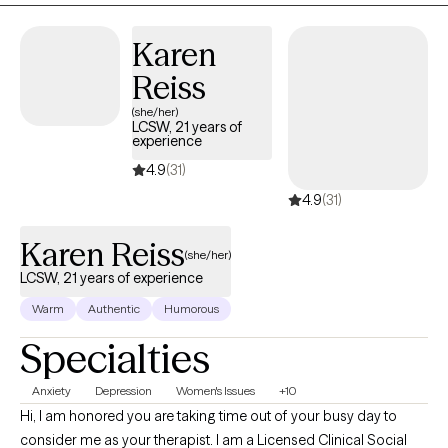
Karen
Reiss
(she/her)
LCSW, 21 years of
experience
4.9
(31)
4.9
(31)
Karen Reiss
(she/her)
LCSW, 21 years of experience
Warm
Authentic
Humorous
Specialties
Anxiety
Depression
Women's Issues
+10
Hi, I am honored you are taking time out of your busy day to
consider me as your therapist. I am a Licensed Clinical Social