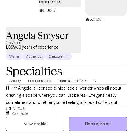
experience
5.0
(26)
5.0
(26)
Angela Smyser
(she/her)
LCSW, 8 years of experience
Warm
Authentic
Empowering
Specialties
Anxiety
Life Transitions
Trauma and PTSD
+7
Hi, I’m Angela, a licensed clinical social worker who’s all about
creating a space where you can just be real. Life gets heavy
sometimes, and whether you're feeling anxious, burned out,
Virtual
stuck in a relationship pattern, or weighed down by past
Available
experiences, I’m here to help you sort through it without
View profile
Book session
judgment. I work with adults who are ready to do the inner work,
even if they’re not totally sure where to start. We’ll look at what’s