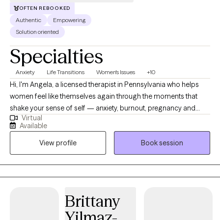
OFTEN REBOOKED
Authentic
Empowering
Solution oriented
Specialties
Anxiety
Life Transitions
Women's Issues
+10
Hi, I'm Angela, a licensed therapist in Pennsylvania who helps
women feel like themselves again through the moments that
shake your sense of self — anxiety, burnout, pregnancy and
Virtual
postpartum challenges, career transitions, midlife changes, and
Available
the empty nest phase. I work exclusively with adults who identify
View profile
Book session
as women or with women's experiences. Many of my clients are
exhausted from holding everything together while quietly
wondering, 'is this all there is?' They've often spent so long
prioritizing everyone else — or carrying relationships no one
seems to be holding up alongside them — that they've lost
Brittany
touch with their own needs, desires, and sense of self. You
Yilmaz-
deserve more than just coping — you deserve support in