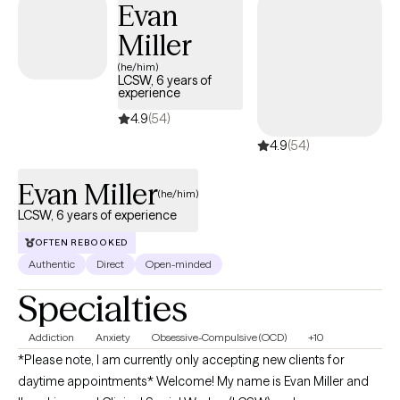
Evan
Miller
(he/him)
LCSW, 6 years of
experience
4.9
(54)
4.9
(54)
Evan Miller
(he/him)
LCSW, 6 years of experience
OFTEN REBOOKED
Authentic
Direct
Open-minded
Specialties
Addiction
Anxiety
Obsessive-Compulsive (OCD)
+10
*Please note, I am currently only accepting new clients for
daytime appointments* Welcome! My name is Evan Miller and