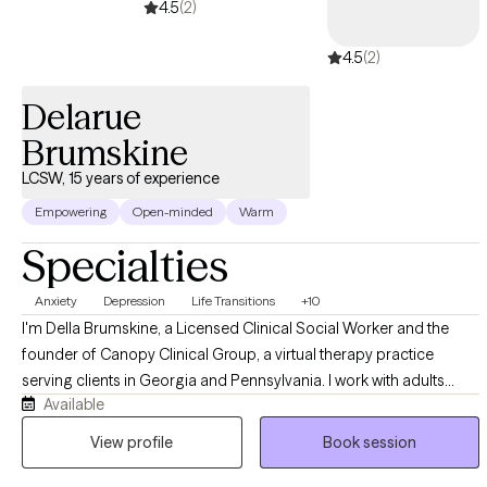
4.5
(2)
nonjudgmental environment where clients feel empowered to
explore their experiences, strengthen their relationships, and
4.5
(2)
create healthier, more fulfilling lives.
Delarue
Brumskine
LCSW, 15 years of experience
Empowering
Open-minded
Warm
Specialties
Anxiety
Depression
Life Transitions
+10
I'm Della Brumskine, a Licensed Clinical Social Worker and the
founder of Canopy Clinical Group, a virtual therapy practice
serving clients in Georgia and Pennsylvania. I work with adults
Available
navigating big life changes, relationship shifts, and the kind of
moments that make you stop and ask "who am I now?" My
View profile
Book session
approach is warm, direct, and collaborative, and I bring a deep
appreciation for the unique pressures of navigating multiple