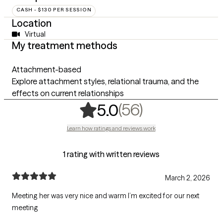
CASH - $130 PER SESSION
Location
Virtual
My treatment methods
Attachment-based
Explore attachment styles, relational trauma, and the
effects on current relationships
,
56 ratings
(56)
5.0
Learn how ratings and reviews work
1 rating with written reviews
March 2, 2026
Meeting her was very nice and warm I’m excited for our next
meeting