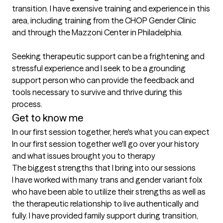
transition. I have exensive training and experience in this 
area, including training from the CHOP Gender Clinic 
and through the Mazzoni Center in Philadelphia. 

Seeking therapeutic support can be a frightening and 
stressful experience and I seek to be a grounding 
support person who can provide the feedback and 
tools necessary to survive and thrive during this 
process.
Get to know me
In our first session together, here's what you can expect
In our first session together we'll go over your history 
and what issues brought you to therapy
The biggest strengths that I bring into our sessions
I have worked with many trans and gender variant folx 
who have been able to utilize their strengths as well as 
the therapeutic relationship to live authentically and 
fully. I have provided family support during transition, 