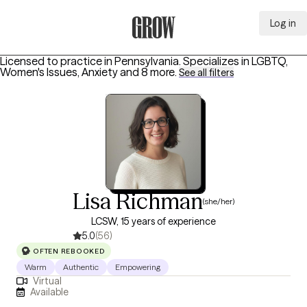
Log in
Grow Therapy Home
Licensed to practice in Pennsylvania.
Specializes in
LGBTQ,
Women's Issues, Anxiety
and 8 more
.
See all filters
Lisa Richman
(she/her)
LCSW, 15 years of experience
5.0
(56)
OFTEN REBOOKED
Warm
Authentic
Empowering
Virtual
Available