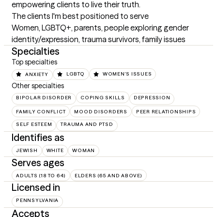
empowering clients to live their truth.
The clients I'm best positioned to serve
Women, LGBTQ+, parents, people exploring gender 
identity/expression, trauma survivors, family issues
Specialties
Top specialties
ANXIETY
LGBTQ
WOMEN'S ISSUES
Other specialties
BIPOLAR DISORDER
COPING SKILLS
DEPRESSION
FAMILY CONFLICT
MOOD DISORDERS
PEER RELATIONSHIPS
SELF ESTEEM
TRAUMA AND PTSD
Identifies as
JEWISH
WHITE
WOMAN
Serves ages
ADULTS (18 TO 64)
ELDERS (65 AND ABOVE)
Licensed in
PENNSYLVANIA
Accepts