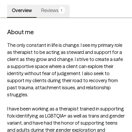
Overview
Reviews
1
About me
The only constant in life is change. I see my primary role 
as therapist to be acting as steward and support for a 
client as they grow and change. I strive to create a safe 
a supportive space where a client can explore their 
identity without fear of judgement. I also seek to 
support my clients during their road to recovery from 
past trauma, attachment issues, and relationship 
struggles. 

I have been working as a therapist trained in supporting 
folx identifying as LGBTQIA+ as well as trans and gender 
variant, and have had the honor of supporting teens 
and adults during their gender exploration and 