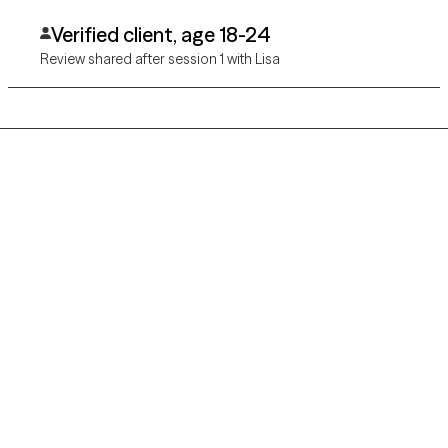
Verified client, age 18-24
Review shared after session 1 with Lisa
Grow Therapy logo
Home
Careers
About us
Contact us
Blog